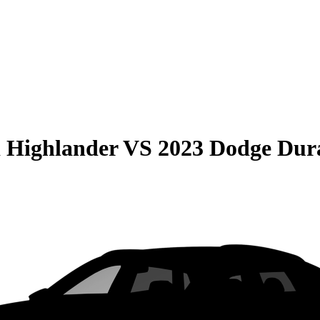
 Highlander
VS
2023 Dodge Dur