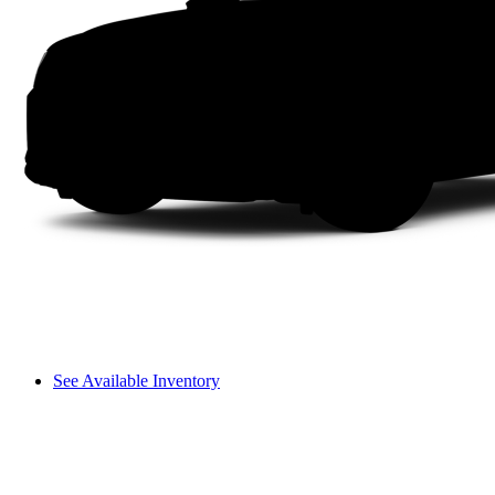
See Available Inventory