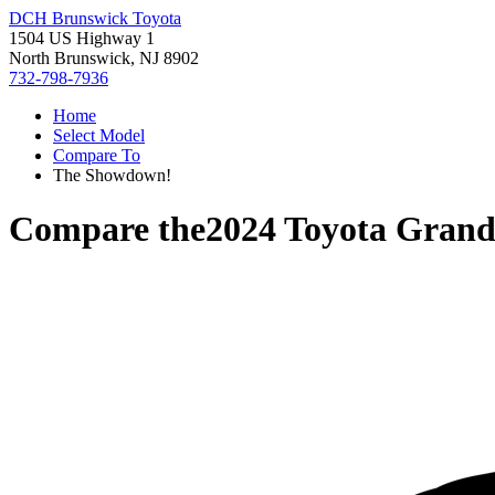
DCH Brunswick Toyota
1504 US Highway 1
North Brunswick, NJ 8902
732-798-7936
Home
Select Model
Compare To
The Showdown!
Compare the
2024 Toyota Grand