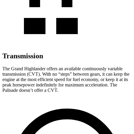
Transmission
The Grand Highlander offers an available continuously variable
transmission (CVT). With no “steps” between gears, it can keep the
engine at the most efficient speed for fuel economy, or keep it at its
peak horsepower indefinitely for maximum acceleration. The
Palisade doesn’t offer a CVT.