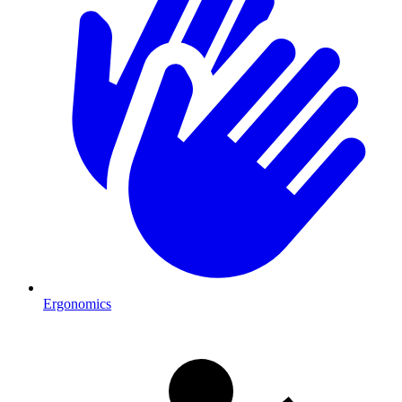
Ergonomics