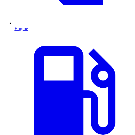
Engine