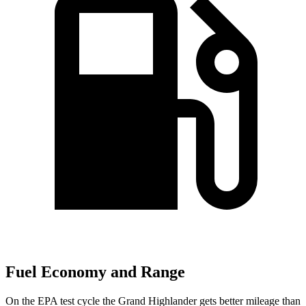
Fuel Economy and Range
On the EPA test cycle the Grand Highlander gets better mileage than