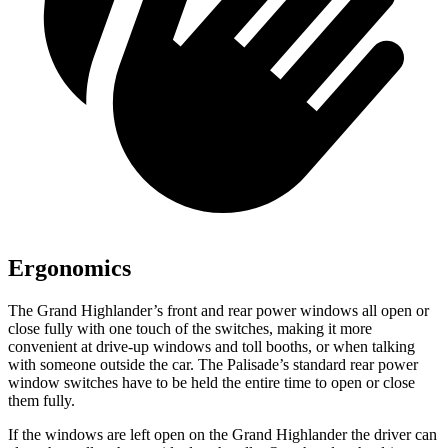
Ergonomics
The Grand Highlander’s front and rear power windows all open or
close fully with one touch of the switches, making it more
convenient at drive-up windows and toll booths, or when talking
with someone outside the car. The Palisade’s standard rear power
window switches have to be held the entire time to open or close
them fully.
If the windows are left open on the Grand Highlander the driver can