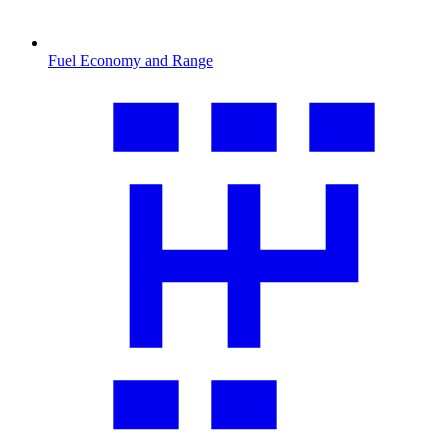
Fuel Economy and Range