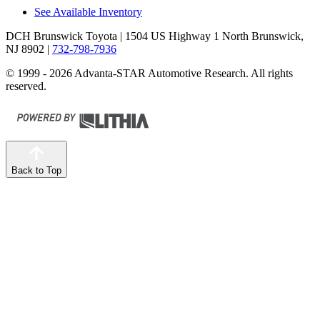
See Available Inventory
DCH Brunswick Toyota
| 1504 US Highway 1 North Brunswick,
NJ 8902
|
732-798-7936
© 1999 - 2026 Advanta-STAR Automotive Research. All rights
reserved.
Back to Top