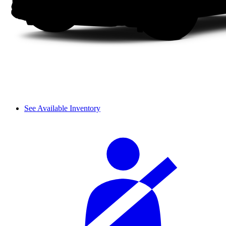
See Available Inventory