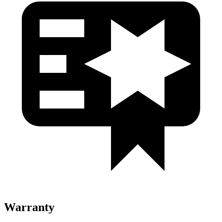
Warranty