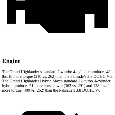
Engine
The Grand Highlander’s standard 2.4 turbo 4-cylinder produces 48
lbs.-ft. more torque (310 vs. 262) than the Palisade’s 3.8 DOHC V6.
The Grand Highlander Hybrid Max’s standard 2.4 turbo 4-cylinder
hybrid produces 71 more horsepower (362 vs. 291) and 138 lbs.-ft.
more torque (400 vs. 262) than the Palisade’s 3.8 DOHC V6.