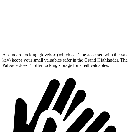
Behind Third Seat
20.6 cubic feet
18 cubic feet
Third Seat Folded
57.9 cubic feet
45.8 cubic feet
Second Seat Folded
97.5 cubic feet
86.4 cubic feet
A standard locking glovebox (which can’t be accessed with the valet
key) keeps your small valuables safer in the Grand Highlander. The
Palisade doesn’t offer locking storage for small valuables.