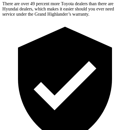
There are over 49 percent more Toyota dealers than there are
Hyundai dealers, which makes it easier should you ever need
service under the Grand Highlander’s warranty.