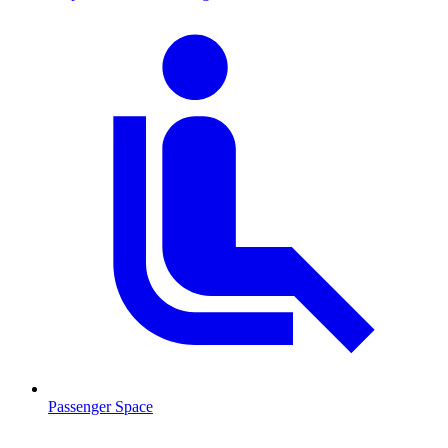
Passenger Space