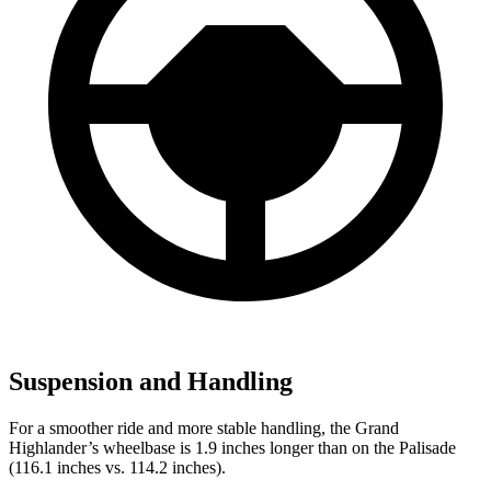
Suspension and Handling
For a smoother ride and more stable handling, the Grand
Highlander’s wheelbase is 1.9 inches longer than on the Palisade
(116.1 inches vs. 114.2 inches).