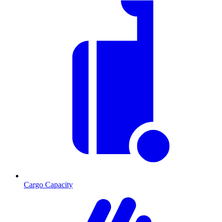
Cargo Capacity