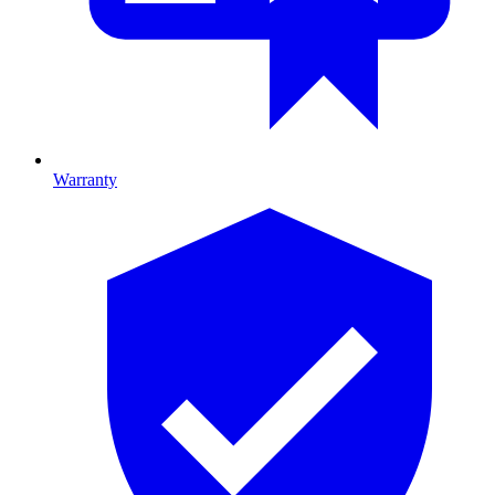
Warranty