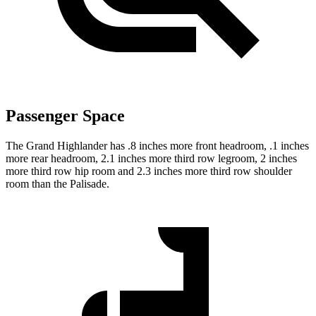
Passenger Space
The Grand Highlander has .8 inches more front headroom, .1 inches
more rear headroom, 2.1 inches more third row legroom, 2 inches
more third row hip room and 2.3 inches more third row shoulder
room than the Palisade.