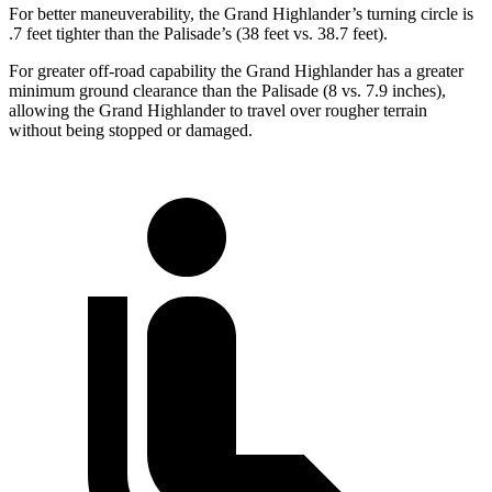
For better maneuverability, the Grand Highlander’s turning circle is
.7 feet tighter than the Palisade’s (38 feet vs. 38.7 feet).
For greater off-road capability the Grand Highlander has a greater
minimum ground clearance than the Palisade (8 vs. 7.9 inches),
allowing the Grand Highlander to travel over rougher terrain
without being stopped or damaged.