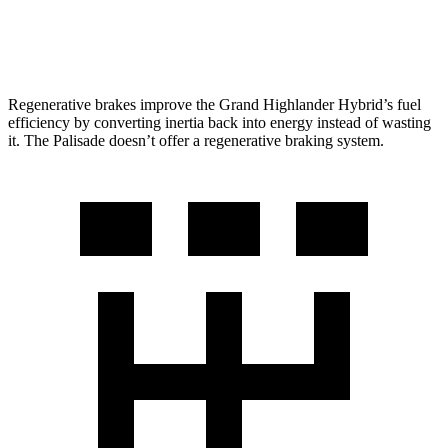
AWD
3.8 DOHC V6
19 city/25 hwy
Regenerative brakes improve the Grand Highlander Hybrid’s fuel
efficiency by converting inertia back into energy instead of wasting
it. The Palisade doesn’t offer a regenerative braking system.