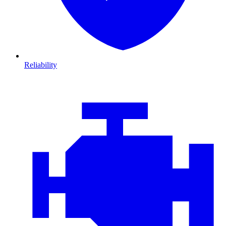
Reliability