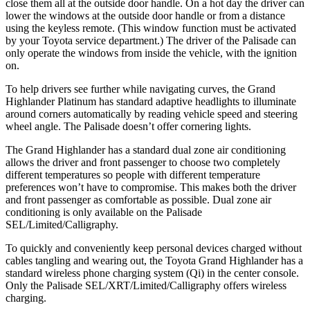
close them all at the outside door handle. On a hot day the driver can
lower the windows at the outside door handle or from a distance
using the keyless remote. (This window function must be activated
by your Toyota service department.) The driver of the Palisade can
only operate the windows from inside the vehicle, with the ignition
on.
To help drivers see further while navigating curves, the Grand
Highlander Platinum has standard adaptive headlights to illuminate
around corners automatically by reading vehicle speed and steering
wheel angle. The Palisade doesn’t offer cornering lights.
The Grand Highlander has a standard dual zone air conditioning
allows the driver and front passenger to choose two completely
different temperatures so people with different temperature
preferences won’t have to compromise. This makes both the driver
and front passenger as comfortable as possible. Dual zone air
conditioning is only available on the Palisade
SEL/Limited/Calligraphy.
To quickly and conveniently keep personal devices charged without
cables tangling and wearing out, the Toyota Grand Highlander has a
standard wireless phone charging system (Qi) in the center console.
Only the Palisade SEL/XRT/Limited/Calligraphy offers wireless
charging.