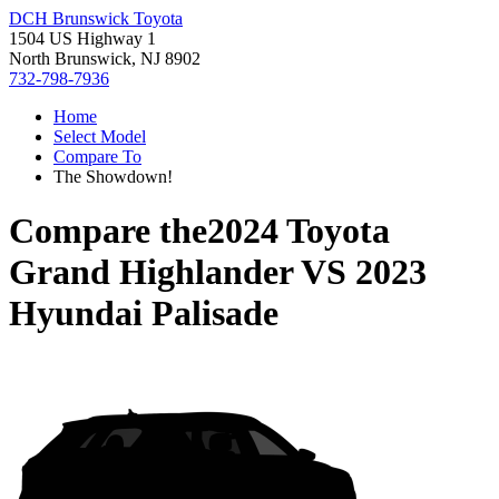
DCH Brunswick Toyota
1504 US Highway 1
North Brunswick, NJ 8902
732-798-7936
Home
Select Model
Compare To
The Showdown!
Compare the
2024 Toyota
Grand Highlander
VS
2023
Hyundai Palisade