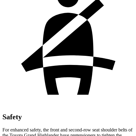
Safety
For enhanced safety, the front and second-row seat shoulder belts of
the Toyota Grand Highlander have pretensioners to tighten the