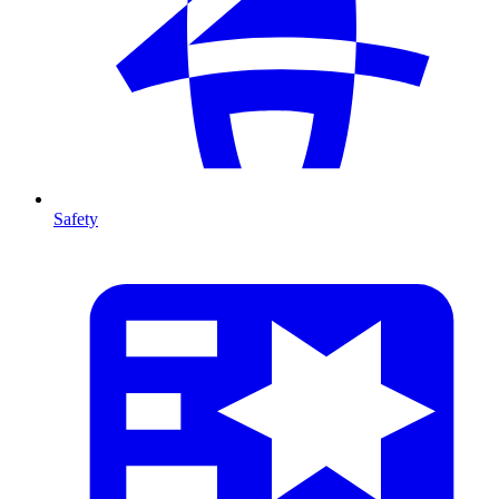
Safety