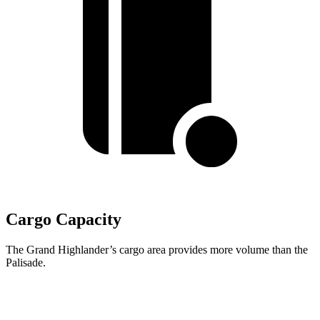
Cargo Capacity
The Grand Highlander’s cargo area provides more volume than the
Palisade.
Grand Highlander
Palisade