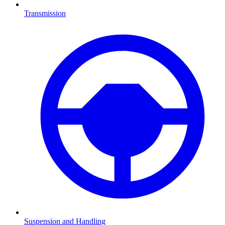
Transmission
Suspension and Handling