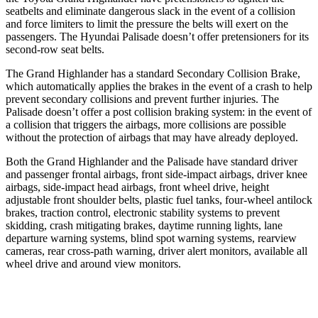
seatbelts and eliminate dangerous slack in the event of a collision
and force limiters to limit the pressure the belts will exert on the
passengers. The Hyundai Palisade doesn’t offer pretensioners for its
second-row seat belts.
The Grand Highlander has a standard Secondary Collision Brake,
which automatically applies the brakes in the event of a crash to help
prevent secondary collisions and prevent further injuries. The
Palisade doesn’t offer a post collision braking system: in the event of
a collision that triggers the airbags, more collisions are possible
without the protection of airbags that may have already deployed.
Both the Grand Highlander and the Palisade have standard driver
and passenger frontal airbags, front side-impact airbags, driver knee
airbags, side-impact head airbags, front wheel drive, height
adjustable front shoulder belts, plastic fuel tanks, four-wheel antilock
brakes, traction control, electronic stability systems to prevent
skidding, crash mitigating brakes, daytime running lights, lane
departure warning systems, blind spot warning systems, rearview
cameras, rear cross-path warning, driver alert monitors, available all
wheel drive and around view monitors.