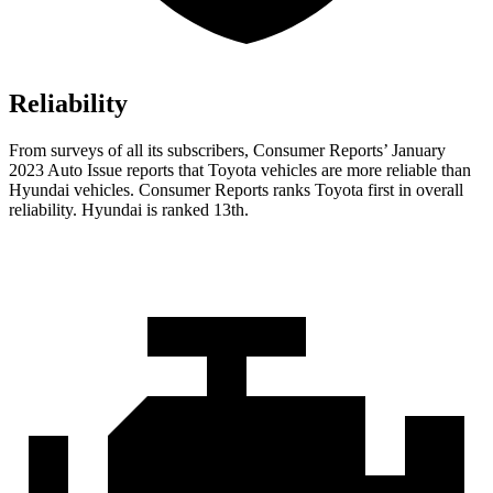
Reliability
From surveys of all its subscribers,
Consumer Reports
’ January
2023 Auto Issue reports that Toyota vehicles are more reliable than
Hyundai vehicles.
Consumer Reports
ranks Toyota first in overall
reliability. Hyundai is ranked 13th.