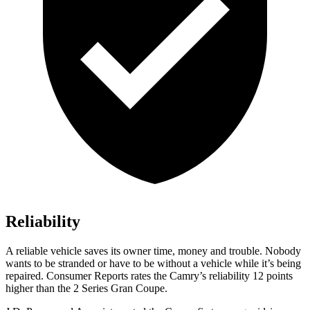
Reliability
A reliable vehicle saves its owner time, money and trouble. Nobody
wants to be stranded or have to be without a vehicle while it’s being
repaired.
Consumer Reports
rates the Camry’s reliability 12 points
higher than the 2 Series Gran Coupe.