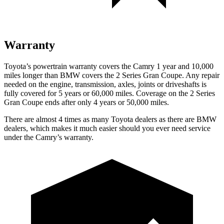
Warranty
Toyota’s powertrain warranty covers the Camry 1 year and 10,000
miles longer than BMW covers the 2 Series Gran Coupe. Any repair
needed on the engine, transmission, axles, joints or driveshafts is
fully covered for 5 years or 60,000 miles. Coverage on the 2 Series
Gran Coupe ends after only 4 years or 50,000 miles.
There are almost 4 times as many Toyota dealers as there are
BMW
dealers, which makes
it much easier should you ever need service
under the Cam
ry’s warranty.