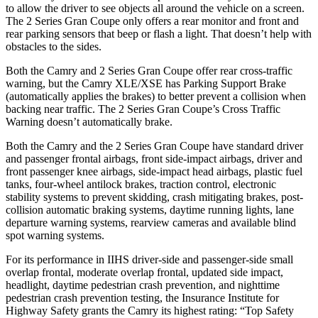
to allow the driver to see objects all around the vehicle on a screen.
The 2 Series Gran Coupe only offers a rear monitor and front and
rear parking sensors that beep or flash a light. That doesn’t help with
obstacles to the sides.
Both the Camry and 2 Series Gran Coupe offer rear cross-traffic
warning, but the Camry XLE/XSE
has Parking Support Brake
(automatically applies the brakes) to better prevent a collision when
backing near traffic. The 2 Series Gran Coupe’s Cross Traffic
Warning doesn’t automatically brake.
Both the Camry and the 2 Series Gran Coupe have standard driver
and passenger frontal airbags, front side-impact airbags, driver and
front passenger knee airbags, side-impact head airbags, plastic fuel
tanks, four-wheel antilock brakes, traction control, electronic
stability systems to prevent skidding, crash mitigating brakes, post-
collision automatic braking systems, daytime running lights, lane
departure warning systems, rearview cameras and available blind
spot warning systems.
For its performance in IIHS driver-side and passenger-side small
overlap frontal, moderate overlap frontal, updated side impact,
headlight, daytime pedestrian crash prevention, and nighttime
pedestrian crash prevention testing, the Insurance Institute for
Highway Safety grants the Camry its highest rating: “Top Safety