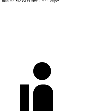
than the M235i xDrive Gran Coupe:
Camry
2 Series Gran Coupe
Full-Throttle
72 dB
83 dB
70 MPH Cruising
68 dB
73 dB