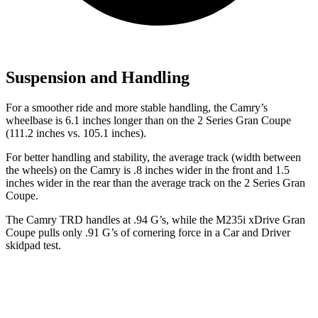
Suspension and Handling
For a smoother ride and more stable handling, the Camry’s
wheelbase is 6.1 inches longer than on the 2 Series Gran Coupe
(111.2 inches vs. 105.1 inches).
For better handling and stability, the average track (width between
the wheels) on the Camry is .8 inches wider in the front and 1.5
inches wider in the rear than the average track on the 2 Series Gran
Coupe.
The Camry TRD handles at .94 G’s, while the M235i xDrive Gran
Coupe pulls only .91 G’s of cornering force in a
Car and Driver
skidpad test.