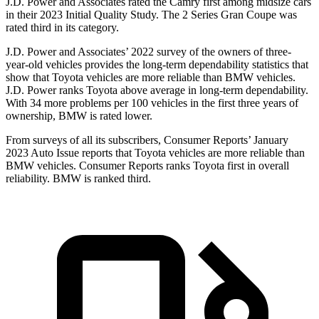
J.D. Power and Associates rated the Camry first among midsize cars
in their 2023 Initial Quality Study. The 2 Series Gran Coupe was
rated third in its category.
J.D. Power and Associates’ 2022 survey of the owners of three-
year-old vehicles
provides the long-term dependability statistics that
show that Toyota vehicles are more reliable than BMW vehicles.
J.D. Power ranks Toyota above average in long-term dependability.
With 34 more problems per 100 vehicles in the first three years of
ownership, BMW is rated lower.
From surveys of all its subscribers,
Consumer Reports
’ January
2023 Auto Issue reports
that Toyota vehicles
are more reliable than
BMW vehicles.
Consumer Reports
ranks Toyota first in overall
reliability. BMW is ranked third.