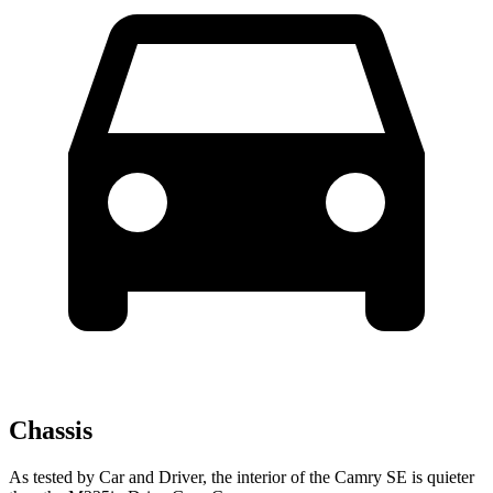
Chassis
As tested by
Car and Driver
, the interior of the Camry SE is quieter