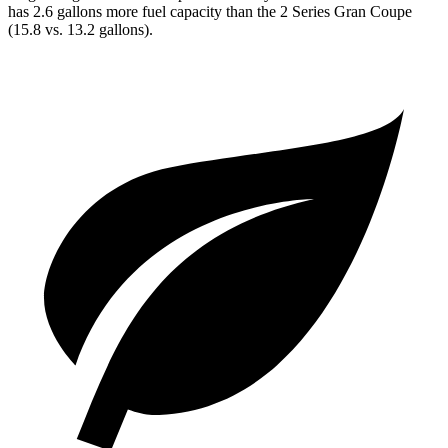
has 2.6 gallons more fuel capacity than the 2 Series Gran Coupe
(15.8 vs. 13.2 gallons).