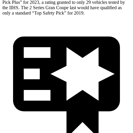
Pick Plus” for 2023, a rating granted to only 29 vehicles tested by
the IIHS. The 2 Series Gran Coupe last would have qualified as
only
a standard “Top Safety Pick” for 2019.