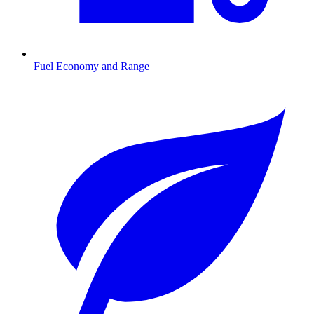
Fuel Economy and Range