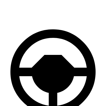
60 to 0 MPH
133
Consumer
143 feet
(Wet)
feet
Reports