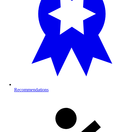
Recommendations