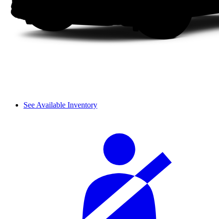
See Available Inventory