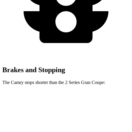
Brakes and Stopping
The Camry stops shorter than the 2 Series Gran Coupe:
2 Series Gran
Camry
Coupe
126
Consumer
60 to 0 MPH
132 feet
feet
Reports