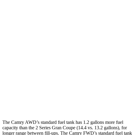
Camry
FWD
LE/SE 2.5 DOHC 4-cyl.
28 city/39 hwy
XLE/XSE 2.5 DOHC 4-cyl.
27 city/38 hwy
AWD
2.5 DOHC 4-cyl.
25 city/34 hwy
2 Series Gran Coupe
FWD
228i 2.0 turbo 4-cyl.
24 city/34 hwy
AWD
M235i 2.0 turbo 4-cyl.
24 city/33 hwy
228i 2.0 turbo 4-cyl.
23 city/33 hwy
The Camry AWD’s standard fuel tank has 1.2 gallons more fuel
capacity than the 2 Series Gran Coupe (14.4 vs. 13.2 gallons),
for
longer range between fill-ups. The Camry FWD’s standard fuel tank