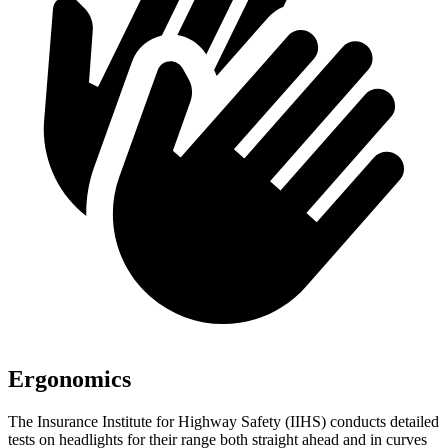
Ergonomics
The Insurance Institute for Highway Safety (IIHS) conducts detailed
tests on headlights for their range both straight ahead and in curves