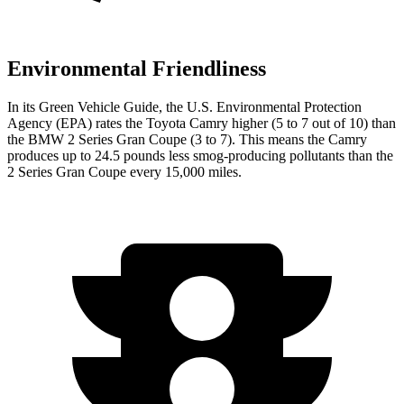
Environmental Friendliness
In its
Green Vehicle Guide
, the U.S. Environmental Protection
Agency (EPA) rates the Toyota Camry higher (5 to 7 out of 10) than
the BMW 2 Series Gran Coupe (3 to 7). This means the Camry
produces up to 24.5 pounds less smog-producing pollutants than the
2 Series Gran Coupe every 15,000 miles.