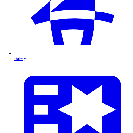
Safety