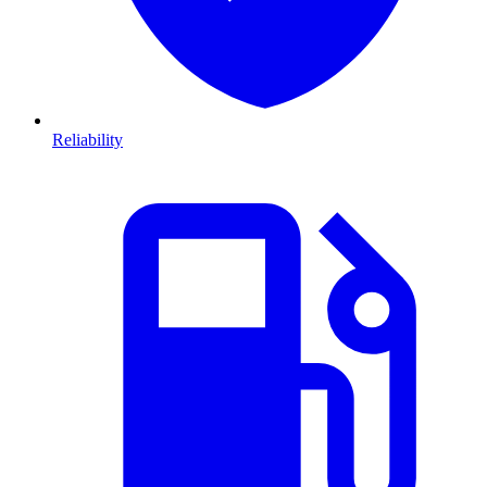
Reliability