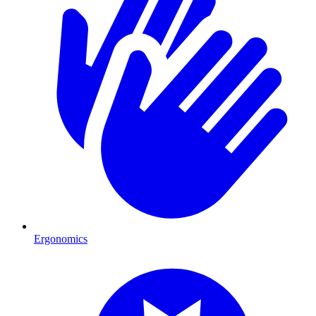
Ergonomics