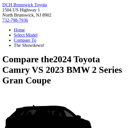
DCH Brunswick Toyota
1504 US Highway 1
North Brunswick, NJ 8902
732-798-7936
Home
Select Model
Compare To
The Showdown!
Compare the
2024 Toyota
Camry
VS
2023 BMW 2 Series
Gran Coupe