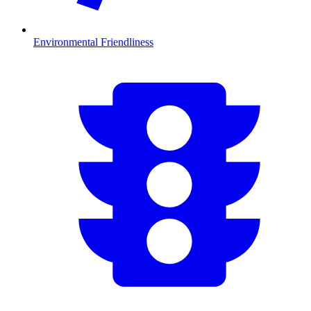
Environmental Friendliness