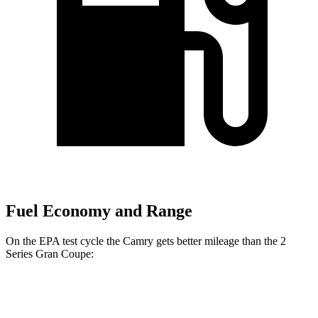
Fuel Economy and Range
On the EPA test cycle the Camry gets better mileage than the 2
Series Gran Coupe:
MPG