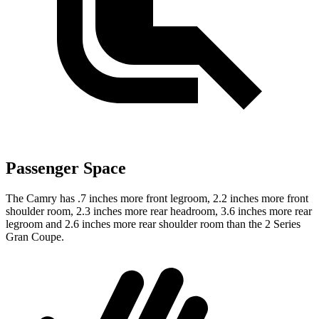
Passenger Space
The Camry has .7 inches more front legroom, 2.2 inches more front
shoulder room, 2.3 inches more rear headroom, 3.6 inches more rear
legroom and 2.6 inches more rear shoulder room than the 2 Series
Gran Coupe.