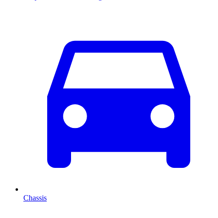
Chassis