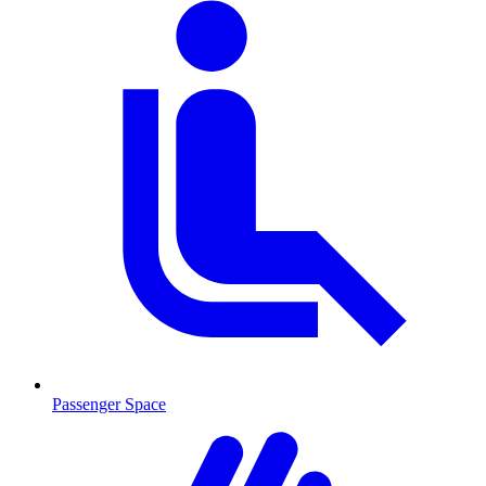
Passenger Space