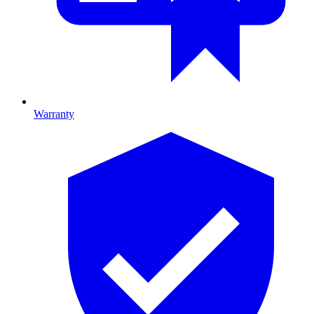
Warranty