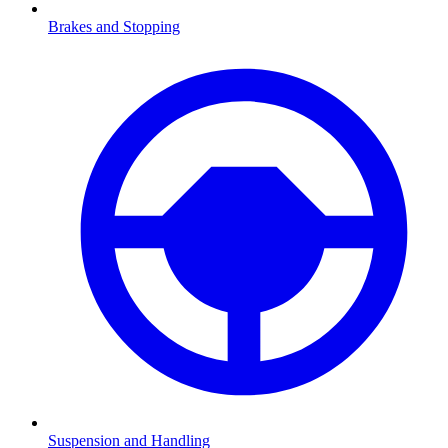
Brakes and Stopping
Suspension and Handling