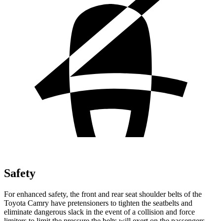
Safety
For enhanced safety, the front and rear seat shoulder belts of the
Toyota Camry have pretensioners to tighten the seatbelts and
eliminate dangerous slack in the event of a collision and force
limiters to limit the pressure the belts will exert on the passengers.