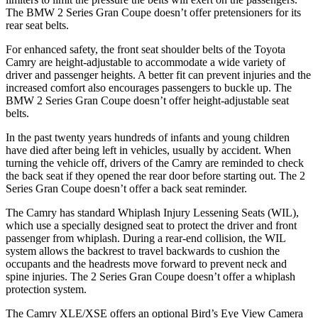
The BMW 2 Series Gran Coupe doesn’t offer pretensioners for its
rear seat belts.
For enhanced safety, the front seat shoulder belts of the Toyota
Camry are height-adjustable to accommodate a wide variety of
driver and passenger heights. A better fit can prevent injuries and the
increased comfort also encourages passengers to buckle up. The
BMW 2 Series Gran Coupe doesn’t offer height-adjustable seat
belts.
In the past twenty years hundreds of infants and young children
have died after being left in vehicles, usually by accident. When
turning the vehicle off, drivers of the Camry are reminded to check
the
back seat if they opened the rear door before starting out. The 2
Series Gran Coupe doesn’t offer a back seat reminder.
The Camry has standard Whiplash Injury Lessening Seats (WIL),
which use a specially designed seat to protect the driver and front
passenger from whiplash. During a rear-end collision, the WIL
system allows the backrest to travel backwards to cushion the
occupants and the headrests move forward to prevent neck and
spine injuries. The 2 Series Gran Coupe doesn’t offer a whiplash
protection
system.
The Camry XLE/XSE offers an optional Bird’s Eye View Camera