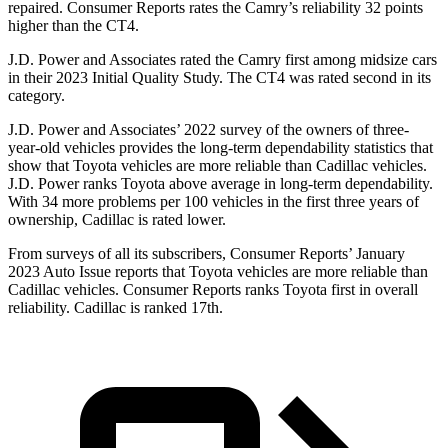
repaired.
Consumer Reports
rates the Camry’s reliability 32 points
higher than the CT4.
J.D. Power and Associates rated the Camry first among midsize cars
in their 2023 Initial Quality Study. The CT4 was rated second in its
category.
J.D. Power and Associates’ 2022 survey of the owners of three-
year-old vehicles provides the long-term dependability statistics that
show that Toyota vehicles are more reliable than Cadillac vehicles.
J.D. Power ranks Toyota above average in long-term dependability.
With 34 more problems per 100 vehicles in the first three years of
ownership, Cadillac is rated lower.
From surveys of all its subscribers,
Consumer Reports
’ January
2023 Auto Issue reports
that Toyota vehicles
are more reliable than
Cadillac vehicles.
Consumer Reports
ranks Toyota first in overall
reliability. Cadillac is ranked 17th.