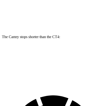
Camry
Camry TRD
CT4
CT4 Sport
Front Rotors
12 inches
12.9 inches
11.8 inches
12.6 inches
The Camry stops shorter than the CT4:
Camry
CT4
60 to 0 MPH
126 feet
129 feet
Consumer Reports
60 to 0 MPH (Wet)
133 feet
138 feet
Consumer Reports