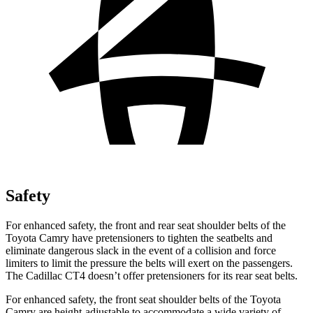
Safety
For enhanced safety, the front and rear seat shoulder belts of the
Toyota Camry have pretensioners to tighten the seatbelts and
eliminate dangerous slack in the event of a
collision and force
limiters to limit the pressure the belts will exert on the passengers.
The Cadillac CT4 doesn’t offer pretensioners for its rear seat belts.
For enhanced safety, the front seat shoulder belts of the Toyota
Camry are height-adjustable to accommodate a wide variety of