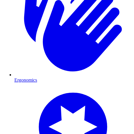
Ergonomics