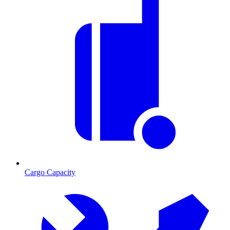
Cargo Capacity