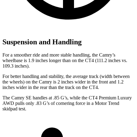
Suspension and Handling
For a smoother ride and more stable handling, the Camry’s
wheelbase is 1.9 inches longer than on the CT4 (111.2 inches vs.
109.3 inches).
For better handling and stability, the average track (width between
the wheels) on the Camry is 2 inches wider in the front and 1.2
inches wider in the rear than the track on the CT4.
The Camry SE handles at .85 G’s, while the CT4 Premium Luxury
AWD pulls only .83 G’s of cornering force in a
Motor Trend
skidpad test.