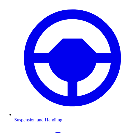
Suspension and Handling