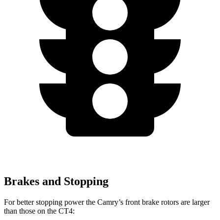
Brakes and Stopping
For better stopping power the Camry’s front brake rotors are larger
than those on the CT4: