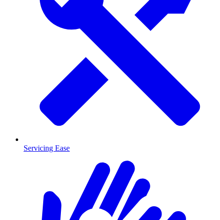
Servicing Ease