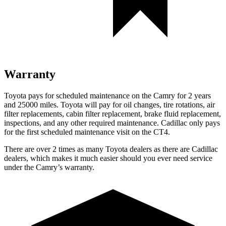
Warranty
Toyota pays for schedu
led maintenance on the Camry for 2 years
and 25000 miles. Toyota will pay for oil
changes,
tire rotations, air
filter replacements, cabin filter replacement, brake fluid replacement,
inspections, and any other required maintenance. Cadillac only pays
for the first scheduled maintenance visit on the CT4.
There are over 2 times as many Toyota dealers as there are Cadillac
dealers, which makes it much easier should you ever need service
under the Camry’s warranty.