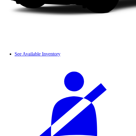
See Available Inventory