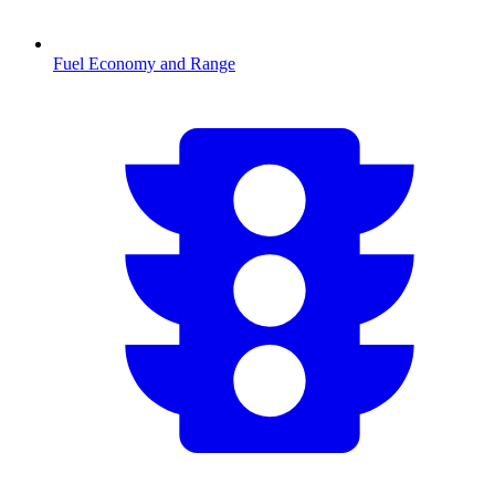
Fuel Economy and Range