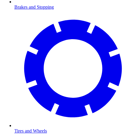
Brakes and Stopping
Tires and Wheels