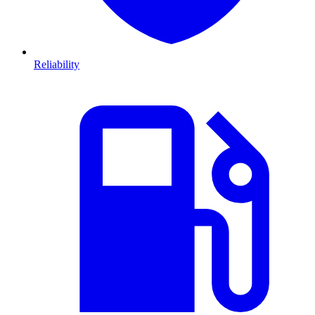
Reliability