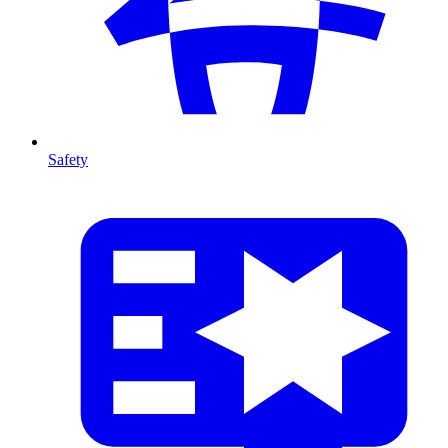
Safety