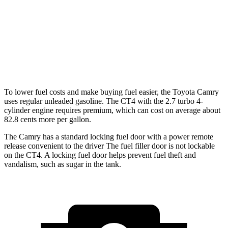
2.7 turbo 4-cyl.
21 city/31 hwy
AWD
2.0 turbo 4-cyl.
22 city/31 hwy
2.7 turbo 4-cyl.
21 city/29 hwy
To lower fuel costs and make buying fuel easier, the Toyota Camry
uses regular unleaded gasoline. The CT4 with the 2.7 turbo 4-
cylinder engine requires premium, which can cost on average about
82.8 cents more per gallon.
The Camry has a standard locking fuel door with a power remote
release convenient to the driver
The
fuel filler door is not lockable
on the CT4. A locking fuel door helps prevent fuel theft and
vandalism, such as sugar in the tank.