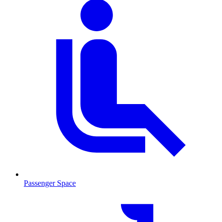
Passenger Space