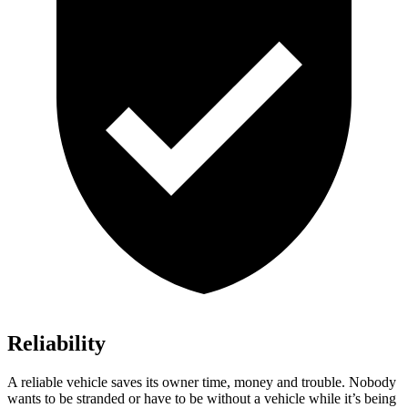
Reliability
A reliable vehicle saves its ow
ner time, money and trouble. Nobody
wants to be stranded or have to be without a vehicle while it’s being