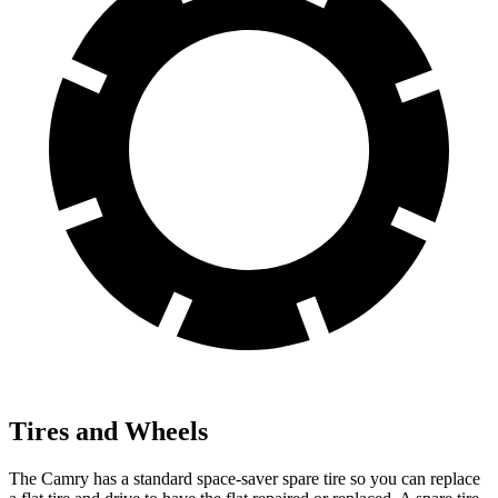
Tires and Wheels
The Camry has a standard space-saver spare tire so you can replace