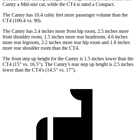
Camry a Mid-size car, while the CT4 is rated a Compact.
The Camry has 10.4 cubic feet more passenger volume than the
CT4 (100.4 vs. 90).
The Camry has 2.4 inches more front hip room, 2.5 inches more
front shoulder room, 1.5 inches more rear headroom, 4.6 inches
more rear legroom, 2.2 inches more rear hip
room and 1.8 inches
more rear shoulder room than the CT4.
The front step up height for the Camry is 1.5 inches lower than the
CT4 (15” vs. 16.5”). The Camry’s rear step up height is 2.5 inches
lower than the CT4’s (14.5” vs. 17”).