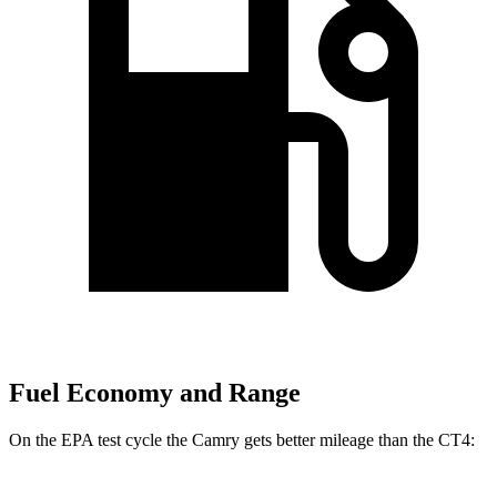
Fuel Economy and Range
On the EPA test cycle the Camry gets better mileage
than the CT4: