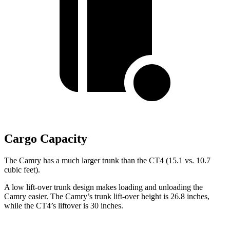
Cargo Capacity
The Camry has a much larger trunk than the CT4 (15.1 vs. 10.7
cubic feet).
A low lift-over trunk design makes loading and unloading the
Camry easier. The Camry’s trunk lift-over height is 26.8 inches,
while the CT4’s liftover is 30 inches.