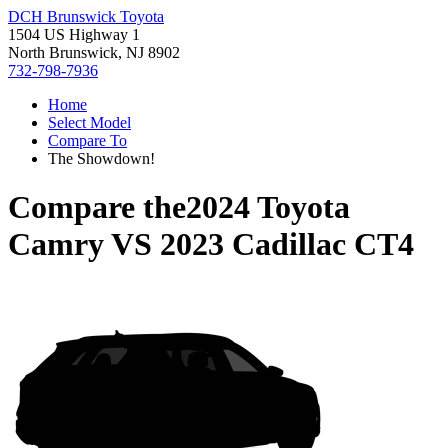
DCH Brunswick Toyota
1504 US Highway 1
North Brunswick, NJ 8902
732-798-7936
Home
Select Model
Compare To
The Showdown!
Compare the
2024 Toyota
Camry
VS
2023 Cadillac CT4