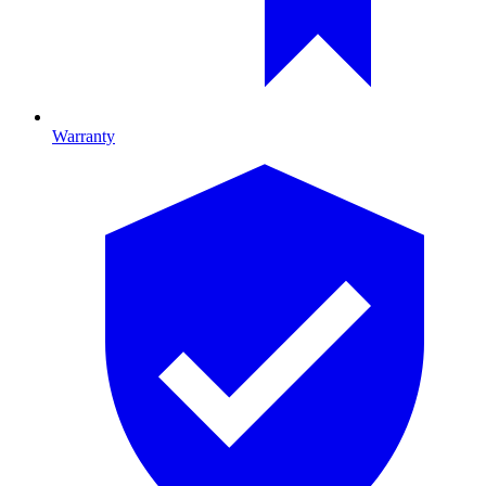
Warranty