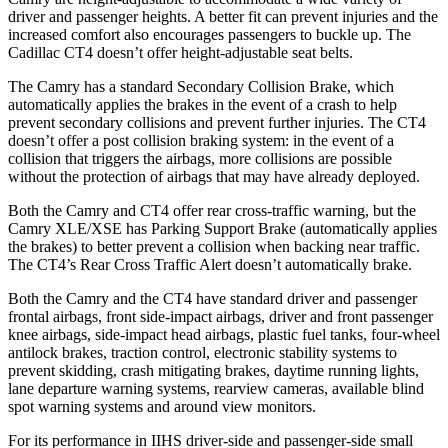
driver and passenger heights. A better fit can prevent injuries and the
increased comfort also encourages passengers to buckle up. The
Cadillac CT4 doesn’t offer height-adjustable seat belts.
The Camry has a standard Secondary Collision Brake, which
automatically applies the brakes in the event of a crash to help
prevent secondary collisions and prevent further injuries. The CT4
doesn’t offer a post collision braking system: in the event of a
collision that triggers the airbags, more collisions are possible
without the protection of airbags that may have already deployed.
Both the Camry and CT4 offer rear cross-traffic warning, but the
Camry XLE/XSE
has Parking Support Brake (automatically applies
the brakes) to better prevent a collision when backing near traffic.
The CT4’s Rear Cross Traffic Alert doesn’t automatically brake.
Both the Camry and the CT4 have standard driver and passenger
frontal airbags, front side-impact airbags, driver and front passenger
knee airbags, side-impact head airbags, plastic fuel tanks, four-wheel
antilock brakes, traction control, electronic stability systems to
prevent skidding, crash mitigating brakes, daytime running lights,
lane departure warning systems, rearview cameras, available blind
spot warning systems and around view monitors.
For its performance in IIHS driver-side and passenger-side small