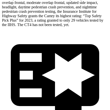
overlap frontal, moderate overlap frontal, updated side impact,
headlight, daytime pedestrian crash prevention, and nighttime
pedestrian crash prevention testing, the Insurance Institute for
Highway Safety grants the Camry its highest rating: “Top Safety
Pick Plus” for 2023, a rating granted to only 29 vehicles tested by
the IIHS. The CT4 has not been tested, yet.