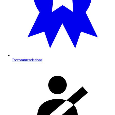
Recommendations