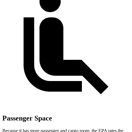
Passenger Space
Because it has more passenger and cargo room, the EPA rates the