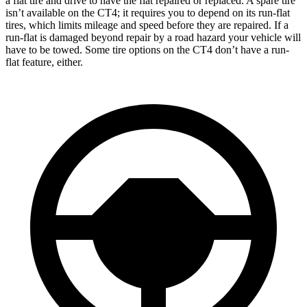
a flat tire and drive to have the flat repaired or replaced. A spare tire
isn’t available on the CT4; it requires you to depend on its run-flat
tires, which limits mileage and speed before they are repaired. If a
run-flat is damaged beyond repair by a road hazard your vehicle will
have to be towed. Some tire options on the CT4 don’t have a run-
flat feature, either.