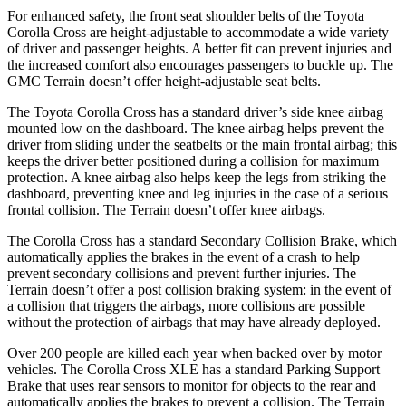
For enhanced safety, the front seat shoulder belts of the Toyota
Corolla Cross are height-adjustable to accommodate a
wide variety
of driver and passenger heights. A better fit can prevent injuries and
the increased comfort also encourages passengers to buckle up. The
GMC Terrain doesn’t offer height-adjustable seat belts.
The Toyota Corolla Cross has a standard driver’s side knee airbag
mounted low on the dashboard. The knee airbag helps prevent the
driver from sliding under the seatbelts or the main frontal airbag; this
keeps the driver better positioned during a collision for maximum
protection. A knee airbag also helps keep the legs from striking the
dashboard, preventing knee and leg injuries in the case of a serious
frontal collision. The Terrain doesn’t offer knee airbags.
The Corolla Cross has a standard Secondary Collision Brake, which
automatically applies the brakes in the event of a crash to help
prevent secondary collisions and prevent further injuries. The
Terrain doesn’t offer a post collision braking system: in the event of
a collision that triggers the airbags, more collisions are possible
without the protection of airbags that may have already deployed.
Over 200 people are killed each year when backed over by motor
vehicles. The Corolla Cross XLE has a standard Parking Support
Brake that uses rear sensors to monitor for objects to the rear and
automatically applies the brakes to prevent a collision. The Terrain