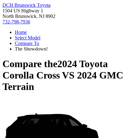
DCH Brunswick Toyota
1504 US Highway 1
North Brunswick, NJ 8902
732-798-7936
Home
Select Model
Compare To
The Showdown!
Compare the
2024 Toyota
Corolla Cross
VS
2024 GMC
Terrain