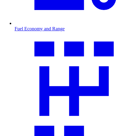
Fuel Economy and Range