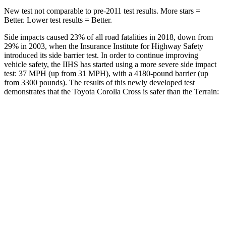
New test not comparable to pre-2011 test results.
More stars =
Better. Lower test results = Better.
Side impacts caused 23% of all road fatalities in 2018, down from
29% in 2003, when the Insurance Institute for Highway Safety
introduced its side barrier test. In order to continue improving
vehicle safety, the IIHS has started using a more severe side impact
test: 37 MPH (up from 31 MPH), with a 4180-pound barrier (up
from 3300 pounds). The results of this newly developed test
demonstrates that the Toyota Corolla Cross is safer than the Terrain:
Corolla Cross
Terrain
Overall Evaluation
ACCEPTABLE
MARGINAL
Structure
GOOD
GOOD
Driver Injury Measures
Head/Neck
GOOD
GOOD