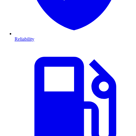
Reliability