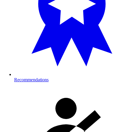
Recommendations