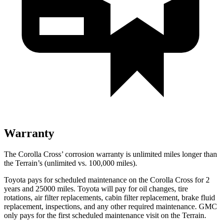
Warranty
The Corolla Cross’ corrosion warranty is unlimited miles longer than
the Terrain’s (unlimited vs. 100,000 miles).
Toyota pays for scheduled maintenance on the Corolla Cross for 2
years and 25000 miles. Toyota will pay for oil
changes,
tire
rotations, air filte
r replacements, cabin filter replacement, brake fluid
replacement, inspections, and any other required maintenance. GMC
only pays for the first scheduled maintenance visit on the Terrain.