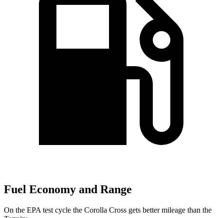
Fuel Economy and Range
On the EPA test cycle the Corolla Cross gets better mileage than the