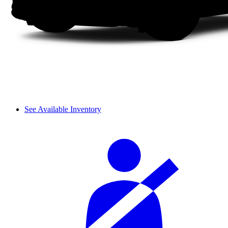
See Available Inventory