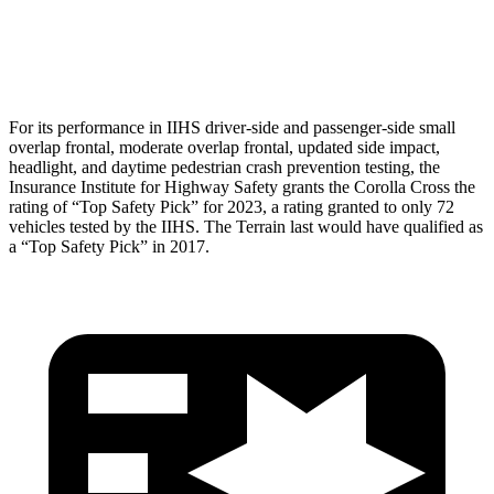
Pelvis
GOOD
GOOD
Head Protection
GOOD
MARGINAL
For its performance in IIHS driver-side and passenger-side small
overlap frontal, moderate overlap frontal, updated side impact,
headlight, and daytime pedestrian crash prevention testing, the
Insurance Institute for Highway Safety grants the Corolla Cross the
rating of “Top Safety Pick” for 2023, a rating granted to only 72
vehicles tested by the IIHS. The Terrain last would have qualified as
a “Top Safety Pick” in 2017.