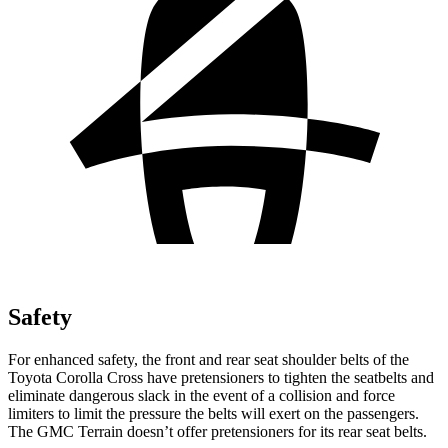
Safety
For enhanced safety, the front and rear seat shoulder belts of the
Toyota Corolla Cross have pretensioners to tighten the seatbelts and
eliminate dangerous slack in the event of a collision and force
limiters to limit the pressure the belts will exert on the passengers.
The GMC Terrain doesn’t offer pretensioners for its rear seat belts.