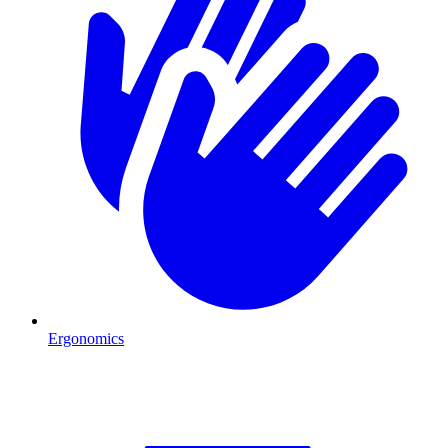
Ergonomics