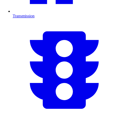
Transmission