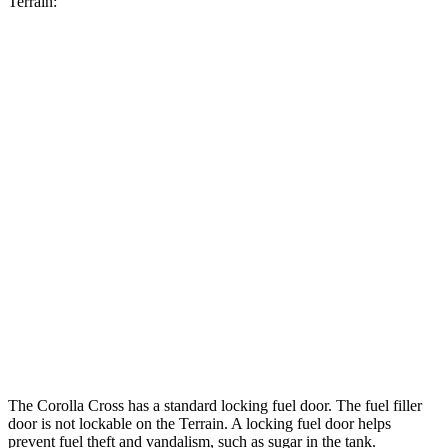
Terrain:
MPG
Corolla Cross
FWD
2.0 DOHC 4-cyl.
31 city/33 hwy
AWD
2.0 DOHC 4-cyl.
29 city/32 hwy
Terrain
FWD
1.5 turbo 4-cyl.
24 city/29 hwy
AWD
1.5 turbo 4-cyl.
23 city/28 hwy
The Corolla Cross has a standard locking fuel door. The fuel filler
door is not lockable on the Terrain. A locking fuel door helps
prevent fuel theft and vandalism, such as sugar in the tank.