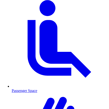
Passenger Space