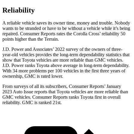
Reliability
A reliable vehicle saves its owner time, money and trouble. Nobody
wants to be stranded or have to be without a vehicle while it’s being
repaired.
Consumer Reports
rates the Corolla Cross’ reliability 50
points higher than the Terrain.
J.D. Power and Associates’ 2022 survey of the owners of three-
year-old vehicles provides the long-term dependability statistics that
show that Toyota vehicles are more reliable than GMC vehicles.
J.D. Power ranks Toyota above average in long-term dependability.
With 34 more problems per 100 vehicles in the first three years of
ownership, GMC is rated lower.
From surveys of all its subscribers,
Consumer Reports
’ January
2023 Auto Issue reports
that Toyota vehicles
are more reliable than
GMC vehicles.
Consumer Reports
ranks Toyota first in overall
reliability. GMC is ranked 21st.