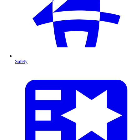
Safety