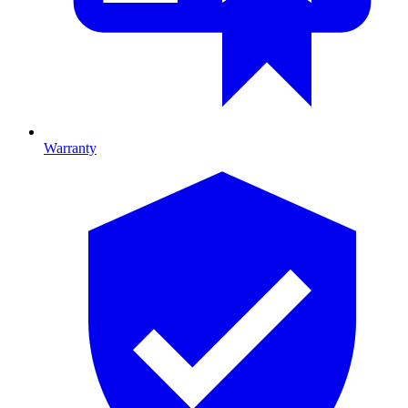
Warranty