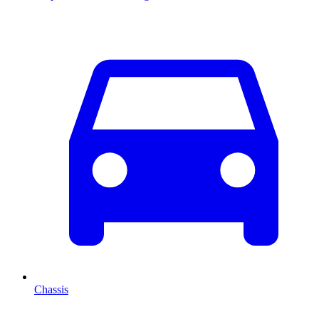
Chassis