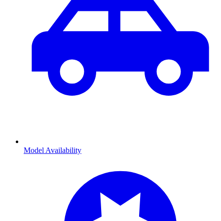
Model Availability