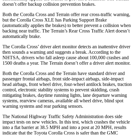
doesn’t offer backup collision prevention brakes.
Both the Corolla Cross and Terrain offer rear cross-traffic warning,
but the Corolla Cross XLE has Parking Support Brake
(automatically applies the
brakes) to better prevent a collision when
backing near traffic. The Terrain’s Rear Cross Traffic Alert doesn’t
automatically brake.
The Corolla Cross’ driver alert monitor detects an inattentive driver
then sounds a warning and suggests a break. According to the
NHTSA, drivers who fall asleep cause about 100,000 crashes and
1500 deaths a year. The Terrain doesn’t offer a driver alert monitor.
Both the Corolla Cross and the Terrain have standard driver and
passenger frontal airbags, front side-impact airbags, side-impact
head airbags, front wheel drive, four-wheel antilock brakes, traction
control, electronic stability systems to prevent skidding, crash
mitigating brakes, daytime running lights, lane departure warning
systems, rearview cameras, available all wheel drive, blind spot
warning systems and rear parking sensors.
The National Highway Traffic Safety Administration does side
impact tests on new vehicles. In this test, which crashes the vehicle
into a flat barrier at 38.5 MPH and into a post at 20 MPH, results
indicate that the Toyota Corolla Cross is safer than the GMC