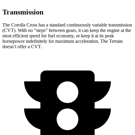
Transmission
The Corolla Cross
has a standard continuously variable transmission
(CVT). With no “steps” between gears, it can keep the engine at the
most efficient speed for fuel economy, or keep it at its peak
horsepower indefinitely for maximum acceleration. The Terrain
doesn’t offer a CVT.