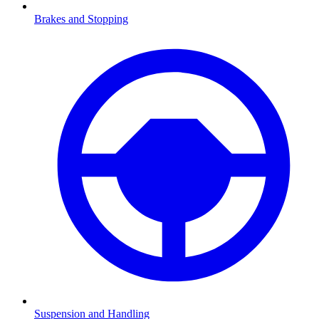
Brakes and Stopping
Suspension and Handling