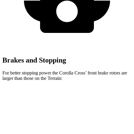
Brakes and Stopping
For better stopping power the Corolla Cross’ front brake rotors are
larger than those on the Terrain:
Corolla Cross
Terrain
Front Rotors
12 inches
11.8 inches