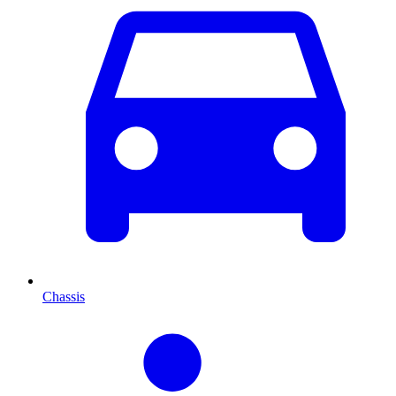
Chassis