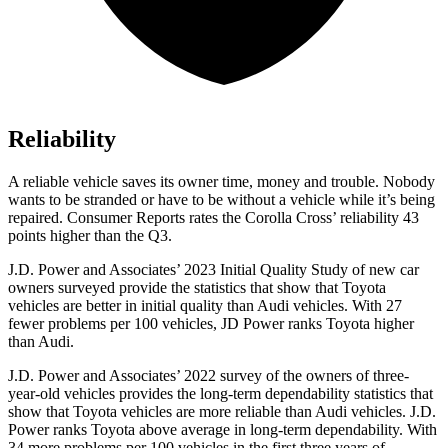
Reliability
A reliable vehicle saves its owner time, money and trouble. Nobody
wants to be stranded or have to be without a vehicle while it’s being
repaired.
Consumer Reports
rates the Corolla Cross’ reliability 43
points higher than the Q3.
J.D. Power and Associates’ 2023 Initial Quality Study of new car
owners surveyed provide the statistics that show that Toyota
vehicles are better in initial quality than Audi
vehicles. With 27
fewer problems per 100 vehicles, JD Power ranks Toyota higher
than Audi.
J.D. Power and Associates’ 2022 survey of the owners of three-
year-old vehicles provides the long-term dependability statistics that
show that Toyota vehicles are more reliable than Audi vehicles. J.D.
Power ranks Toyota above average in long-term dependability. With
34 more problems per 100 vehicles in the first three years of