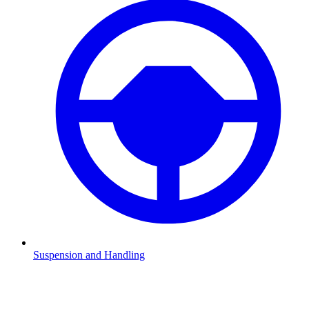
Suspension and Handling