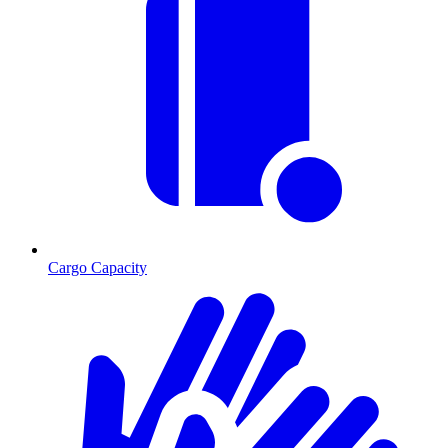
Cargo Capacity