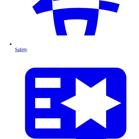
Safety