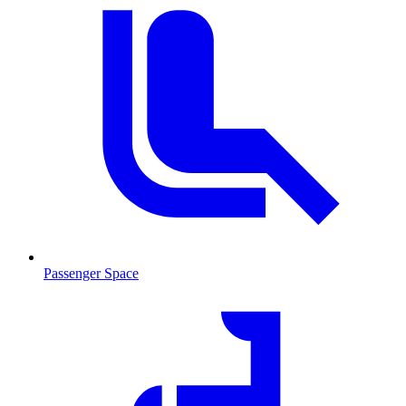
Passenger Space