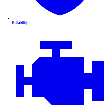
Reliability