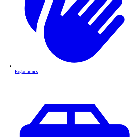
Ergonomics