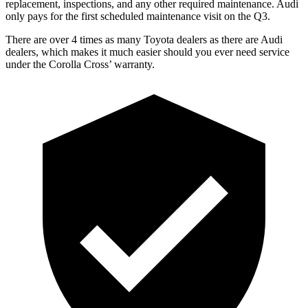
replacement, inspections, and any other required maintenance. Audi
only pays for the first scheduled maintenance visit on the Q3.
There are over 4 times as many Toyota dealers as there are Audi
dealers,
which makes it much easier should you ever need service
under the Corolla Cross’ warranty.