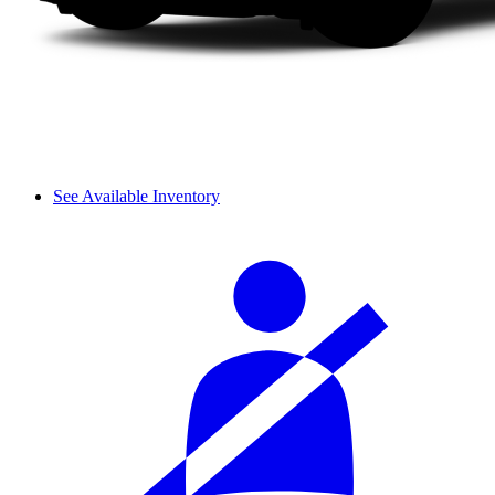
See Available Inventory