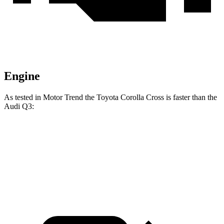
Engine
As tested in
Motor Trend
the Toyota Corolla Cross is faster than the
Audi Q3:
Corolla Cross
Q3
Zero to 60 MPH
8.4 sec
8.5 sec