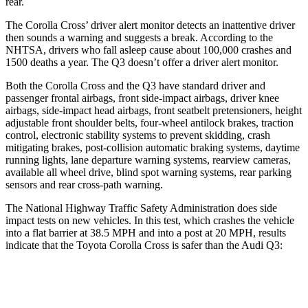
rear.
The Corolla Cross’ driver alert monitor detects an inattentive driver
then sounds a warning and suggests a break. According to the
NHTSA, drivers who fall
asleep cause about 100,000 crashes and
1500 deaths a year. The Q3 doesn’t offer a driver alert monitor.
Both the Corolla Cross and the Q3 have standard driver and
passenger frontal airbags, front side-impact airbags, driver knee
airbags, side-impact head airbags, front seatbelt pretensioners, height
adjustable front shoulder belts, four-wheel antilock brakes, traction
control, electronic stability systems to prevent skidding, crash
mitigating brakes, post-collision automatic braking systems, daytime
running lights, lane departure warning systems, rearview cameras,
available all wheel drive, blind spot warning systems, rear parking
sensors and rear cross-path warning.
The National Highway Traffic Safety Administration does side
impact tests on new vehicles. In this test, which crashes the vehicle
into a flat barrier at 38.5 MPH and into a post at 20 MPH, results
indicate that the Toyota Corolla Cross is safer than the Audi Q3:
Corolla Cross
Q3