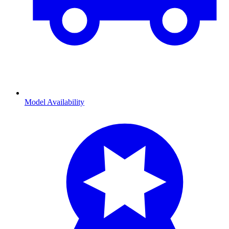
Model Availability