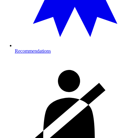
Recommendations