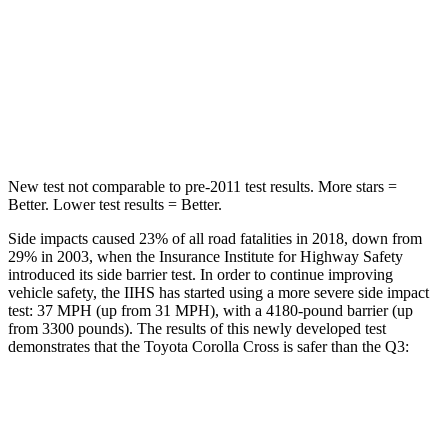
Max Damage Depth
12 inches
13 inches
HIC
239
504
Spine Acceleration
32 G’s
47 G’s
New test not comparable to pre-2011 test results.
More stars =
Better. Lower test results = Better.
Side impacts caused 23% of all road fatalities in 2018, down from
29% in 2003, when the Insurance Institute for Highway Safety
introduced its side barrier test. In order to continue improving
vehicle safety, the IIHS has started using a more severe side impact
test: 37 MPH (up from 31 MPH), with a 4180-pound barrier (up
from 3300 pounds). The results of this newly developed test
demonstrates that the Toyota Corolla Cross is safer than the Q3:
Corolla Cross
Q3