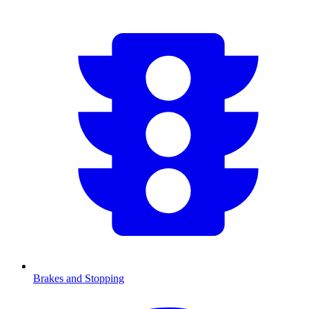
Brakes and Stopping