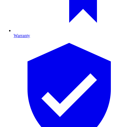
Warranty