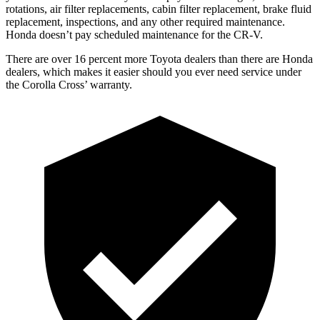
rotations, air filter replacements, cabin filter replacement, brake fluid
replacement, inspections, and any other required maintenance.
Honda doesn’t pay scheduled maintenance for the
CR-V.
There are over 16 percent more Toyota dealers than there are Honda
dealers, which makes
it easier should you ever need service under
the Corolla Cross’ warranty.