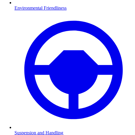
Environmental Friendliness
Suspension and Handling