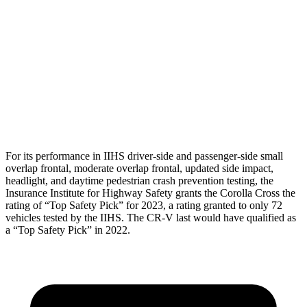
Torso Deflection Rate
4 MPH
11 MPH
Pelvis
GOOD
ACCEPTABLE
Pelvis Force
892 lbs.
1004 lbs.
Head Protection
GOOD
GOOD
For its performance in IIHS driver-side and passenger-side small
overlap frontal, moderate overlap frontal, updated side impact,
headlight, and daytime pedestrian crash prevention testing, the
Insurance Institute for Highway Safety grants the Corolla Cross the
rating of “Top Safety Pick” for 2023, a rating granted to only 72
vehicles tested by the IIHS. The
CR-V
last would have qualified as
a “Top Safety Pick” in
2022.