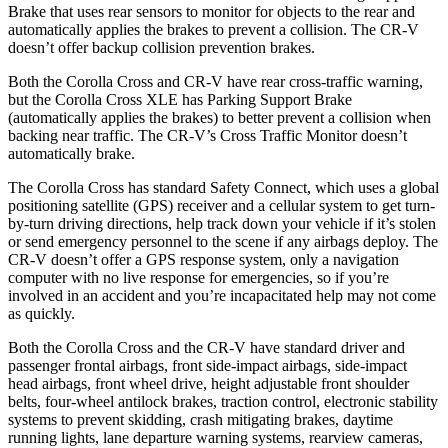
Brake that uses rear sens
ors to monitor for objects to the rear and
automatically applies the brakes to prevent a collision. The
CR-V
doesn’t offer backup collision prevention brakes.
Both the Corolla Cross and
CR-V
have rear cross-traffic warning,
but the Corolla Cross XLE has Parking Support Brake
(automatically applies the brakes) to better prevent a collision when
backing near traffic. The
CR-V’s Cross Traffic Monitor doesn’t
automatically brake.
The Corolla Cross has standard Safety Connect, which uses a global
p
ositioning satellite (GPS) receiver and a cellular system to get turn-
by-turn driving directions, help track down your vehicle if it’s stolen
or send emergency personnel to the scene if any airbags deploy. The
CR-V
doesn’t offer a GPS response system, only a navigation
computer with no live response for emergencies, so if you’re
involved in an accident and you’re incapacitated help may not come
as quickly.
Both the Corolla Cross and the
CR-V
have standard driver and
passenger frontal airbags, front side-impact airbags, side-impact
head airbags, front wheel drive, height adjustable front shoulder
belts, four-wheel antilock brakes, traction control, electronic stability
systems to prevent skidding, crash mitigating brakes, daytime
running lights, lane departure warning systems, rearview cameras,