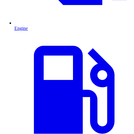
Engine