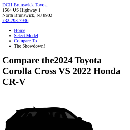
DCH Brunswick Toyota
1504 US Highway 1
North Brunswick, NJ 8902
732-798-7936
Home
Select Model
Compare To
The Showdown!
Compare the
2024 Toyota
Corolla Cross
VS
2022 Honda
CR-V