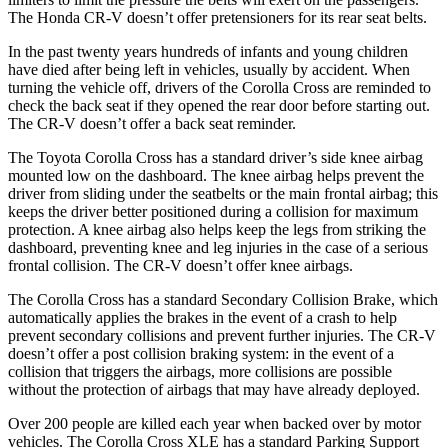
The Honda
CR-V
doesn’t offer pretensioners for its rear seat belts.
In the past twenty years hundreds of infants and young children
have died after being left in vehicles, usually by accident. When
turning the vehicle off, drivers of the Corolla Cross are reminded to
check the back seat if they opened the rear door before starting out.
The
CR-V
doesn’t offer a back seat reminde
r.
The Toyota Corolla Cross has a standard driver’s side knee airbag
mounted low on the dashboard. The knee airbag helps prevent the
driver from sliding under the seatbelts or the main frontal airbag; this
keeps the driver better positioned during a collision for maximum
protection. A knee airbag also helps keep the legs from striking the
dashboard, preventing knee and leg injuries in the case of a serious
frontal collision. The
CR-V
doesn’t offer knee airbags.
The Corolla Cross has a standard Seconda
ry Collision Brake, which
automatically applies the brakes in the event of a crash to help
prevent secondary collisions and prevent further injuries. The
CR-V
doesn’t offer a post collision braking system: in the event of a
collision that triggers the airbags, more collisions are possible
without the protection of airbags that may have already deployed.
Over 200 people are killed each year when backed over by motor
vehicles. The Corolla Cross XLE has a standard Parking Support