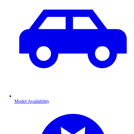
Model Availability