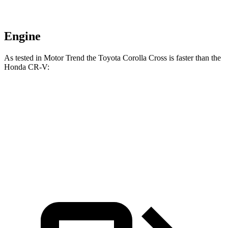
Engine
As tested in
Motor Trend
the Toyota Corolla Cross is faster than the
Honda
CR-V:
Corolla Cross
CR-V
Zero to 60 MPH
8.4 sec
8.6 sec
Quarter Mile
16.5 sec
16.7 sec