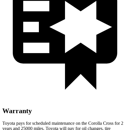
Warranty
Toyota pays for scheduled maintenance on the Corolla Cross for 2
years and 25000 miles. Toyota will pay for oil
changes,
tire