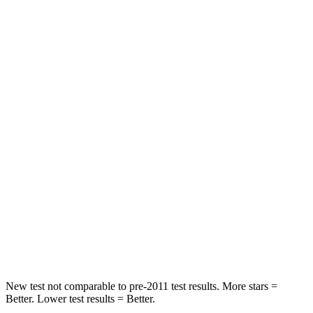
HIC
137
143
Spine Acceleration
43 G’s
50 G’s
Hip Force
367 lbs.
567 lbs.
Into Pole
STARS
5 Stars
5 Stars
Max Damage Depth
12 inches
12 inches
HIC
239
386
Spine Acceleration
32 G’s
35 G’s
New test not comparable to pre-2011 test results.
More stars =
Better. Lower test results = Better.