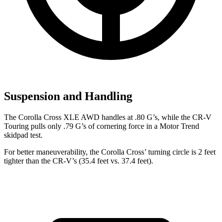
Suspension and Handling
The Corolla Cross XLE AWD handles at .80 G’s, while the
CR-V
Touring pulls only .79 G’s of cornering force in a
Motor Trend
skidpad test.
For better maneuverability, the Coro
lla Cross’ turning circle is 2 feet
tighter than the
CR-V’s (35.4 feet vs. 37.4 feet).