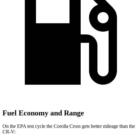
Fuel Economy and Range
On the EPA test cycle the Corolla Cross gets better mileage than the
CR-V: