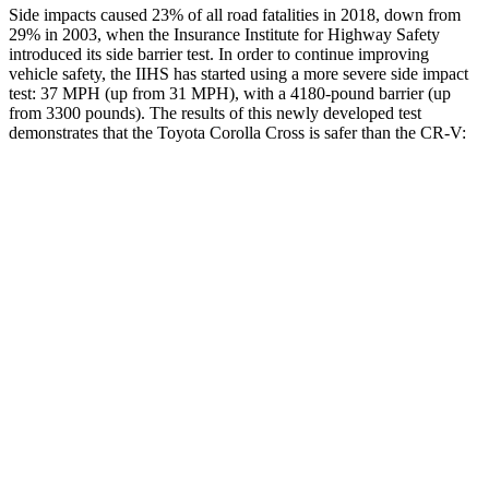
Side impacts caused 23% of all road fatalities in 2018, down from
29% in 2003, when the Insurance Institute for Highway Safety
introduced its side barrier test. In order to continue improving
vehicle safety, the IIHS has started using a more severe side impact
test: 37 MPH (up from 31 MPH), with a 4180-pound barrier (up
from 3300 pounds). The results of this newly developed test
demonstrates that the Toyota Corolla Cross is saf
er than the
CR-V:
Corolla Cross
CR-V
Overall Evaluation
ACCEPTABLE
ACCEPTABLE
Structure
GOOD
ACCEPTABLE
Driver Injury Measures
Head/Neck
GOOD
GOOD
Neck Tension
223 lbs.
290 lbs.