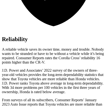
Reliability
A reliable vehicle saves its owner time, money and trouble. Nobody
wants to be stranded or have to be without a vehicle while it’s being
repaired.
Consumer Reports
rates the Corolla Cross’ reliability 16
points higher than the
CR-V.
J.D. Power and Associates’ 2022 survey of the owners of three-
year-old vehicles provides the long-term dependability statistics that
show that Toyota vehicles are more reliable than Honda vehicles.
J.D. Power ranks Toyota above average in long-term dependability.
With 34
more problems per 100 vehicles in the first three years of
ownership, Honda is rated below average.
From surveys of all its subscribers,
Consumer Reports
’ January
2023 Auto Issue reports
that Toyota vehicles
are more reliable than