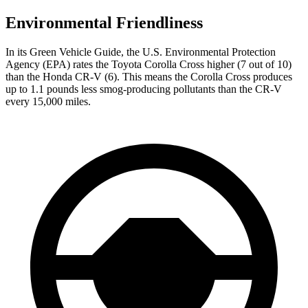
Environmental Friendliness
In its
Green Vehicle Guide
, the U.S. Environmental Protection
Agency (EPA) rates the Toyota Corolla Cross higher (7 out of 10)
than the Honda
CR-V
(6). This means the Corolla Cross produces
up to 1.1 pounds less smog-producing pollutants than the
CR-V
every 15,000 miles.