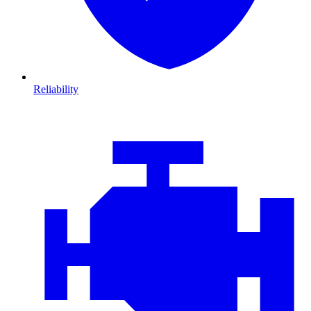
Reliability