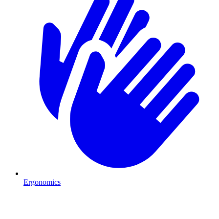
Ergonomics