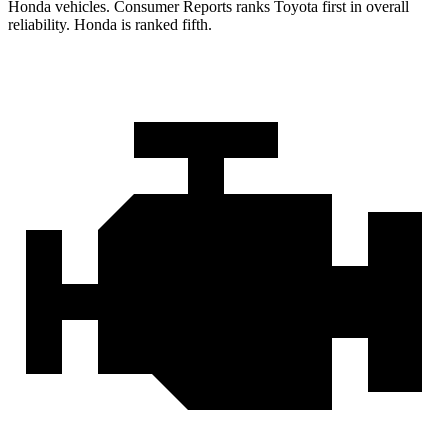
Honda vehicles.
Consumer Reports
ranks Toyota first in overall
reliability. Honda is ranked fifth.