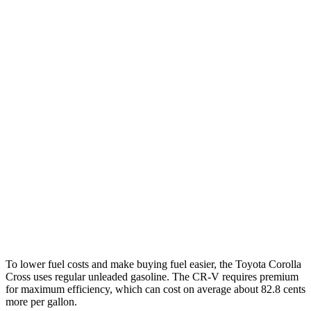
MPG
Corolla Cross
FWD
2.0 DOHC 4-cyl.
31 city/33 hwy
AWD
2.0 DOHC 4-cyl.
29 city/32 hwy
CR-V
FWD
1.5 turbo 4-cyl.
28 city/34 hwy
AWD
1.5 turbo 4-cyl.
27 city/32 hwy
To lower fuel costs and make buying fuel easier, the Toyota Corolla
Cross uses regular unleaded gasoline. The
CR-V
requires premium
for maximum efficiency, which can cost on average about 82.8 cents
more per gallon.