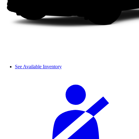
See Available Inventory