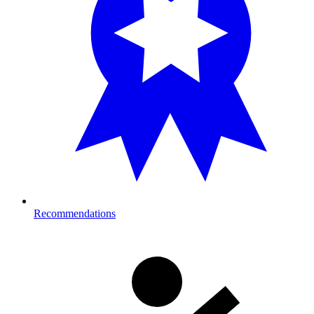
Recommendations