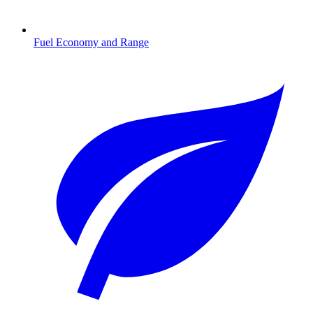
Fuel Economy and Range