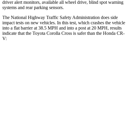
driver alert monitors, available all wheel drive, blind spot warning
systems and rear parking sensors.
The National Highway Traffic Safety Administration does side
impact tests on new vehicles. In this test, w
hich crashes the vehicle
into a flat barrier at 38.5 MPH and into a post at 20 MPH, results
indicate that the Toyota Corolla Cross is safer than the Honda
CR-
V:
Corolla Cross
CR-V
Front Seat
STARS
5 Stars
5 Stars
Abdominal Force
129 lbs.
142 lbs.
Rear Seat
STARS
5 Stars
5 Stars