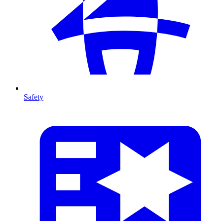
Safety