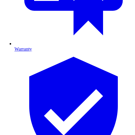
Warranty