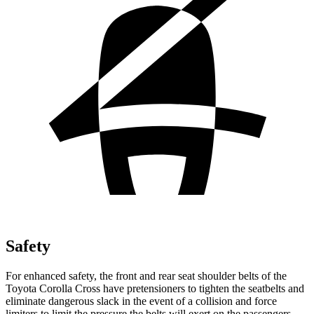
Safety
For enhanced safety, the front and rear seat shoulder belts of the
Toyota Corolla Cross have pretensioners to tighten the seatbelts and
eliminate da
ngerous slack in the event of a collision and force
limiters to limit the pressure the belts will exert on the passengers.