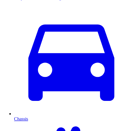
Chassis