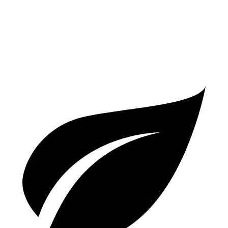
AWD
40 TFSI 2.0 turbo 4-cyl. Hybrid
26 city/35 hwy
45 TFSI 2.0 turbo 4-cyl. Hybrid
24 city/32 hwy