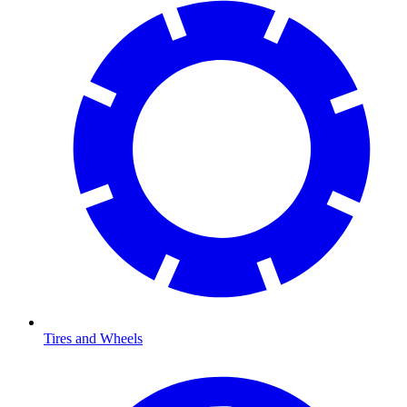
Tires and Wheels