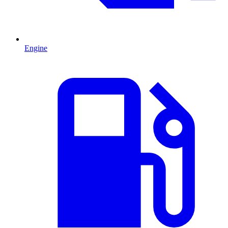
Engine