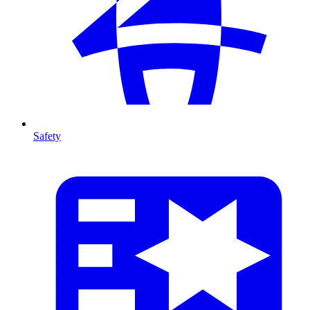
Safety