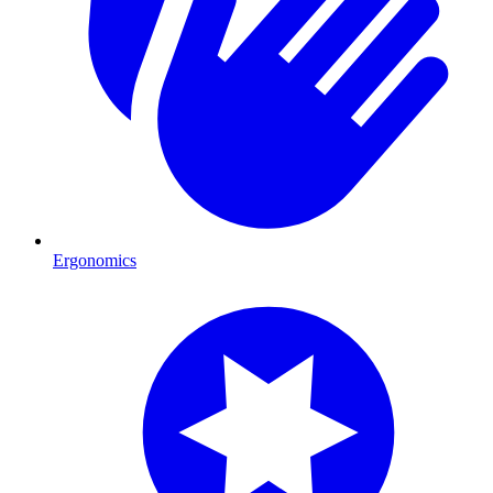
Ergonomics