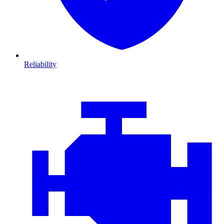
Reliability