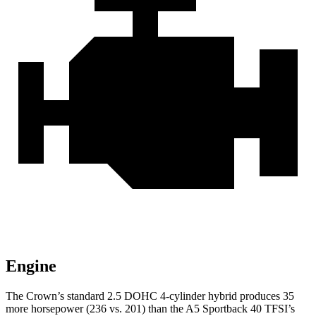
Engine
The Crown’s standard 2.5 DOHC 4-cylinder hybrid produces 35
more horsepower (236 vs. 201) than the A5 Sportback 40 TFSI’s