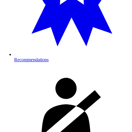
Recommendations