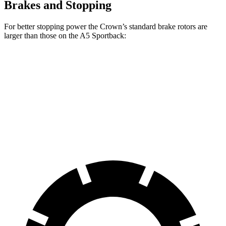
Brakes and Stopping
For better stopping power the Crown’s standard brake rotors are
larger than those on the A5 Sportback:
Crown
A5 Sportback
Front Rotors
12.9 inches
12.3 inches
Rear Rotors
12.5 inches
11.8 inches