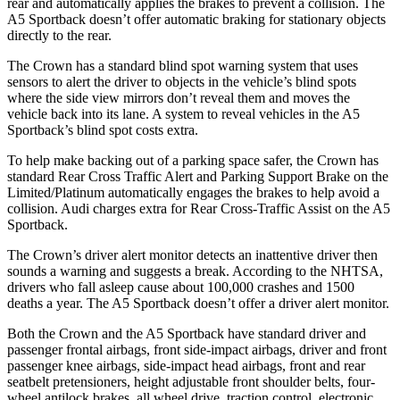
rear and automatically applies the brakes to prevent a collision. The
A5 Sportback doesn’t offer automatic braking for stationary objects
directly to the rear.
The Crown has a standard blind spot warning system that uses
sensors to alert the driver to objects in the vehicle’s blind spots
where the side view mirrors don’t reveal them and moves the
vehicle back into its lane. A system to reveal vehicles in the A5
Sportback’s blind spot costs extra.
To help make backing out of a parking space safer, the Crown has
standard Rear Cross Traffic Alert and Parking Support Brake on the
Limited/Platinum automatically engages the brakes to help avoid a
collision. Audi charges extra for Rear Cross-Traffic Assist on the A5
Sportback.
The Crown’s driver alert monitor detects an inattentive driver then
sounds a warning and suggests a break. According to the NHTSA,
drivers who fall asleep cause about 100,000 crashes and 1500
deaths a year. The A5 Sportback doesn’t offer a driver alert monitor.
Both the Crown and the A5 Sportback have standard driver and
passenger frontal airbags, front side-impact airbags, driver and front
passenger knee airbags, side-impact head airbags, front and rear
seatbelt pretensioners, height adjustable front shoulder belts, four-
wheel antilock brakes, all wheel drive, traction control, electronic