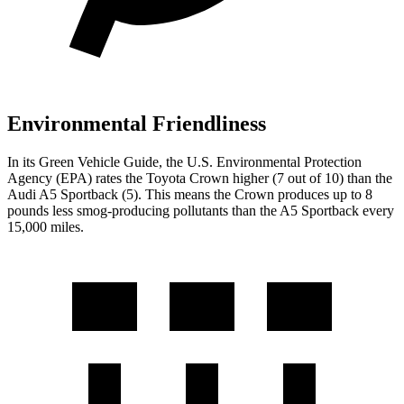
Environmental Friendliness
In its
Green Vehicle Guide
, the U.S. Environmental Protection
Agency (EPA) rates the Toyota Crown higher (7 out of 10) than the
Audi A5 Sportback (5). This means the Crown produces up to 8
pounds less smog-producing pollutants than the A5 Sportback every
15,000 miles.