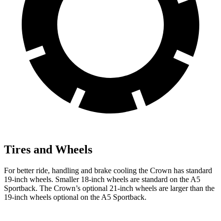
Tires and Wheels
For better ride, handling and brake cooling the Crown has standard
19-inch wheels. Smaller 18-inch wheels are standard on the A5
Sportback. The Crown’s optional 21-inch wheels are larger than the
19-inch wheels optional on the A5 Sportback.