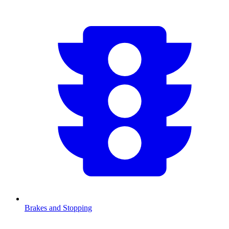
Brakes and Stopping