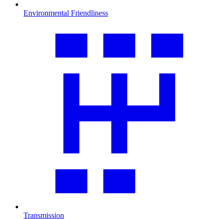
Environmental Friendliness
Transmission