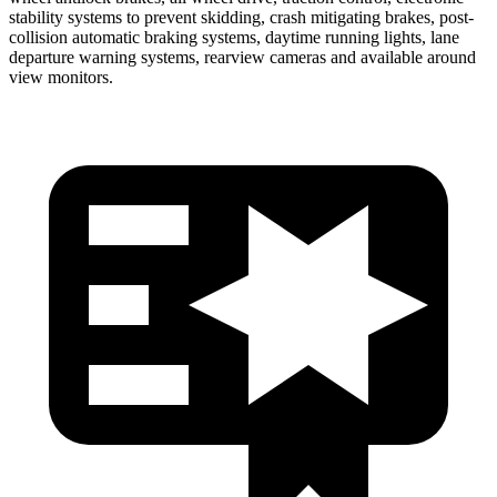
stability systems to prevent skidding, crash mitigating brakes, post-
collision automatic braking systems, daytime running lights, lane
departure warning systems, rearview cameras and available around
view monitors.