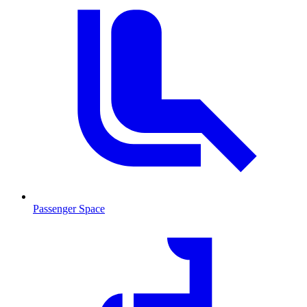
Passenger Space