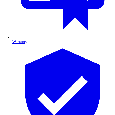
Warranty