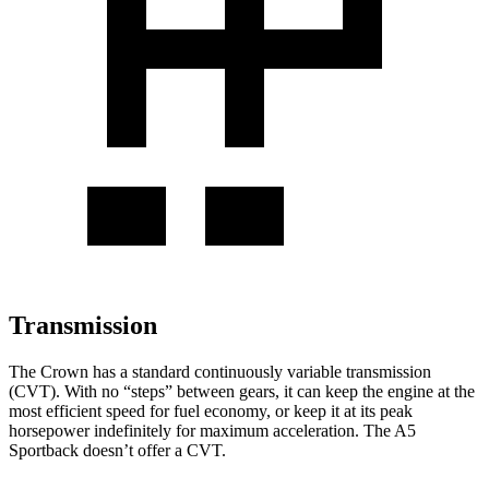
Transmission
The Crown has a standard continuously variable transmission
(CVT). With no “steps” between gears, it can keep the engine at the
most efficient speed for fuel economy, or keep it at its peak
horsepower indefinitely for maximum acceleration. The A5
Sportback doesn’t offer a CVT.