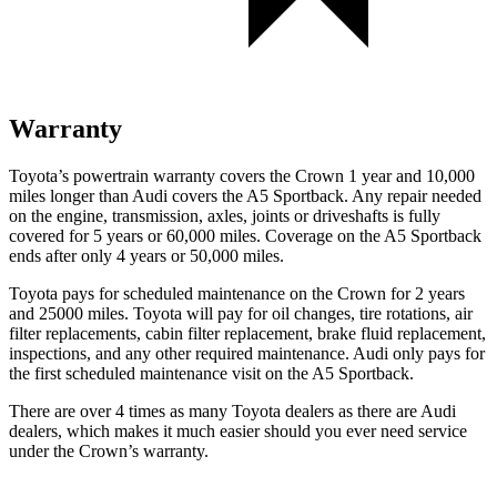
Warranty
Toyota’s powertrain warranty covers the Crown 1 year and 10,000
miles longer than Audi covers the A5 Sportback.
Any repair needed
on the engine, transmission, axles, joints or driveshafts is fully
covered for 5 years or 60,000 miles. Coverage on the A5 Sportback
ends after only 4 years or 50,000 miles.
Toyota pays for scheduled maintenance on the Crown for 2 years
and 25000 miles. Toyota will pay fo
r oil
changes,
tire rotations, air
filter replacements, cabin filter replacement, brake fluid replacement,
inspections, and any other required maintenance. Audi only pays for
the first scheduled maintenance visit on the A5 Sportback.
There are over 4 times as many Toyota dealers as there are Audi
dealers, which makes it much easier should you ever need service
under the Crown’s warranty.