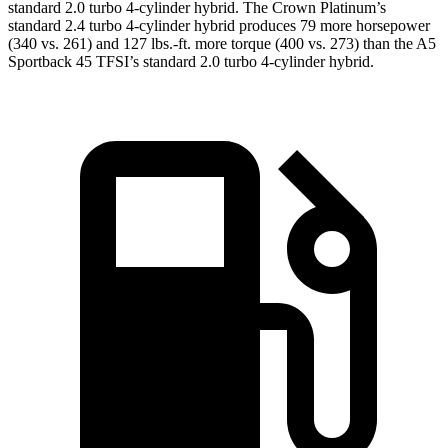
standard 2.0 turbo 4-cylinder hybrid. The Crown Platinum’s
standard 2.4 turbo 4-cylinder hybrid produces 79 more horsepower
(340 vs. 261) and 127 lbs.-ft. more torque (400 vs. 273) than the A5
Sportback 45 TFSI’s standard 2.0 turbo
4-cylinder hybrid.