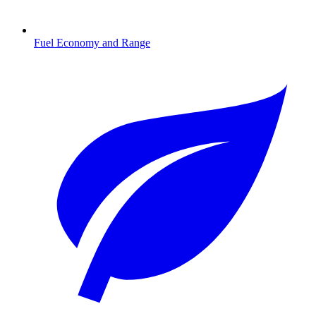
Fuel Economy and Range