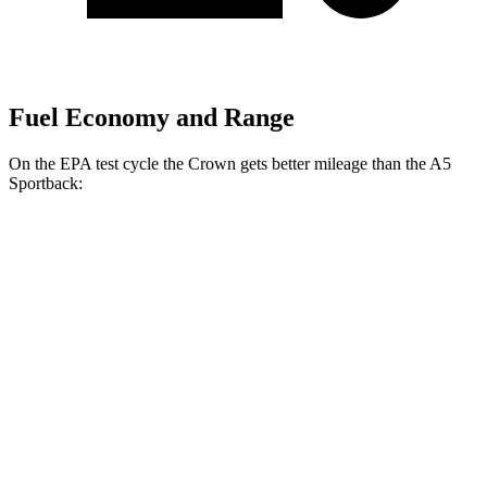
Fuel Economy and Range
On the EPA test cycle the Crown gets better mileage than the A5
Sportback:
MPG
Crown
AWD
2.5 4-cyl. Hybrid
42 city/41 hwy
2.4 turbo 4-cyl. Hybrid
29 city/32 hwy
A5 Sportback