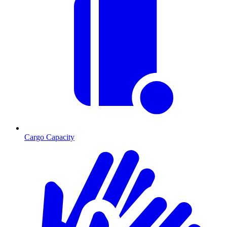
Cargo Capacity