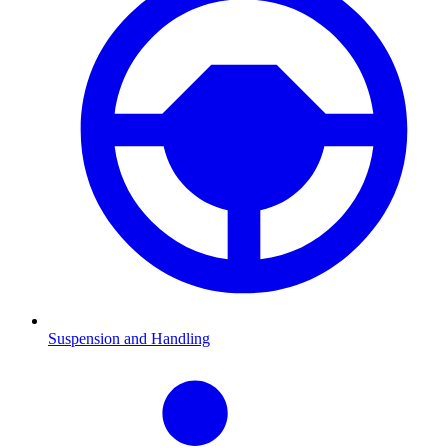
Suspension and Handling