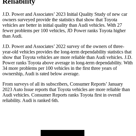
Reliability
J.D. Power and Associates’ 2023 Initial Quality Study of new car
owners surveyed provide the statistics that show that Toyota
vehicles are better in initial quality than Audi vehicles. With 27
fewer problems per 100 vehicles, JD Power ranks Toyota higher
than Audi.
J.D. Power and Associates’ 2022 survey of the owners of three-
year-old vehicles provides the long-term dependability statistics that
show that Toyota vehicles are more reliable than Audi vehicles. J.D.
Power ranks Toyota above average in long-term dependability. With
34 more problems per 100 vehicles in the first three years of
ownership, Audi is rated below average.
From surveys of all its subscribers,
Consumer Reports
’ January
2023 Auto Issue reports
that Toyota vehicles
are more reliable than
Audi vehicles.
Consumer Reports
ranks Toyota first in overall
reliability. Audi is ranked 6th.