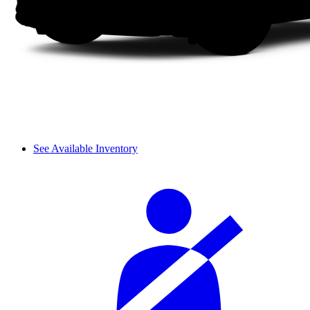
See Available Inventory