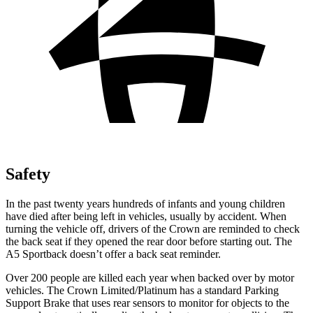
Safety
In the past twenty years hundreds of infants and young children
have died after being left in vehicles, usually by accident. When
turning the vehicle off, drivers of the Crown are reminded to check
the back seat if they opened the rear door before starting out. The
A5 Sportback doesn’t offer a back seat reminder.
Over 200 people are killed each year when backed over by motor
vehicles. The Crown Limited/Platinum has a standard Parking
Support Brake that uses rear sensors to monitor for objects to the