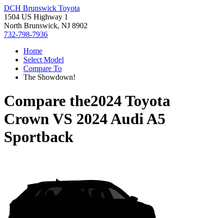
DCH Brunswick Toyota
1504 US Highway 1
North Brunswick, NJ 8902
732-798-7936
Home
Select Model
Compare To
The Showdown!
Compare the
2024 Toyota
Crown
VS
2024 Audi A5
Sportback