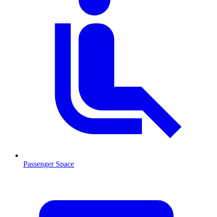
Passenger Space