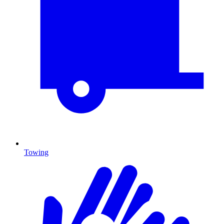
Towing