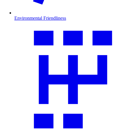
Environmental Friendliness