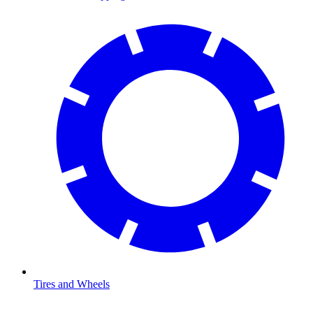
Tires and Wheels