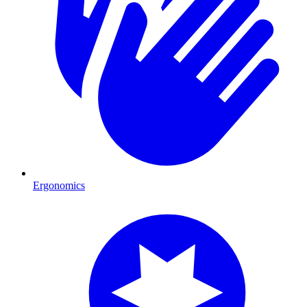
Ergonomics