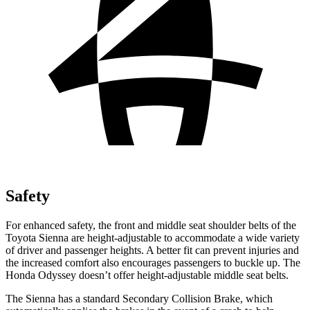
Safety
For enhanced safety, the front and middle seat shoulder belts of the
Toyota Sienna are height-adjustable to accommodate a wide variety
of driver and passenger heights. A better fit can prevent injuries and
the increased comfort also encourages passengers to buckle up. The
Honda Odyssey doesn’t offer height-adjustable middle seat belts.
The Sienna has a standard Secondary Collision Brake, which