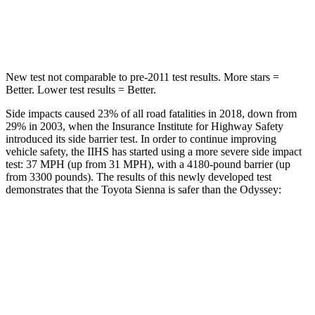
Spine Acceleration
31 G’s
41 G’s
New test not comparable to pre-2011 test results.
More stars =
Better. Lower test results = Better.
Side impacts caused 23% of all road fatalities in 2018, down from
29% in 2003, when the Insurance Institute for Highway Safety
introduced its side barrier test. In order to continue improving
vehicle safety, the IIHS has started using a more severe side impact
test: 37 MPH (up from 31 MPH), with a 4180-pound barrier (up
from 3300 pounds). The results of this newly developed test
demonstrates that the Toyota Sienna is safer than the Odyssey:
Sienna
Odyssey
Overall Evaluation
GOOD
GOOD
Structure
GOOD
GOOD