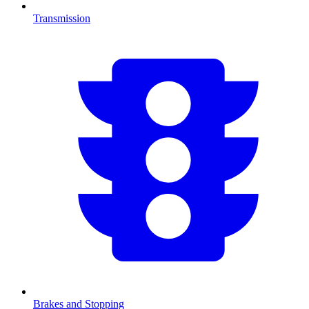
Transmission
Brakes and Stopping