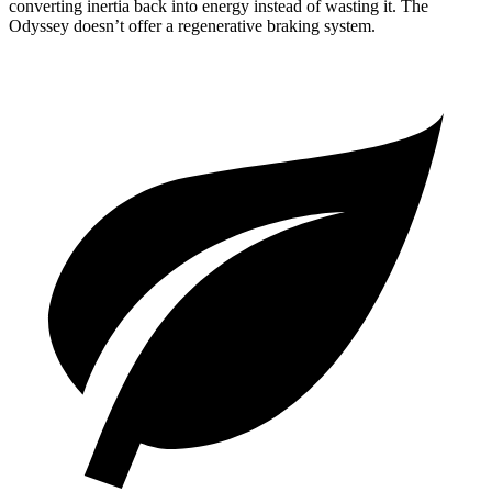
converting inertia back into energy instead of wasting it. The
Odyssey doesn’t offer a regenerative braking system.