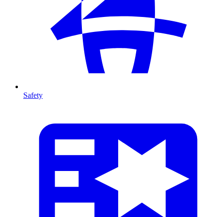
Safety