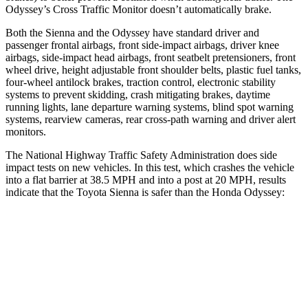
Odyssey’s Cross Traffic Monitor doesn’t automatically brake.
Both the Sienna and the Odyssey have standard driver and
passenger frontal airbags, front side-impact airbags, driver knee
airbags, side-impact head airbags, front seatbelt pretensioners, front
wheel drive, height adjustable front shoulder belts, plastic fuel tanks,
four-wheel antilock brakes, traction control, electronic stability
systems to prevent skidding, crash mitigating brakes, daytime
running lights, lane departure warning systems, blind spot warning
systems, rearview cameras, rear cross-path warning and driver alert
monitors.
The National Highway Traffic Safety Administration does side
impact tests on new vehicles. In this test, which crashes the vehicle
into a flat barrier at 38.5 MPH and into a post at 20 MPH, results
indicate that the Toyota Sienna is safer than the Honda Odyssey:
Sienna
Odyssey
Front Seat
STARS
5 Stars
5 Stars