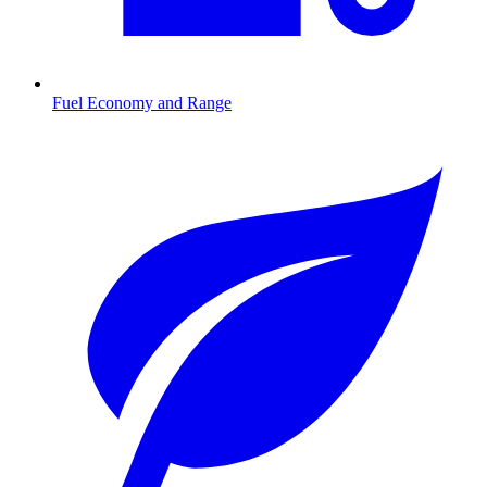
Fuel Economy and Range