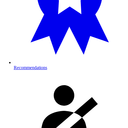
Recommendations