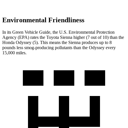
Environmental Friendliness
In its
Green Vehicle Guide
, the U.S. Environmental Protection
Agency (EPA) rates the Toyota Sienna higher (7 out of 10) than the
Honda Odyssey (5). This means the Sienna produces up to 8
pounds less smog-producing pollutants than the Odyssey every
15,000 miles.