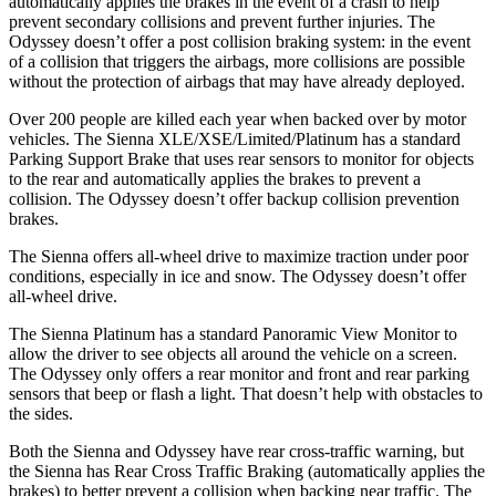
automatically applies the brakes in the event of a crash to help
prevent secondary collisions and prevent further injuries. The
Odyssey doesn’t offer a post collision braking system: in the event
of a collision that triggers the airbags, more collisions are possible
without the protection of airbags that may have already deployed.
Over 200 people are killed each year when backed over by motor
vehicles. The Sienna XLE/XSE/Limited/Platinum has a standard
Parking Support Brake that uses rear sensors to monitor for objects
to the rear and automatically applies the brakes to prevent a
collision. The Odyssey doesn’t offer backup collision prevention
brakes.
The Sienna offers all-wheel drive to maximize traction under poor
conditions, especially in ice and snow. The Odyssey doesn’t offer
all-wheel drive.
The Sienna Platinum has a standard Panoramic View Monitor to
allow the driver to see objects all around the vehicle on a screen.
The Odyssey only offers a rear monitor and front and rear parking
sensors that beep or flash a light. That doesn’t help with obstacles to
the sides.
Both the Sienna and Odyssey have rear cross-traffic warning, but
the Sienna has Rear Cross Traffic Braking (automatically applies the
brakes) to better prevent a collision when backing near traffic. The