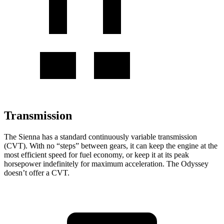
Transmission
The Sienna has a standard continuously variable transmission
(CVT). With no “steps” between gears, it can keep the engine at the
most efficient speed for fuel economy, or keep it at its peak
horsepower indefinitely for maximum acceleration. The Odyssey
doesn’t offer a CVT.