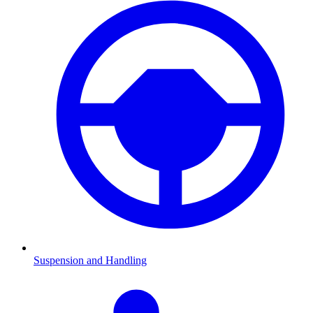
Suspension and Handling