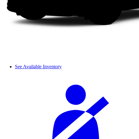
See Available Inventory