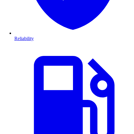
Reliability