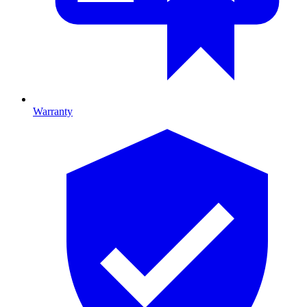
Warranty