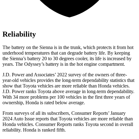
Reliability
The battery on the Sienna is in the trunk, which protects it from hot
underhood temperatures that can degrade battery life. By keeping
the Sienna’s battery 20 to 30 degrees cooler, its life is increased by
years. The Odyssey’s battery is in the hot engine compartment.
J.D. Power and Associates’ 2022 survey of the owners of three-
year-old vehicles provides the long-term dependability statistics that
show that Toyota vehicles are more reliable than Honda vehicles.
J.D. Power ranks Toyota above average in long-term dependability.
With 34 more problems per 100 vehicles in the first three years of
ownership, Honda is rated below average.
From surveys of all its subscribers,
Consumer Reports
’ January
2024 Auto Issue reports
that Toyota vehicles
are more reliable than
Honda vehicles.
Consumer Reports
ranks Toyota second in overall
reliability. Honda is ranked fifth.