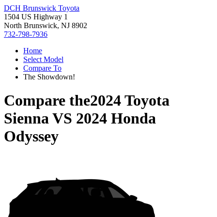
DCH Brunswick Toyota
1504 US Highway 1
North Brunswick, NJ 8902
732-798-7936
Home
Select Model
Compare To
The Showdown!
Compare the
2024 Toyota
Sienna
VS
2024 Honda
Odyssey