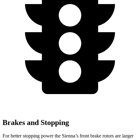
Brakes and Stopping
For better stopping power the Sienna’s front brake rotors are larger