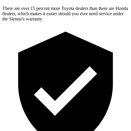
There are over 15 percent more Toyota dealers than there are
Honda
dealers, which makes
it easier should you ever need service under
the Sienna’s warranty.