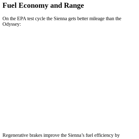
Fuel Economy and Range
On the EPA test cycle the Sienna gets better mileage than the
Odyssey:
MPG
Sienna
FWD
2.5 4-cyl. Hybrid
36 city/36 hwy
AWD
2.5 4-cyl. Hybrid
35 city/36 hwy
Odyssey
FWD
3.5 SOHC V6
19 city/28 hwy
Regenerative brakes improve the Sienna’s fuel efficiency by