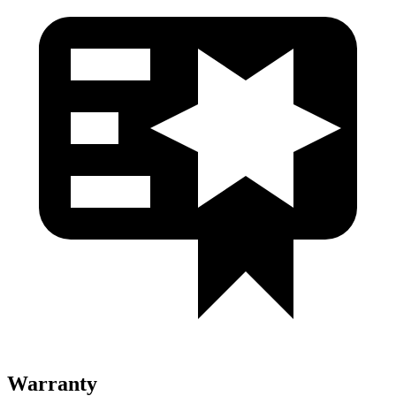
Warranty