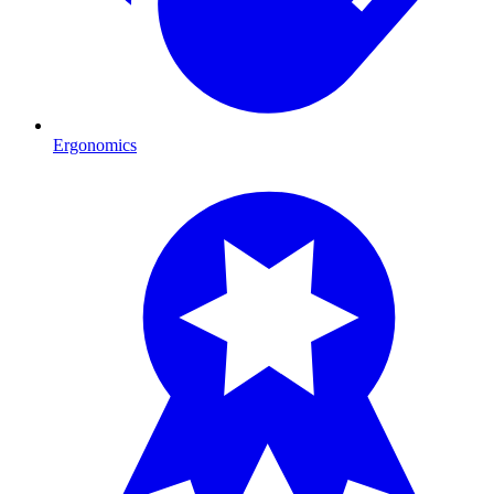
Ergonomics