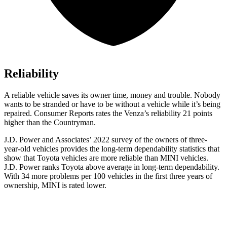
Reliability
A reliable vehicle saves its owner time, money and trouble. Nobody
wants to be stranded or have to be without a vehicle while it’s being
repaired.
Consumer Reports
rates the Venza’s reliability 21 points
higher than the Countryman.
J.D. Power and Associates’ 2022 survey of the owners of three-
year-old vehicles provides the long-term dependability statistics that
show that Toyota vehicles are more reliable than MINI vehicles.
J.D. Power
ranks Toyota above average in long-term dependability.
With 34 more problems per 100 vehicles in the first three years of
ownership, MINI is rated lower.