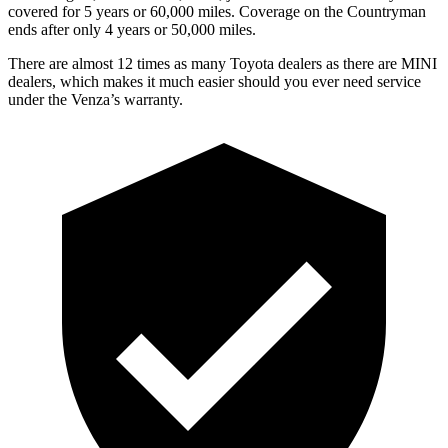
covered for 5 years or 60,000 miles. Coverage on the Countryman
ends after only 4 years or 50,000 miles.
There are almost 12 times as many Toyota dealers as there are
MINI
dealers, which makes
it much easier
should you ever need service
under the Venza’s warranty.