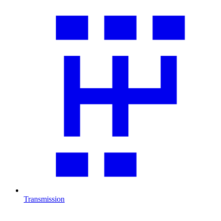
Transmission