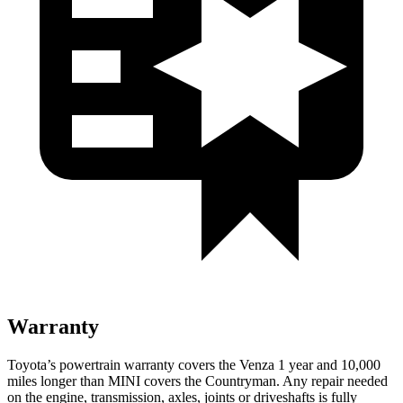
Warranty
Toyota’s powertrain warranty covers the Venza 1 year and 10,000
miles longer than MINI covers the Countryman.
Any repair needed
on the engine, transmission, axles, joints or driveshafts is fully