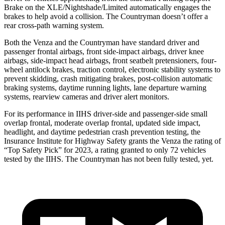
Brake on the XLE/Nightshade/Limited automatically engages the
brakes to help avoid a collision. The Countryman doesn’t offer a
rear cross-path warning system.
Both the Venza and the Countryman have standard driver and
passenger frontal airbags, front side-impact airbags, driver knee
airbags, side-impact head airbags, front seatbelt pretensioners, four-
wheel antilock brakes, traction control, electronic stability systems to
prevent skidding, crash mitigating brakes, post-collision automatic
braking systems, daytime running lights, lane departure warning
systems, rearview cameras and driver alert monitors.
For its performance in IIHS driver-side and passenger-side small
overlap frontal, moderate overlap frontal, updated side impact,
headlight, and daytime pedestrian crash prevention testing, the
Insurance Institute for Highway Safety grants the Venza the rating of
“Top Safety Pick” for 2023, a rating granted to only 72 vehicles
tested by the IIHS. The Countryman has not been fully tested, yet.