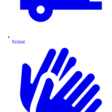
Payload