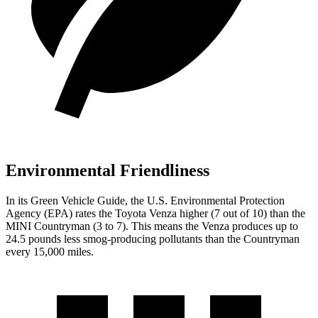
Environmental Friendliness
In its
Green Vehicle Guide
, the U.S. Environmental Protection
Agency (EPA) rates the Toyota Venza higher (7 out of 10) than the
MINI Countryman (3 to 7). This means the Venza produces up to
24.5 pounds less smog-producing pollutants than the Countryman
every 15,000 miles.