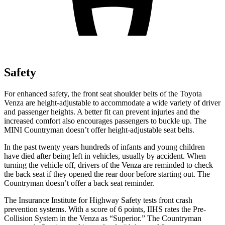
Safety
For enhanced safety, the front seat shoulder belts of the Toyota
Venza are height-adjustable to accommodate a wide variety of driver
and passenger heights. A better fit can prevent injuries and the
increased comfort also encourages passengers to buckle up. The
MINI Countryman doesn’t offer height-adjustable seat belts.
In the past twenty years hundreds of infants and young children
have died after being left in
vehicles, usually by accident. When
turning the vehicle off, drivers of the Venza are reminded to check
the back seat if they opened the rear door before starting out. The
Countryman doesn’t offer a back seat reminder.
The Insurance Institute for Highway Safety tests front crash
prevention systems. With a score of 6 points, IIHS rates the Pre-
Collision System in the Venza as “Superior.” The Countryman