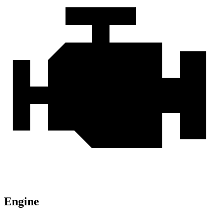
Engine