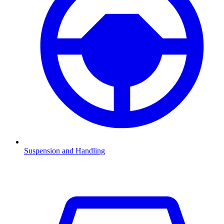
Suspension and Handling