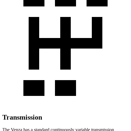
Transmission
The Venza has a standard continuously variable transmission