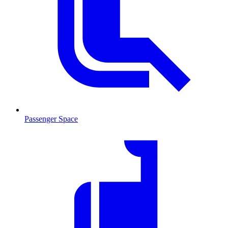
Passenger Space