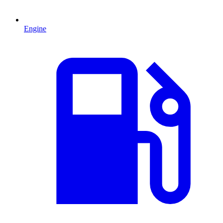
Engine