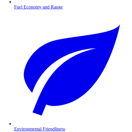
Fuel Economy and Range
Environmental Friendliness