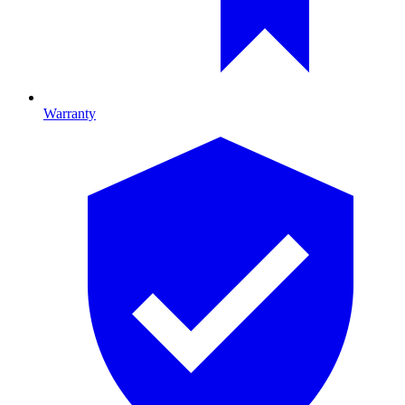
Warranty