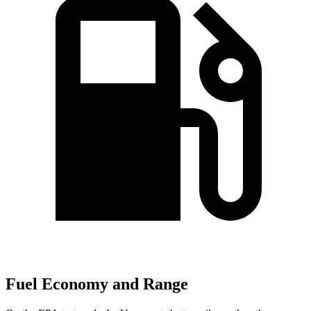
Fuel Economy and Range