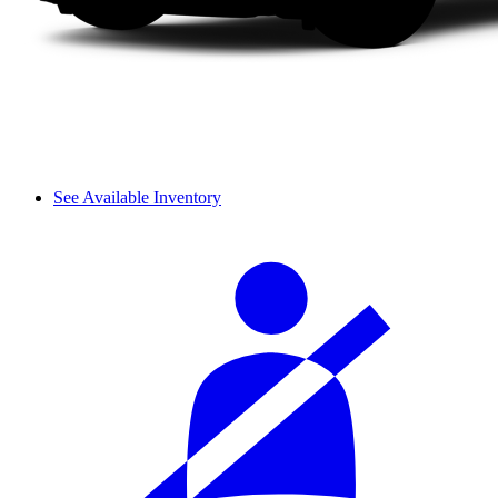
See Available Inventory