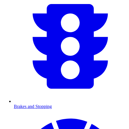
Brakes and Stopping