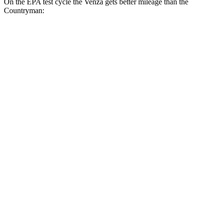
On the EPA test cycle the Venza gets better mileage than the
Countryman:
MPG
Venza
AWD
2.5 4-cyl. Hybrid
40 city/37 hwy
Countryman
FWD
1.5 turbo 3-cyl.
26 city/32 hwy
S 2.0 turbo 4-cyl.
24 city/33 hwy
AWD
JCW Countryman 2.0 turbo 4-cyl.
24 city/30 hwy
1.5 turbo 3-cyl.
23 city/31 hwy