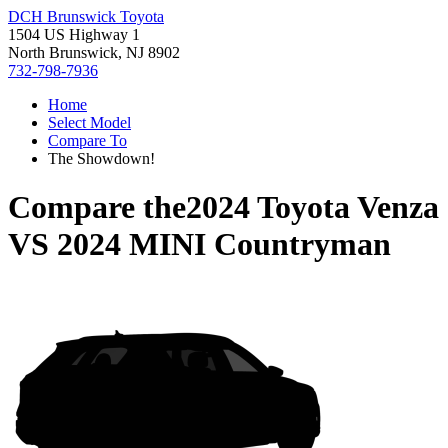
DCH Brunswick Toyota
1504 US Highway 1
North Brunswick, NJ 8902
732-798-7936
Home
Select Model
Compare To
The Showdown!
Compare the
2024 Toyota Venza
VS
2024 MINI Countryman