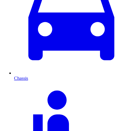
Chassis