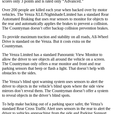
scores only 3 points and is rated only “Advanced.”
Over 200 people are killed each year when backed over
by motor
vehicles. The Venza XLE/Nightshade/Limited has a standard Rear
Automated Braking that uses rear sensors to monitor for objects to
the rear and automatically applies the brakes to prevent a collision.
The Countryman doesn’t offer backup collision prevention brakes.
To provide maximum traction and stability on all roads, All-Wheel
Drive is standard on the Venza. But it costs extra on the
Countryman.
The Venza Limited has a standard Panoramic View Monitor to
allow the driver to see objects all around the vehicle on a screen.
The Countryman only offers a rear monitor and front and rear
parking sensors that beep or flash a light. That doesn’t help with
obstacles to the sides.
The Venza’s blind spot warning system uses sensors to alert the
driver to objects in the vehicle’s blind spots where the side view
mirrors don’t reveal them. The Countryman doesn’t offer a system
to reveal objects in the driver’s blind spots.
To help make backing out of a parking space safer, the Venza’s
standard Rear Cross Traffic Alert uses sensors in the rear to alert the
driver to vehicles approaching from the side and Parking Support