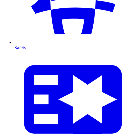
Safety