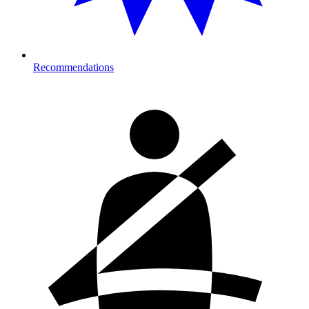
Recommendations