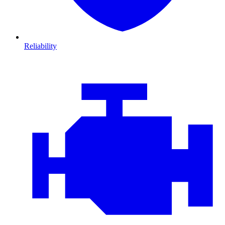
Reliability