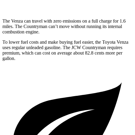
S 2.0 turbo 4-cyl.
23 city/31 hwy
The Venza can travel with zero emissions on a full charge for 1.6
miles. The Countryman can’t move without running its internal
combustion engine.
To lower fuel costs and make buying fuel easier, the Toyota Venza
uses regular unleaded gasoline. The JCW Countryman requires
premium, which can cost on average about 82.8 cents more per
gallon.