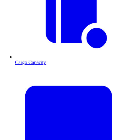
Cargo Capacity