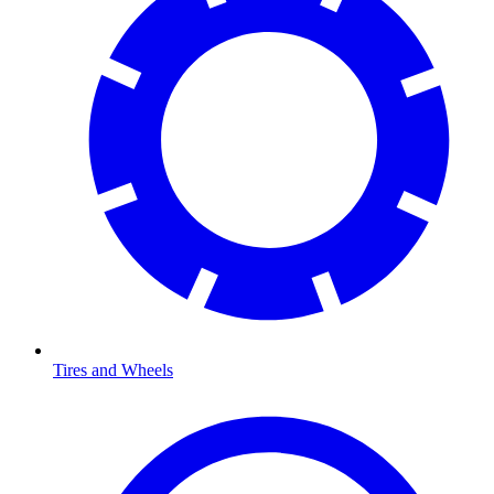
Tires and Wheels