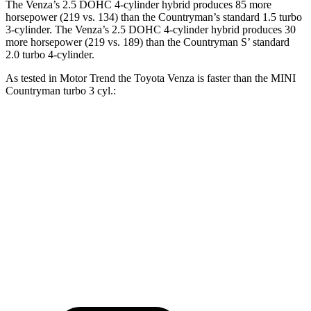
The Venza’s 2.5 DOHC 4-cylinder hybrid produces 85 more
horsepower (219 vs. 134) than the Countryman’s standard 1.5 turbo
3-cylinder. The Venza’s 2.5 DOHC 4-cylinder hybrid produces 30
more horsepower (219 vs. 189) than the Countryman S’ standard
2.0 turbo 4-cylinder.
As tested in
Motor Trend
the Toyota Venza is faster than the MINI
Countryman tu
rbo 3 cyl.:
Venza
Countryman
Zero to 60 MPH
7.5 sec
9.3 sec
Quarter Mile
15.7 sec
17 sec
Speed in 1/4 Mile
87.8 MPH
79.6 MPH