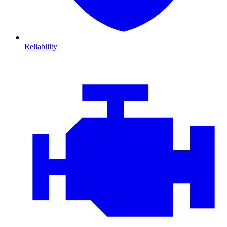
Reliability