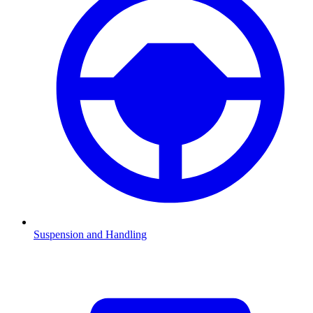
Suspension and Handling