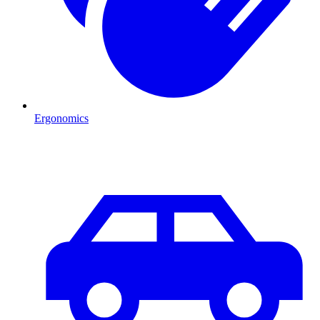
Ergonomics