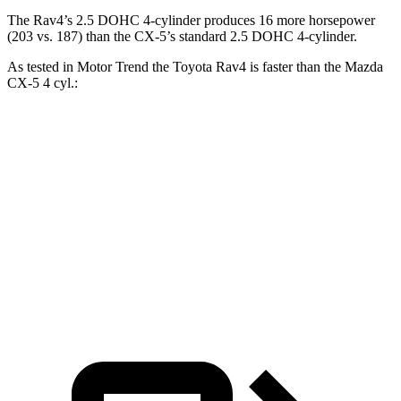
The Rav4’s 2.5 DOHC 4-cylinder produces 16 more horsepower
(203 vs. 187) than the CX-5’s standard 2.5 DOHC 4-cylinder.
As tested in
Motor Trend
the Toyota Rav4 is faster than the Mazda
CX-5 4 cyl.:
Rav4
CX-5
Zero to 60 MPH
8 sec
8.7 sec
Quarter Mile
16.2 sec
16.7 sec
Speed in 1/4 Mile
87.6 MPH
78.3 MPH