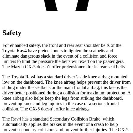
Safety
For enhanced safety, the front and rear seat shoulder belts of the
Toyota Rav4 have pretensioners to tighten the seatbelts and
eliminate dangerous slack in the event of a collision and force
limiters to limit the pressure the belts will exert on the passengers.
The Mazda CX-5 doesn’t offer pretensioners for its rear seat belts.
The Toyota Rav4 has a standard driver’s side knee airbag mounted
low on the dashboard. The knee airbag helps prevent the driver from
sliding under the seatbelts or the main frontal airbag; this keeps the
driver better positioned during a collision for maximum protection. A
knee airbag also helps keep the legs from striking the dashboard,
preventing knee and leg injuries in the case of a serious frontal
collision. The CX-5 doesn’t offer knee airbags.
The Rav4 has a standard Secondary Collision Brake, which
automatically applies the brakes in the event of a crash to help
prevent secondary collisions and prevent further injuries. The CX-5