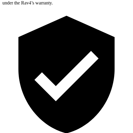
under the Rav4’s warranty.