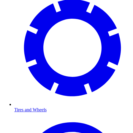
Tires and Wheels