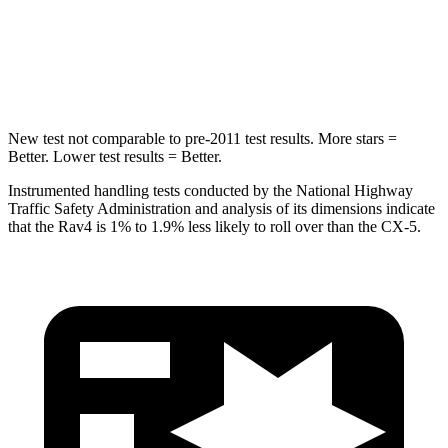
STARS
5 Stars
5 Stars
HIC
299
449
New test not comparable to pre-2011 test results. More stars =
Better. Lower test results = Better.
Instrumented handling tests conducted by the National Highway
Traffic Safety Administration and analysis of its dimensions indicate
that the Rav4 is 1% to 1.9% less likely to roll over than the CX-5.