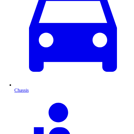
Chassis