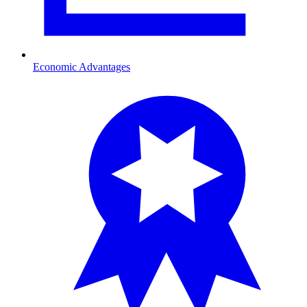
Economic Advantages