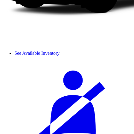
See Available Inventory