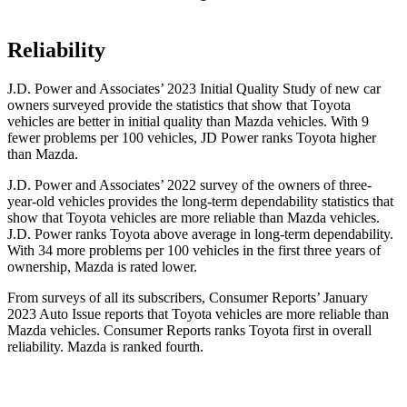
Reliability
J.D. Power and Associates’ 2023 Initial Quality Study
of new car
owners surveyed provide the statistics that show that Toyota
vehicles are better in initial quality than Mazda vehicles. With 9
fewer problems per 100 vehicles, JD Power ranks Toyota higher
than Mazda.
J.D. Power and Associates’ 2022 survey of the owners of three-
year-old vehicles provides the long-term dependability statistics that
show that Toyota vehicles are more reliable than Mazda vehicles.
J.D. Power ranks Toyota above average in long-term dependability.
With 34 more problems per 100 vehicles in the first three years of
ownership, Mazda is rated lower.
From surveys of all its subscribers,
Consumer Reports
’ January
2023 Auto Issue reports that Toyota vehicles are more reliable than
Mazda vehicles.
Consumer Reports
ranks Toyota first in overall
reliability. Mazda is ranked fourth.