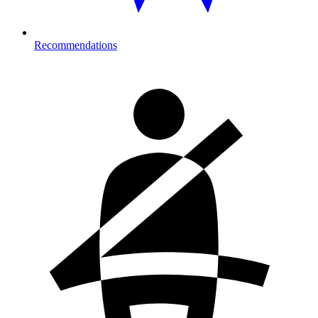
Recommendations