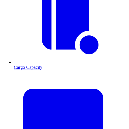
Cargo Capacity