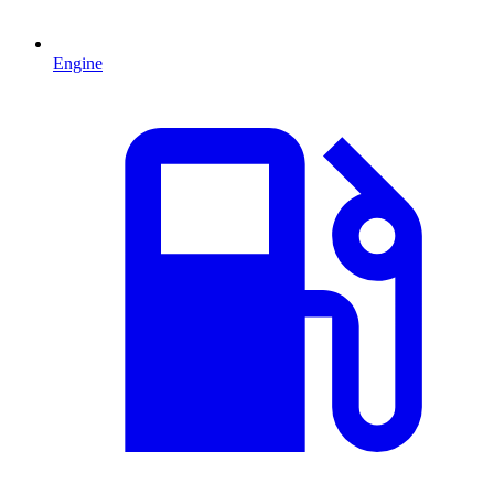
Engine