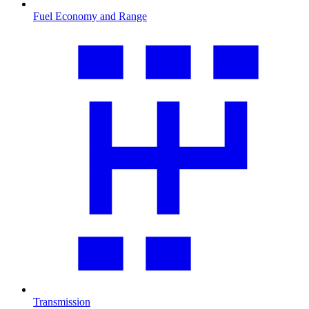
Fuel Economy and Range
Transmission