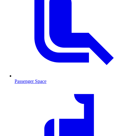
Passenger Space