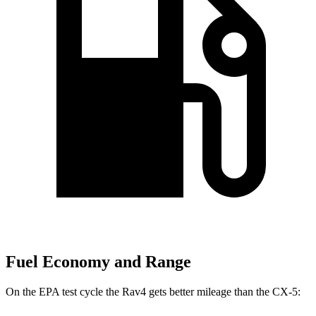
Fuel Economy and Range
On the EPA test cycle the Rav4 gets better mileage than the CX-5: