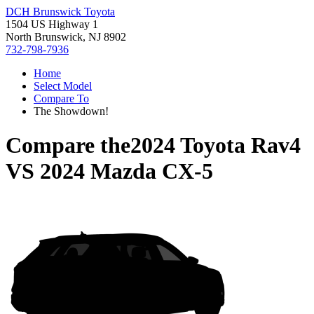
DCH Brunswick Toyota
1504 US Highway 1
North Brunswick, NJ 8902
732-798-7936
Home
Select Model
Compare To
The Showdown!
Compare the
2024 Toyota Rav4
VS
2024 Mazda CX-5