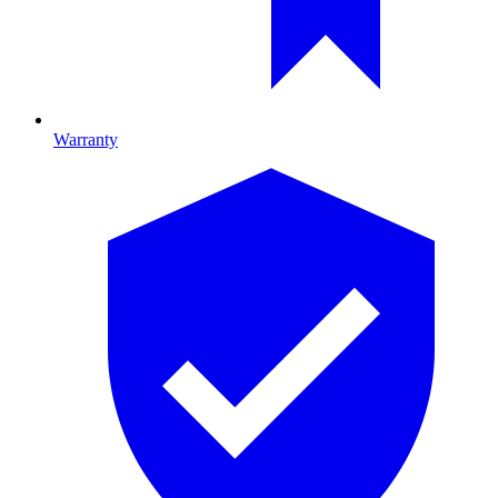
Warranty