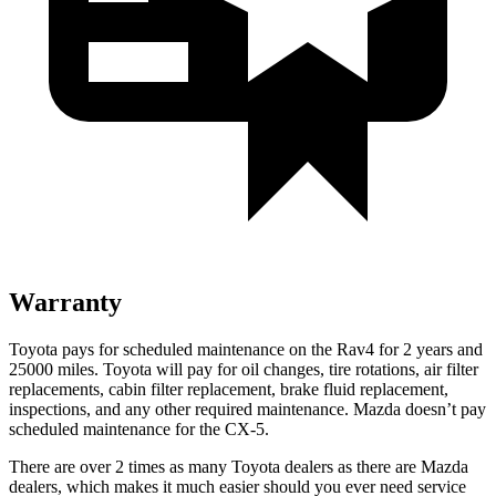
Warranty
Toyota pays for scheduled maintenance on the Rav4 for 2 years and
25000 miles. Toyota will pay for oil changes, tire rotations, air filter
replacements, cabin filter replacement, brake fluid replacement,
inspections, and any other required maintenance. Mazda doesn’t pay
scheduled maintenance for the CX-5.
There are over 2 times as many Toyota dealers as there are Mazda
dealers, which makes it much easier should you ever need service