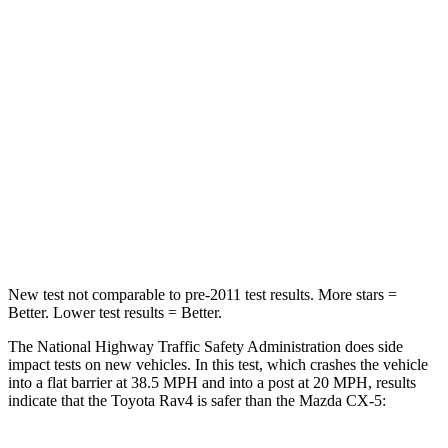
Rav4
CX-5
Passenger
STARS
5 Stars
5
Stars
Chest Compression
.4 inches
.5 inches
Leg Forces (l/r)
340/190 lbs.
449/262 lbs.
New test not comparable to pre-2011 test results. More stars =
Better. Lower test results = Better.
The National Highway Traffic Safety Administration does side
impact tests on new vehicles. In this test, which crashes the vehicle
into a flat barrier at 38.5 MPH and into a post at 20 MPH, results
indicate that the Toyota Rav4 is safer than the Mazda CX-5: