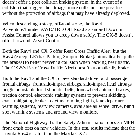
doesn’t offer a post collision braking system: in the event of a
collision that triggers the airbags, more collisions are possible
without the protection of airbags that may have already deployed.
When descending a steep, off-road slope, the Rav4
Adventure/Limited AWD/TRD Off-Road’s standard Downhill
Assist Control allows you to creep down safely. The CX-5 doesn’t
offer Downhill Assist Control.
Both the Rav4 and CX-5 offer Rear Cross Traffic Alert, but the
Rav4 (except LE) has Parking Support Brake (automatically applies
the brakes) to better prevent a collision when backing near traffic.
The CX-5’s Rear Cross Traffic Alert doesn’t automatically brake.
Both the Rav4 and the CX-5 have standard driver and passenger
frontal airbags, front side-impact airbags, side-impact head airbags,
height adjustable front
shoulder belts, four-wheel antilock brakes,
traction control, electronic stability systems to prevent skidding,
crash mitigating brakes, daytime running lights, lane departure
warning systems, rearview cameras, available all wheel drive, blind
spot warning systems and around view monitors.
The National Highway Traffic Safety Administration does 35 MPH
front crash tests on new vehicles. In this test, results indicate that the
Toyota Rav4 is safer than the Mazda CX-5: