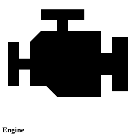
Engine