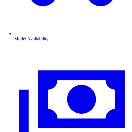
Model Availability