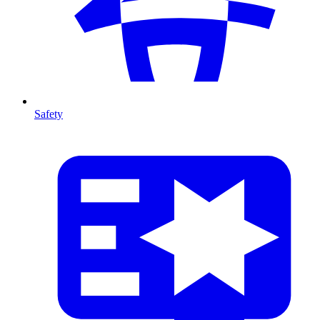
Safety