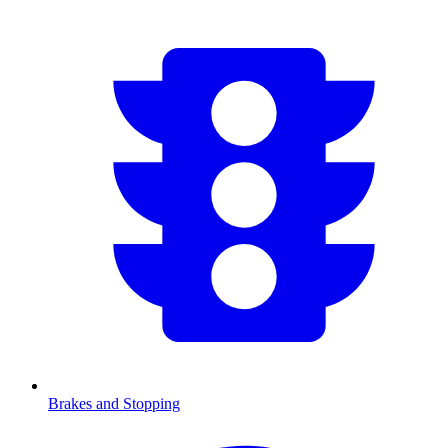
Brakes and Stopping