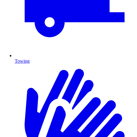
Towing