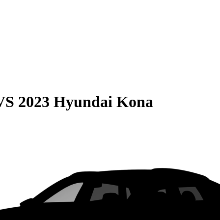
VS
2023 Hyundai Kona