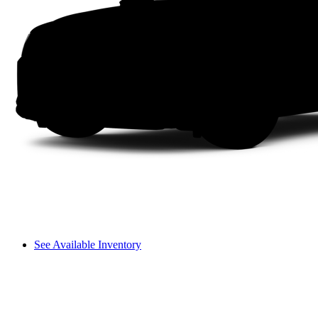
See Available Inventory