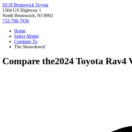
DCH Brunswick Toyota
1504 US Highway 1
North Brunswick, NJ 8902
732-798-7936
Home
Select Model
Compare To
The Showdown!
Compare the
2024 Toyota Rav4