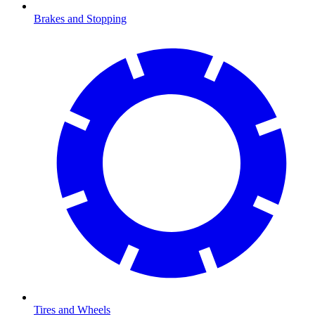
Brakes and Stopping
Tires and Wheels