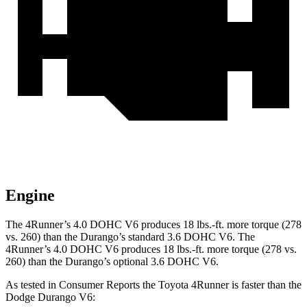
Engine
The 4Runner’s 4.0 DOHC V6 produces 18 lbs.-ft. more torque (278
vs. 260) than the Durango’s standard 3.6 DOHC V6. The
4Runner’s 4.0 DOHC V6 produces 18 lbs.-ft. more torque (278 vs.
260) than the Durango’s optional 3.6 DOHC V6.
As tested in
Consumer Reports
the Toyota 4Runner is faster than the
Dodge Durango V6: