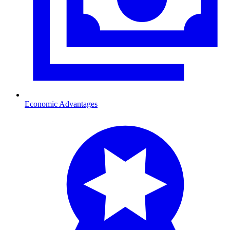
Economic Advantages