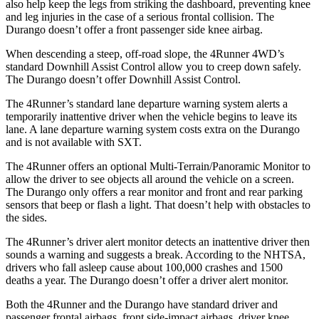
also help keep the legs from striking the dashboard, preventing knee
and leg injuries in the case of a serious frontal collision. The
Durango doesn’t offer a front passenger side knee airbag.
When descending a steep, off-road slope, the 4Runner 4WD’s
standard Downhill Assist Control
allow
you to creep down safely.
The Durango doesn’t offer Downhill Assist Control.
The 4Runner’s standard lane departure warning system alerts a
temporarily inattentive driver when the vehicle begins to leave its
lane. A lane departure warning system costs extra on the Durango
and is not available with SXT.
The 4Runner offers an optional Multi-Terrain/Panoramic Monitor to
allow the driver to see objects all around the vehicle on a screen.
The Durango only offers a rear monitor and front and rear parking
sensors that beep or flash a light. That doesn’t help with obstacles to
the sides.
The 4Runner’s driver alert monitor detects an inattentive driver then
sounds a warning and suggests a break. According to the NHTSA,
drivers who fall asleep cause about 100,000 crashes and 1500
deaths a year. The Durango doesn’t offer a driver alert monitor.
Both the 4Runner and the Durango have standard driver and
passenger frontal airbags, front side-impact airbags, driver knee