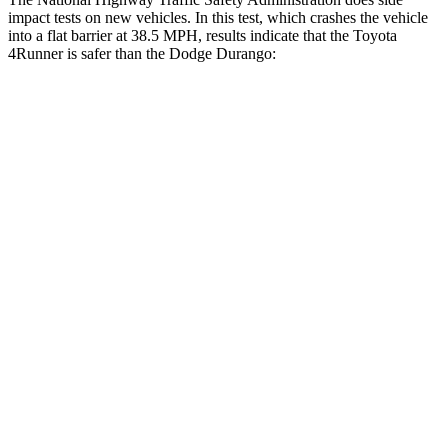
impact tests on new vehicles. In this test, which crashes the vehicle
into a flat barrier at 38.5 MPH, results indicate that the Toyota
4Runner is safer than the Dodge Durango:
4Runner
Durango
Front Seat
STARS
5 Stars
5 Stars
HIC
41
46
Chest Movement
1.1 inches
1.1 inches
Hip Force
233 lbs.
236 lbs.
Rear Seat
STARS
5 Stars
5 Stars