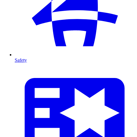
Safety