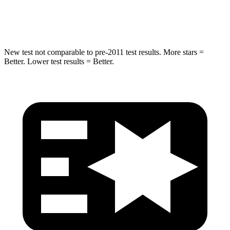
Hip Force
381 lbs.
446 lbs.
New test not comparable to pre-2011 test results.
More stars =
Better. Lower test results = Better.