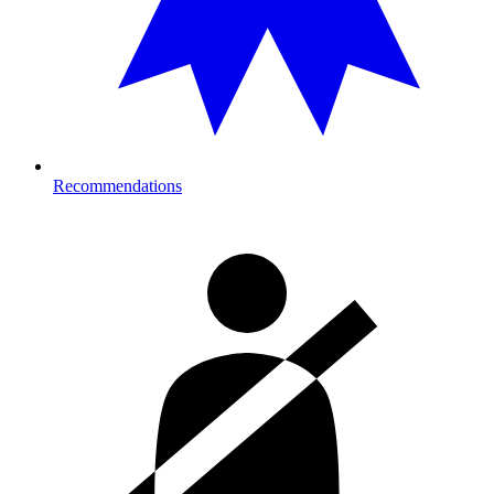
Recommendations