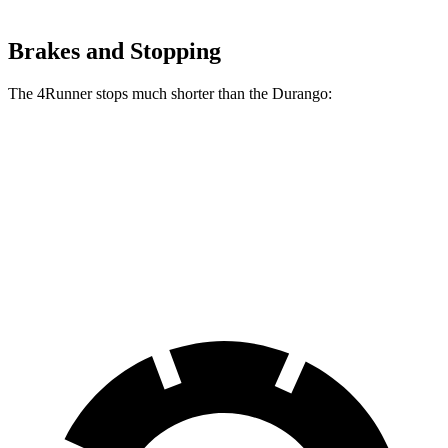
Brakes and Stopping
The 4Runner stops much shorter than the Durango:
4Runner
Durango
60 to 0 MPH
131 feet
144 feet
Consumer Reports
60 to 0 MPH (Wet)
145 feet
160 feet
Consumer Reports