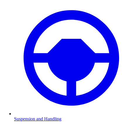
Suspension and Handling