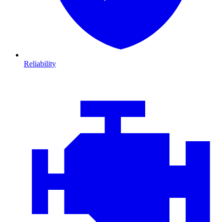
Reliability