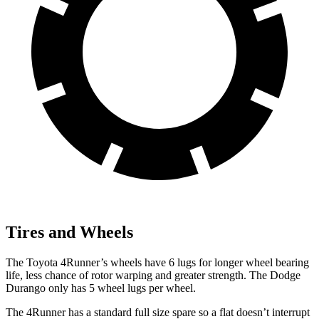
Tires and Wheels
The Toyota 4Runner’s wheels have 6 lugs for longer wheel bearing
life, less chance of rotor warping and greater strength. The Dodge
Durango only has 5 wheel lugs per wheel.
The 4Runner has a standard full size spare so a flat doesn’t interrupt