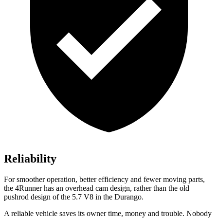
Reliability
For smoother operation, better efficiency and fewer moving parts,
the 4Runner has an overhead cam design, rather than the old
pushrod design of the 5.7 V8 in the Durango.
A reliable vehicle saves its owner time, money and trouble. Nobody