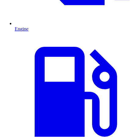
Engine