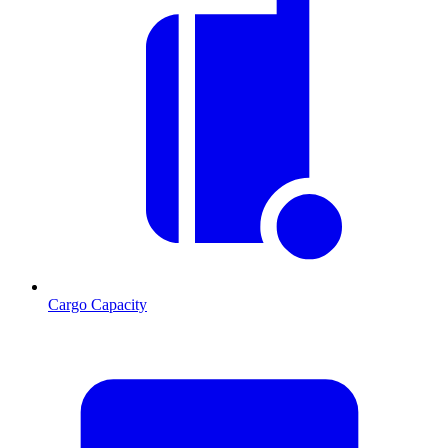
Cargo Capacity