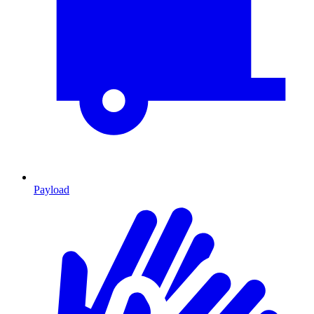
Payload