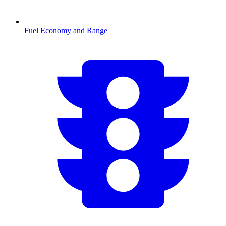
Fuel Economy and Range