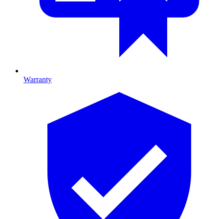
Warranty