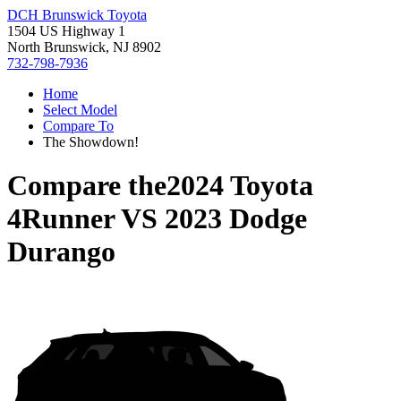
DCH Brunswick Toyota
1504 US Highway 1
North Brunswick, NJ 8902
732-798-7936
Home
Select Model
Compare To
The Showdown!
Compare the
2024 Toyota
4Runner
VS
2023 Dodge
Durango