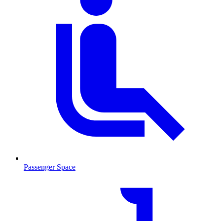
Passenger Space