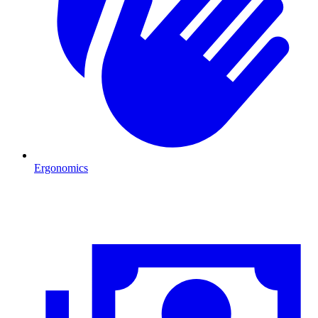
Ergonomics