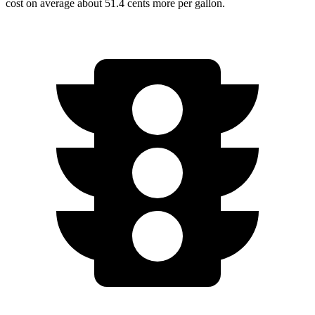
cost on average about 51.4 cents more per gallon.