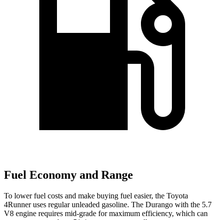
Fuel Economy and Range
To lower fuel costs and make buying fuel easier, the Toyota
4Runner uses regular unleaded gasoline. The Durango with the 5.7
V8 engine requires mid-grade for maximum efficiency, which can