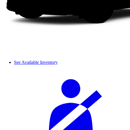
See Available Inventory