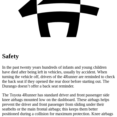
Safety
In the past twenty years hundreds of infants and young children
have died after being left in vehicles, usually by accident. When
turning the vehicle off, drivers of the 4Runner are reminded to check
the back seat if they opened the rear door before starting out. The
Durango doesn’t offer a back seat reminder.
The Toyota 4Runner has standard driver and front passenger side
knee airbags mounted low on the dashboard. These airbags helps
prevent the driver and front passenger from sliding under their
seatbelts or the main frontal airbags; this keeps them better
positioned during a collision for maximum protection. Knee airbags