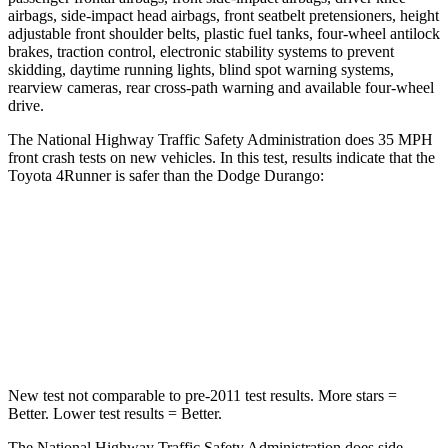
airbags, side-impact head airbags, front seatbelt pretensioners, height
adjustable front shoulder belts, plastic fuel tanks, four-wheel antilock
brakes, traction control, electronic stability systems to prevent
skidding, daytime running lights, blind spot warning systems,
rearview cameras, rear cross-path warning and available four-wheel
drive.
The National Highway Traffic Safety Administration does 35 MPH
front crash tests on new vehicles. In this test, results indicate that the
Toyota 4Runner is safer than the Dodge Durango:
4Runner
Durango
Driver
STARS
4 Stars
4 Stars
New test not comparable to pre-2011 test results.
More stars =
Better. Lower test results = Better.
The National Highway Traffic Safety Administration does side