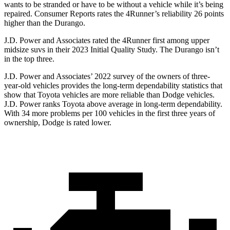
wants to be stranded or have to be without a vehicle while it’s being
repaired.
Consumer Reports
rates the 4Runner’s reliability 26 points
higher than the Durango.
J.D. Power and Associates rated the 4Runner first among upper
midsize suvs in their 2023 Initial Quality Study. The Durango isn’t
in the top three.
J.D. Power and Associates’ 2022 survey of the owners of three-
year-old vehicles provides the long-term dependability statistics that
show that Toyota vehicles are more reliable than
Dodge
vehicles.
J.D. Power ranks Toyota above average in long-term dependability.
With 34 more problems per 100 vehicles in the first three years of
ownership, Dodge is rated lower.