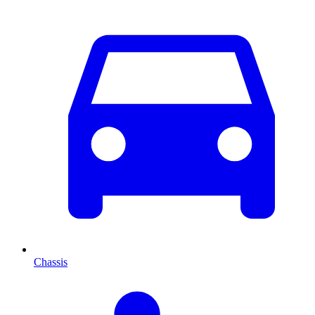
Chassis