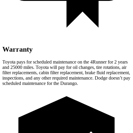
Warranty
Toyota pays for scheduled maintenance on the 4Runner for 2 years
and 25000 miles. Toyota will pay for oil
changes,
tire rotations, air
filter replacements, cabin filter replacement, brake fluid replacement,
inspections, and any other required maintenance. Dodge doesn’t pay
scheduled maintenance for the Durango.