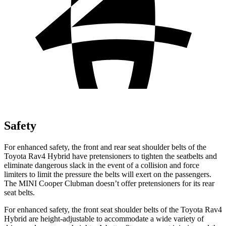
Safety
For enhanced safety, the front and rear seat shoulder belts of the
Toyota Rav4 Hybrid have pretensioners to tighten the seatbelts and
eliminate dangerous slack in the event of a collision and force
limiters to limit the pressure the belts will exert on the passengers.
The MINI Cooper Clubman doesn’t offer pretensioners for its rear
seat belts.
For enhanced safety, the front seat shoulder belts of the Toyota Rav4
Hybrid are height-adjustable to accommodate a wide variety of