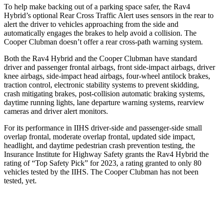
To help make backing out of a parking space safer, the Rav4
Hybrid’s optional Rear Cross Traffic Alert uses sensors in the rear to
alert the driver to vehicles approaching from the side and
automatically engages the brakes to help avoid a collision. The
Cooper Clubman doesn’t offer a rear cross-path warning system.
Both the Rav4 Hybrid and the Cooper Clubman have standard
driver and passenger frontal airbags, front side-impact airbags, driver
knee airbags, side-impact head airbags, four-wheel antilock brakes,
traction control, electronic stability systems to prevent skidding,
crash mitigating brakes, post-collision automatic braking systems,
daytime running lights, lane departure warning systems, rearview
cameras and driver alert monitors.
For its performance in IIHS driver-side and passenger-side small
overlap frontal, moderate overlap frontal, updated side impact,
headlight, and daytime pedestrian crash prevention testing, the
Insurance Institute for Highway Safety grants the Rav4 Hybrid the
rating of “Top Safety Pick” for 2023, a rating granted to only 80
vehicles tested by the IIHS. The Cooper Clubman has not been
tested, yet.