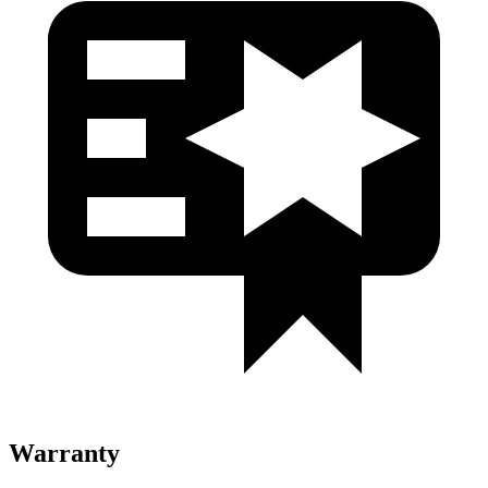
Warranty