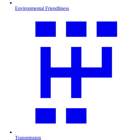
Environmental Friendliness
Transmission