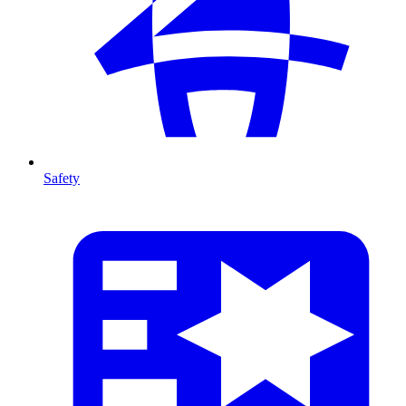
Safety