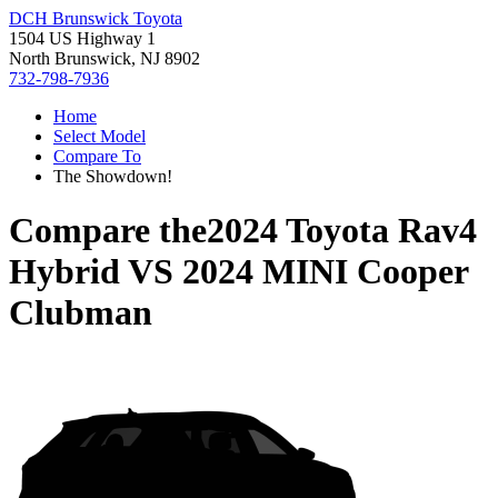
DCH Brunswick Toyota
1504 US Highway 1
North Brunswick, NJ 8902
732-798-7936
Home
Select Model
Compare To
The Showdown!
Compare the
2024 Toyota Rav4
Hybrid
VS
2024 MINI Cooper
Clubman