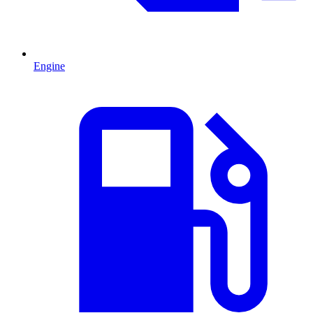
Engine