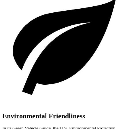
Environmental Friendliness
In its
Green Vehicle Guide
, the U.S. Environmental Protection