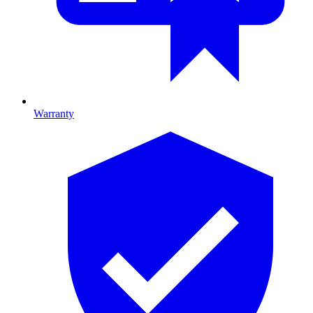
Warranty