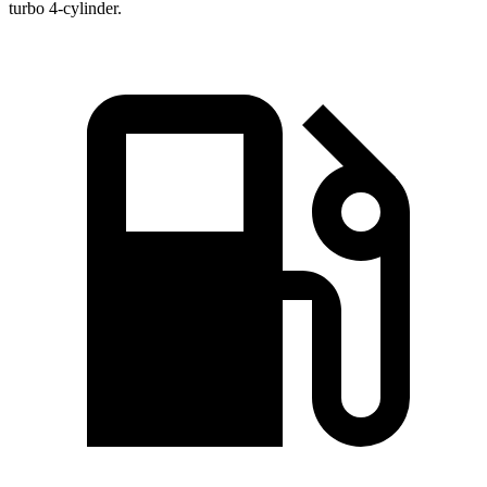
turbo 4-cylinder.