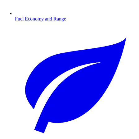
Fuel Economy and Range