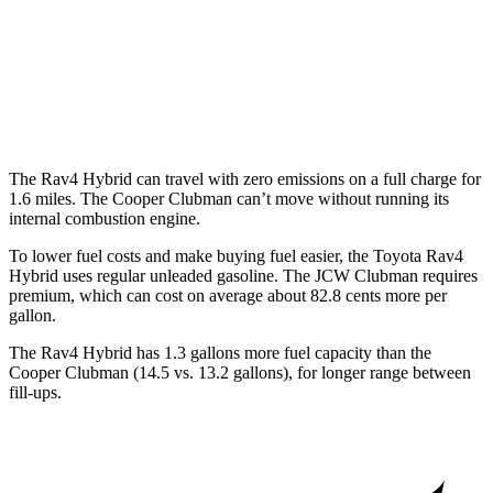
Auto
S 2.0 turbo 4-cyl.
25 city/35 hwy
AWD
Auto
S 2.0 turbo 4-cyl.
23 city/32 hwy
JCW 2.0 turbo 4-cyl.
23 city/31 hwy
The Rav4 Hybrid can travel with zero emissions on a full charge for
1.6 miles. The Cooper Clubman can’t move without running its
internal combustion engine.
To lower fuel costs and make buying fuel easier, the Toyota Rav4
Hybrid uses regular unleaded gasoline. The JCW Clubman requires
premium, which can cost on average about 82.8 cents more per
gallon.
The Rav4 Hybrid has 1.3 gallons more fuel capacity than the
Cooper Clubman (14.5 vs. 13.2 gall
ons), for longer range between
fill-ups.