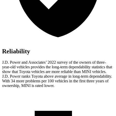
Reliability
J.D. Power and Associates’ 2022 survey of the owners of three-
year-old vehicles provides the long-term dependability statistics that
show that Toyota vehicles are more reliable than MINI vehicles.
J.D. Power ranks Toyota above average in long-term dependability.
With 34 more problems per 100 vehicles in the first three years of
ownership, MINI
is rated lower.