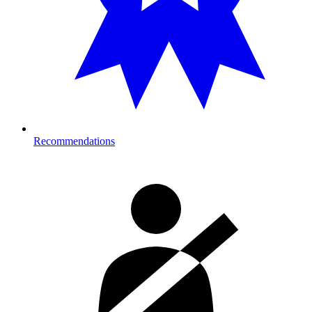
Recommendations