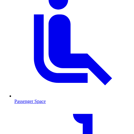
Passenger Space