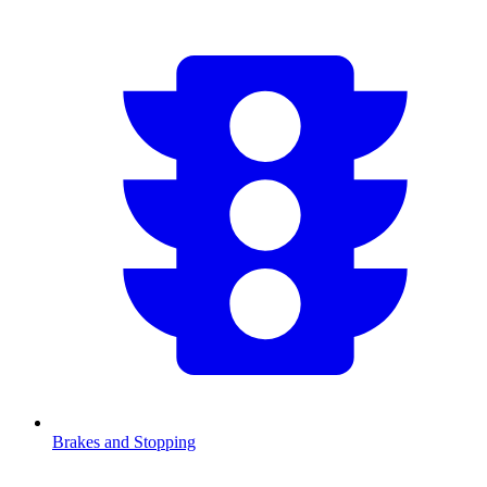
Brakes and Stopping