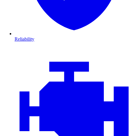
Reliability