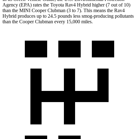
Agency (EPA) rates the Toyota Rav4 Hybrid higher (7 out of 10)
than the MINI Cooper Clubman (3 to 7). This means the Rav4
Hybrid produces up to 24.5 pounds less smog-producing pollutants
than the Cooper Clubman every 15,000 miles.