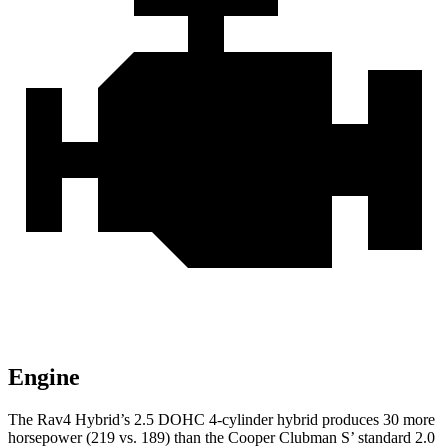
Engine
The Rav4 Hybrid’s 2.5 DOHC 4-cylinder hybrid produces 30 more
horsepower (219 vs. 189) than the Cooper Clubman S’ standard 2.0