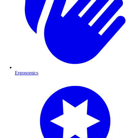
Ergonomics