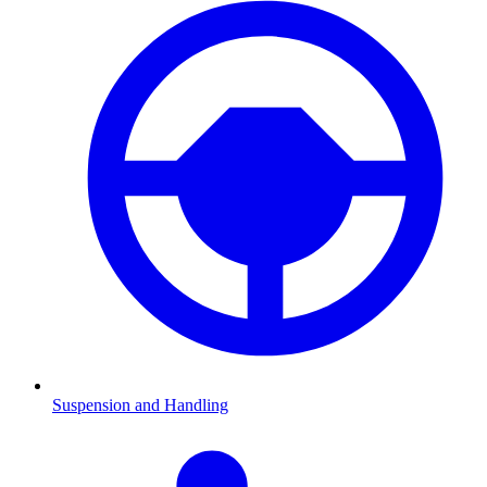
Suspension and Handling