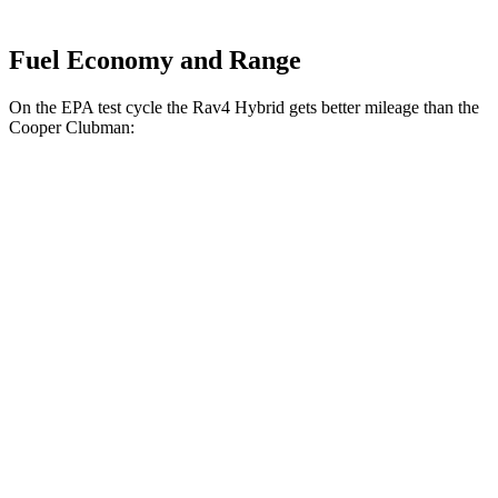
Fuel Economy and Range
On the EPA test cycle the Rav4 Hybrid gets better mileage than the
Cooper Clubman:
MPG
Rav4 Hybrid
AWD
Auto
2.5 4-cyl. Hybrid
41 city/38 hwy
Woodland 2.5 4-cyl. Hybrid
38 city/35 hwy
Cooper Clubman
FWD
Manual
2.0 turbo 4-cyl.
22 city/32 hwy