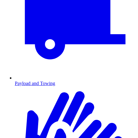
Payload and Towing