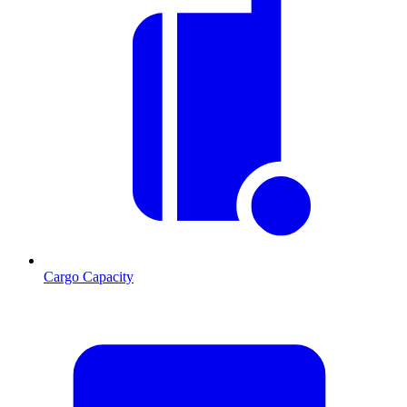
Cargo Capacity