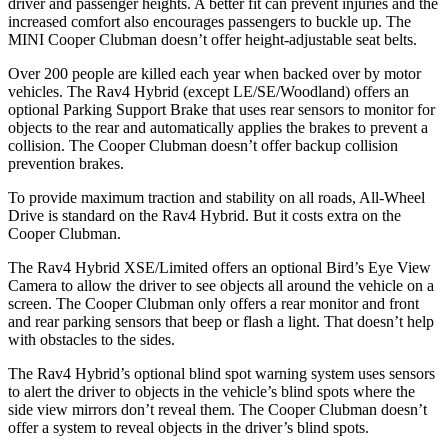
driver and passenger heights. A better fit can prevent injuries and the
increased comfort also encourages passengers to buckle up. The
MINI Cooper Clubman doesn’t offer height-adjustable seat belts.
Over 200 people are killed each year when backed over by motor
vehicles. The Rav4 Hybrid (except LE/SE/Woodland) offers an
optional Parking Support Brake that uses rear sensors to monitor for
objects to the rear and automatically applies the brakes to prevent a
collision. The Cooper Clubman doesn’t offer backup collision
prevention brakes.
To provide maximum traction and stability on all roads, All-Wheel
Drive is standard on the Rav4 Hybrid. But it costs extra on the
Cooper Clubman.
The
Rav4 Hybrid XSE/Limited offers an optional Bird’s Eye View
Camera to allow the driver to see objects all around the vehicle on a
screen. The Cooper Clubman only offers a rear monitor and front
and rear parking sensors that beep or flash a light. That doesn’t help
with obstacles to the sides.
The Rav4 Hybrid’s optional blind spot warning system uses sensors
to alert the driver to objects in the vehicle’s blind spots where the
side view mirrors don’t reveal them. The Cooper Clubman doesn’t
offer a system to
reveal objects in the driver’s blind spots.