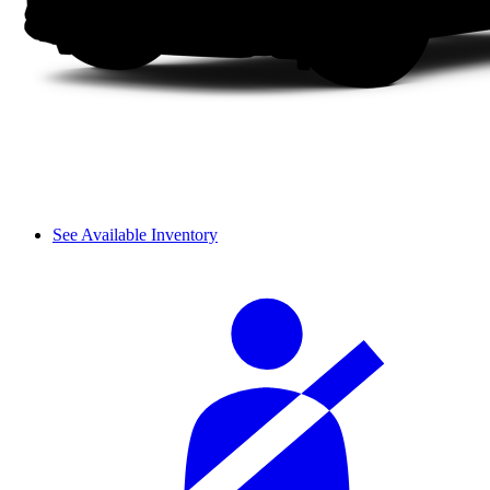
See Available Inventory