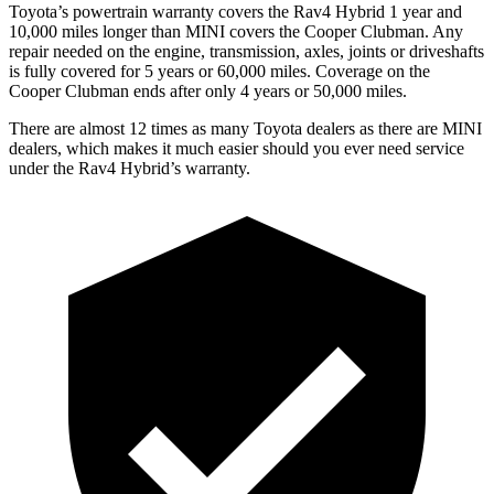
Toyota’s powertrain warranty covers the Rav4 Hybrid 1 year and
10,000 miles longer than MINI covers the Cooper Clubman.
Any
repair needed on the engine, transmission, axles, joints or driveshafts
is fully covered for 5 years or 60,000 miles. Coverage on the
Cooper Clubman ends after only 4 years or 50,000 miles.
There are alm
ost 12 times as many Toyota dealers as there are
MINI
dealers, which makes
it much easier should you ever need service
under the Rav4 Hybrid’s warranty.