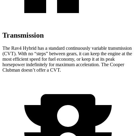
Transmission
The Rav4 Hybrid has a standard continuously variable transmission
(CVT). With no “steps” between gears, it can keep the engine at the
most efficient speed for fuel economy, or keep it at its peak
horsepower indefinitely for maximum acceleration. The Cooper
Clubman doesn’t offer a CVT.