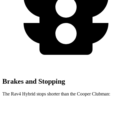
Brakes and Stopping
The Rav4 Hybrid stops shorter than the Cooper Clubman:
Rav4 Hybrid
Cooper Clubman
60 to 0 MPH
120 feet
123 feet
Motor Trend