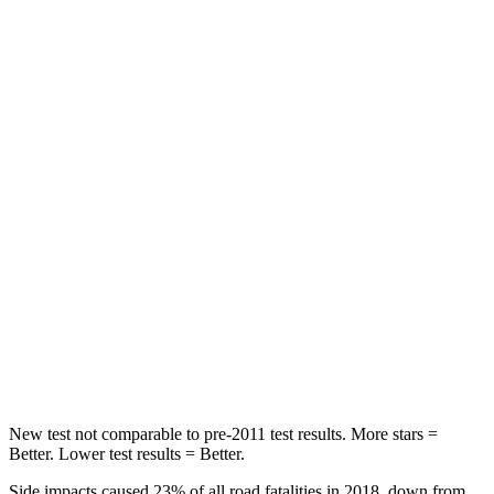
Rear Seat
STARS
5 Stars
5 Stars
HIC
114
180
Spine Acceleration
37 G’s
41 G’s
Hip Force
152 lbs.
249 lbs.
Into Pole
STARS
5 Stars
5 Stars
Hip Force
664 lbs.
666 lbs.
New test not comparable to pre-2011 test results.
More stars =
Better. Lower test results = Better.
Side impacts caused 23% of all road fatalities in 2018, down from