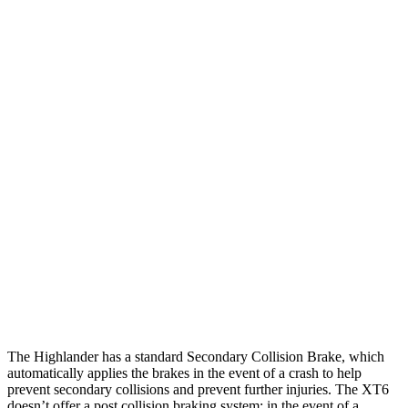
25 MPH Low beams
AVOIDED
-1 MPH
Parallel Adult - NIGHT
25 MPH Brights
AVOIDED
AVOIDED
25 MPH Low beams
AVOIDED
-24 MPH
37 MPH Brights
-25 MPH
-13 MPH
Warning Issued-Brights
2 sec
1.8 sec
37 MPH Low beams
-25 MPH
-10 MPH
Warning Issued-Low beams
2 sec
1.5 sec
The Highlander has a standard Secondary Collision Brake, which
automatically applies the brakes in the event of a crash to help
prevent secondary collisions and prevent further injuries. The XT6
doesn’t offer a post collision braking system: in the event of a