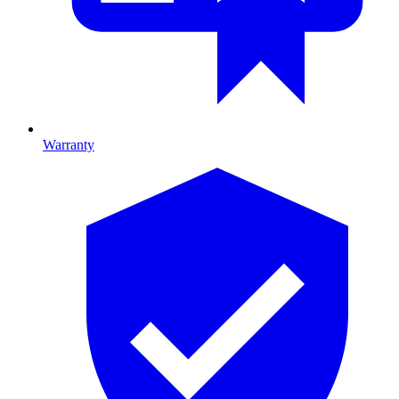
Warranty