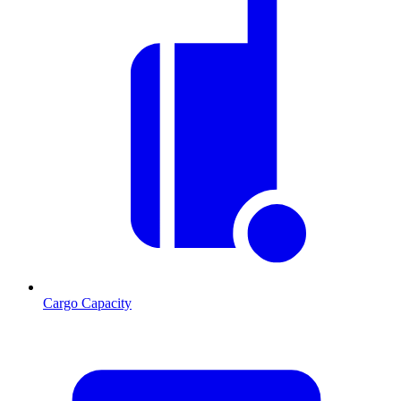
Cargo Capacity