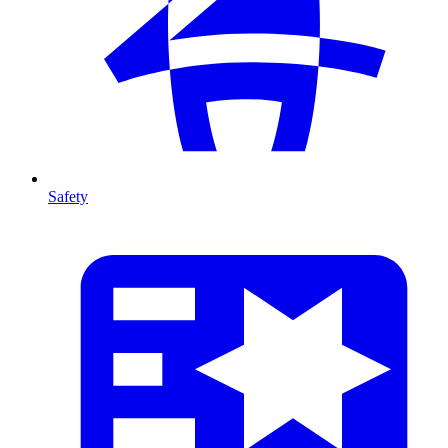
Safety