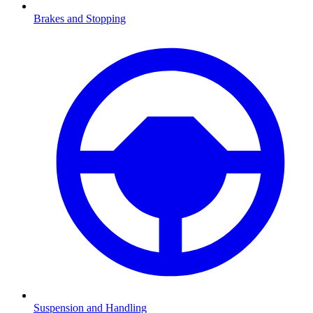
Brakes and Stopping
Suspension and Handling