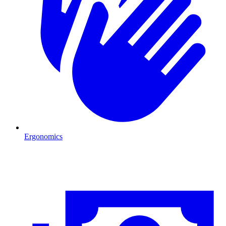
Ergonomics