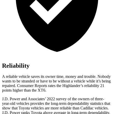
Reliability
A reliable vehicle saves its owner time, money and trouble. Nobody
wants to be stranded or have to be without a vehicle while it’s being
repaired.
Consumer Reports
rates the Highlander’s reliability 21
points higher than the XT6.
J.D. Power and Associates’ 2022 survey of the owners of three-
year-old vehicles provides the long-term dependability statistics that
show that Toyota vehicles are more reliable than Cadillac vehicles.
J.D. Power ranks Toyota above average in long-term dependability.