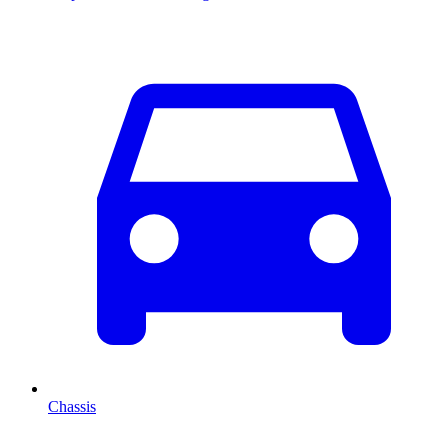
Chassis