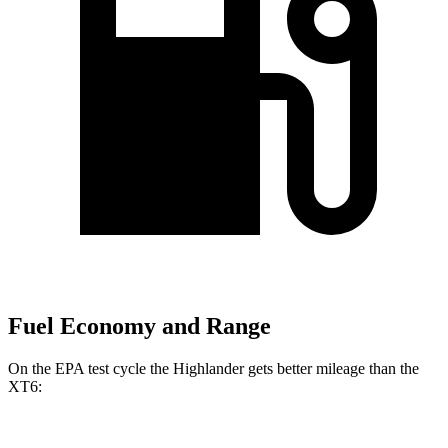
Fuel Economy and Range
On the EPA test cycle the Highlander gets better mileage than the
XT6: