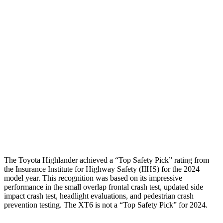
Shoulder Force
357 lbs.
424 lbs.
Torso Max Deflection
1.1 in
2.2 in
Torso Deflection Rate
6 MPH
13 MPH
Pelvis
GOOD
GOOD
Pelvis Force
201 lbs.
692 lbs.
Head Protection
GOOD
GOOD
The Toyota Highlander achieved a “Top Safety Pick” rating from
the Insurance Institute for Highway Safety (IIHS) for the 2024
model year. This recognition was based on its impressive
performance in the small overlap frontal crash test, updated side
impact crash test, headlight evaluations, and pedestrian crash
prevention testing. The XT6 is not a “Top Safety Pick” for 2024.