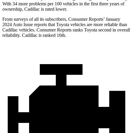
With 34 more problems per 100 vehicles in the first three years of
ownership, Cadillac is rated lower.
From surveys of all its subscribers,
Consumer Reports
’ January
2024 Auto Issue reports
that Toyota vehicles
are more reliable than
Cadillac vehicles.
Consumer Reports
ranks Toyota second in overall
reliability. Cadillac is ranked 16th.