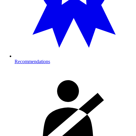
Recommendations