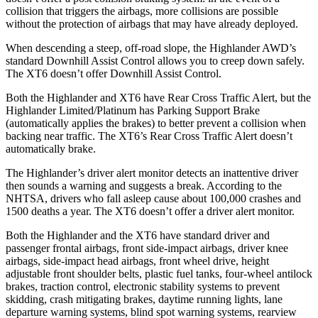
collision that triggers the airbags, more collisions are possible
without the protection of airbags that may have already deployed.
When descending a steep, off-road slope, the Highlander AWD’s
standard Downhill Assist Control allows you to creep down safely.
The XT6 doesn’t offer Downhill Assist Control.
Both the Highlander and XT6 have Rear Cross Traffic Alert, but the
Highlander Limited/Platinum has Parking Support Brake
(automatically applies the brakes) to better prevent a collision when
backing near traffic. The XT6’s Rear Cross Traffic Alert doesn’t
automatically brake.
The Highlander’s driver alert monitor detects an inattentive driver
then sounds a warning and suggests a break. According to the
NHTSA, drivers who fall asleep cause about 100,000 crashes and
1500 deaths a year. The XT6 doesn’t offer a driver alert monitor.
Both the Highlander and the XT6 have standard driver and
passenger frontal airbags, front side-impact airbags, driver knee
airbags, side-impact head airbags, front wheel drive, height
adjustable front shoulder belts, plastic fuel tanks, four-wheel antilock
brakes, traction control, electronic stability systems to prevent
skidding, crash mitigating brakes, daytime running lights, lane
departure warning systems, blind spot warning systems, rearview