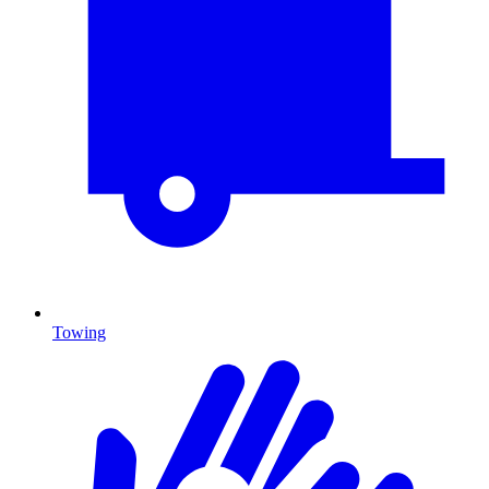
Towing