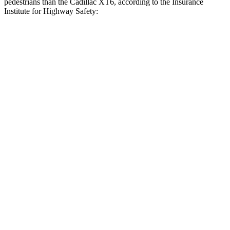
pedestrians than the Cadillac XT6, according to the Insurance
Institute for Highway Safety:
Highlander
XT6
Overall Evaluation
GOOD
ACCEPTABLE
Crossing Child - DAY
12 MPH
AVOIDED
AVOIDED
Crossing Adult - NIGHT
12 MPH Brights
AVOIDED
-7 MPH
12 MPH Low beams
AVOIDED
-4 MPH
25 MPH Brights
AVOIDED
-24 MPH