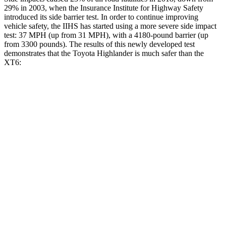
29% in 2003, when the Insurance Institute for Highway Safety
introduced its side barrier test. In order to continue improving
vehicle safety, the IIHS has started using a more severe side impact
test: 37 MPH (up from 31 MPH), with a 4180-pound barrier (up
from 3300 pounds). The results of this newly developed test
demonstrates that the Toyota Highlander is much safer than the
XT6:
Highlander
XT6
Overall Evaluation
GOOD
POOR
Structure
GOOD
GOOD
Driver Injury Measures
Head/Neck
GOOD
GOOD
Neck Tension
156 lbs.
357 lbs.