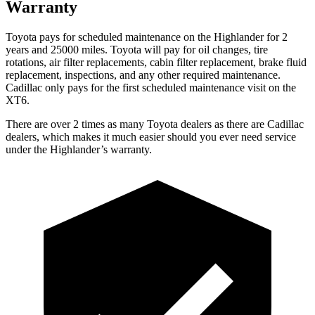
Warranty
Toyota pays for scheduled maintenance on the Highlander for 2
years and 25000 miles. Toyota will pay for oil
changes,
tire
rotations, air filter replacements, cabin filter replacement, brake fluid
replacement, inspections, and any other required maintenance.
Cadillac only pays for the first scheduled maintenance visit on the
XT6.
There are over 2 times as many Toyota dealers as there are Cadillac
dealers, which makes it much easier should you ever need service
under the Highlander’s warranty.