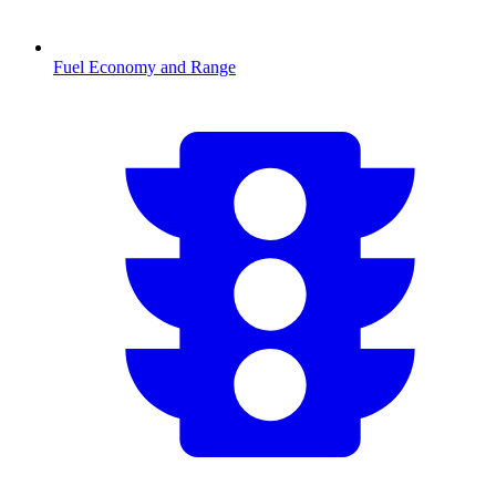
Fuel Economy and Range