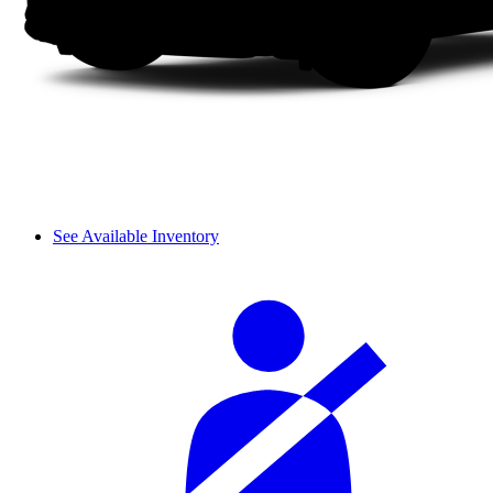
See Available Inventory