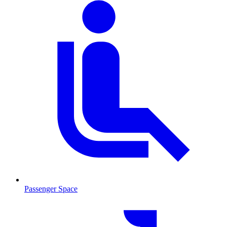
Passenger Space