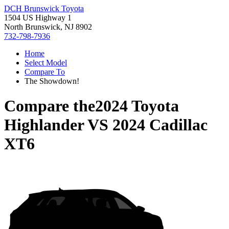
DCH Brunswick Toyota
1504 US Highway 1
North Brunswick, NJ 8902
732-798-7936
Home
Select Model
Compare To
The Showdown!
Compare the
2024 Toyota
Highlander
VS
2024 Cadillac
XT6