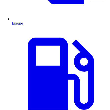
Engine