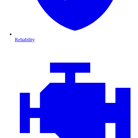
Reliability