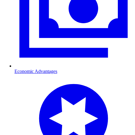
Economic Advantages