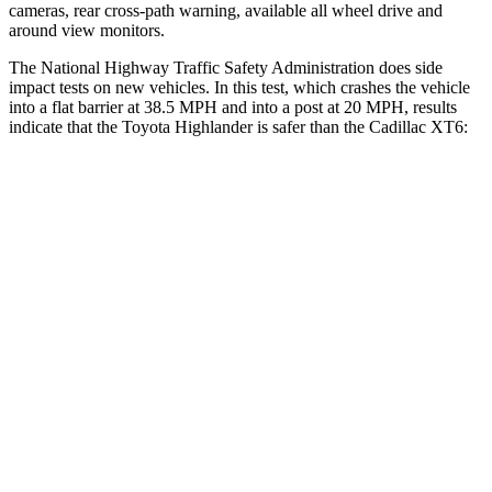
cameras, rear cross-path warning, available all wheel drive and
around view monitors.
The National Highway Traffic Safety Administration does side
impact tests on new vehicles. In this test, which crashes the vehicle
into a flat barrier at 38.5 MPH and into a post at 20 MPH, results
indicate that the Toyota Highlander is safer than the Cadillac XT6:
Highlander
XT6
Front Seat
STARS
5 Stars
5 Stars
HIC
55
98
Chest Movement
.3 inches
.7 inches
Abdominal Force
79 lbs.
117 lbs.