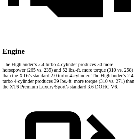
Engine
The Highlander’s 2.4 turbo 4-cylinder produces 30 more
horsepower (265 vs. 235) and
52 lbs.-ft.
more torque (310 vs. 258)
than the XT6’s standard 2.0 turbo 4-cylinder. The Highlander’s 2.4
turbo 4-cylinder produces 39 lbs.-ft. more torque (310 vs. 271) than
the XT6 Premium Luxury/Sport’s standard 3.6 DOHC V6.