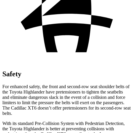
Safety
For enhanced safety, the front and second-row seat shoulder belts of
the Toyota Highlander have pretensioners to tighten the seatbelts
and eliminate dangerous slack in the event of a collision and force
limiters to limit the pressure the belts will exert on the passengers.
The Cadillac XT6 doesn’t offer pretensioners for its second-row seat
belts.
With its standard Pre-Collision System with Pedestrian Detection,
the Toyota Highlander is better at preventing collisions with