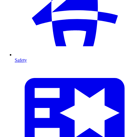
Safety