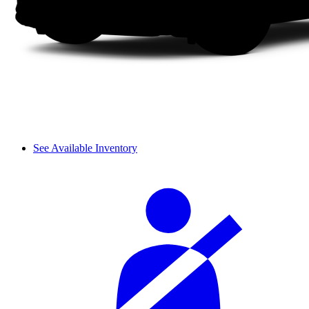
See Available Inventory