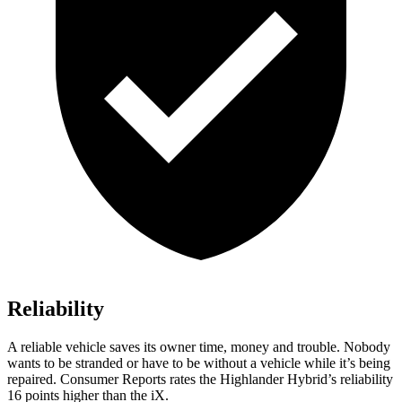
Reliability
A reliable vehicle saves its owner time, money and trouble. Nobody
wants to be stranded or have to be without a vehicle while it’s being
repaired.
Consumer Reports
rates the Highlander Hybrid’s reliability
16 po
ints higher than the iX.