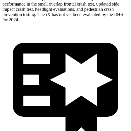
performance in the small overlap frontal crash test, updated side
impact crash test, headlight evaluations, and pedestrian crash
prevention testing. The iX has not yet been evaluated by the IIHS
for 2024.