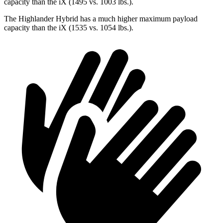
capacity than the iX (1495 vs. 1003 lbs.).
The Highlander Hybrid has a much higher maximum payload
capacity than the iX (1535 vs. 1054 lbs.).