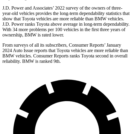
J.D. Power and Associates’ 2022 survey of the owners of three-
year-old vehicles provides the long-term dependability statistics that
show that Toyota vehicles are more reliable than BMW vehicles.
J.D. Power ranks Toyota above average in long-term dependability.
With 34 more problems per 100 vehicles in the first three years of
ownership, BMW is rated lower.
From surveys of all its subscribers,
Consumer Reports
’ January
2024 Auto Issue reports
that Toyota vehicles
are more reliable than
BMW vehicles.
Consumer Reports
ranks Toyota second in overall
reliability. BMW is ranked 9th.