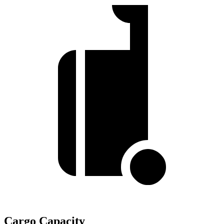
Cargo Capacity