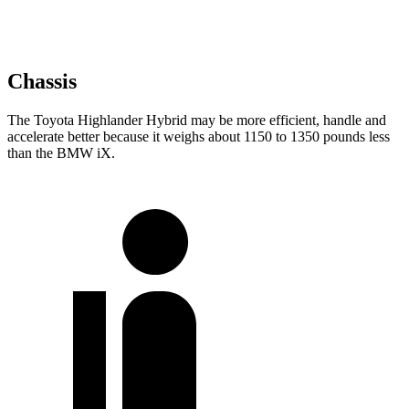
Chassis
The Toyota Highlander Hybrid may be more efficient, handle and
accelerate better because it weighs about 1150 to 1350 pounds less
than the BMW iX.