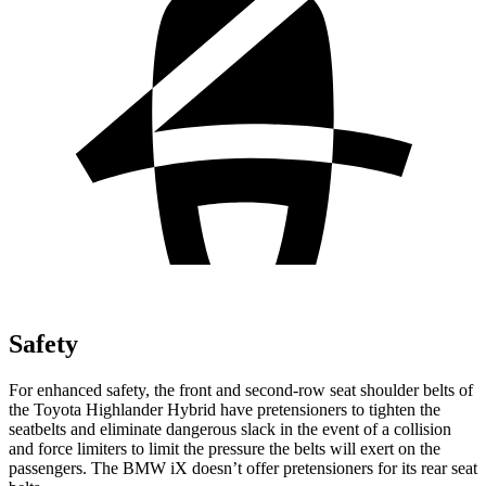
Safety
For enhanced safety, the front and second-row seat shoulder belts of
the Toyota Highlander Hybrid have pretensioners to tighten the
seatbelts and eliminate dangerous slack in the event of a collision
and force limiters to limit the pressure the belts will exert on the
passengers. The BMW iX doesn’t offer pretensioners for its rear seat