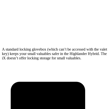
Length to seat (3rd/2nd/1st)
17.8”/48”/80.7”
n.a./41”/75”
Max Width
50”
43.8”
Min Width
45.8”
43.8”
Height
31”
31.6”
A standard locking glovebox (which can’t be accessed with the valet
key) keeps your small valuables safer in the Highlander Hybrid. The
iX doesn’t offer locking storage for small valuables.