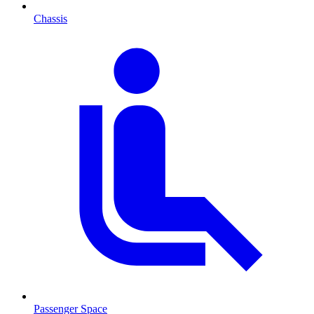
Chassis
Passenger Space