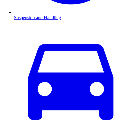
Suspension and Handling