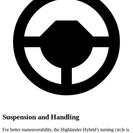
Suspension and Handling
For better maneuverability, the Highlander Hybrid’s turning circle is