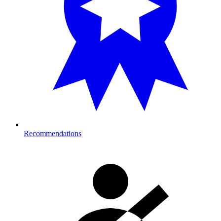
Recommendations