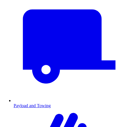
Payload and Towing