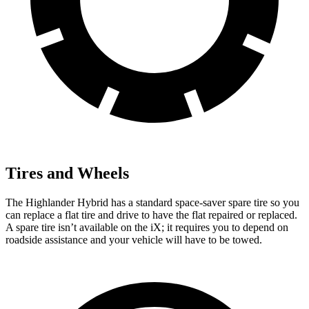
Tires and Wheels
The Highlander Hybrid has a standard space-saver spare tire so you
can replace a flat tire and drive to have the flat repaired or replaced.
A spare tire isn’t available on the iX; it requires you to depend on
roadside assistance and your vehicle will have to be towed.