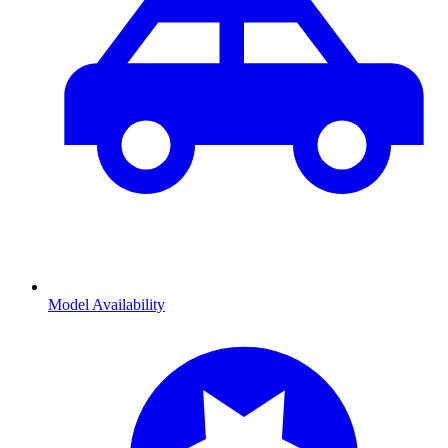
Model Availability