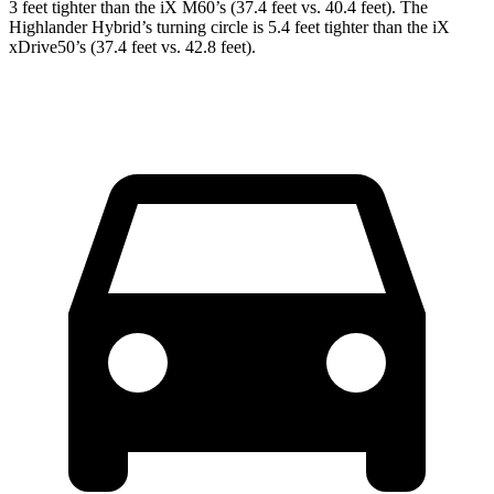
3 feet tighter than the iX M60’s (37.4 feet vs. 40.4 feet). The
Highlander Hybrid’s turning circle is 5.4 feet tighter than the iX
xDrive50’s (37.4 feet vs. 42.8 feet).