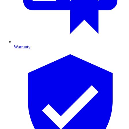
Warranty