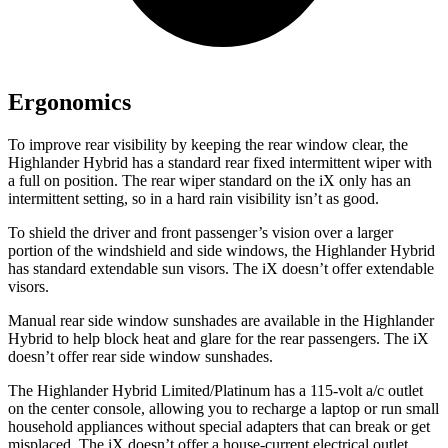
Ergonomics
To improve rear visibility by keeping the rear window clear, the
Highlander Hybrid has a standard rear fixed intermittent wiper with
a full on position. The rear wiper standard on the iX only has an
intermittent setting, so in a hard rain visibility isn’t as good.
To shield the driver and front passenger’s vision over a larger
portion of the windshield and side windows, the Highlander Hybrid
has standard extendable sun visors. The iX doesn’t offer extendable
visors.
Manual rear side window sunshades are available in the Highlander
Hybrid to help block heat and glare for the rear passengers. The iX
doesn’t offer rear side window sunshades.
The Highlander Hybrid Limited/Platinum has a 115-volt a/c outlet
on the center console, allowing you to recharge a laptop or run small
household appliances without special adapters that can break or get
misplaced. The iX doesn’t offer a house-current electrical outlet.