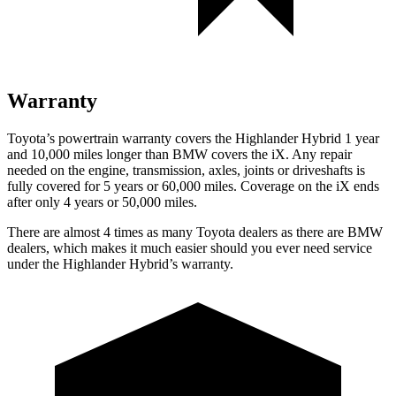
Warranty
Toyota’s powertrain warranty covers the Highlander Hybrid 1 year
and 10,000 miles longer than BMW covers the iX. Any repair
needed on the engine, transmission, axles, joints or driveshafts is
fully covered for 5 years or 60,000 miles. Coverage on the iX ends
after only 4 years or 50,000 miles.
There are almost 4 times as many Toyota dealers as there are
BMW
dealers, which makes
it much easier should you ever need service
under the Highlander Hybrid’s warranty.