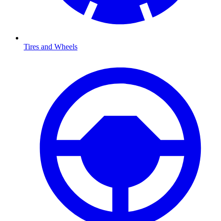
Tires and Wheels