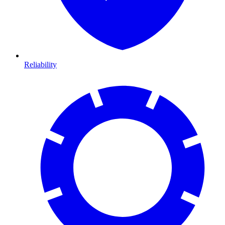
Reliability