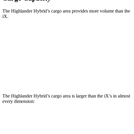
The Highlander Hybrid’s cargo area provides more volume than the
iX.
Highlander Hybrid
iX
Third Seat Folded
48.4 cubic feet
n/a
Third Seat Removed
n/a
35.5 cubic feet
Second Seat Folded
84.3 cubic feet
77.9 cubic feet
The Highlander Hybrid’s cargo area is larger than the iX’s in almost
every dimension:
Highlander Hybrid
iX