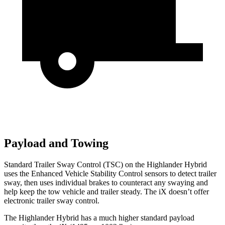
Payload and Towing
Standard Trailer Sway Control (TSC) on the Highlander Hybrid
uses the Enhanced Vehicle Stability Control sensors to detect trailer
sway, then uses individual brakes to counteract any swaying and
help
keep the tow vehicle and trailer steady. The iX doesn’t offer
electronic trailer sway control.
The Highlander Hybrid has a much higher standard payload