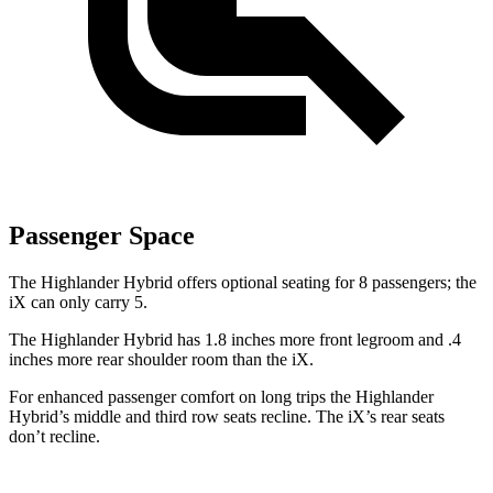
Passenger Space
The Highlander Hybrid offers optional seating for 8 passengers; the
iX can only carry 5.
The Highlander Hybrid has 1.8 inches more front legroom and .4
inches more rear shoulder room than the iX.
For enhanced passenger comfort on long trips the Highlander
Hybrid’s middle and third row seats recline. The iX’s rear seats
don’t recline.