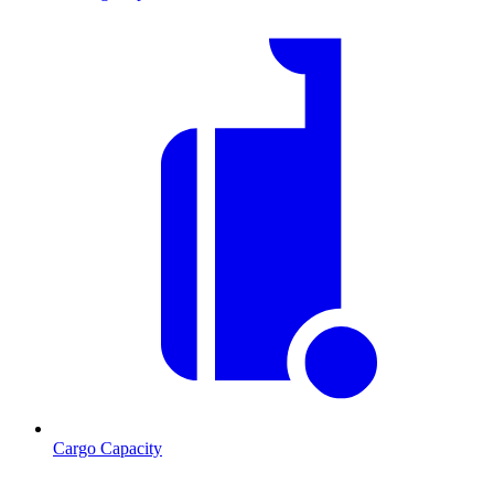
Cargo Capacity