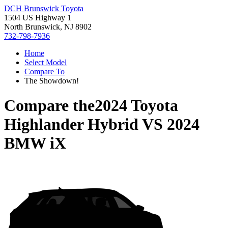
DCH Brunswick Toyota
1504 US Highway 1
North Brunswick, NJ 8902
732-798-7936
Home
Select Model
Compare To
The Showdown!
Compare the
2024 Toyota
Highlander Hybrid
VS
2024
BMW iX