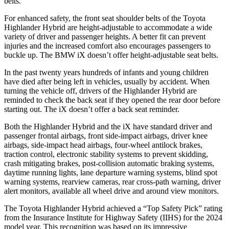
belts.
For enhanced safety, the front seat shoulder belts of the Toyota
Highlander Hybrid are height-adjustable to accommodate a wide
variety of driver and passenger heights. A better fit can prevent
injuries and the increased comfort also encourages passengers to
buckle up. The BMW iX doesn’t offer height-adjustable seat belts.
In the past twenty years hundreds of infants and young children
have died after being left in vehicles, usually by accident. When
turning the vehicle off, drivers of the Highlander Hybrid are
reminded to check the back seat if they opened the rear door before
starting out. The iX doesn’t offer a back seat reminder.
Both the Highlander Hybrid and the iX have standard driver and
passenger frontal airbags, front side-impact airbags, driver knee
airbags, side-impact head airbags, four-wheel antilock brakes,
traction control, electronic stability systems to prevent skidding,
crash mitigating brakes, post-collision automatic braking systems,
daytime running lights, lane departure warning systems, blind spot
warning systems, rearview cameras, rear cross-path warning, driver
alert monitors, available all wheel drive and around view monitors.
The Toyota Highlander Hybrid achieved a “Top Safety Pick” rating
from the
Insurance Institute for Highway Safety (IIHS) for the 2024
model year. This recognition was based on its impressive