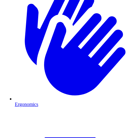
Ergonomics