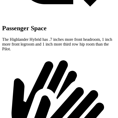
Passenger Space
The Highlander Hybrid has .7 inches more front headroom, 1 inch
more front legroom and 1 inch more third row hip room than the
Pilot.