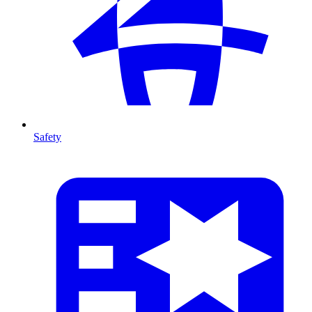
Safety