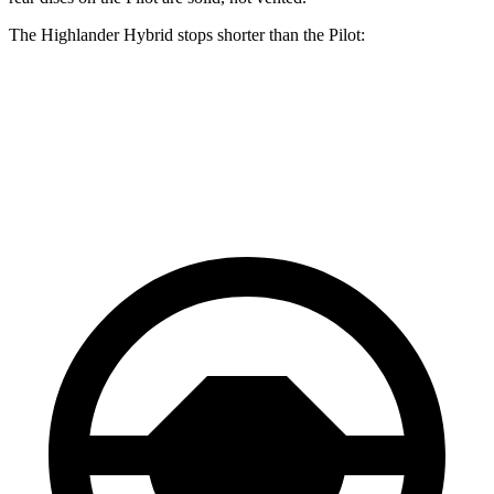
The Highlander Hybrid stops shorter than the Pilot:
Highlander Hybrid
Pilot
60 to 0 MPH
123 feet
127 feet
Motor Trend