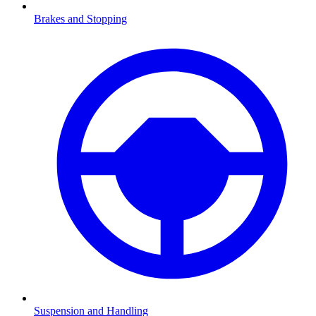
Brakes and Stopping
Suspension and Handling