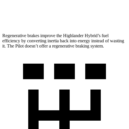
AWD
3.5 DOHC V6
19 city/25 hwy
TrailSport 3.5 DOHC V6
18 city/23 hwy
Regenerative brakes improve the Highlander Hybrid’s fuel
efficiency by converting inertia back into energy instead of wasting
it. The Pilot doesn’t offer a regenerative braking system.