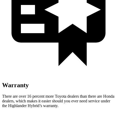
Warranty
There are over 16 percent more Toyota dealers than there are Honda
dealers, which makes
it easier should you ever need service under
the Highlander Hybrid’s warranty.