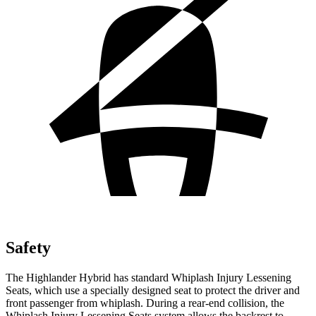
Safety
The Highlander Hybrid has standard Whiplash Injury Lessening
Seats, which use a specially designed seat to protect the driver and
front passenger from whiplash. During a rear-end collision, the
Whiplash Injury Lessening Seats system allows the backrest to