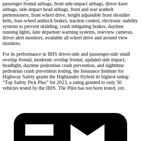
passenger frontal airbags, front side-impact airbags, driver knee
airbags, side-impact head airbags, front and rear seatbelt
pretensioners, front wheel drive, height adjustable front shoulder
belts, four-wheel antilock brakes, traction control, electronic stability
systems to prevent skidding, crash mitigating brakes,
daytime
running lights, lane departure warning systems, rearview cameras,
driver alert monitors, available all wheel drive and around view
monitors.
For its performance in IIHS driver-side and passenger-side small
overlap frontal, moderate overlap frontal, updated side impact,
headlight, daytime pedestrian crash prevention, and nighttime
pedestrian crash prevention testing, the Insurance Institute for
Highway Safety grants the Highlander Hybrid its highest rating:
“Top Safety Pick Plus” for 2023, a rating
granted to only 50
vehicles tested by the IIHS. The Pilot has not been tested, yet.