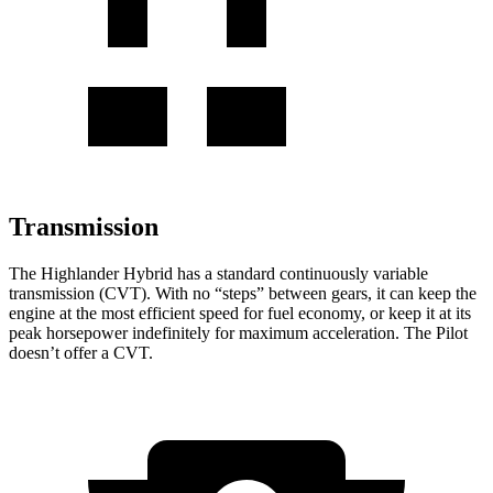
Transmission
The Highlander Hybrid has a standard continuously variable
transmission (CVT). With no “steps” between gears, it can keep the
engine at the most efficient speed for fuel economy, or keep it at its
peak horsepower indefinitely for maximum acceleration. The Pilot
doesn’t offer a CVT.