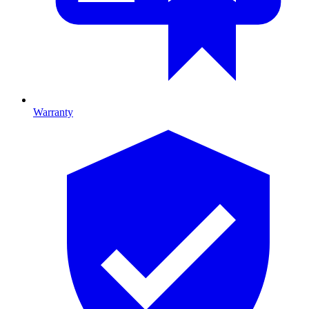
Warranty