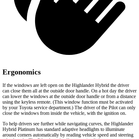
Ergonomics
If the windows are left open on the Highlander Hybrid the driver
can close them all at the outside door handle. On a hot day the driver
can lower the windows at the outside door handle or from a distance
using the keyless remote. (This window function must be activated
by your Toyota service department.) The driver of the Pilot can only
close the windows from inside the vehicle, with the ignition on.
To help drivers see further while navigating curves, the Highlander
Hybrid Platinum has standard adaptive headlights to illuminate
around corners automatically by reading vehicle speed and steering