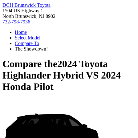
DCH Brunswick Toyota
1504 US Highway 1
North Brunswick, NJ 8902
732-798-7936
Home
Select Model
Compare To
The Showdown!
Compare the
2024 Toyota
Highlander Hybrid
VS
2024
Honda Pilot