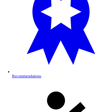
Recommendations