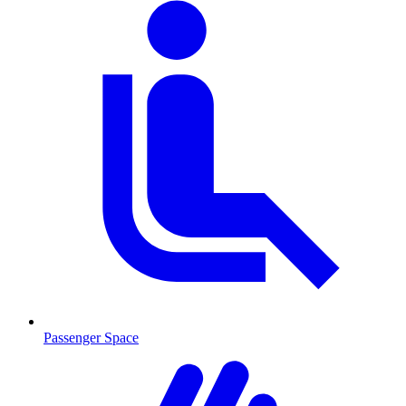
Passenger Space