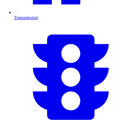
Transmission