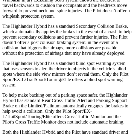
travel backwards to cushion the occupants and the headrests move
forward to prevent neck and spine injuries. The Pilot doesn’t offer a
whiplash protection system.
The Highlander Hybrid has a standard Secondary Collision Brake,
which automatically applies the brakes in the event of a crash to help
prevent secondary collisions and prevent further injuries. The Pilot
doesn’t offer a post collision braking system: in the event of a
collision that triggers the airbags, more collisions are possible
without the protection of airbags that
may
have already deployed.
The Highlander Hybrid has a standard blind spot warning system
that uses sensors to alert the driver to objects in the vehicle’s blind
spots where the side view mirrors don’t reveal them. Only the Pilot
Sport/EX-L/TrailSport/Touring/Elite offers a blind spot warning
system.
To help make backing out of a parking space safer, the Highlander
Hybrid has standard Rear Cross Traffic Alert and Parking Support
Brake on the Limited/Platinum automatically engages the brakes to
help avoid a collision. Only the Pilot Sport/EX-
L/TrailSport/Touring/Elite offers Cross Traffic Monitor and the
Pilot’s Cross Traffic Monitor does not include automatic braking.
Both the Highlander Hybrid and the Pilot have standard driver and