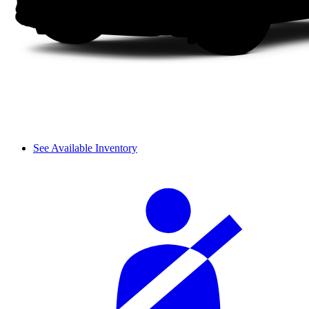
See Available Inventory