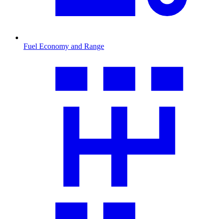
Fuel Economy and Range