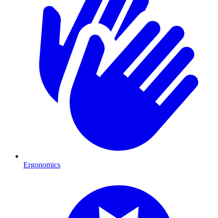
Ergonomics