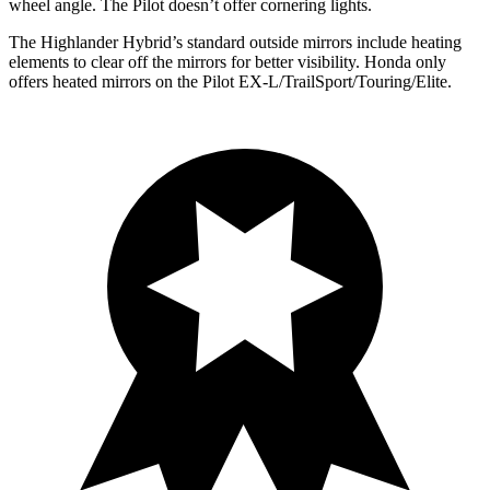
wheel angle. The Pilot doesn’t offer cornering lights.
The Highlander Hybrid’s
standard outside mirrors include
heating
elements to clear off the mi
rrors for better visibility. Honda only
offers heated mirrors on the Pilot EX-L/TrailSport/Touring/Elite.