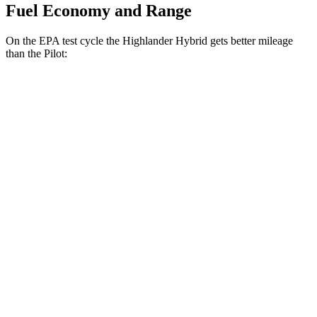
Fuel Economy and Range
On the EPA test cycle the Highlander Hybrid gets better mileage
than the Pilot:
MPG
Highlander Hybrid
FWD
2.5 4-cyl. Hybrid
36 city/35 hwy
AWD
LE 2.5 4-cyl. Hybrid
35 city/35 hwy
2.5 4-cyl. Hybrid
35 city/34 hwy
Pilot
FWD
3.5 DOHC V6
19 city/27 hwy