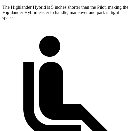
The Highlander Hybrid is 5 inches
shorter than the Pilot, making the
Highlander Hybrid easier to handle, maneuver and park in tight
spaces.