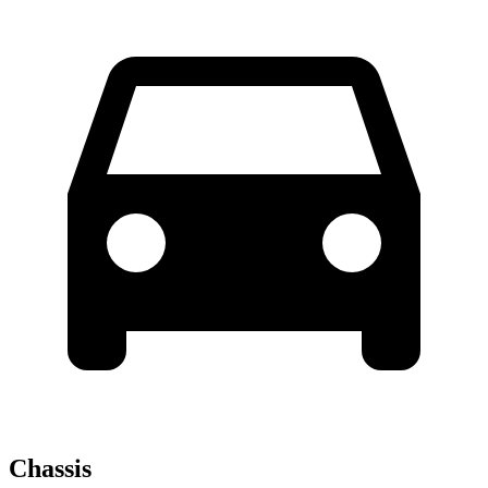
Chassis