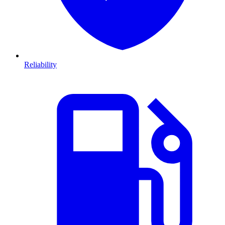
Reliability