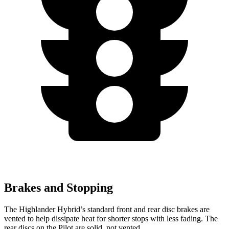
Brakes and Stopping
The Highlander Hybrid’s standard front and rear disc brakes are
vented to help dissipate heat for shorter stops with less fading. The
rear discs on the Pilot are solid, not vented.