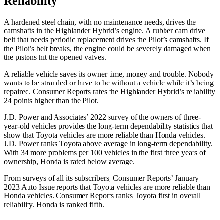
Reliability
A hardened steel chain, with no maintenance needs, drives the
camshafts in the Highlander Hybrid’s engine. A rubber cam drive
belt that needs periodic replacement drives the Pilot’s camshafts. If
the Pilot’s belt breaks, the engine could be severely damaged when
the pistons hit the opened valves.
A reliable vehicle saves its owner time, money and trouble. Nobody
wants to be stranded or have to be without a vehicle while it’s being
repaired.
Consumer Reports
rates the Highlander Hybrid’s reliability
24 points higher than the Pilot.
J.D. Power and Associates’ 2022 survey of the owners of three-
year-old vehicles provides the long-term dependability statistics that
show that Toyota vehicles are more reliable than Honda vehicles.
J.D. Power
ranks Toyota above average in long-term dependability.
With 34 more problems per 100 vehicles in the first three years of
ownership, Honda is rated below average.
From surveys of all its subscribers,
Consumer Reports
’ January
2023 Auto Issue reports
that Toyota vehicles
are more reliable than
Honda vehicles.
Consumer Reports
ranks Toyota first in overall
reliability. Honda is ranked fifth.