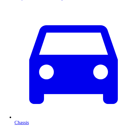
Chassis