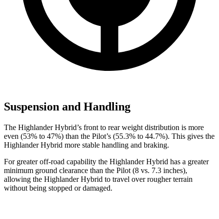
Suspension and Handling
The Highlander Hybrid’s front to rear weight distribution is more
even (53% to 47%) than the Pilot’s (55.3% to 44.7%). This gives the
Highlander Hybrid more stable handling and braking.
For greater off-road capability the Highlander Hybrid has a greater
minimum ground clearance than the Pilot (8 vs. 7.3 inches),
allowing the Highlander Hybrid to travel over rougher terrain
without being stopped or damaged.