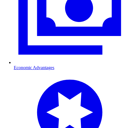
Economic Advantages