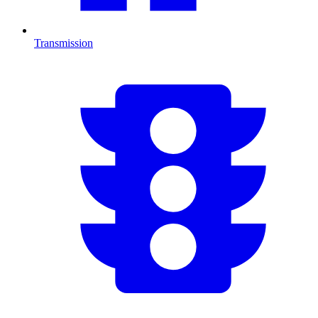
Transmission