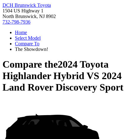
DCH Brunswick Toyota
1504 US Highway 1
North Brunswick, NJ 8902
732-798-7936
Home
Select Model
Compare To
The Showdown!
Compare the
2024 Toyota
Highlander Hybrid
VS
2024
Land Rover Discovery Sport