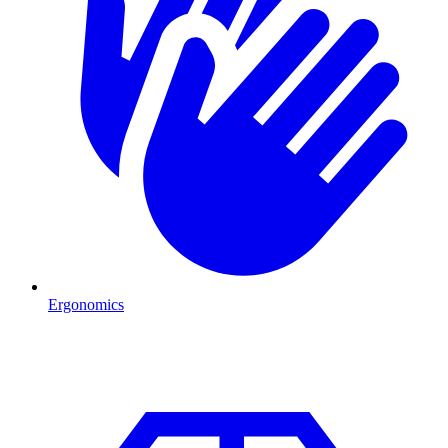
Ergonomics