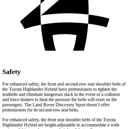
Safety
For enhanced safety, the front and second-row seat shoulder belts of
the Toyota Highlander Hybrid have pretensioners to tighten the
seatbelts and eliminate dangerous slack in the event of a collision
and force limiters to limit the pressure the belts will exert on the
passengers. The Land Rover Discovery Sport doesn’t offer
pretensioners for its second-row seat belts.
For enhanced safety, the front seat shoulder belts of the Toyota
Highlander Hybrid are height-adjustable to accommodate a wide