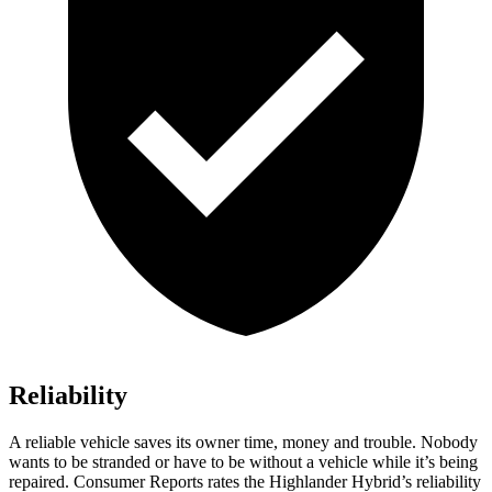
Reliability
A reliable vehicle saves its owner time
, money and trouble. Nobody
wants to be stranded or have to be without a vehicle while it’s being
repaired.
Consumer Reports
rates the Highlander Hybrid’s reliability