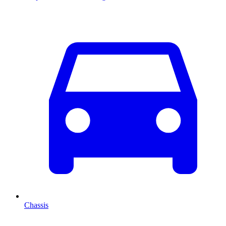
Chassis