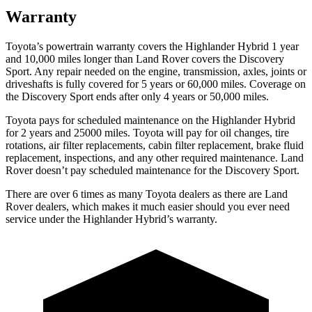
Warranty
Toyota’s powertrain warranty covers the Highlander Hybrid 1 year
and 10,000 miles longer than Land Rover covers the Discovery
Sport. Any repair needed on the engine, transmission, axles, joints or
driveshafts is fully covered for 5 years or 60,000 miles. Coverage on
the Discovery Sport ends after only 4 years or 50,000 miles.
Toyota pays for scheduled maintenance on the Highland
er Hybrid
for 2 years and 25000 miles. Toyota will pay for oil
changes,
tire
rotations, air filter replacements, cabin filter replacement, brake fluid
replacement, inspections, and any other required maintenance. Land
Rover doesn’t pay scheduled maintenance for the Discovery Sport.
There are over 6 times as many Toyota dealers as there are Land
Rover dealers, which makes it much easier should you ever need
service under the Highlander Hybrid’s warranty.