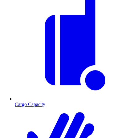
Cargo Capacity