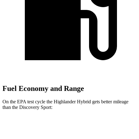
Fuel Economy and Range
On the EPA test cycle the Highlander Hybrid gets better mileage
than the Discovery Sport:
MPG