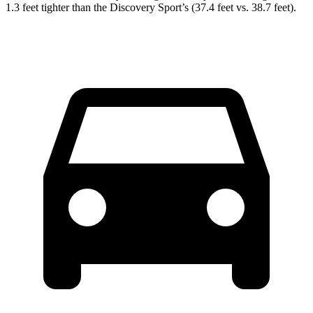
1.3 feet tighter than the Discovery Sport’s (37.4 feet vs. 38.7 feet).