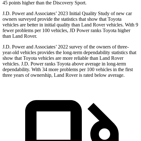
45 points higher than the Discovery Sport.
J.D. Power and Associates’ 2023 Initial Quality Study of new car
owners surveyed provide the statistics that show that Toyota
vehicles are better in initial quality than Land Rover vehicles. With 9
fewer problems per 100 vehicles, JD Power ranks Toyota higher
than Land Rover.
J.D. Power and Associates’ 2022 survey of the owners of three-
year-old vehicles provides the long-term dependability statistics that
show that Toyota vehicles are more reliable than Land Rover
vehicles. J.D. Power ranks Toyota above average in long-term
dependability. With 34 more problems per 100 vehicles in the first
three years of ownership, Land Rover is rated below average.