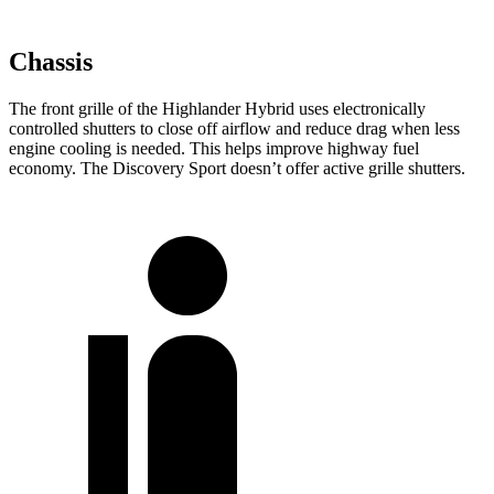
Chassis
The front grille of the Highlander Hybrid uses electronically
controlled shutters to close off airflow and reduce drag when less
engine cooling is needed. This helps improve highway fuel
economy. The Discovery Sport doesn’t offer active grille shutters.