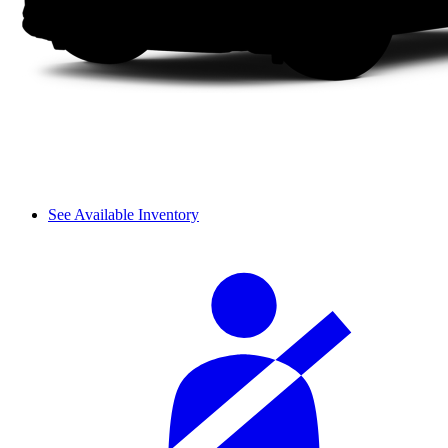
See Available Inventory