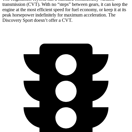
transmission (CVT). With no “steps” between gears, it can keep the
engine at the most efficient speed for fuel economy, or keep it at its
peak horsepower indefinitely for maximum acceleration. The
Discovery Sport doesn’t offer a CVT.