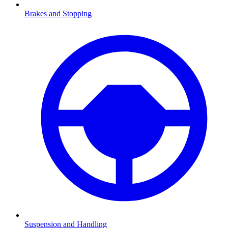
Brakes and Stopping
Suspension and Handling