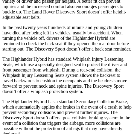
variety
of driver and passenger heights. A better fit can prevent
injuries and the increased comfort also encourages passengers to
buckle up. The Land Rover Discovery Sport doesn’t offer height-
adjustable seat belts.
In the past twenty years hundreds of infants and young children
have died after being left in vehicles, usually by accident. When
turning the vehicle off, drivers of the Highlander Hybrid are
reminded to check the back seat if they opened the rear door before
starting out. The Discovery Sport doesn’t
offer a back seat reminder.
The Highlander Hybrid has standard Whiplash Injury Lessening
Seats, which use a specially designed seat to protect the driver and
front passenger from whiplash. During a rear-end collision, the
Whiplash Injury Lessening Seats system allows the backrest to
travel backwards to cushion the occupants and the headrests move
forward to prevent neck and spine injuries. The Discovery Sport
doesn’t offer a whiplash protection system.
The Highlander Hybrid has a standard Secondary Collision Brake,
which automatically applies the brakes in the event of a crash to help
prevent secondary collisions and prevent further injuries. The
Discovery Sport doesn’t offer a post collision braking system: in the
event of a collision that triggers the airbags, more collisions are
possible without the protection of airbags that may have already
deployed.