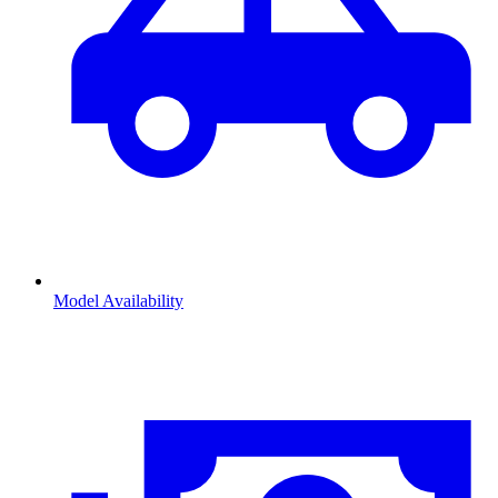
Model Availability