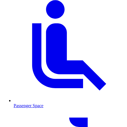
Passenger Space