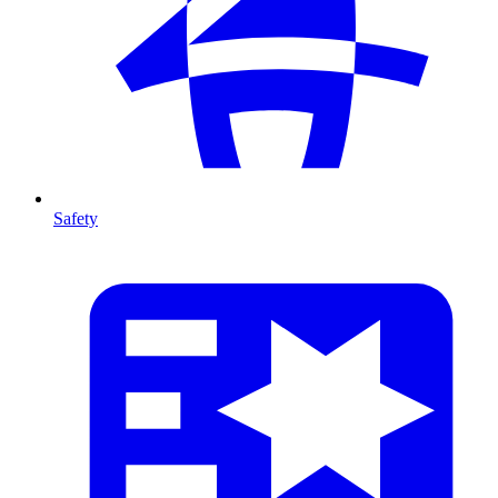
Safety