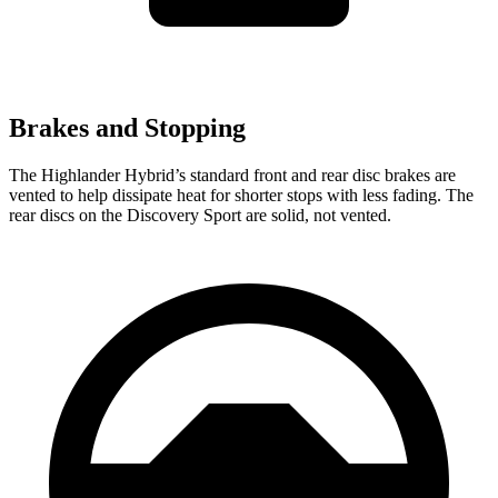
Brakes and Stopping
The Highlander Hybrid’s standard front and rear disc brakes are
vented to help dissipate heat for shorter stops with less fading. The
rear discs on the Discovery Sport are solid, not vented.