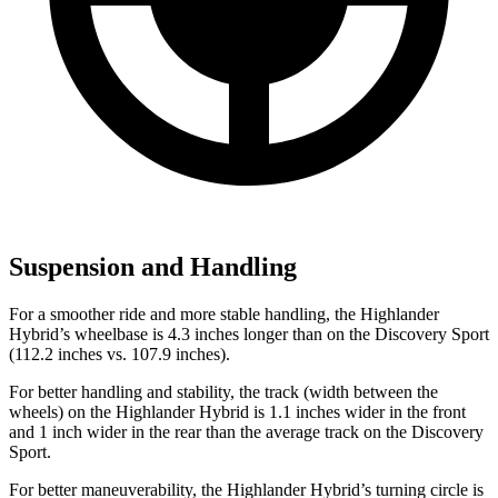
Suspension and Handling
For a smoother ride and more stable handling, the Highlander
Hybrid’s wheelbase is 4.3 inches longer than on the Discovery Sport
(112.2 inches vs. 107.9 inches).
For better handling and stability, the track (width between the
wheels) on the Highlander Hybrid is 1.1 inches wider in the front
and 1 inch wider in the rear than the average track on the Discovery
Sport.
For better maneuverability, the Highlander Hybrid’s turning circle is