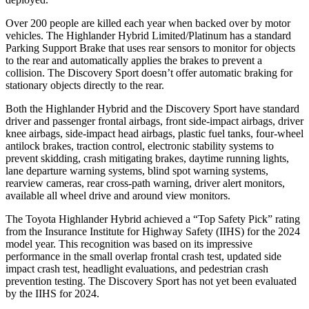
Over 200 people are killed each year when backed over by motor
vehicles. The Highlander Hybrid Limited/Platinum has a standard
Parking Support Brake that uses rear sensors to monitor for objects
to the rear and automatically applies the brakes to prevent a
collision. The Discovery Sport doesn’t offer automatic braking for
stationary objects directly to the rear.
Both the Highlander Hybrid and the Discovery Sport have standard
driver and passenger frontal airbags, front side-impact airbags, driver
knee airbags, side-impact head airbags, plastic fuel tanks, four-wheel
antilock brakes, traction control, electronic stability systems to
prevent skidding, crash
mitigating brakes, daytime running lights,
lane departure warning systems, blind spot warning systems,
rearview cameras, rear cross-path warning, driver alert monitors,
available all wheel drive and around view monitors.
The Toyota Highlander Hybrid achieved a “Top Safety Pick” rating
from the Insurance Institute for Highway Safety (IIHS) for the 2024
model year. This recognition was based on its impressive
performance in the small overlap frontal crash test, updated side
impact crash test, headlight evaluations, and pedestrian crash
prevention testing. The Discovery Sport has not yet been evaluated
by the IIHS for 2024.