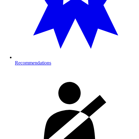
Recommendations