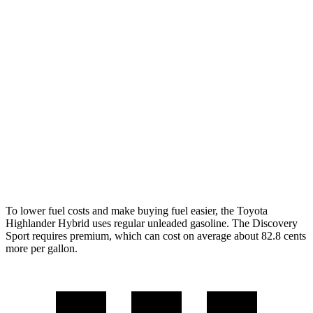
Highlander Hybrid
FWD
2.5 4-cyl. Hybrid
36 city/35 hwy
AWD
LE 2.5 4-cyl. Hybrid
35 city/35 hwy
2.5 4-cyl. Hybrid
35 city/34 hwy
Discovery Sport
AWD
2.0 turbo 4-cyl.
19 city/23 hwy
To lower fuel costs and make buying fuel easier, the Toyota
Highlander Hybrid uses regular unleaded gasoline. The Discovery
Sport requires premium, which can cost on average about 82.8 cents
more per gallon.