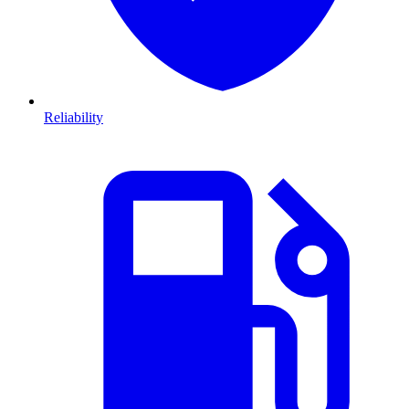
Reliability