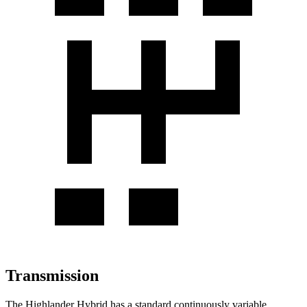
Transmission
The Highlander Hybrid has a standard continuously variable