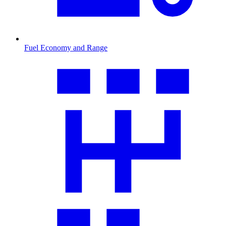
Fuel Economy and Range