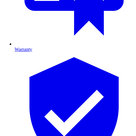
Warranty