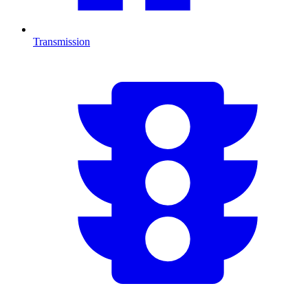
Transmission