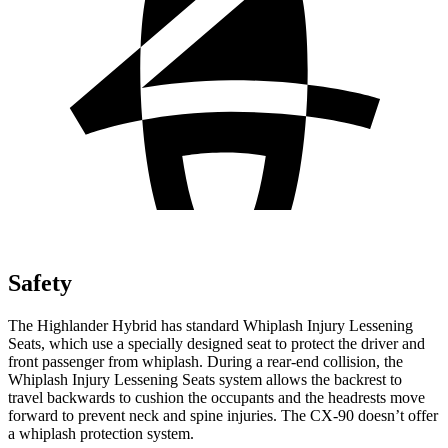
Safety
The Highlander Hybrid has standard Whiplash Injury Lessening
Seats, which use a specially designed seat to protect the driver and
front passenger from whiplash. During a rear-end collision, the
Whiplash Injury Lessening Seats system allows the backrest to
travel backwards to cushion the occupants and the headrests move
forward to prevent neck and spine injuries. The CX-90 doesn’t offer
a whiplash protection system.