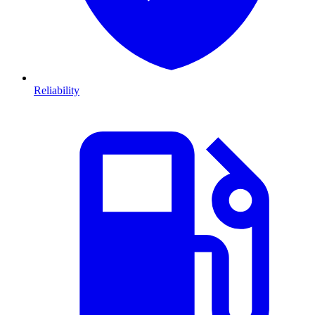
Reliability