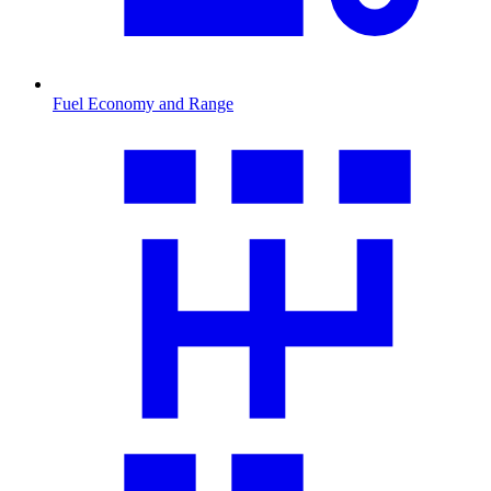
Fuel Economy and Range