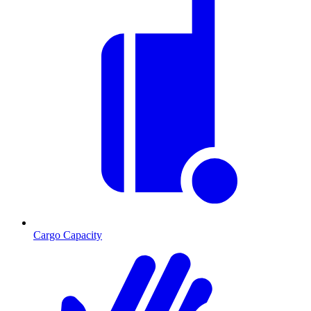
Cargo Capacity