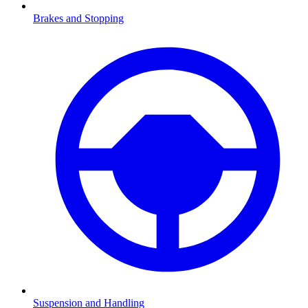
Brakes and Stopping
Suspension and Handling