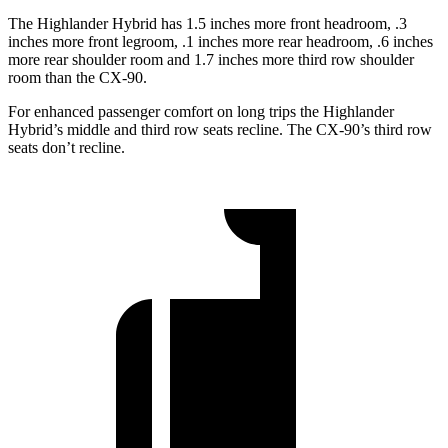
The Highlander Hybrid has 1.5 inches more front headroom, .3
inches more front legroom, .1 inches more rear headroom, .6 inches
more rear shoulder room and 1.7 inches more third row shoulder
room than the CX-90.
For enhanced passenger comfort on long trips the Highlander
Hybrid’s middle and third row seats recline. The CX-90’s third row
seats don’t recline.