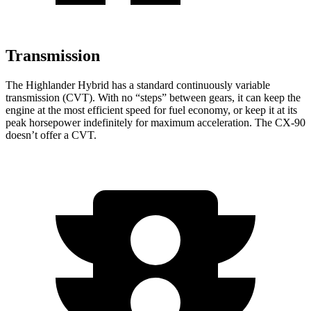
Transmission
The Highlander Hybrid has a standard continuously variable
transmission (CVT). With no “steps” between gears, it can keep the
engine at the most efficient speed for fuel economy, or keep it at its
peak horsepower indefinitely for maximum acceleration. The CX-90
doesn’t offer a CVT.