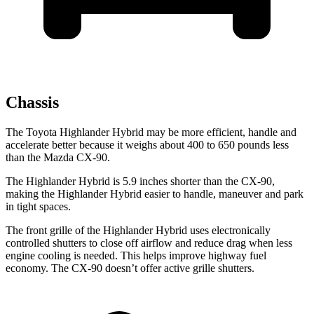
Chassis
The Toyota Highlander Hybrid may be more efficient, handle and
accelerate better because it weighs about 400 to 650 pounds less
than the Mazda CX-90.
The Highlander Hybrid is 5.9 inches shorter than the CX-90,
making the Highlander Hybrid easier to handle, maneuver and park
in tight spaces.
The front grille of the Highlander Hybrid uses electronically
controlled shutters to close off airflow and reduce drag when less
engine cooling is needed. This helps improve highway fuel
economy. The CX-90 doesn’t offer active grille shutters.