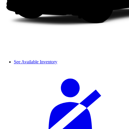
See Available Inventory