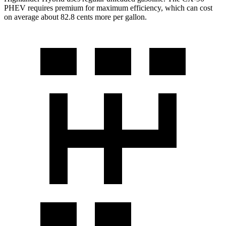
PHEV requires premium for maximum efficiency, which can cost
on average about 82.8 cents more per gallon.