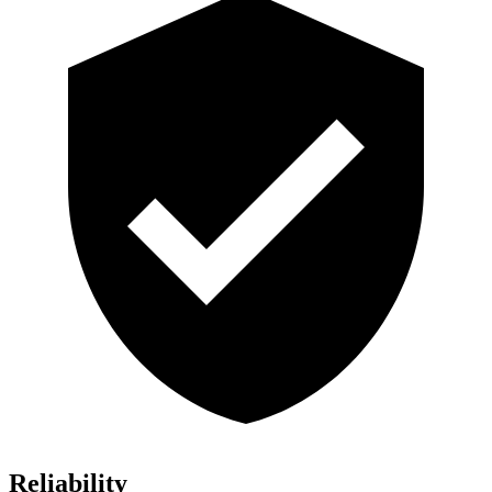
Reliability