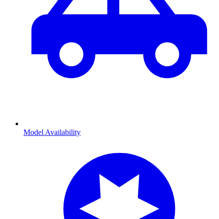
Model Availability