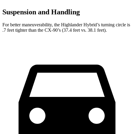
Suspension and Handling
For better maneuverability, the Highlander Hybrid’s turning circle is
.7 feet tighter than the CX-90’s (37.4 feet vs. 38.1 feet).