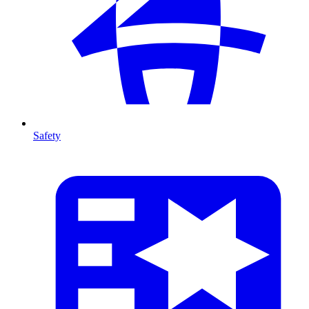
Safety