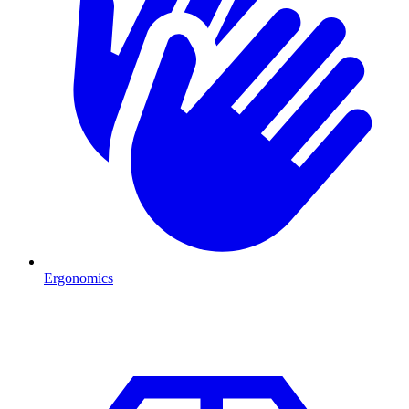
Ergonomics