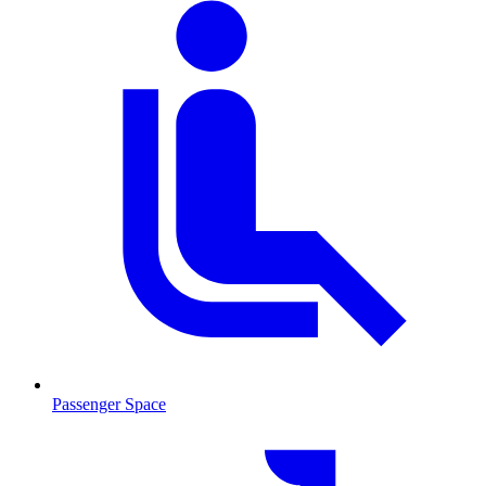
Passenger Space