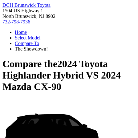
DCH Brunswick Toyota
1504 US Highway 1
North Brunswick, NJ 8902
732-798-7936
Home
Select Model
Compare To
The Showdown!
Compare the
2024 Toyota
Highlander Hybrid
VS
2024
Mazda CX-90