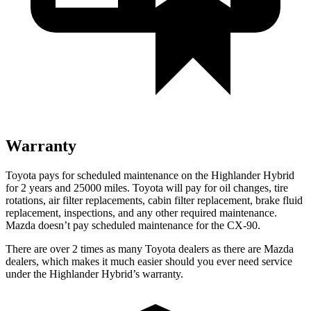
Warranty
Toyota pays for scheduled maintenance on the Highlander Hybrid
for 2 years and 25000 miles. To
yota will pay for oil
changes,
tire
rotations, air filter replacements, cabin filter replacement, brake fluid
replacement, inspections, and any other required maintenance.
Mazda doesn’t pay scheduled maintenance for the CX-90.
There are over 2 times as many Toyota dealers as there are Mazda
dealers, which makes it much easier should you ever need service
under the Highlander Hybrid’s warranty.