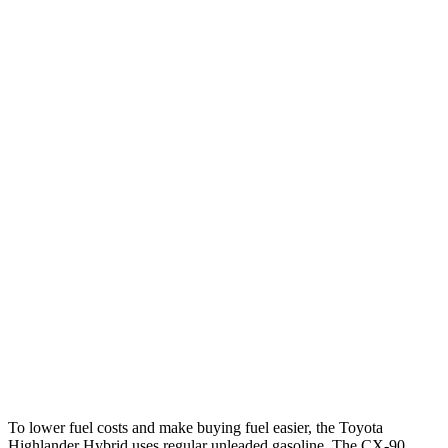
MPG
Highlander Hybrid
FWD
2.5 4-cyl. Hybrid
36 city/35 hwy
AWD
LE 2.5 4-cyl. Hybrid
35 city/35 hwy
2.5 4-cyl. Hybrid
35 city/34 hwy
CX-90
AWD
3.3 turbo 6-cyl. Hybrid
24 city/28 hwy
Turbo S 3.3 turbo 6-cyl. Hybrid
23 city/28 hwy
To lower fuel costs and make buying fuel easier, the Toyota
Highlander Hybrid uses regular unleaded gasoline. The CX-90