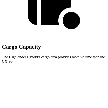
Cargo Capacity
The Highlander Hybrid’s cargo area provides more volume than the
CX-90.
Highlander
Hybrid
CX-90
Behind Third Seat
16 cubic feet
14.9 cubic feet
Third Seat Folded
48.4 cubic feet
40 cubic feet