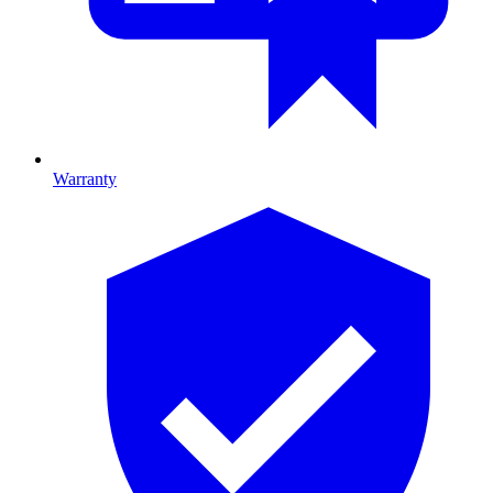
Warranty