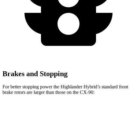
Brakes and Stopping
For better stopping power the Highlander Hybrid’s standard front
brake rotors are larger than those on the CX-90:
Highlander Hybrid
CX-90
Front Rotors
13.3 inches
12.9 inches