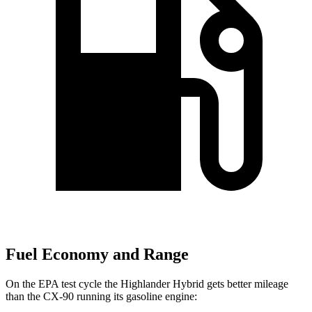
Fuel Economy and Range
On the EPA test cycle the Highlander Hybrid gets better mileage
than the CX-90 running its gasoline engine: