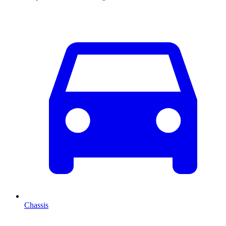
Chassis