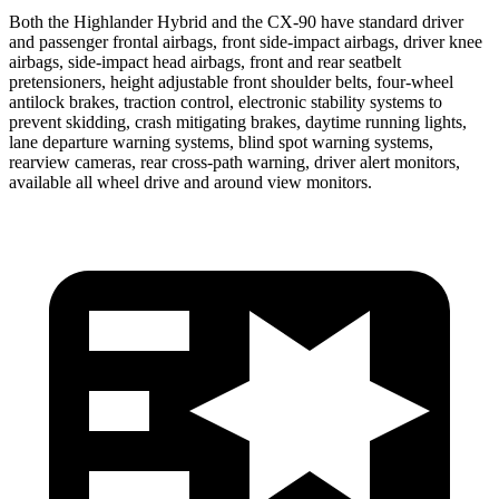
Both the Highlander Hybrid and the CX-90 have standard driver
and passenger frontal airbags, front side-impact airbags, driver knee
airbags, side-impact head airbags, front and rear seatbelt
pretensioners, height adjustable front shoulder belts, four-wheel
antilock brakes, traction control, electronic stability systems to
prevent skidding, crash mitigating brakes, daytime running lights,
lane departure warning systems, blind spot warning systems,
rearview cameras, rear cross-path warning, driver alert monitors,
available all wheel drive and around view monitors.