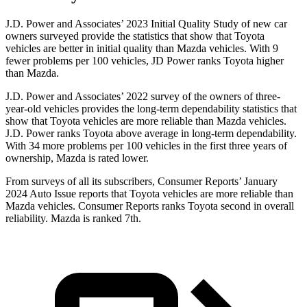
J.D. Power and Associates’ 2023 Initial Quality Study of new car
owners surveyed provide the statistics that show that Toyota
vehicles are better in initial quality than Mazda vehicles. With 9
fewer problems per 100 vehicles, JD Power ranks Toyota higher
than Mazda.
J.D. Power and Associates’ 2022 survey of the owners of three-
year-old vehicles provides the long-term dependability statistics that
show that Toyota vehicles are more reliable than Mazda vehicles.
J.D. Power ranks Toyota above average in long-term dependability.
With 34 more problems per 100 vehicles in the first three years of
ownership, Mazda is rated lower.
From surveys of all its subscribers,
Consumer Reports
’ January
2024 Auto Issue reports
that Toyota vehicles
are more reliable than
Mazda vehicles.
Consumer Reports
ranks Toyota second in overall
reliability. Mazda is ranked 7th.