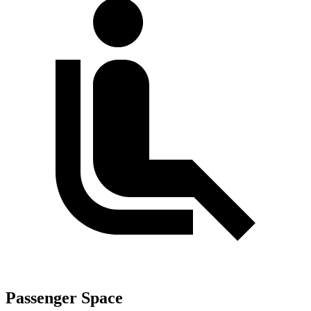
Passenger Space