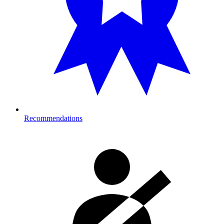
Recommendations