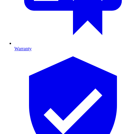
Warranty