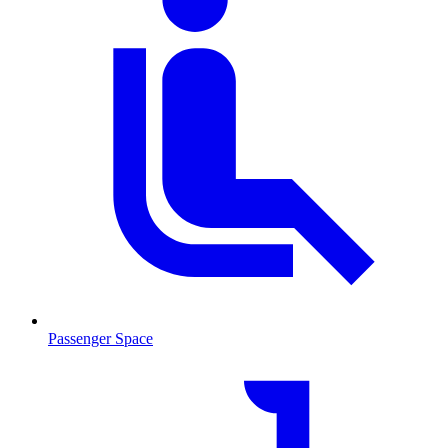
Passenger Space