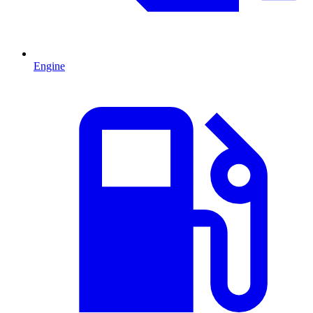
Engine