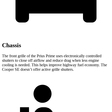
Chassis
The front grille of the Prius Prime uses electronically controlled
shutters to close off airflow and reduce drag when less engine
cooling is needed. This helps improve highway fuel economy. The
Cooper SE doesn’t offer active grille shutters.