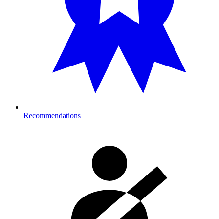
Recommendations