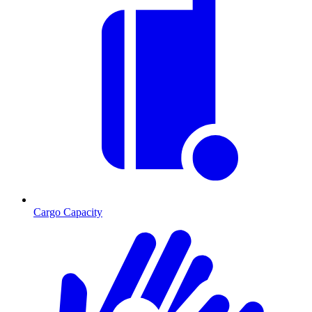
Cargo Capacity