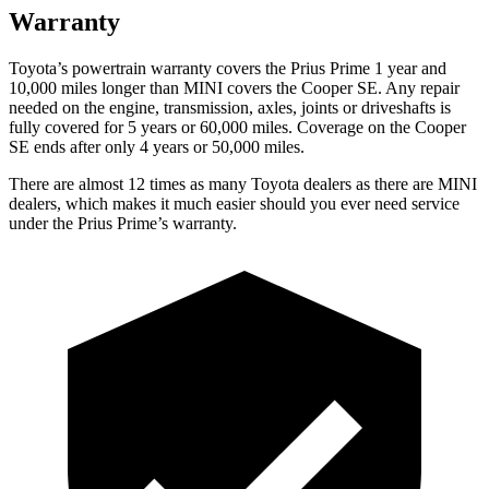
Warranty
Toyota’s powertrain warranty covers the Prius Prime 1 year and
10,000 miles longer than MINI covers the Cooper SE. Any repair
needed on the engine, transmission, axles, joints or driveshafts is
fully covered for 5 years or 60,000 miles. Coverage on the Cooper
SE ends after only 4 years or 50,000 miles.
There are almost 12 times as many Toyota dealers as there are MINI
dealers, which makes it much easier should you ever need service
under the Prius Prime’s warranty.