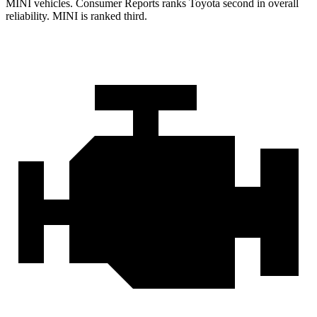
MINI vehicles.
Consumer Reports
ranks Toyota second in overall
reliability. MINI is ranked third.