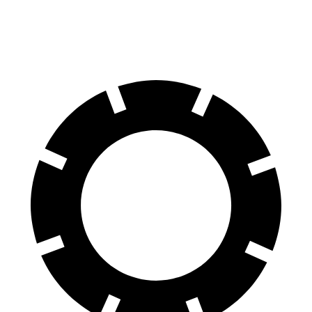
Front Rotors
12 inches
11.1 inches