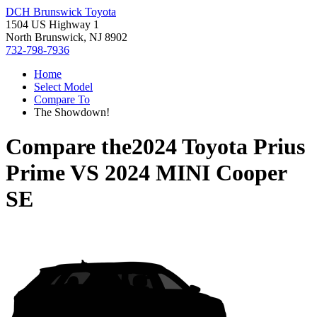
DCH Brunswick Toyota
1504 US Highway 1
North Brunswick, NJ 8902
732-798-7936
Home
Select Model
Compare To
The Showdown!
Compare the
2024 Toyota Prius
Prime
VS
2024 MINI Cooper
SE