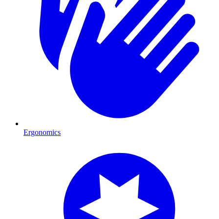
Ergonomics