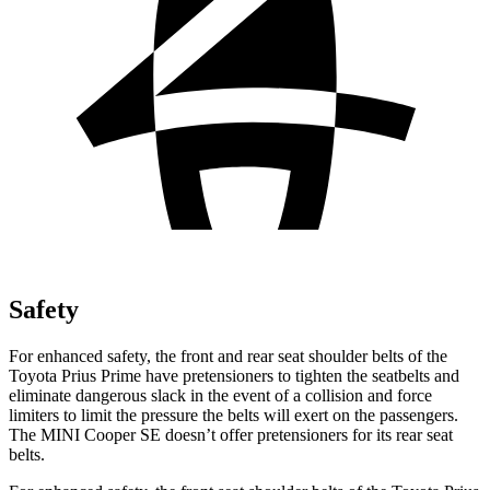
Safety
For enhanced safety, the front and rear seat shoulder belts of the
Toyota Prius Prime have pretensioners to tighten the seatbelts and
eliminate dangerous slack in the event of a collision and force
limiters to limit the pressure the belts will exert on the passengers.
The MINI Cooper SE doesn’t offer pretensioners for its rear seat
belts.