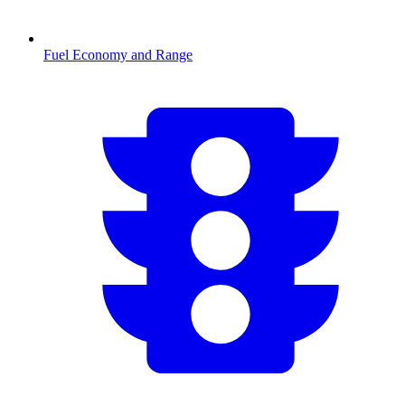
Fuel Economy and Range