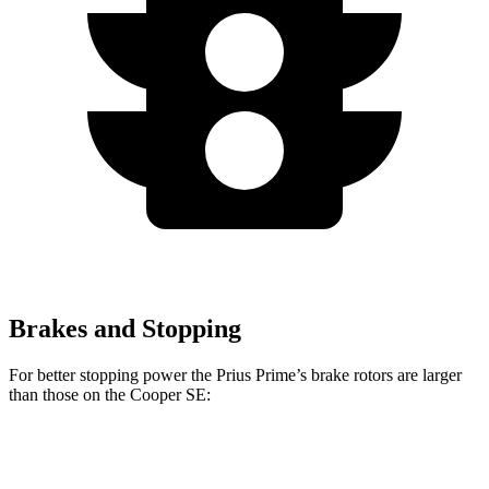
Brakes and Stopping
For better stopping power the Prius Prime’s brake rotors are larger
than those on the Cooper SE:
Prius Prime
Cooper SE