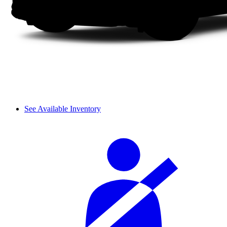
See Available Inventory