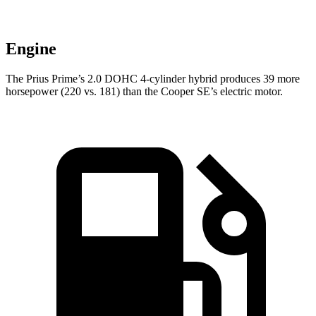
Engine
The Prius Prime’s 2.0 DOHC 4-cylinder hybrid produces 39 more
horsepower (220 vs. 181) than the Cooper SE’s electric motor.