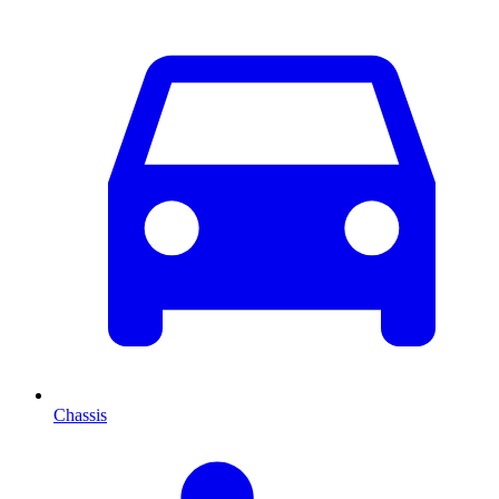
Chassis