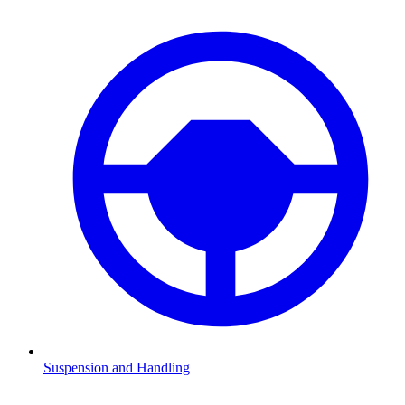
Suspension and Handling