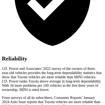
Reliability
J.D. Power
and Associates’ 2022 survey of the owners of three-
year-old vehicles provides the long-term dependability statistics that
show that Toyota vehicles are more reliable than MINI vehicles.
J.D. Power ranks Toyota above average in long-term dependability.
With 34 more problems per 100 vehicles in the first three years of
ownership, MINI is rated lower.
From surveys of all its subscribers,
Consumer Reports
’ January
2024 Auto Issue reports that Toyota vehicles are more reliable than