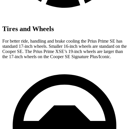
Tires and Wheels
For better ride, handling and brake cooling the Prius Prime SE has
standard 17-inch wheels. Smaller 16-inch wheels are standard on the
Cooper SE. The Prius Prime XSE’s 19-inch wheels are larger than
the 17-inch wheels on the Cooper SE Signature Plus/Iconic.