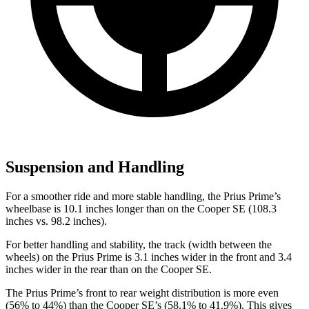
Suspension and Handling
For a smoother ride and more stable handling, the Prius Prime’s
wheelbase is 10.1 inches longer than on the Cooper SE (108.3
inches vs. 98.2 inches).
For better handling and stability, the track (width between the
wheels) on the Prius Prime is 3.1 inches wider in the front and 3.4
inches wider in the rear than on the Cooper SE.
The Prius Prime’s front to rear weight distribution is more even
(56% to 44%) than the Cooper SE’s (58.1% to 41.9%). This gives