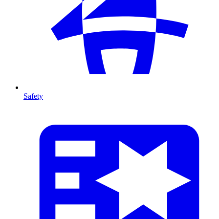
Safety