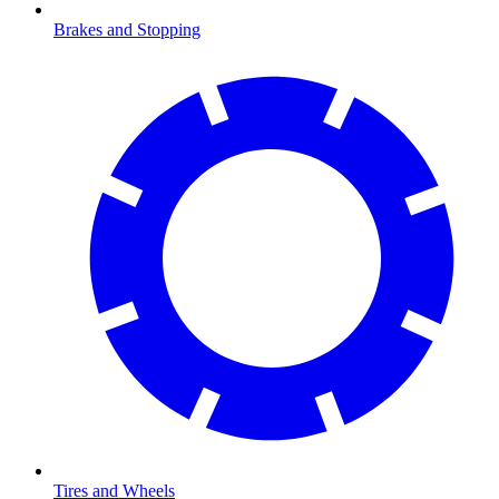
Brakes and Stopping
Tires and Wheels