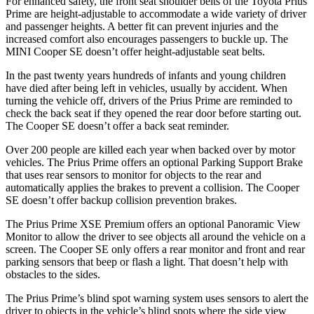
For enhanced safety, the front seat shoulder belts of the Toyota Prius
Prime are height-adjustable to accommodate a wide variety of driver
and passenger heights. A better fit can prevent injuries and the
increased comfort also encourages passengers to buckle up. The
MINI Cooper SE doesn’t offer height-adjustable seat belts.
In the past twenty years hundreds of infants and young children
have died after being left in vehicles, usually by accident. When
turning the vehicle off, drivers of the Prius Prime are reminded to
check the back seat if they opened the rear door before starting out.
The Cooper SE doesn’t offer a back seat reminder.
Over 200 people are killed each year when backed over by motor
vehicles. The Prius Prime offers an optional Parking Support Brake
that uses rear sensors to monitor for objects to the rear and
automatically applies the brakes to prevent a collision. The Cooper
SE doesn’t offer backup collision prevention brakes.
The Prius Prime XSE Premium offers an optional Panoramic View
Monitor to allow the driver to see objects all around the vehicle on a
screen. The Cooper SE only offers a rear monitor and front and rear
parking sensors that beep or flash a light. That doesn’t help with
obstacles to the sides.
The Prius Prime’s blind spot warning system uses sensors to alert the
driver to objects in the vehicle’s blind spots where the side view