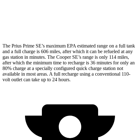
Cooper SE
Electric Motor
119 city/100 hwy
The Prius Prime SE’s maximum EPA estimated range on a full tank
and a full charge is 606 miles, after which it can be refueled at any
gas station in minutes. The Cooper SE’s range is only 114 miles,
after which the minimum time to recharge is 36 minutes for only an
80% charge at a specially configured quick charge station not
available in most areas. A full recharge using a conventional 110-
volt outlet can take up to 24 hours.