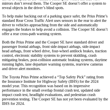
mirrors don’t reveal them. The Cooper SE doesn’t offer a system to
reveal objects in the driver’s blind spots.
To help make backing out of a parking space safer, the Prius Prime’s
standard Rear Cross Traffic Alert uses
sensors in the rear to alert the
driver to vehicles approaching from the side and automatically
engages the brakes to help avoid a collision. The Cooper SE doesn’t
offer a rear cross-path warning system.
Both the Prius Prime and the Cooper SE have standard driver and
passenger frontal airbags, front side-impact airbags, side-impact
head airbags, front wheel drive, four-wheel antilock brakes, traction
control, electronic stability systems to prevent skidding, crash
mitigating brakes, post-collision automatic braking systems, daytime
running lights, lane departure warning systems, rearview cameras
and driver alert monitors.
The Toyota Prius Prime achieved a “Top Safety Pick” rating from
the Insurance Institute for Highway Safety (IIHS) for the 2024
model year. This recognition was based on its impressive
performance in the small overlap frontal crash test, updated side
impact crash test, headlight evaluations, and pedestrian crash
prevention testing. The Cooper SE has not yet been evaluated by the
IIHS for 2024.