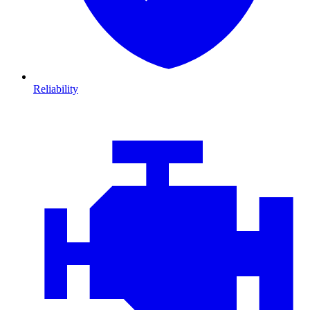
Reliability