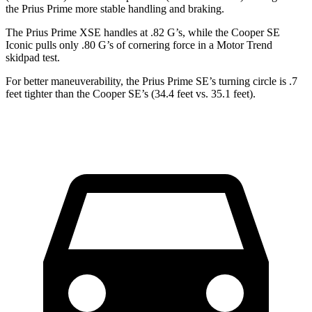
the Prius Prime more stable handling and braking.
The Prius Prime XSE handles at .82 G’s, while the Cooper SE
Iconic pulls only .80 G’s of cornering force in a
Motor Trend
skidpad test.
For better maneuverability, the Prius Prime SE’s turning circle is .7
feet tighter than the Cooper SE’s (34.4 feet vs. 35.1 feet).