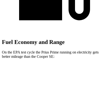
Fuel Economy and Range
On the EPA test cycle the Prius Prime running on electricity gets
better mileage than the Cooper SE:
MPGe
Prius Prime
SE Electric Motor
140 city/115 hwy
XSE Electric Motor
125 city/103 hwy