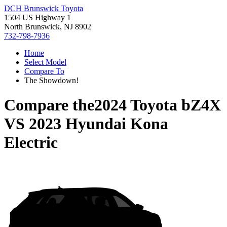
DCH Brunswick Toyota
1504 US Highway 1
North Brunswick, NJ 8902
732-798-7936
Home
Select Model
Compare To
The Showdown!
Compare the
2024 Toyota bZ4X
VS
2023 Hyundai Kona
Electric