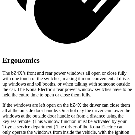
Ergonomics
The bZ4X’s front and rear power windows all open or close fully
with one touch of the switches, making it more convenient at drive-
up windows and toll booths, or when talking with someone outside
the car. The
Kona Electric
’s rear power window switches have to be
held the entire time to
open or close them fully.
If the windows are left open on the bZ4X the driver can close them
all at the outside door handle. On a hot day the driver can lower the
windows at the outside door handle or from a distance using the
keyless remote. (This window function must be activated by your
Toyota service department
.) The driver of the
Kona Electric
can
only operate the windows from inside the vehicle, with the ignition