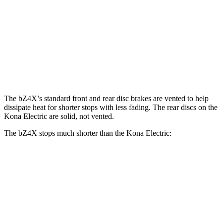
bZ4X
Kona Electric
Front Rotors
12.9 inches
12 inches
Rear Rotors
12.5 inches
11.8 inches
The bZ4X’s standard front and rear disc brakes are vented to help
dissipate heat for shorter stops with less fading. The rear discs on the
Kona Electric
are solid, not vented.
The bZ4X stops much shorter than the
Kona Electric:
bZ4X
Kona Electric
70 to 0 MPH
174 feet
185 feet
Car and Driver
60 to 0 MPH
125 feet
138 feet
Motor Trend