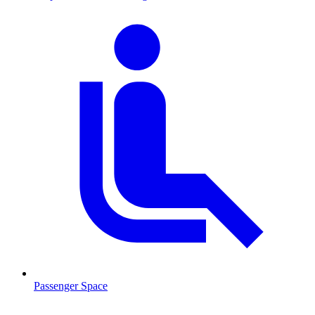
Passenger Space