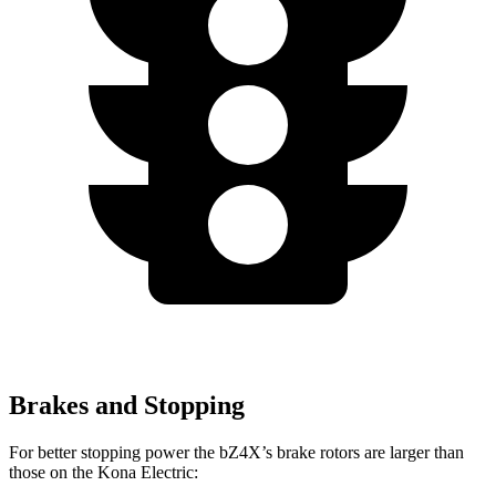
Brakes and Stopping
For better stopping power the bZ4X’s brake rotors are larger than
those on the
Kona Electric: