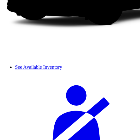
See Available Inventory