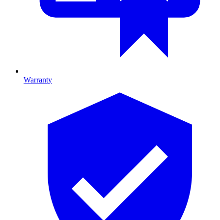
Warranty