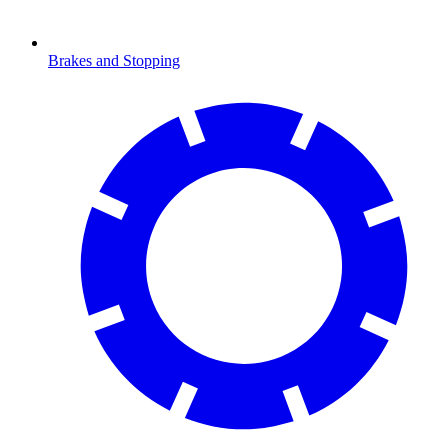
Brakes and Stopping