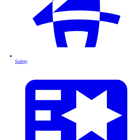
Safety