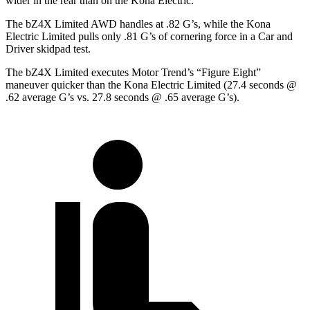
wider in the rear than on the
Kona Electric.
The bZ4X Limited AWD handles at .82 G’s, while the
Kona
Electric
Limited pulls only .81 G’s of cornering force in a
Car and
Driver
skidpad test.
The bZ4X Limited executes
Motor Trend
’s “Figure Eight”
maneuver quicker than the
Kona Electric
Limited (27.4 seconds @
.62 average G’s vs. 27.8 seconds @ .65 average G’s).