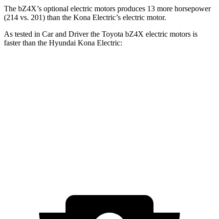
The bZ4X’s optional electric
motors produces
13 more horsepower
(214 vs. 201) than the
Kona Electric’s electric motor.
As tested in
Car and Driver
the Toyota bZ4X electric motors is
faster than the Hyundai
Kona Electric:
bZ4X
Kona Electric
Zero to 60 MPH
6 sec
6.4 sec
5 to 60 MPH Rolling Start
6.1 sec
6.4 sec
Quarter Mile
14.6 sec
15 sec