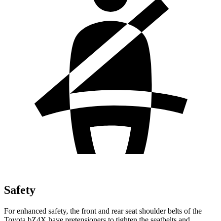
Safety
For enhanced safety, the front and rear seat shoulder belts of the
Toyota bZ4X have pretensioners to tighten the seatbelts and