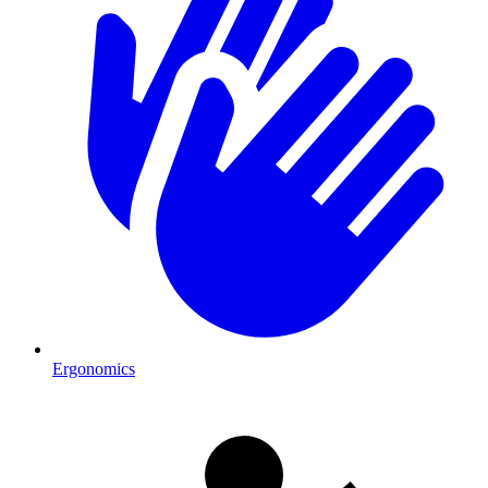
Ergonomics