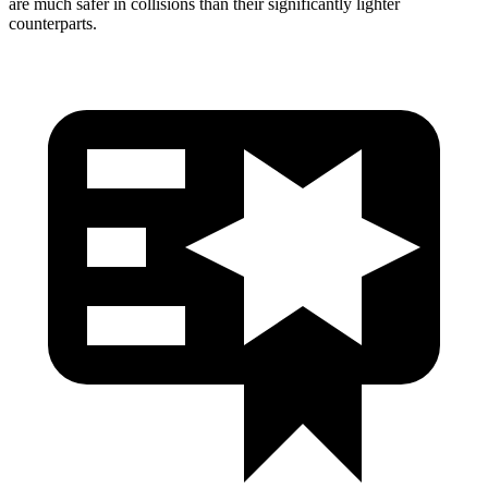
are much safer in collisions than their significantly lighter
counterparts.