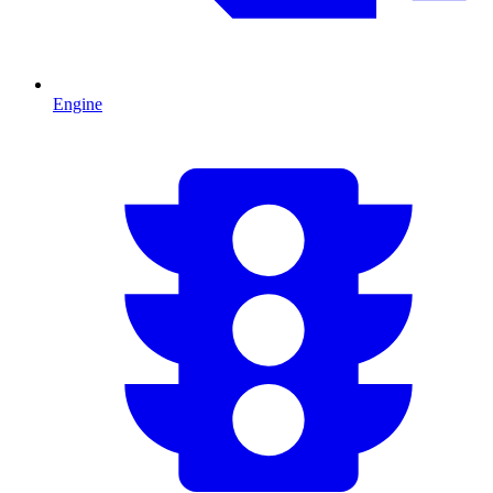
Engine