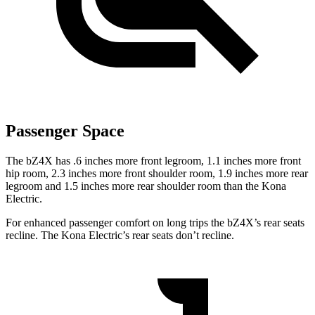
Passenger Space
The bZ4X has .6 inches more front legroom, 1.1 inches more front
hip room, 2.3 inches more front shoulder room, 1.9 inches more rear
legroom and 1.5 inches more rear shoulder room than the
Kona
Electric.
For enhanced passenger comfort on long trips the bZ4X’s rea
r seats
recline. The
Kona Electric’s rear seats don’t recline.