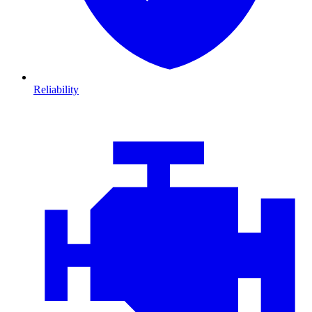
Reliability