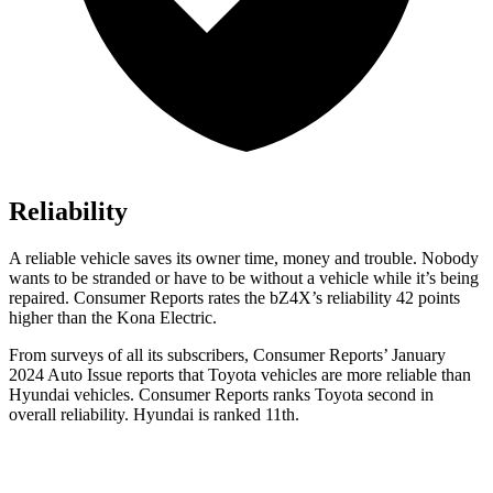
Reliability
A reliable vehicle saves its owner time, money and trouble. Nobody
wants to be stranded or have to be without a vehicle while it’s being
repaired.
Consumer Reports
rates the bZ4X’s reliability 42 points
higher than the
Kona Electric.
From surveys of all its subscribers,
Consumer Reports
’ January
2024 Auto Issue reports
that Toyota vehicles
are more reliable than
Hyundai vehicles.
Consumer Reports
ranks Toyota second in
overall reliability. Hyundai is ranked 11th.