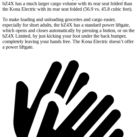
bZ4X has a much larger cargo volume with its rear seat folded than
the
Kona Electric
with its rear seat folded (56.9 vs. 45.8 cubic feet).
To make loading and unloading groceries and cargo easier,
especially for short adults, the bZ4X has a standard power liftgate,
which opens an
d closes automatically by pressing a button, or on the
bZ4X Limited, by just kicking your foot under the back bumper,
completely leaving your hands free. The
Kona Electric
doesn’t offer
a power liftgate.