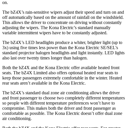
on.
The bZ4X’s rain-sensitive wipers adjust their speed and turn on and
off automat
ically based on the amount of rainfall on the windshield.
This allows the driver to concentrate on driving without constantly
adjusting the wipers. The
Kona Electric’s standard manually
variable intermittent wipers have to be constantly adjusted.
The bZ4X’s LED headlights produce a whiter, brighter light (up to
3x) using five times less power than the
Kona Electric
SE/SEL’s
standard projector halogen headlights and light instantly. LED lights
also last over twenty times longer than halogen.
Both t
he bZ4X and the
Kona Electric
offer available heated front
seats. The bZ4X Limited also offers optional heated rear seats to
keep those passengers extremely comfortable in the winter. Heated
rear seats aren’t available in the
Kona Electric.
The bZ4X’s standard dual zone air conditioning allows the driver
and front passenger to choose two completely different temperatures
so people with different temperature preferences won’t have to
compromise. This makes both the driver and front passenger as
comf
ortable as possible. The
Kona Electric
doesn’t offer dual zone
air conditioning.