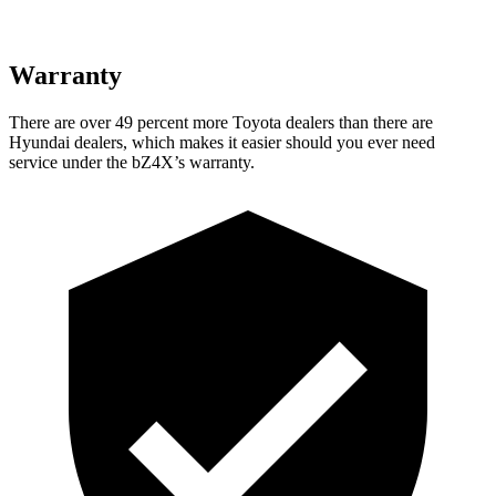
Warranty
There are over 49 percent more Toyota dealers than there are
Hyundai dealers, which makes
it easier should you ever need
service under the bZ4X’s warranty.