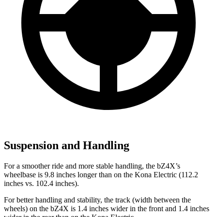
Suspension and Handling
For a smoother ride and more stable handling, the bZ4X’s
wheelbase is 9.8 inches longer than on the
Kona Electric
(112.2
inches vs. 102.4 inches).
For better handling and stability, the track (width between the
wheels) on the bZ4X is 1.4 inches wider in the front and 1.4 inches