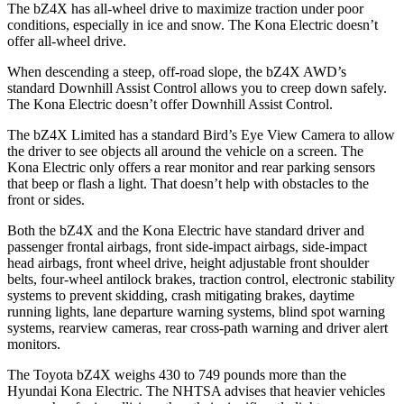
The bZ4X has all-wheel drive to maximize traction under poor
conditions, especially in ice and snow. The
Kona Electric
doesn’t
offer all-wheel drive.
When descending a steep, off-road slope, the bZ4X AWD’s
standard Downhill Assist Control allows you to creep down safely.
Th
e
Kona Electric
doesn’t offer Downhill Assist Control.
The bZ4X Limited has a standard Bird’s Eye View Camera to allow
the driver to see objects all around the vehicle on a screen. The
Kona Electric
only offers a rear monitor and rear parking sensors
that beep or flash a light. That doesn’t help with obstacles to the
front or sides.
Both the bZ4X and the
Kona Electric
have standard driver and
passenger frontal airbags, front side-impact airbags, side-impact
head airbags, front wheel drive, hei
ght adjustable front shoulder
belts, four-wheel antilock brakes, traction control, electronic stability
systems to prevent skidding, crash mitigating brakes, daytime
running lights, lane departure warning systems, blind spot warning
systems, rearview cameras, rear cross-path warning and driver alert
monitors.
The Toyota bZ4X weighs 430 to 749 pounds more than the
Hyundai
Kona Electric. The NHTSA advises that heavier vehicles