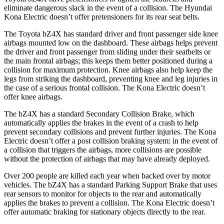
eliminate dangerous slack in the event of a collision. The Hyundai
Kona Electric
doesn’t offer pretensioners for it
s rear seat belts.
The Toyota bZ4X has standard driver and front passenger side knee
airbags mounted low on the dashboard. These airbags helps prevent
the driver and front passenger from sliding under their seatbelts or
the main frontal airbags; this keeps them better positioned during a
collision for maximum protection. Knee airbags also help keep the
legs from striking the dashboard, preventing knee and leg injuries in
the case of a serious frontal collision. The
Kona Electric
doesn’t
offer knee airb
ags.
The bZ4X has a standard Secondary Collision Brake, which
automatically applies the brakes in the event of a crash to help
prevent secondary collisions and prevent further injuries. The
Kona
Electric
doesn’t offer a post collision braking system: in the event of
a collision that triggers the airbags, more collisions are possible
without the protection of airbags that may have already deployed.
Over 200 people are killed each year when backed over by motor
vehicles. The bZ4X has a standard Parking Support Brake that uses
rear sensors to monitor for objects to the rear and automatically
applies the brakes to prevent a collision. The
Kona Electric
doesn’t
offer automatic braking for stationary objects directly to the rear.