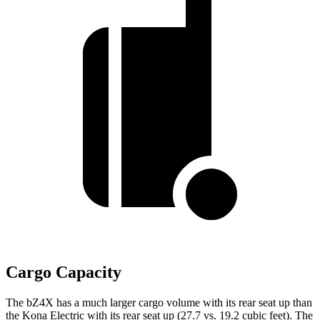
Cargo Capacity
The bZ4X has a much larger cargo volume with its rear seat up than
the
Kona Electric
with its rear seat up (27.7 vs. 19.2 cubic feet). The