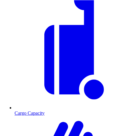
Cargo Capacity