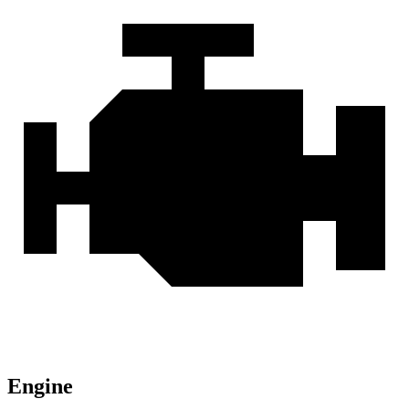
Engine