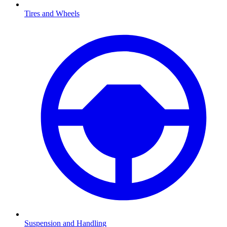
Tires and Wheels
Suspension and Handling