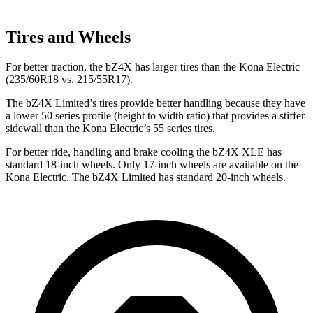
Tires and Wheels
For better traction, the bZ4X has larger tires than the
Kona Electric
(235/60R18 vs. 215/55R17).
The bZ4X Limited’s tires provide better handling because they have
a lower 50 series profile (height to width ratio) that provides a stiffer
sidewall than the
Kona Electric’s 55 series tires.
For better ride, handling and brake cooling the bZ4X XLE has
standard 18-inch wheels. Only 17-inch wheels are available on the
Kona Electric. The bZ4X Limited has standard 20-inch wheels.