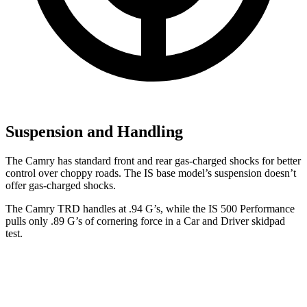
Suspension and Handling
The Camry has standard front and rear gas-charged shocks for better
control over choppy roads. The IS base model’s suspension doesn’t
offer gas-charged shocks.
The Camry TRD handles at .94 G’s, while the IS 500 Performance
pulls only .89 G’s of cornering force in a
Car and Driver
skidpad
test.