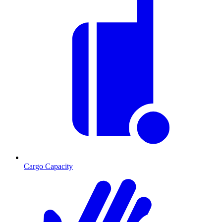
Cargo Capacity