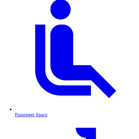
Passenger Space