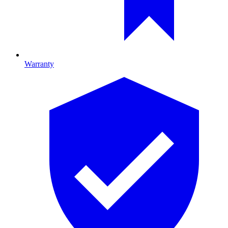
Warranty