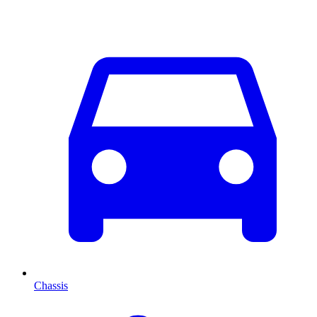
Chassis