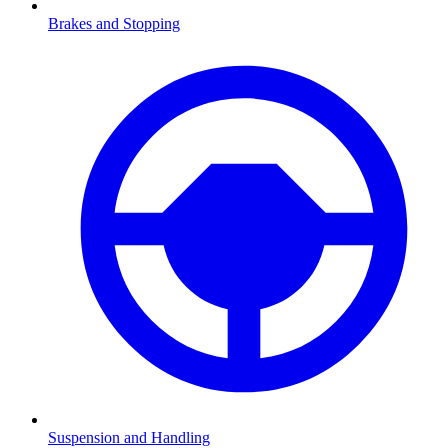
Brakes and Stopping
Suspension and Handling