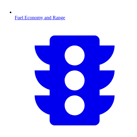
Fuel Economy and Range