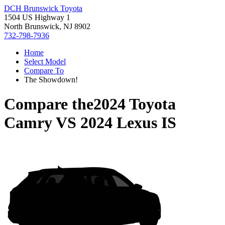
DCH Brunswick Toyota
1504 US Highway 1
North Brunswick, NJ 8902
732-798-7936
Home
Select Model
Compare To
The Showdown!
Compare the
2024 Toyota
Camry
VS
2024 Lexus IS