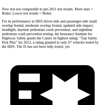
New test not comparable to pre-2011 test results. More stars =
Better. Lower test results = Better.
For its performance in IIHS driver-side and passenger-side small
overlap frontal, moderate overlap frontal, updated side impact,
headlight, daytime pedestrian crash prevention, and nighttime
pedestrian crash prevention testing, the Insurance Institute for
Highway Safety grants the Camry its highest rating: “Top Safety
Pick Plus” for 2023, a rating granted to
only 67 vehicles tested by
the IIHS. The IS has not been fully tested, yet.