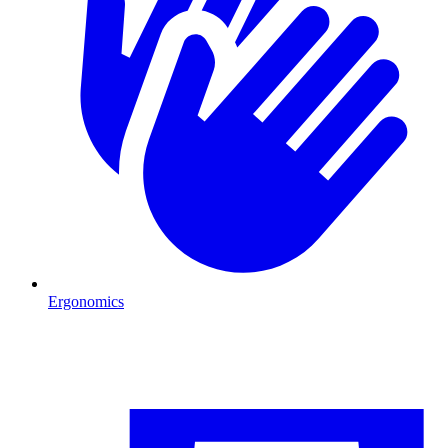
Ergonomics