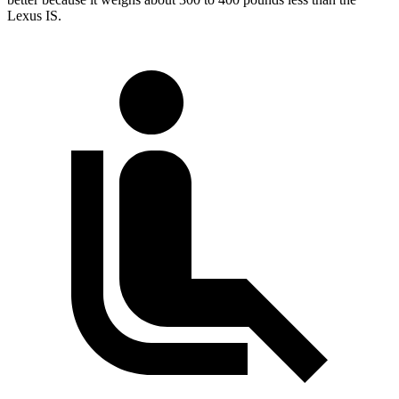
Lexus IS.