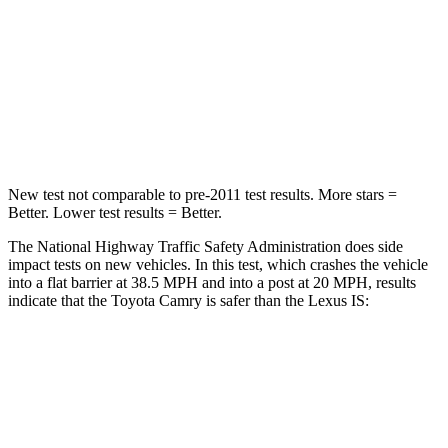
Neck Stress
136 lbs.
152 lbs.
Neck Compression
45 lbs.
81 lbs.
Leg Forces (l/r)
266/310 lbs.
399/459 lbs.
New test not comparable to pre-2011 test results. More stars =
Better.
Lower test results = Better.
The National Highway Traffic Safety Administration does side
impact tests on new vehicles. In this test, which crashes the vehicle
into a flat barrier at 38.5 MPH and into a post at 20 MPH, results
indicate that the Toyota Camry is safer than the Lexus IS:
Camry
IS
Front Seat