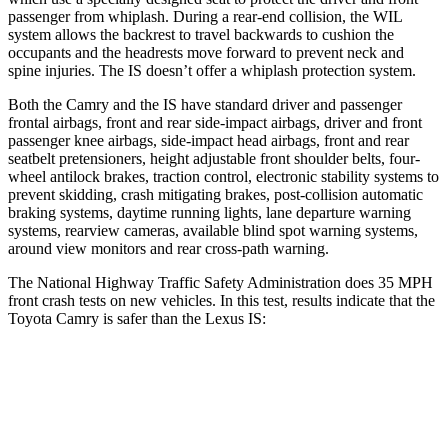
passenger from whiplash. During a rear-end collision, the WIL
system allows the backrest to travel backwards to cushion the
occupants and the headrests move forward to prevent neck and
spine injuries. The IS doesn’t offer a whiplash protection system.
Both the Camry and the IS have standard driver and passenger
frontal airbags, front and rear side-impact airbags, driver and front
passenger knee airbags, side-impact head airbags, front and rear
seatbelt pretensioners, height adjustable front shoulder belts, four-
wheel antilock brakes, traction control, electronic stability systems to
prevent skidding, crash mitigating brakes, post-collision automatic
braking systems, daytime running lights, lane departure warning
systems, rearview cameras, available blind spot warning systems,
around view monitors and rear cross-path warning.
The National Highway Traffic Safety Administration does 35 MPH
front crash tests on new vehicles. In this test, results indicate
that the
Toyota Camry is safer than the Lexus IS:
Camry
IS
OVERALL STARS
5 Stars
4 Stars