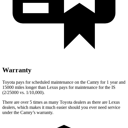
Warranty
Toyota pays for scheduled maintenance on the Camry for 1 year and
15000 miles longer than Lexus pays for maintenance for the IS
(2/25000 vs. 1/10,000).
There are over 5 times as many Toyota dealers as there are Lexus
dealers, which makes it much easier should you ever need service
under the Camry’s warranty.