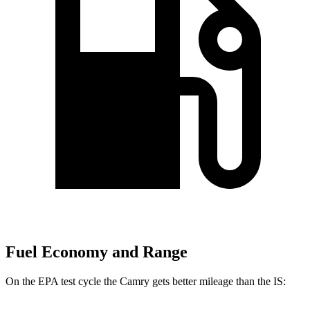
Fuel Economy and Range
On the EPA test cycle the Camry gets better mileage than the IS: