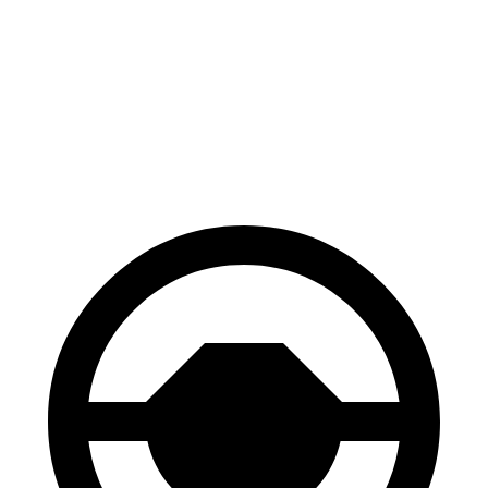
70 to 0 MPH
156 feet
159 feet
Car and Driver
60 to 0 MPH
126 feet
129 feet
Consumer Reports
60 to 0 MPH (Wet)
133 feet
141 feet
Consumer Reports