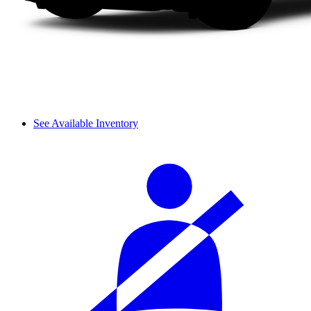
See Available Inventory