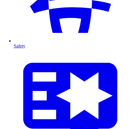
Safety