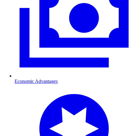
Economic Advantages