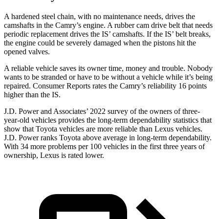
A hardened steel chain, with no maintenance needs, drives the
camshafts in the Camry’s engine. A rubber cam drive belt that needs
periodic replacement drives the IS’ camshafts. If the IS’ belt breaks,
the engine could be severely damaged when the pistons hit the
opened valves.
A reliable vehicle saves its owner time, money and trouble. Nobody
wants to be stranded or have to be without a vehicle while it’s being
repaired.
Consumer Reports
rates the Camry’s reliability 16 points
higher than the IS.
J.D. Power and Associates’ 2022 survey of the owners of three-
year-old vehicles provides the long-term dependability statistics that
show that Toyota vehicles are more reliable than Lexus vehicles.
J.D. Power ranks Toyota above average in long-term dependability.
With 34 more problems per 100 vehicles in the first three years of
ownership, Lexus is rated lower.