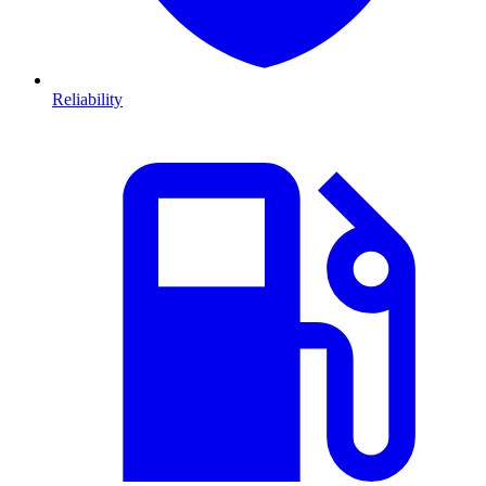
Reliability