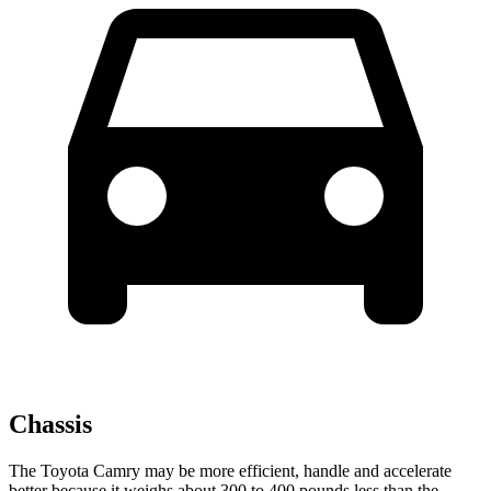
Chassis
The Toyota Camry may be
more efficient, handle and accelerate
better because it weighs about 300 to 400 pounds less than the