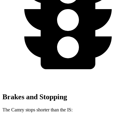
Brakes and Stopping
The Camry stops shorter than the IS:
Camry
IS