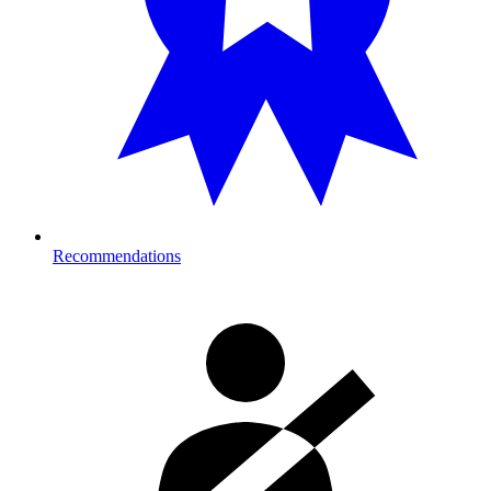
Recommendations