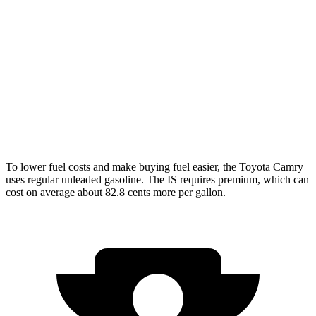
2.0 turbo 4-cyl.
21 city/31 hwy
3.5 DOHC V6
20 city/28 hwy
AWD
350 F Sport 3.5 DOHC V6
19 city/26 hwy
300 AWD 3.5 DOHC V6
19 city/26 hwy
To lower fuel costs and make buying fuel easier, the Toyota Camry
uses regular unleaded gasoline. The IS requires premium, which can
cost on average about 82.8 cents more per gallon.