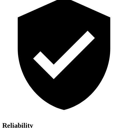
Reliability