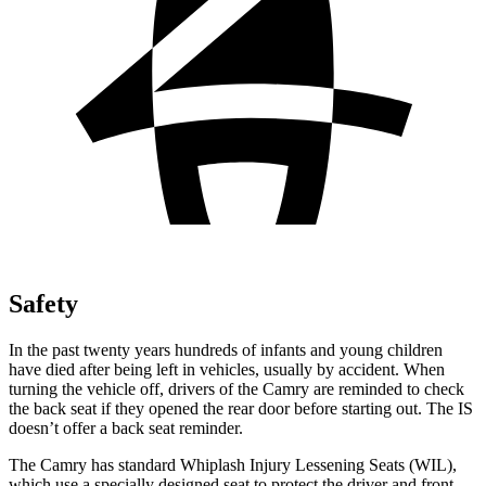
Safety
In the past twenty years hundreds of infants and young children
have died after being left in vehicles, usually by accident. When
turning the vehicle off, drivers of the Camry are reminded to check
the back seat if they opened the rear door before starting out. The IS
doesn’t offer a back seat reminder.
The Camry has standard Whiplash Injury Lessening Seats (WIL),
which use a
specially designed seat to protect the driver and front