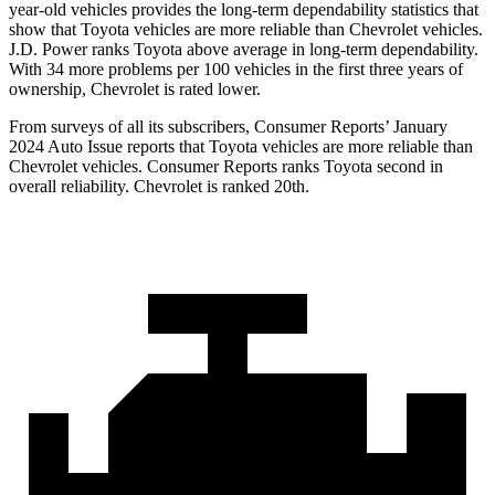
year-old vehicles provides the long-term dependability statistics that
show that Toyota vehicles are more reliable than Chevrolet vehicles.
J.D. Power ranks Toyota above average in long-term dependability.
With 34 more problems per 100 vehicles in the first three years of
ownership, Chevrolet is rated lower.
From surveys of all its subscribers,
Consumer Reports
’ January
2024 Auto Issue reports that Toyota vehicles are more reliable than
Chevrolet vehicles.
Consumer Reports
ranks Toyota second in
overall reliability. Chevrolet is ranked 20th.