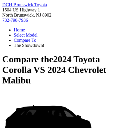
DCH Brunswick Toyota
1504 US Highway 1
North Brunswick, NJ 8902
732-798-7936
Home
Select Model
Compare To
The Showdown!
Compare the
2024 Toyota
Corolla
VS
2024 Chevrolet
Malibu