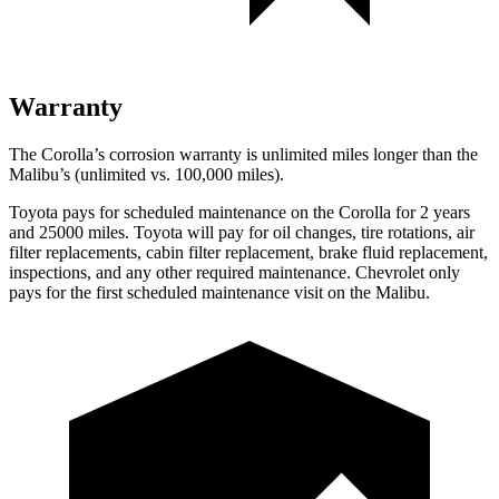
Warranty
The Corolla’s corrosion warranty is unlimited miles longer than the
Malibu’s (unlimited vs. 100,000
miles).
Toyota pays for scheduled maintenance on the Corolla for 2 years
and 25000 miles. Toyota will pay for oil changes, tire rotations, air
filter replacements, cabin filter replacement, brake fluid replacement,
inspections, and any other required maintenance. Chevrolet only
pays for the first scheduled maintenance visit on the Malibu.