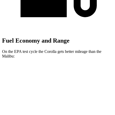
Fuel Economy and Range
On the EPA test cycle the Corolla gets better mileage than the
Malibu:
MPG
Corolla
LE 2.0 DOHC 4-cyl.
32 city/41 hwy
SE/XSE 2.0 DOHC 4-cyl.
31 city/40 hwy