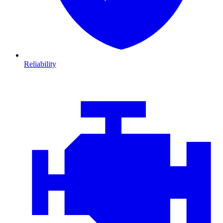
Reliability