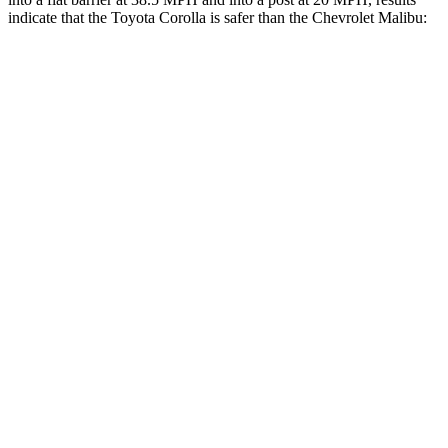
indicate that the Toyota Corolla is safer than the Chevrolet Malibu:
Corolla
Malibu
OVERALL STARS
5 Stars
4 Stars
Front Seat
STARS
5 Stars
4 Stars
HIC
92
160
Chest Movement
.9 inches
1.3 inches
Abdominal Force
129 lbs.
232 lbs.
Rear Seat