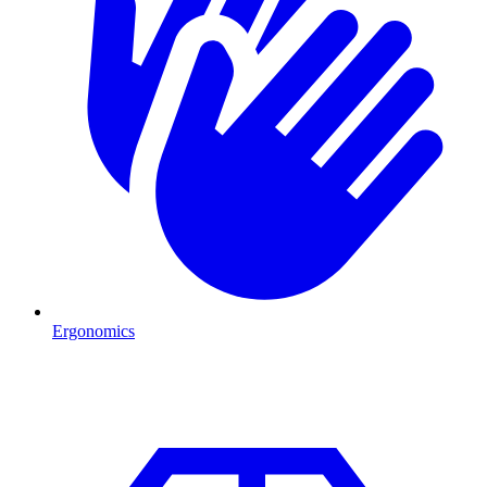
Ergonomics