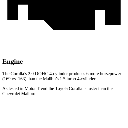
Engine
The Corolla’s 2.0 DOHC 4-cylinder produces 6 more horsepower
(169 vs. 163) than the Malibu’s 1.5 turbo 4-cylinder.
As tested in
Motor Trend
the Toyota Corolla is faster than the
Chevrolet Malibu:
Corolla
Malibu
Zero to 60 MPH
8.2 sec
8.5 sec