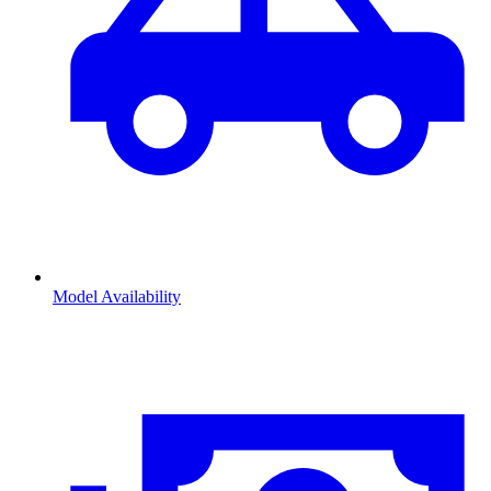
Model Availability