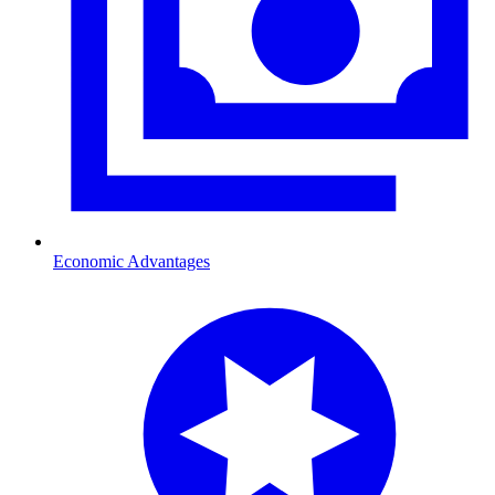
Economic Advantages