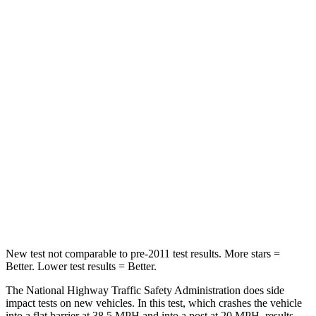
Driver
STARS
5 Stars
5 Stars
Passenger
STARS
5 Stars
5 Stars
Chest Compression
.6 inches
.7 inches
Neck Injury Risk
27%
36%
Neck Stress
165 lbs.
169 lbs.
New test not comparable to pre-2011 test results. More stars =
Better. Lower test results = Better.
The National Highway Traffic Safety Administration does side
impact tests on new vehicles. In this test, which crashes the vehicle
into a flat barrier at 38.5 MPH
and into a post at 20
MPH, results