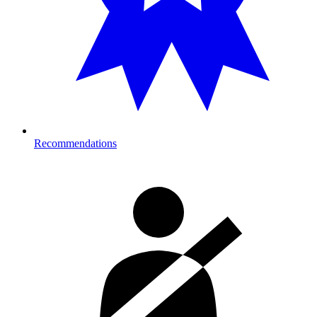
Recommendations