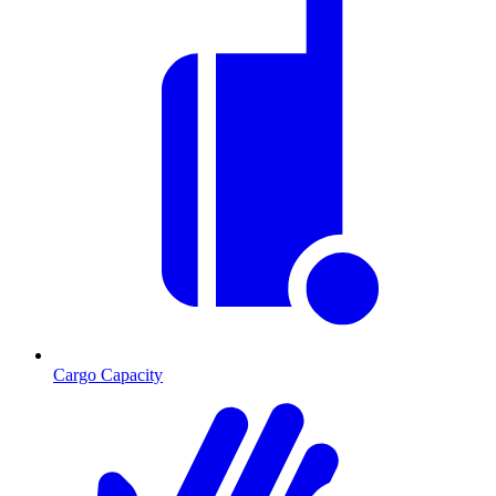
Cargo Capacity