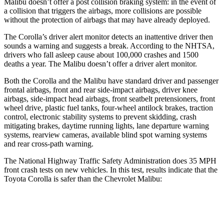
Malibu doesn’t offer a post collision braking system: in the event of
a collision that triggers the airbags, more collisions are possible
without the protection of airbags that may have already deployed.
The Corolla’s driver alert monitor detects an inattentive driver
then
sounds a warning and suggests a break. According to the NHTSA,
drivers who fall asleep cause about 100,000 crashes and 1500
deaths a year. The Malibu doesn’t offer a driver alert monitor.
Both the Corolla and the Malibu have standard driver and passenger
frontal airbags, front and rear side-impact airbags, driver knee
airbags, side-impact head airbags, front seatbelt pretensioners, front
wheel drive, plastic fuel tanks, four-wheel antilock brakes, traction
control, electronic stability systems to prevent skidding, crash
mitigating brakes, daytime running lights, lane departure warning
systems, rearview cameras, available blind spot warning systems
and rear cross-path warning.
The National Highway Traffic Safety Administration does 35 MPH
front crash tests on new vehicles. In this test, results indicate that the
Toyota Corolla is safer than the Chevrolet Malibu:
Corolla
Malibu