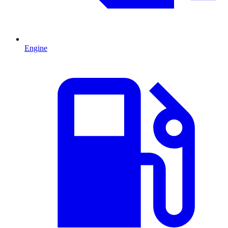
Engine