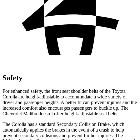
Safety
For enhanced safety, the front seat shoulder belts of the Toyota
Corolla are height-adjustable to accommodate a wide variety of
driver and passenger heights. A better fit can prevent injuries and the
increased comfort also encourages passengers to buckle up. The
Chevrolet Malibu doesn’t offer height-adjustable seat belts.
The Corolla has a standard Secondary Collision Brake, which
automatically applies the brakes in the event of a crash to help
prevent secondary collisions and prevent further injuries. The