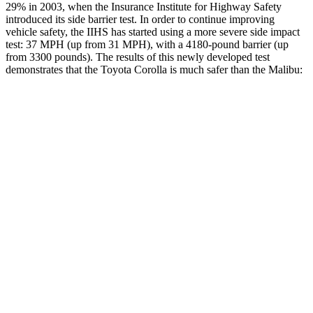
29% in 2003, when the Insurance Institute for Highway Safety
introduced its side barrier test. In order to continue improving
vehicle safety, the IIHS has started using a more severe side impact
test: 37 MPH
(up from 31
MPH), with a 4180-pound barrier (up
from 3300 pounds). The results of this newly developed test
demonstrates that the Toyota Corolla is much safer than the Malibu:
Corolla
Malibu
Overall Evaluation
ACCEPTABLE
POOR
Structure
ACCEPTABLE
POOR
Driver Injury Measures
Head/Neck
GOOD
POOR
Head Injury Criterion
99
1178
Head Peak Forces
no contact
142 G’s