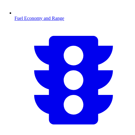
Fuel Economy and Range