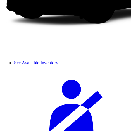
See Available Inventory