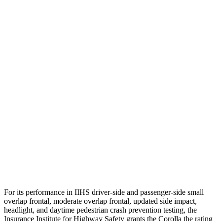
Head Peak Forces
no contact
74 G’s
Neck Tension
67 lbs.
469 lbs.
Torso
GOOD
ACCEPTABLE
Shoulder Deflection
1.38 in
1.93 in
Shoulder Force
312 lbs.
892 lbs.
Torso Max Deflection
1.1 in
1.81 in
Torso Deflection Rate
7 MPH
9 MPH
Head Protection
GOOD
MARGINAL
For its performance in IIHS driver-side and passenger-side small
overlap frontal, moderate overlap frontal, updated side impact,
headlight, and daytime pedestrian crash prevention testing, the
Insurance Institute for Highway Safety grants the Corolla the rating