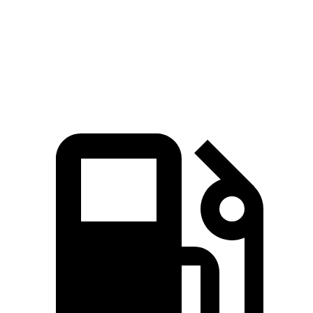
Quarter Mile
16.3 sec
16.5 sec
Speed in 1/4 Mile
86.4 MPH
84.6 MPH