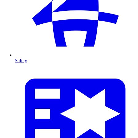
Safety