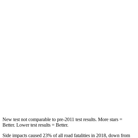
STARS
5 Stars
3 Stars
HIC
137
365
Spine Acceleration
43 G’s
62 G’s
Hip Force
367 lbs.
1117 lbs.
Into Pole
STARS
5 Stars
5 Stars
Max Damage Depth
12 inches
12 inches
HIC
239
279
New test not comparable to pre-2011 test results. More stars =
Better. Lower test results = Better.
Side impacts caused 23% of all road fatalities in 2018, down from