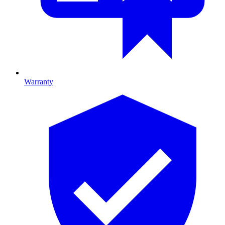
Warranty