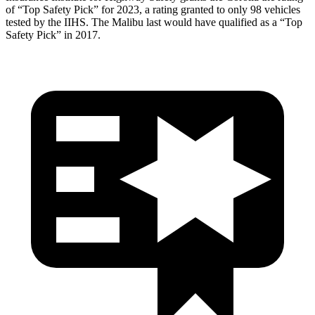
of “Top Safety Pick” for 2023, a rating granted to only 98 vehicles
tested by the IIHS. The Malibu last would have qualified as a “Top
Safety Pick” in 2017.