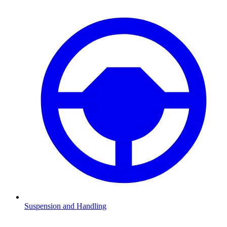
Suspension and Handling