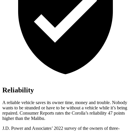
Reliability
A reliable vehicle saves its owner time, money and trouble. Nobody
wants to be stranded or have to be without a vehicle while it
’s being
repaired.
Consumer Reports
rates the Corolla’s reliability 47 points
higher than the Malibu.
J.D. Power and Associates’ 2022 survey of the owners of three-