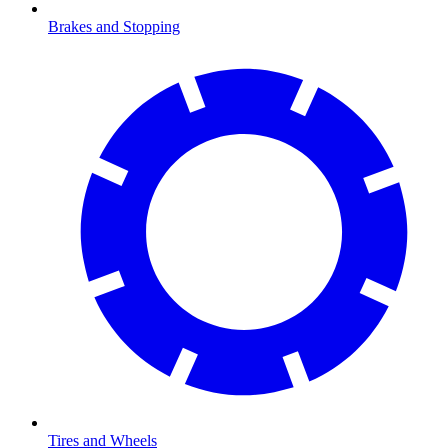
Brakes and Stopping
Tires and Wheels