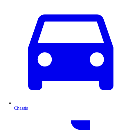
Chassis