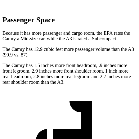
Passenger Space
Because it has more passenger and cargo room, the EPA rates the
Camry a Mid-size car, while the A3 is rated a Subcompact.
The Camry has 12.9 cubic feet more passenger volume than the A3
(99.9 vs. 87).
The Camry has 1.5 inches more front headroom, .9 inches more
front legroom, 2.9 inches more front shoulder room, 1 inch more
rear headroom, 2.8 inches more rear legroom and 2.7 inches more
rear shoulder room than the A3.