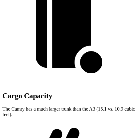
Cargo Capacity
The Camry has a much larger trunk than the A3 (15.1 vs. 10.9 cubic
feet).