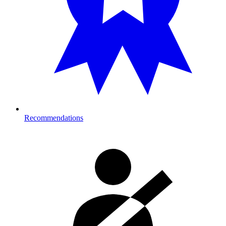
Recommendations