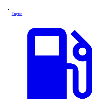
Engine