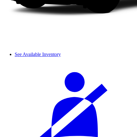
See Available Inventory