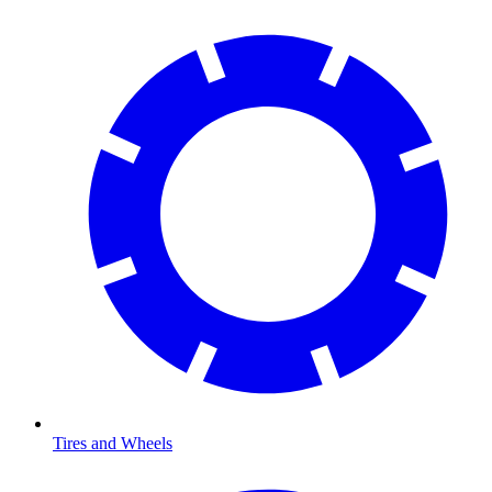
Tires and Wheels