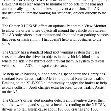
Brake that uses rear sensors to monitor for objects to the rear and
automatically applies the brakes to prevent a collision. The A3
doesn’t offer automatic braking for stationary objects directly to the
rear.
The Camry XLE/XSE offers an optional Panoramic View Monitor
to allow the driver to see objects all around the vehicle on a screen.
The A3 only offers a rear monitor and front and rear parking sensors
that beep or flash a light. That doesn’t help with obstacles to the
sides.
The Camry has a standard blind spot warning system that uses
sensors to alert the driver to objects in the vehicle’s blind spots
where the side view mirrors don’t reveal them.
A system to reveal
vehicles in the A3’s blind spot costs extra.
To help make backing out of a parking space safer, the Camry has
standard Rear Cross-Traffic Alert and optional Rear Cross-Traffic
Braking on the XLE/XSE automatically engages the brakes to help
avoid a collision. Audi charges extra for Rear Cross-Traffic Assist
on the A3.
The Camry’s driver alert monitor detects an inattentive driver then
sounds a warning and suggests a break. According to the NHTSA,
drivers who fall asleep cause about 100,000 crashes and 1500