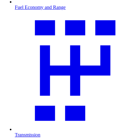
Fuel Economy and Range
Transmission