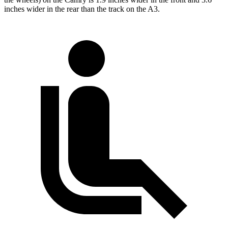
inches wider in the rear than the track on the A3.