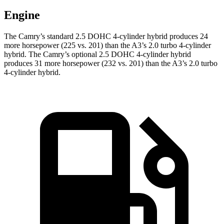
Engine
The Camry’s standard 2.5 DOHC 4-cylinder hybrid
produces 24
more horsepower (225 vs. 201) than the A3’s 2.0 turbo 4-cylinder
hybrid.
The Camry’s optional 2.5 DOHC 4-cylinder hybrid
produces 31 more horsepower (232 vs. 201) than the A3’s 2.0 turbo
4-cylinder hybrid.