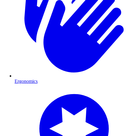
Ergonomics