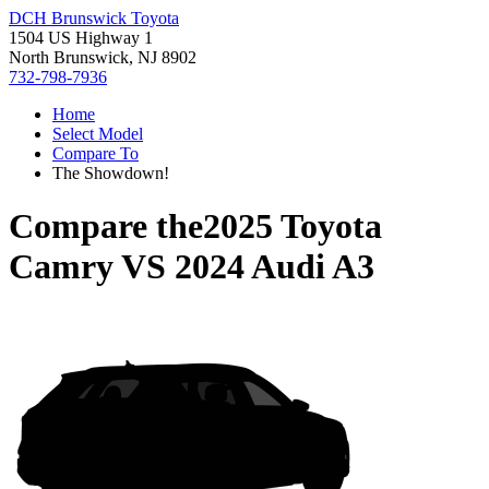
DCH Brunswick Toyota
1504 US Highway 1
North Brunswick, NJ 8902
732-798-7936
Home
Select Model
Compare To
The Showdown!
Compare the
2025 Toyota
Camry
VS
2024 Audi A3