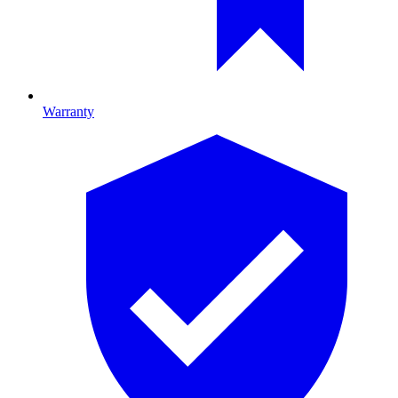
Warranty