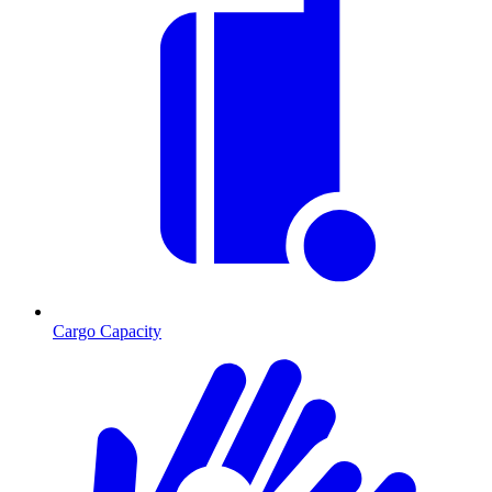
Cargo Capacity