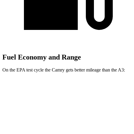
Fuel Economy and Range
On the EPA test cycle the Camry gets better mileage than the A3:
MPG
Camry
FWD
LE
2.5 4-cyl. Hybrid
53 city/50 hwy
SE/XLE/XSE 2.5 4-cyl. Hybrid
48 city/47 hwy