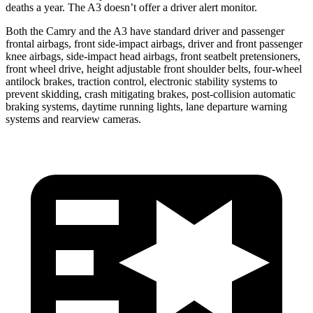
deaths a year. The A3 doesn’t offer a driver alert monitor.
Both the Camry and the A3 have standard driver and passenger
frontal airbags, front side-impact airbags, driver and front passenger
knee airbags, side-impact head airbags, front seatbelt pretensioners,
front wheel drive, height adjustable front shoulder belts, four-wheel
antilock brakes, traction control, electronic stability systems to
prevent skidding, crash mitigating brakes, post-collision automatic
braking systems, daytime running lights, lane departure warning
systems and rearview cameras.