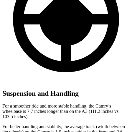
Suspension and Handling
For a smoother ride and more stable handling, the Camry’s
wheelbase is 7.7 inches longer than on the A3 (111.2 inches vs.
103.5 inches).
For better handling and stability, the average track (width between
the wheels) on the Camry is 1.9 inches wider in the front and 3.6