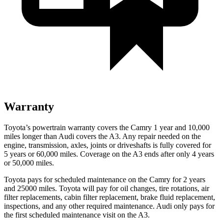
Warranty
Toyota’s powertrain warranty covers the Camry 1 year and 10,000
miles longer than Audi covers the A3. Any repair needed on the
engine, transmission, axles, joints or driveshafts is fully covered for
5 years or 60,000 miles. Coverage on the A3 ends after only 4 years
or 50,000 miles.
Toyota pays for scheduled maintenance on the Camry for 2 years
and 25000 miles. Toyota will pay for oil changes, tire rotations, air
filter replacements, cabin filter replacement, brake fluid replacement,
inspections, and any other required maintenance. Audi only pays for
the first scheduled maintenance visit on the A3.