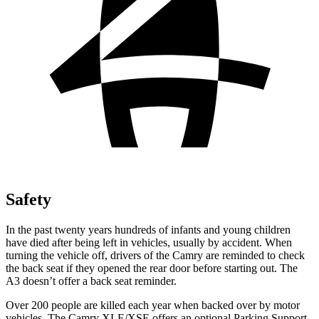
Safety
In the past twenty years hundreds of infants and young children
have died after being left in vehicles, usually by accident. When
turning the vehicle off, drivers of the Camry are reminded to check
the back seat if they opened the rear door before starting out. The
A3 doesn’t offer a back seat reminder.
Over 200 people are killed each year when backed over by motor
vehicles. The Camry XLE/XSE offers an optional Parking Support