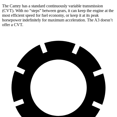
The Camry has a standard continuously variable transmission
(CVT). With no “steps” between gears, it can keep the engine at the
most efficient speed for fuel economy, or keep it at its peak
horsepower indefinitely for maximum acceleration. The A3 doesn’t
offer a CVT.