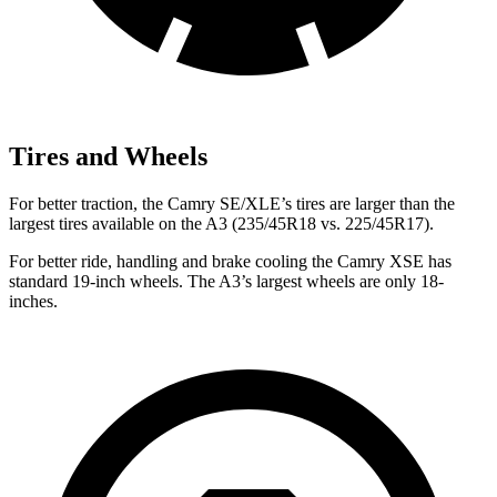
Tires and Wheels
For better traction, the Camry SE/XLE’s tires are larger than the
largest tires available on the A3 (235/45R18 vs. 225/45R17).
For better ride, handling and brake cooling the Camry XSE has
standard 19-inch wheels. The A3’s largest wheels are only 18-
inches.