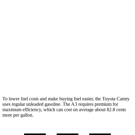
AWD
LE
2.5 4-cyl. Hybrid
51 city/49 hwy
SE/XLE 2.5 4-cyl. Hybrid
46 city/46 hwy
XSE 2.5 4-cyl. Hybrid
44 city/43
hwy
A3
FWD
2.0 turbo 4-cyl. Hybrid
29 city/37 hwy
AWD
2.0 turbo 4-cyl. Hybrid
27 city/34 hwy
To lower fuel costs and make buying fuel easier, the Toyota Camry
uses regular unleaded gasoline. The A3 requires premium for
maximum efficiency, which can cost on average about 82.8 cents
more per gallon.