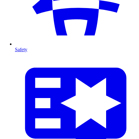
Safety