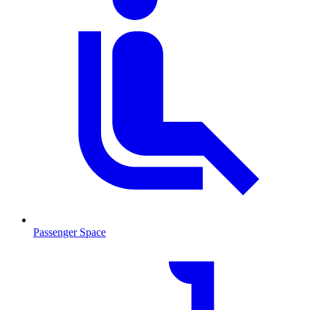
Passenger Space