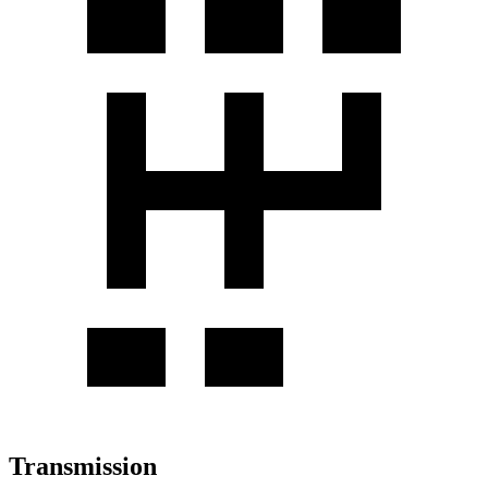
Transmission