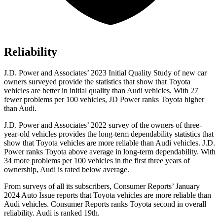
Reliability
J.D. Power and Associates’ 2023 Initial Quality Study of new car
owners surveyed provide the statistics that show that Toyota
vehicles are better in initial quality than Audi vehicles. With 27
fewer problems per 100 vehicles, JD Power ranks Toyota higher
than Audi.
J.D. Power and Associates’ 2022 survey of the owners of three-
year-old vehicles provides the long-term dependability statistics that
show that Toyota vehicles are more reliable than Audi vehicles. J.D.
Power ranks Toyota above average in long-term dependability. With
34 more problems per 100 vehicles in the first three years of
ownership, Audi is rated below average.
From surveys of all its subscribers,
Consumer Reports
’ January
2024 Auto Issue reports that Toyota vehicles are more reliable than
Audi vehicles.
Consumer Reports
ranks Toyota second in overall
reliability. Audi is ranked 19th.