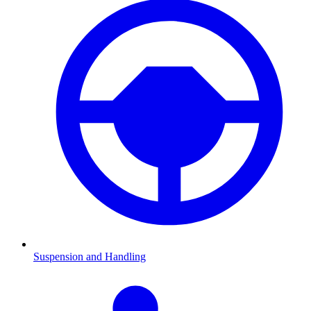
Suspension and Handling