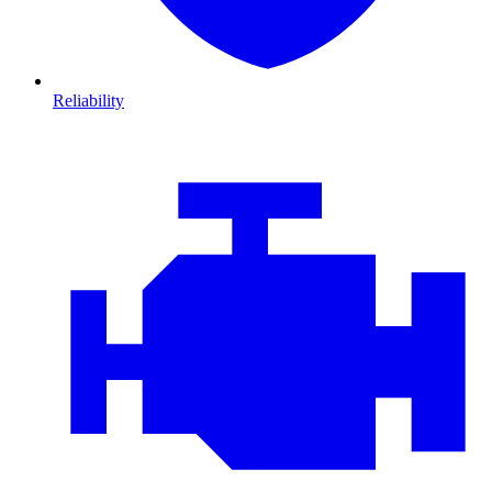
Reliability