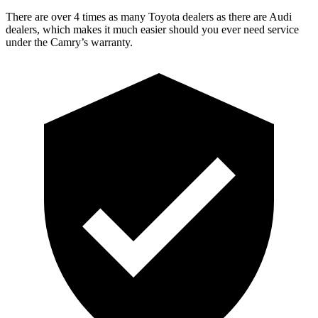
There are over 4 times as many Toyota dealers as there are Audi
dealers, which makes it much easier should you ever need service
under the Camry’s warranty.