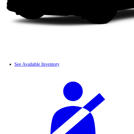
See Available Inventory