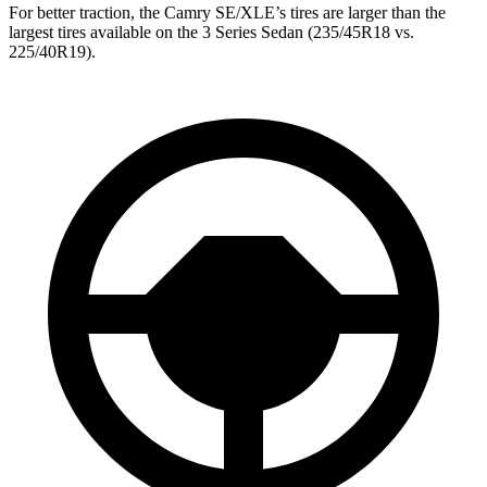
For better traction, the Camry SE/XLE’s tires are larger than the
largest tires available on the 3 Series Sedan (235/45R18 vs.
225/40R19).