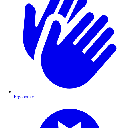
Ergonomics