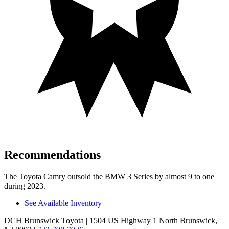
Recommendations
The Toyota Camry outsold the BMW 3 Series by almost 9 to one
during 2023.
See Available Inventory
DCH Brunswick Toyota
| 1504 US Highway 1 North Brunswick,