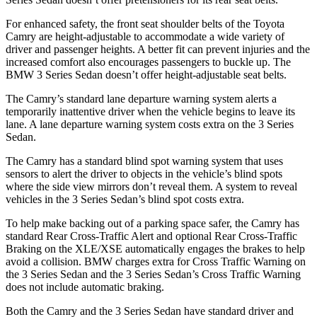
For enhanced safety, the front seat shoulder belts of the Toyota
Camry are height-adjustable to accommodate a wide variety of
driver and passenger heights. A better fit can prevent injuries and the
increased comfort also encourages passengers to buckle up. The
BMW 3 Series Sedan doesn’t offer height-adjustable seat belts.
The Camry’s standard lane departure warning system alerts a
temporarily inattentive driver when the vehicle begins to leave its
lane. A lane departure warning system costs extra on the 3 Series
Sedan.
The Camry has a standard blind spot warning system that uses
sensors to alert the driver to objects in the vehicle’s blind spots
where the side view mirrors don’t reveal them.
A system to reveal
vehicles in the 3 Series Sedan’s blind spot costs extra.
To help make backing out of a parking space safer, the Camry has
standard Rear Cross-Traffic Alert and optional Rear Cross-Traffic
Braking on the XLE/XSE automatically engages the brakes to help
avoid a collision. BMW charges extra for Cross Traffic Warning on
the 3 Series Sedan and the 3 Series Sedan’s Cross Traffic Warning
does not include automatic braking.
Both the Camry and the 3 Series Sedan have standard driver and