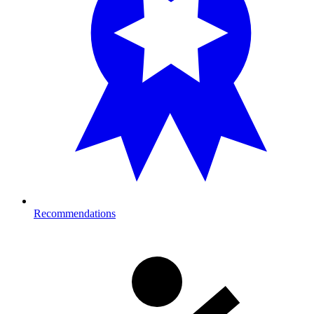
Recommendations