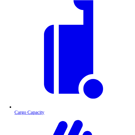
Cargo Capacity