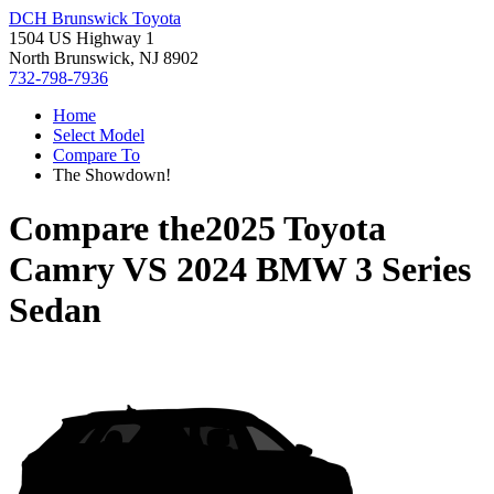
DCH Brunswick Toyota
1504 US Highway 1
North Brunswick, NJ 8902
732-798-7936
Home
Select Model
Compare To
The Showdown!
Compare the
2025 Toyota
Camry
VS
2024 BMW 3 Series
Sedan