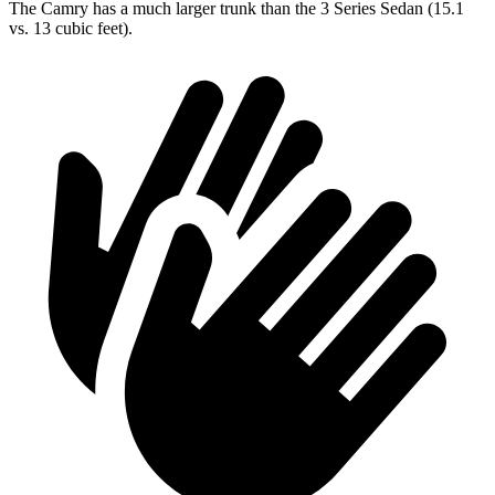
The Camry has a much larger trunk than the 3 Series Sedan (15.1
vs. 13 cubic feet).