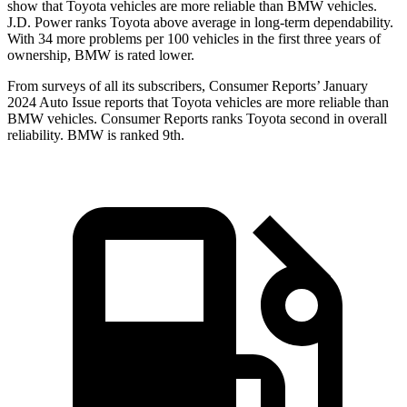
show that Toyota vehicles are more reliable than BMW vehicles.
J.D. Power ranks Toyota above average in long-term dependability.
With 34 more problems per 100 vehicles in the first three years of
ownership, BMW is rated lower.
From surveys of all its subscribers,
Consumer Reports
’ January
2024 Auto Issue reports that Toyota vehicles are more reliable than
BMW vehicles.
Consumer Reports
ranks Toyota second in overall
reliability. BMW is ranked 9th.