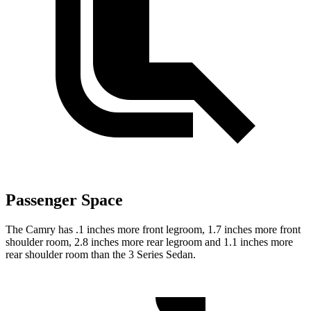
Passenger Space
The Camry has .1 inches more front legroom, 1.7 inches more front
shoulder room, 2.8 inches more rear legroom and 1.1 inches more
rear shoulder room than the 3 Series Sedan.