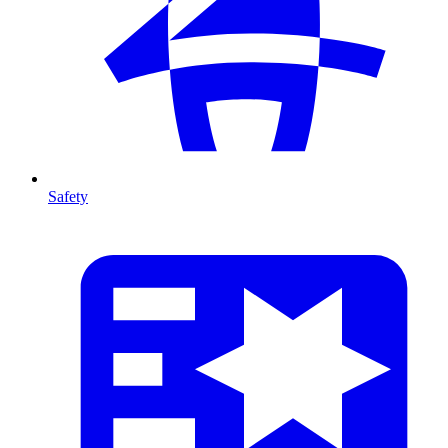
Safety