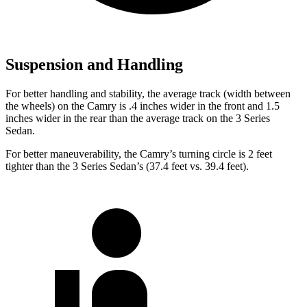
Suspension and Handling
For better handling and stability, the average track (width between
the wheels) on the Camry is .4 inches wider in the front and 1.5
inches wider in the rear than the average track on the 3 Series
Sedan.
For better maneuverability, the Camry’s turning circle is 2 feet
tighter than the 3 Series Sedan’s (37.4 feet vs. 39.4 feet).