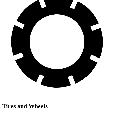
Tires and Wheels