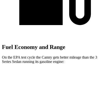
Fuel Economy and Range
On the EPA test cycle the Camry gets better mileage than the 3
Series Sedan running its gasoline engine:
MPG
Camry
FWD
LE
2.5 4-cyl. Hybrid
53 city/50 hwy