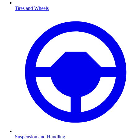
Tires and Wheels
Suspension and Handling