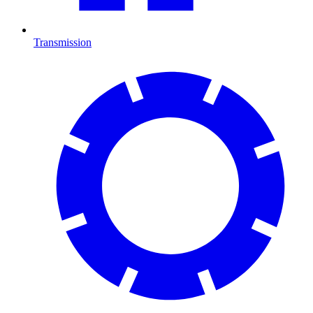
Transmission