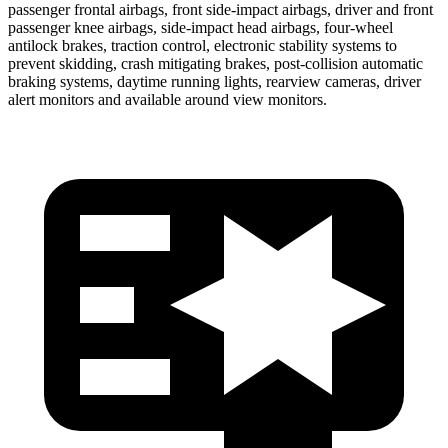
passenger frontal airbags, front side-impact airbags, driver and front
passenger knee airbags, side-impact head airbags, four-wheel
antilock brakes, traction control, electronic stability systems to
prevent skidding, crash mitigating brakes, post-collision automatic
braking systems, daytime running lights, rearview cameras, driver
alert monitors and available around view monitors.