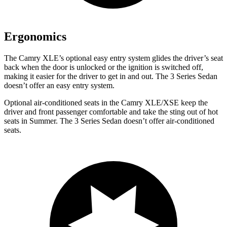
Ergonomics
The Camry XLE’s optional easy entry system glides the driver’s seat
back when the door is unlocked or the ignition is switched off,
making it easier for the driver to get in and out. The 3 Series Sedan
doesn’t offer an easy entry system.
Optional air-conditioned seats in the Camry XLE/XSE keep the
driver and front passenger comfortable and take the sting out of hot
seats in
Summer. The 3 Series Sedan doesn’t offer air-conditioned
seats.