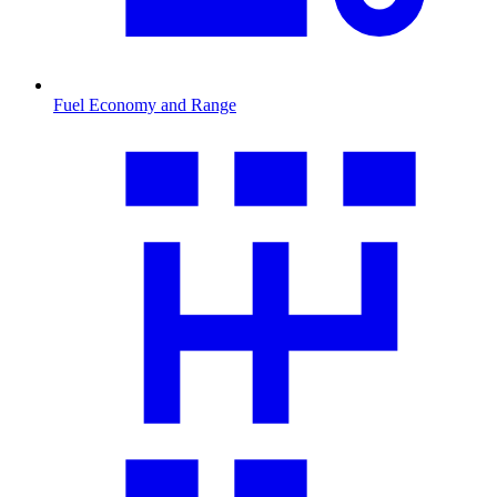
Fuel Economy and Range