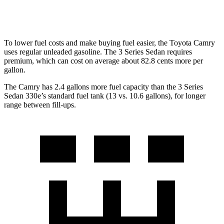
2.0 turbo 4-cyl. Hybrid
22 city/32 hwy
To lower fuel costs and make buying fuel easier, the Toyota Camry
uses regular unleaded gasoline. The 3 Series Sedan requires
premium, which can cost on average about 82.8 cents more per
gallon.
The Camry has 2.4 gallons more fuel capacity than the 3 Series
Sedan 330e’s standard fuel tank (13 vs. 10.6 gallons), for longer
range between fill-ups.