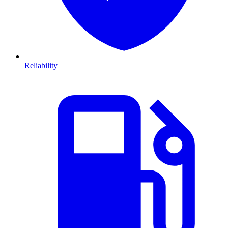
Reliability