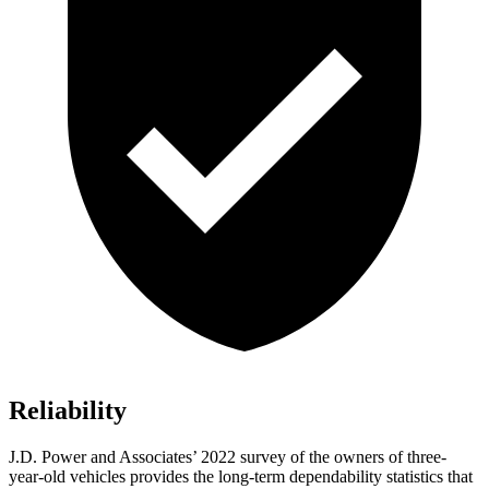
Reliability
J.D. Power and Associates’ 2022 survey of the owners of three-
year-old vehicles provides the long-term dependability statistics that