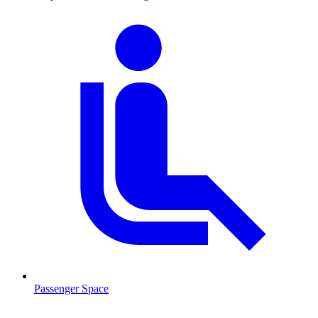
Passenger Space