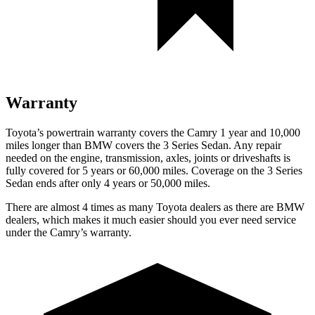
Warranty
Toyota’s powertrain warranty covers the Camry 1 year and 10,000
miles longer than BMW covers the 3 Series Sedan. Any repair
needed on the engine, transmission, axles, joints or driveshafts is
fully covered for 5 years or 60,000 miles. Coverage on the 3 Series
Sedan ends after only 4 years or 50,000 miles.
There are almost 4 times as many Toyota dealers as there are
BMW
dealers, which makes
it much easier should you ever need service
under the Camry’s warranty.