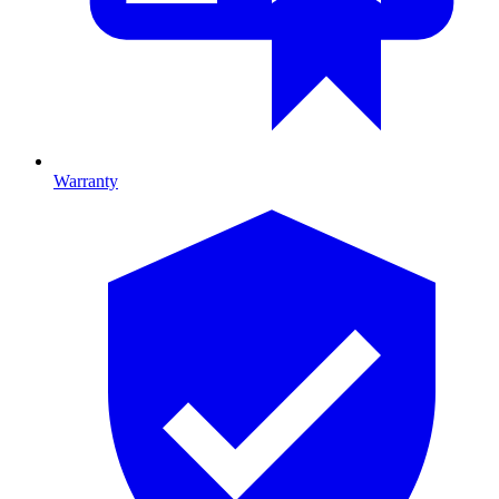
Warranty