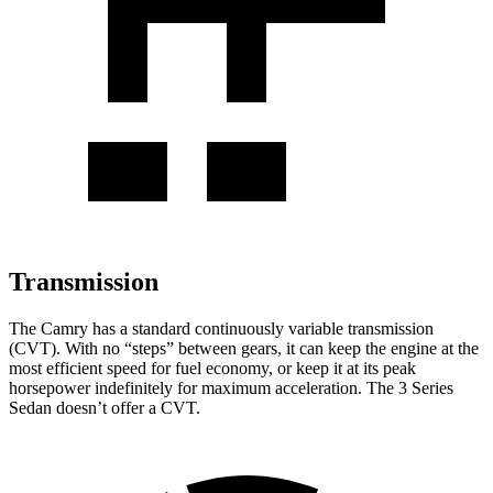
Transmission
The Camry has a standard continuously variable transmission
(CVT). With no “steps” between gears, it can keep the engine at the
most efficient speed for fuel economy, or keep it at its peak
horsepower indefinitely for maximum acceleration. The 3 Series
Sedan doesn’t offer a CVT.