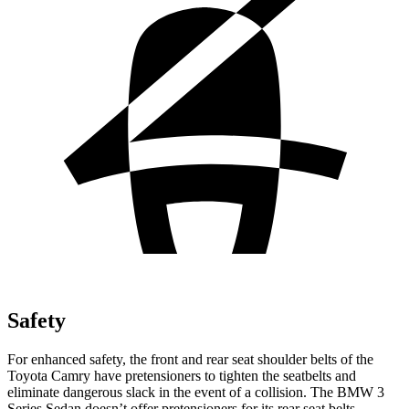
Safety
For enhanced safety, the front and rear seat shoulder belts of the
Toyota Camry have pretensioners to tighten the seatbelts and
eliminate dangerous slack in the event of a collision. The BMW 3
Series Sedan doesn’t offer pretensioners for its rear seat belts.