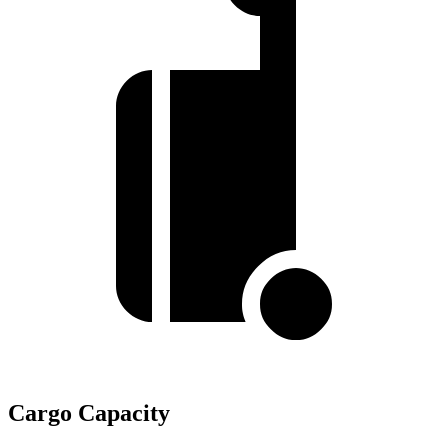
Cargo Capacity