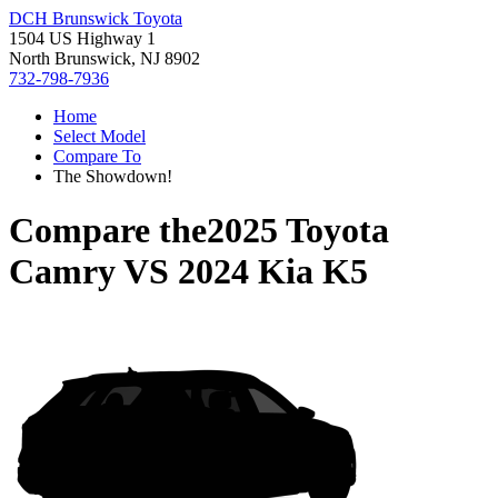
DCH Brunswick Toyota
1504 US Highway 1
North Brunswick, NJ 8902
732-798-7936
Home
Select Model
Compare To
The Showdown!
Compare the
2025 Toyota
Camry
VS
2024 Kia K5