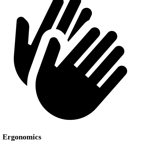
Ergonomics