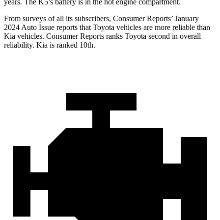
years. The K5’s battery is in the hot engine compartment.
From surveys of all its subscribers,
Consumer Reports
’ January
2024 Auto Issue reports that Toyota vehicles are more reliable than
Kia vehicles.
Consumer Reports
ranks Toyota second in overall
reliability. Kia is ranked 10th.