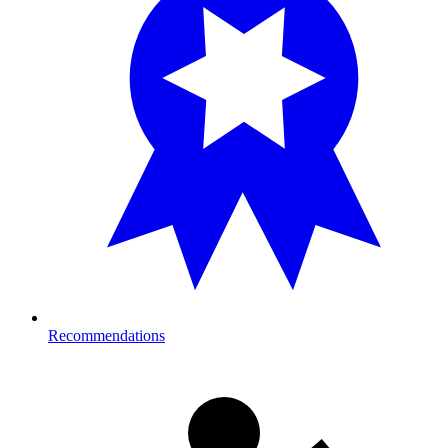
Recommendations