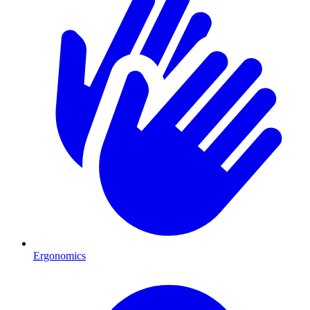
Ergonomics