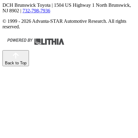
DCH Brunswick Toyota
| 1504 US Highway 1 North Brunswick,
NJ 8902
|
732-798-7936
© 1999 - 2026 Advanta-STAR Automotive Research. All rights
reserved.
Back to Top