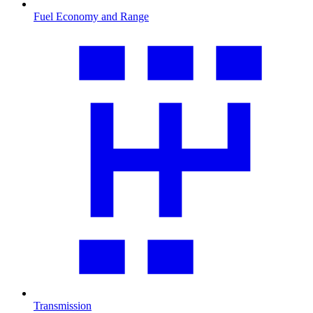
Fuel Economy and Range
Transmission