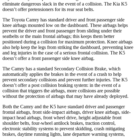
eliminate dangerous slack in the event of a collision. The Kia K5
doesn’t offer pretensioners for its rear seat belts.
The Toyota Camry has standard driver and front passenger side
knee airbags mounted low on the dashboard. These airbags helps
prevent the driver and front passenger from sliding under their
seatbelts or the main frontal airbags; this keeps them better
positioned during a collision for maximum protection. Knee airbags
also help keep the legs from striking the dashboard, preventing knee
and leg injuries in the case of a serious frontal collision. The K5
doesn’t offer a front passenger side knee airbag.
The Camry has a standard Secondary Collision Brake, which
automatically applies the brakes in the event of a crash to help
prevent secondary collisions and prevent further injuries. The K5
doesn’t offer a post collision braking system: in the event of a
collision that triggers the
airbags,
more collisions are possible
without the protection of airbags that may have already deployed.
Both the Camry and the K5 have standard driver and passenger
frontal airbags, front side-impact airbags, driver knee airbags, side-
impact head airbags, front wheel drive, height adjustable front
shoulder belts, four-wheel antilock brakes, traction control,
electronic stability systems to prevent skidding, crash mitigating
brakes, daytime running lights, lane departure warning systems,