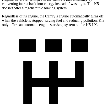
converting inertia back into energy instead of wasting it. The K5
doesn’t offer a regenerative braking system.
Regardless of its engine, the Camry’s engine automatically turns off
when the vehicle is stopped, saving fuel and reducing pollution. Kia
only offers an automatic engine start/stop system on the K5 LX.