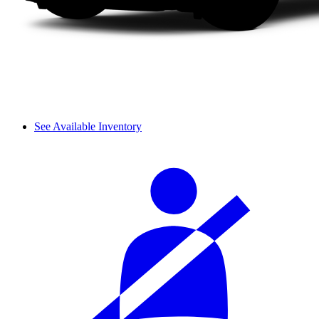
See Available Inventory