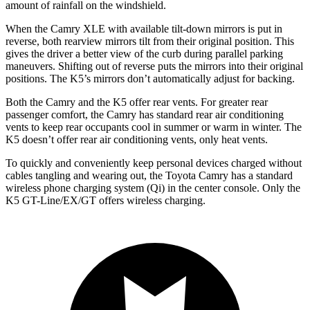
amount of rainfall on the windshield.
When the Camry XLE with available tilt-down mirrors is put in
reverse, both rearview mirrors tilt from their original position. This
gives the driver a better view of the curb during parallel parking
maneuvers. Shifting out of reverse puts the mirrors into their original
positions. The K5’s mirrors don’t automatically adjust for backing.
Both the Camry and the K5 offer rear vents. For greater rear
passenger comfort, the Camry has standard rear air conditioning
vents to keep rear occupants cool in summer or warm in winter. The
K5 doesn’t offer rear air conditioning vents, only heat vents.
To quickly and conveniently keep personal devices charged without
cables tangling and wearing out, the Toyota Camry has a standard
wireless phone charging system (Qi) in the center console. Only the
K5 GT-Line/EX/GT offers wireless charging.