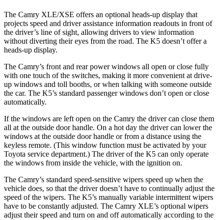
The Camry XLE/XSE offers an optional heads-up display that
projects speed and driver assistance information readouts in front of
the driver’s line of sight, allowing drivers to view information
without diverting their eyes from the road. The K5 doesn’t offer a
heads-up display.
The Camry’s front and rear power windows all open or close fully
with one touch of the switches, making it more convenient at drive-
up windows and toll booths, or when talking with someone outside
the car. The K5’s standard passenger windows don’t open or close
automatically.
If the windows are left open on the Camry the driver can close them
all at the outside door handle. On a hot day the driver can lower the
windows at the outside door handle or from a distance using the
keyless remote. (This window function must be activated by your
Toyota service department.) The driver of the K5 can only operate
the windows from inside the vehicle, with the ignition on.
The Camry’s standard speed-sensitive wipers speed up when the
vehicle does, so that the driver doesn’t have to continually adjust the
speed of the wipers. The K5’s manually variable intermittent wipers
have to be constantly adjusted. The Camry XLE’s optional wipers
adjust their speed and turn on and off automatically according to the