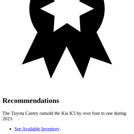
Recommendations
The Toyota Camry outsold the Kia K5 by over four to one during
2023.
See Available Inventory