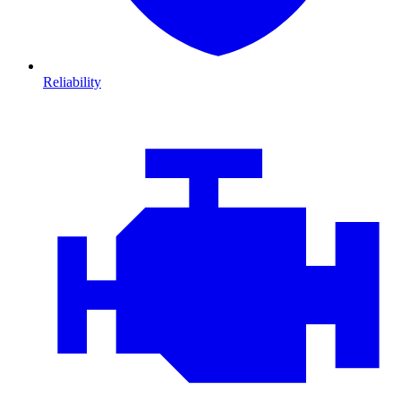
Reliability