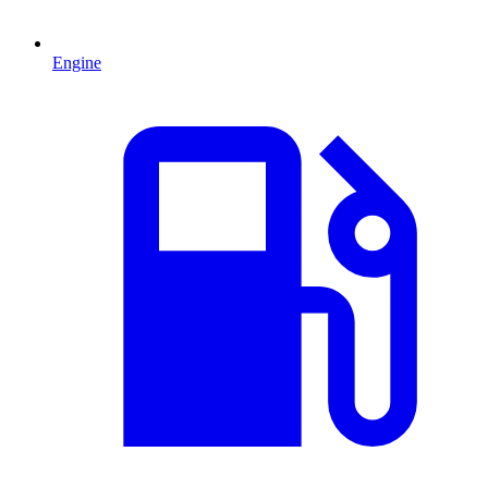
Engine