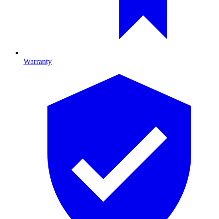
Warranty