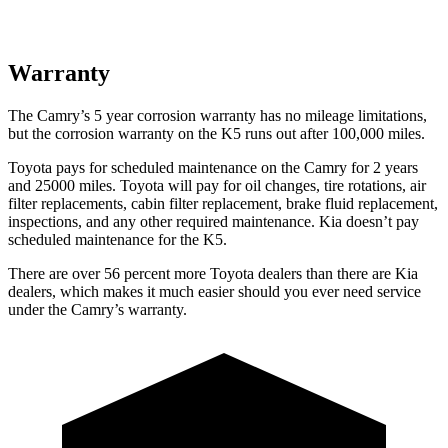
Warranty
The Camry’s 5 year corrosion warranty has no mileage limitations,
but the corrosion warranty on the K5 runs out after 100,000 miles.
Toyota pays for scheduled maintenance on the Camry for 2 years
and 25000 miles. Toyota will pay for oil changes, tire rotations, air
filter replacements, cabin filter replacement, brake fluid replacement,
inspections, and any other required maintenance. Kia doesn’t pay
scheduled maintenance for the K5.
There are over 56 percent more Toyota dealers than there are
Kia
dealers, which makes
it much easier should you ever need service
under the Camry’s warranty.