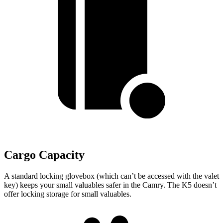
Cargo Capacity
A standard locking glovebox (which can’t be accessed with the valet
key) keeps your small valuables safer in the Camry. The K5 doesn’t
offer locking storage for small valuables.