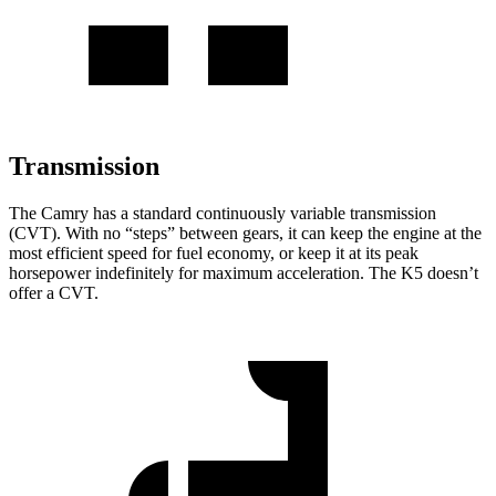
Transmission
The Camry has a standard continuously variable transmission
(CVT). With no “steps” between gears, it can keep the engine at the
most efficient speed for fuel economy, or keep it at its peak
horsepower indefinitely for maximum acceleration. The K5 doesn’t
offer a CVT.