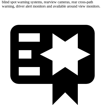
blind spot warning systems, rearview cameras, rear cross-path
warning, driver alert monitors and available around view monitors.