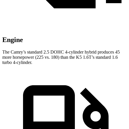
Engine
The Camry’s standard 2.5 DOHC 4-cylinder hybrid produces 45
more horsepower (225 vs. 180) than the K5 1.6T’s standard 1.6
turbo 4-cylinder.