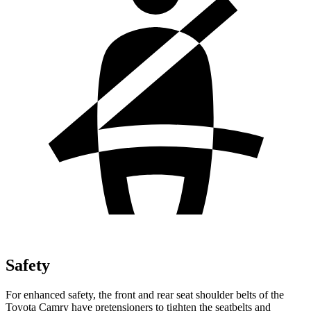
Safety
For enhanced safety, the front and rear seat shoulder belts of the
Toyota Camry have pretensioners to tighten the seatbelts and