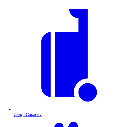
Cargo Capacity