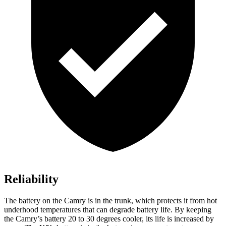
Reliability
The battery on the Camry is in the trunk, which protects it from hot
underhood
temperatures that can degrade battery life. By keeping
the Camry’s battery 20 to 30 degrees cooler, its life is increased by