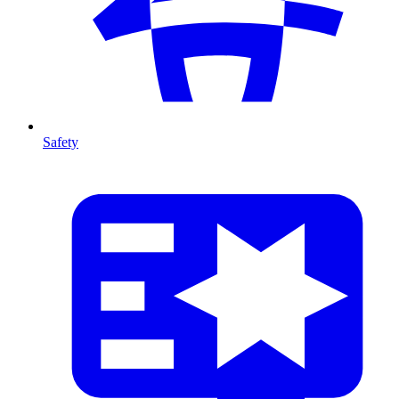
Safety