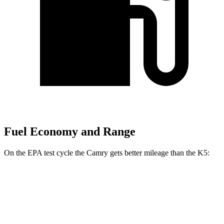
Fuel Economy and Range
On the EPA test cycle the Camry gets better mileage than the K5:
MPG
Camry