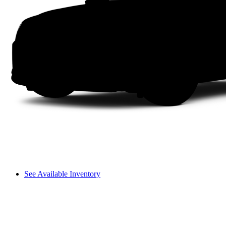
See Available Inventory