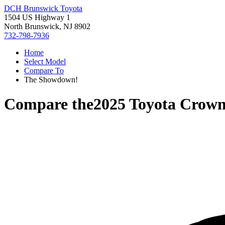
DCH Brunswick Toyota
1504 US Highway 1
North Brunswick, NJ 8902
732-798-7936
Home
Select Model
Compare To
The Showdown!
Compare the
2025 Toyota Crown