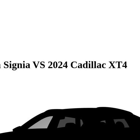
 Signia
VS
2024 Cadillac XT4