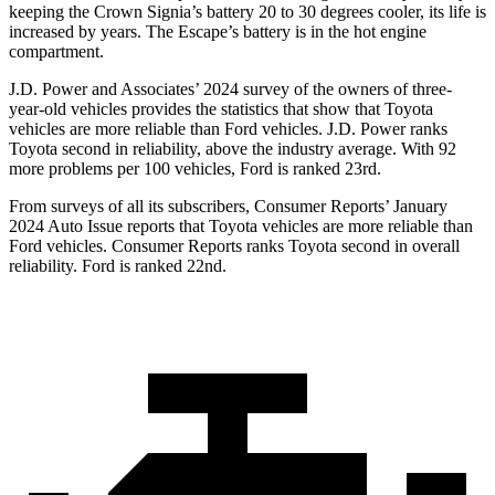
keeping the Crown Signia’s battery 20 to 30 degrees cooler, its life is
increased by years. The Escape’s battery is in the hot engine
compartment.
J.D. Power and Associates’ 2024 survey of the owners of three-
year-old vehicles provides the statistics that show that Toyota
vehicles are more reliable than Ford vehicles. J.D. Power ranks
Toyota second in reliability, above the industry average. With 92
more problems per 100 vehicles, Ford is ranked 23rd.
From surveys of all its subscribers,
Consumer Reports
’ January
2024 Auto Issue reports that Toyota vehicles are more reliable than
Ford vehicles.
Consumer Reports
ranks Toyota second in overall
reliability. Ford is ranked 22nd.