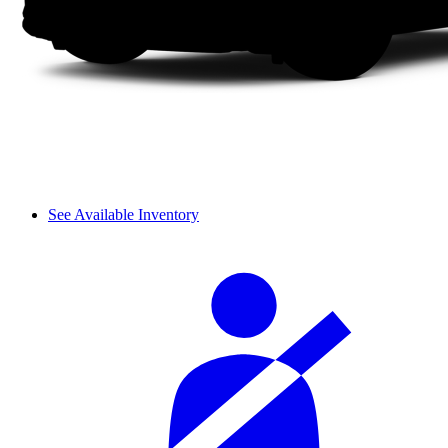
See Available Inventory