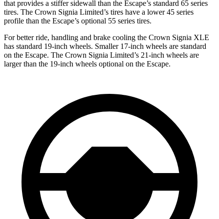
that provides a stiffer sidewall than the Escape’s standard 65 series
tires. The Crown Signia Limited’s tires have a lower 45 series
profile than the Escape’s optional 55 series tires.
For better ride, handling and brake cooling the Crown Signia XLE
has standard 19-inch wheels. Smaller 17-inch wheels are standard
on the Escape. The Crown Signia Limited’s 21-inch wheels are
larger than the 19-inch wheels optional on the Escape.