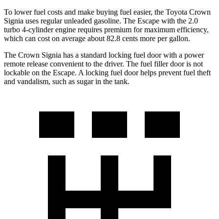
To lower fuel costs and make buying fuel easier, the Toyota Crown
Signia uses regular unleaded gasoline. The Escape with the 2.0
turbo 4-cylinder engine requires premium for maximum efficiency,
which can cost on average about 82.8 cents more per gallon.
The Crown Signia has a standard locking fuel door with a power
remote release convenient to the driver. The fuel filler door is not
lockable on the Escape. A locking fuel door helps prevent fuel theft
and vandalism, such as sugar in the tank.