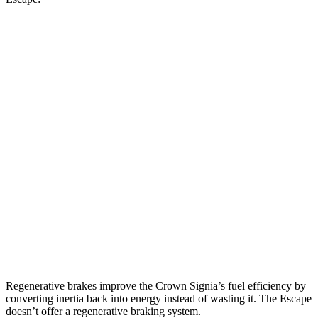
MPG
Crown Signia
AWD
2.5 4-cyl. Hybrid
39 city/37 hwy
Escape
FWD
1.5 turbo 3-cyl.
27 city/34 hwy
AWD
1.5 turbo 3-cyl.
26 city/32 hwy
2.0 turbo 4-cyl.
23 city/31 hwy
Regenerative brakes improve the Crown Signia’s fuel efficiency by
converting inertia back into energy instead of wasting it. The Escape
doesn’t offer a regenerative braking system.