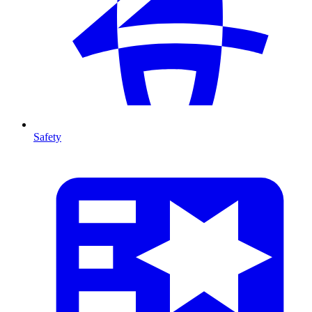
Safety