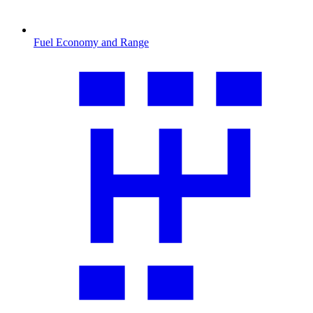
Fuel Economy and Range