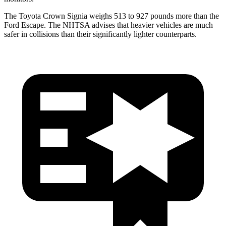
The Toyota Crown Signia weighs 513 to 927 pounds more than the
Ford Escape. The NHTSA advises that heavier vehicles are much
safer in collisions than their significantly lighter counterparts.