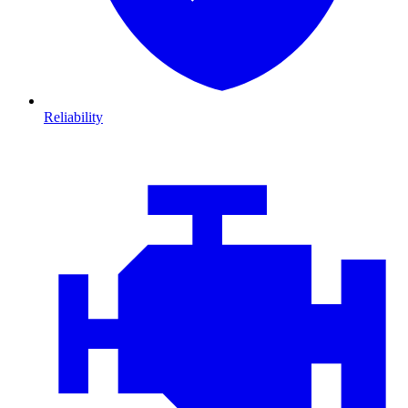
Reliability