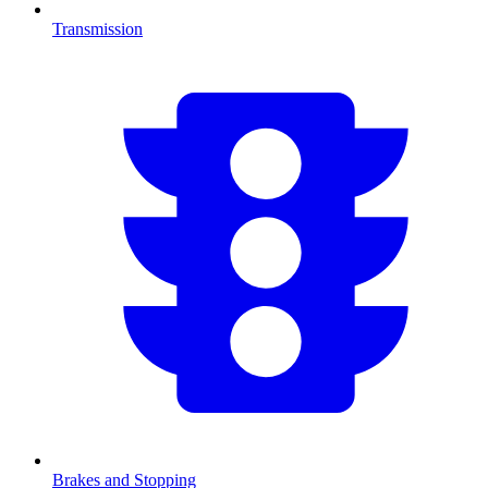
Transmission
Brakes and Stopping