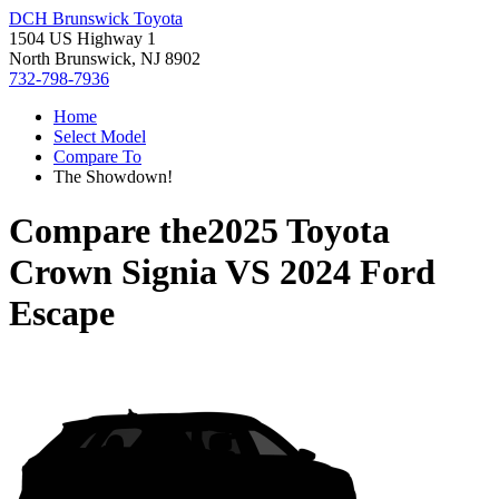
DCH Brunswick Toyota
1504 US Highway 1
North Brunswick, NJ 8902
732-798-7936
Home
Select Model
Compare To
The Showdown!
Compare the
2025 Toyota
Crown Signia
VS
2024 Ford
Escape