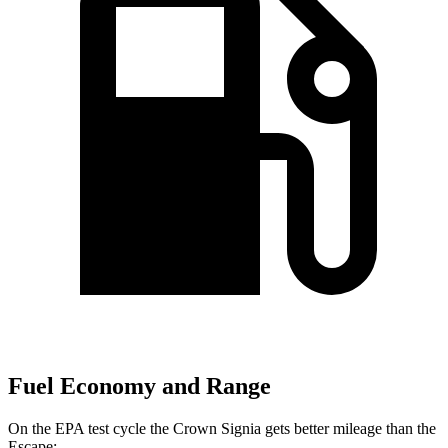
Fuel Economy and Range
On the EPA test cycle the Crown Signia gets better mileage than the
Escape: