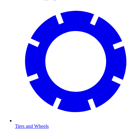
Tires and Wheels