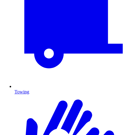
Towing