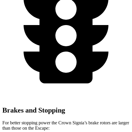
Brakes and Stopping
For better stopping power the Crown Signia’s brake rotors are larger
than those on the Escape: