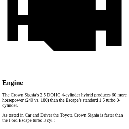
Engine
The Crown Signia’s 2.5 DOHC 4-cylinder hybrid produces 60 more
horsepower (240 vs. 180) than the Escape’s standard 1.5 turbo 3-
cylinder.
As tested in
Car and Driver
the Toyota Crown Signia is faster than
the Ford Escape turbo 3
cyl.: