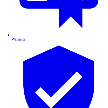
Warranty