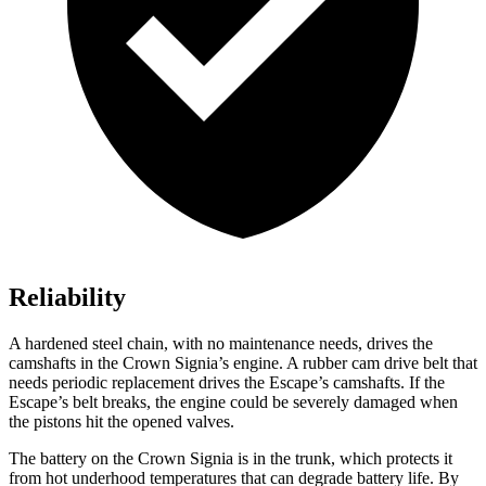
Reliability
A hardened steel chain, with no maintenance needs, drives the
camshafts in the Crown Signia’s engine. A rubber cam drive belt that
needs periodic replacement drives the Escape’s camshafts. If the
Escape’s belt breaks, the engine could be severely damaged when
the pistons hit the opened valves.
The battery on the Crown Signia is in the trunk, which protects it
from hot underhood temperatures that can degrade battery life. By