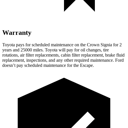
Warranty
Toyota pays for scheduled maintenance on the Crown Signia for 2
years and 25000 miles. Toyota will pay for oil changes, tire
rotations, air filter replacements, cabin filter replacement, brake fluid
replacement, inspections, and any other required maintenance. Ford
doesn’t pay scheduled maintenance for the Escape.