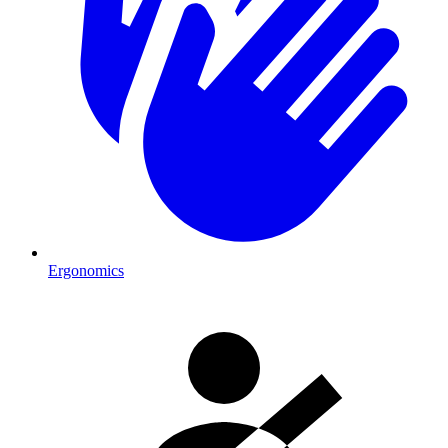
Ergonomics