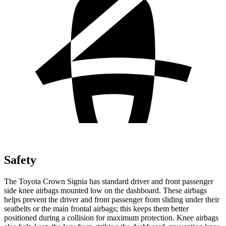
Safety
The Toyota Crown Signia has standard driver and front passenger
side knee airbags mounted low on the dashboard. These airbags
helps prevent the driver and front passenger from sliding under their
seatbelts or the main frontal airbags; this keeps them better
positioned during a collision for maximum protection. Knee airbags