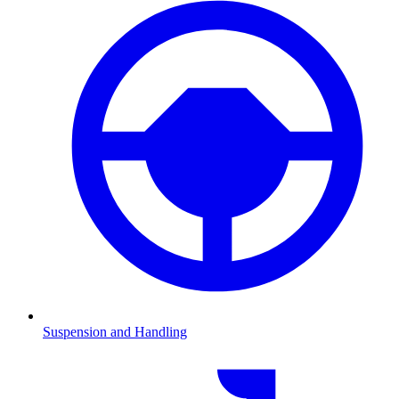
Suspension and Handling