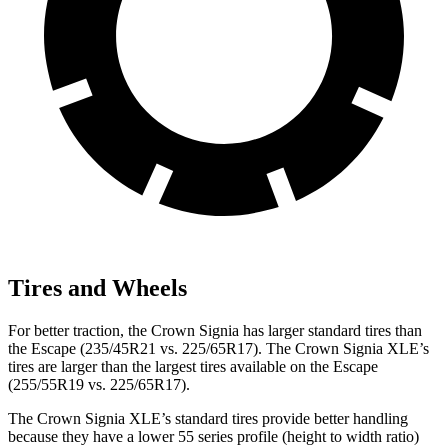
Tires and Wheels
For better traction, the Crown Signia has larger standard tires than
the Escape (235/45R21 vs. 225/65R17). The Crown Signia XLE’s
tires are larger than the largest tires available on the Escape
(255/55R19 vs. 225/65R17).
The Crown Signia XLE’s standard tires provide better handling
because they have a lower 55 series profile (height to width ratio)