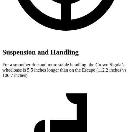
Suspension and Handling
For a smoother ride and more stable handling, the Crown Signia’s
wheelbase is 5.5 inches longer than on the Escape (112.2 inches vs.
106.7 inches).