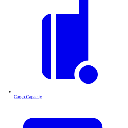
Cargo Capacity