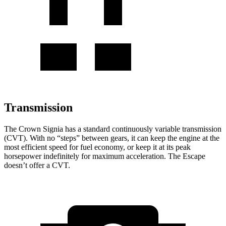
Transmission
The Crown Signia has a standard continuously variable transmission
(CVT). With no “steps” between gears, it can keep the engine at the
most efficient speed for fuel economy, or keep it at its peak
horsepower indefinitely for maximum acceleration. The Escape
doesn’t offer a CVT.