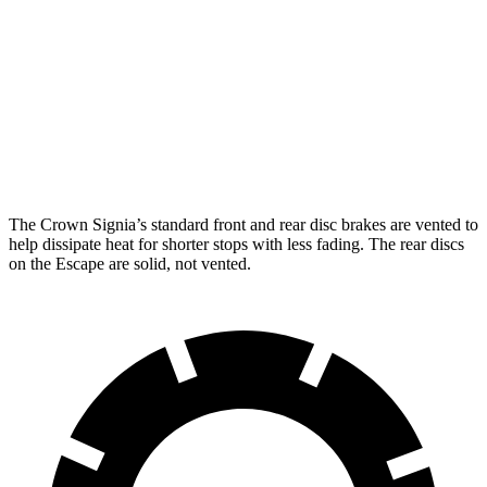
Crown Signia
Escape
Front Rotors
12.9 inches
12.1 inches
Rear Rotors
12.5 inches
11.9 inches
The Crown Signia’s standard front and rear disc brakes are vented to
help dissipate heat for shorter stops with less fading. The rear discs
on the Escape are solid, not vented.