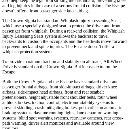
also help keep the legs from striking the dashboard, preventing knee
and leg injuries in the case of a serious frontal collision. The Escape
doesn’t offer a front passenger side knee airbag.
The Crown Signia has standard Whiplash Injury Lessening Seats,
which use a specially designed seat to protect the driver and front
passenger from whiplash. During a rear-end collision, the Whiplash
Injury Lessening Seats system allows the backrest to travel
backwards to cushion the occupants and the headrests move forward
to prevent neck and spine injuries. The Escape doesn’t offer a
whiplash protection system.
To provide maximum traction and stability on all roads, All-Wheel
Drive is standard on the Crown Signia. But it costs extra on the
Escape.
Both the Crown Signia and the Escape have standard driver and
passenger frontal airbags, front side-impact airbags, driver knee
airbags, side-impact head airbags, front and rear seatbelt
pretensioners, height adjustable front shoulder belts, four-wheel
antilock brakes, traction control, electronic stability systems to
prevent skidding, crash mitigating brakes, post-collision automatic
braking systems, daytime running lights, lane departure warning
systems, blind spot warning systems, rearview cameras, rear cross-
path warning, driver alert monitors and available around view
monitors.