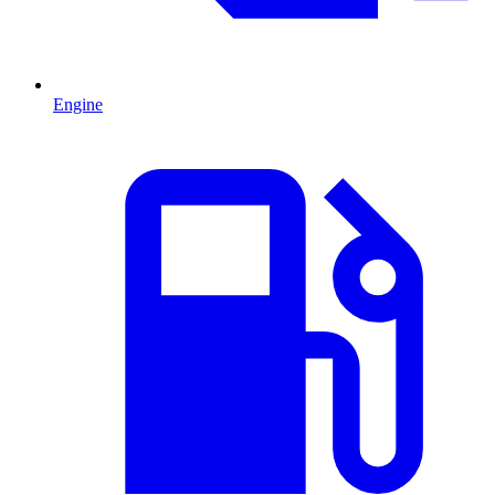
Engine