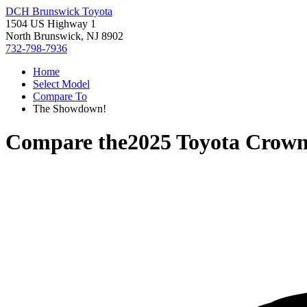
DCH Brunswick Toyota
1504 US Highway 1
North Brunswick, NJ 8902
732-798-7936
Home
Select Model
Compare To
The Showdown!
Compare the
2025 Toyota Crown