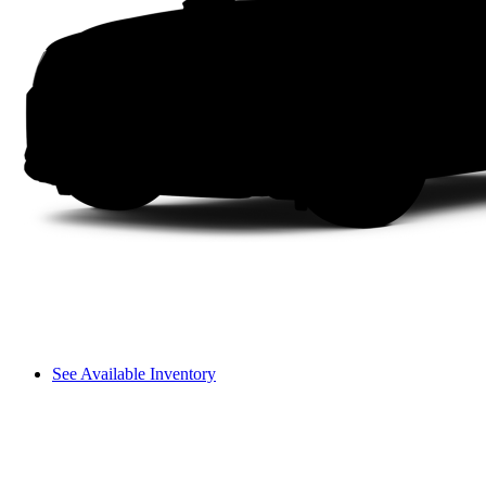
See Available Inventory