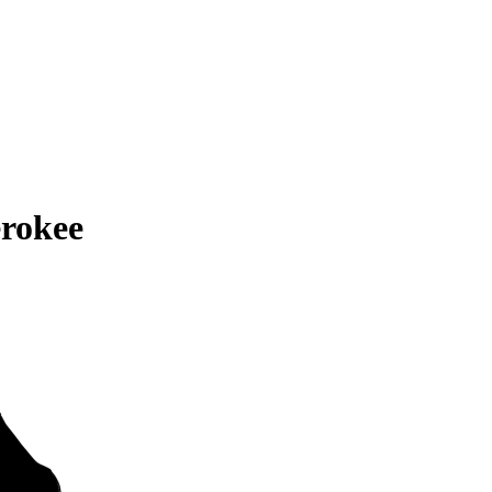
rokee