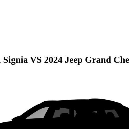
 Signia
VS
2024 Jeep Grand Che