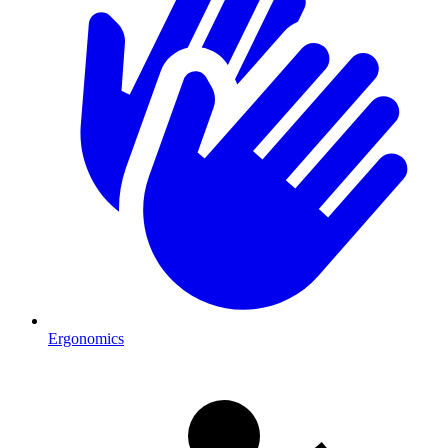
Ergonomics