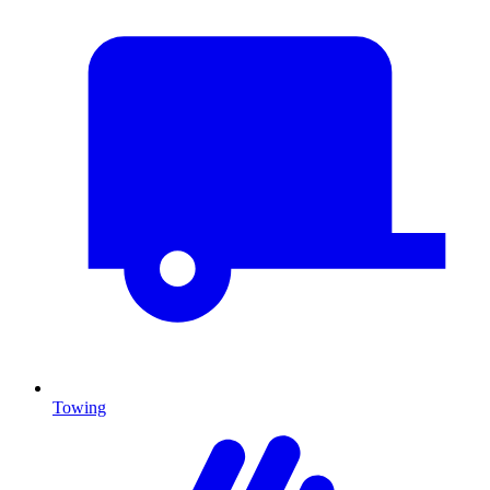
Towing