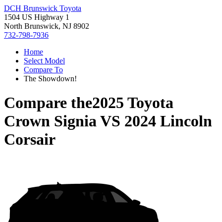
DCH Brunswick Toyota
1504 US Highway 1
North Brunswick, NJ 8902
732-798-7936
Home
Select Model
Compare To
The Showdown!
Compare the
2025 Toyota
Crown Signia
VS
2024 Lincoln
Corsair