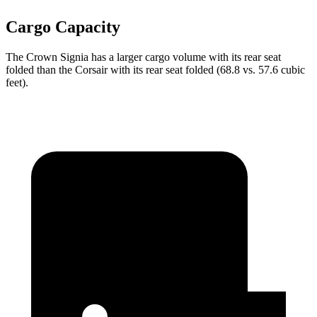
Cargo Capacity
The Crown Signia has a larger cargo volume with its rear seat
folded than the Corsair with its rear seat folded (68.8 vs. 57.6 cubic
feet).