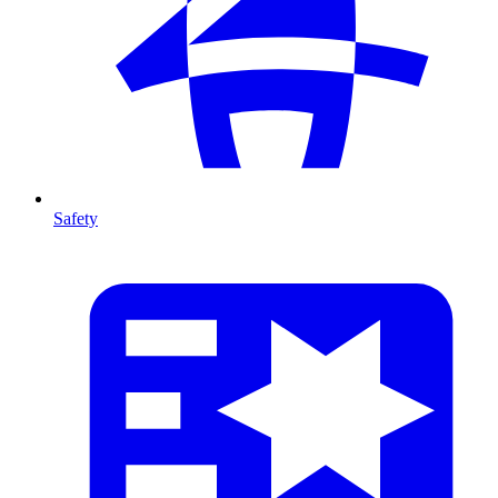
Safety