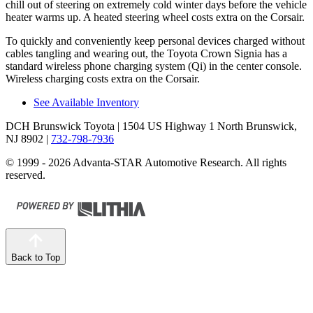
chill out of steering on extremely cold winter days before the vehicle
heater warms up. A heated steering wheel costs extra on the Corsair.
To quickly and conveniently keep personal devices charged without
cables tangling and wearing out, the Toyota Crown Signia has a
standard wireless phone charging system (Qi) in the center console.
Wireless charging costs extra on the Corsair.
See Available Inventory
DCH Brunswick Toyota
| 1504 US Highway 1 North Brunswick,
NJ 8902
|
732-798-7936
© 1999 - 2026 Advanta-STAR Automotive Research. All rights
reserved.
Back to Top