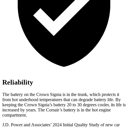
Reliability
The battery on the Crown Signia is in the trunk, which protects it
from hot underhood temperatures that can degrade battery life. By
keeping the Crown Signia’s battery 20 to 30 degrees cooler, its life is
increased by years. The Corsair’s battery is in the hot engine
compartment.
J.D. Power and Associates’ 2024 Initial Quality Study of new car