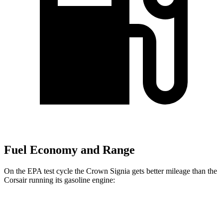
Fuel Economy and Range
On the EPA test cycle the Crown Signia gets better mileage than the
Corsair running its gasoline engine:
MPG