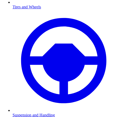
Tires and Wheels
Suspension and Handling