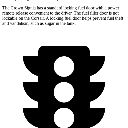
The Crown Signia has a standard locking fuel door with a power
remote release convenient to the driver. The fuel filler door is not
lockable on the Corsair. A locking fuel door helps prevent fuel theft
and vandalism, such as sugar in the tank.