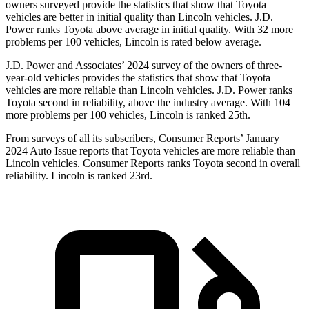
owners surveyed provide the statistics that show that Toyota
vehicles are better in initial quality than Lincoln vehicles. J.D.
Power ranks Toyota above average in initial quality. With 32 more
problems per 100 vehicles, Lincoln is rated below average.
J.D. Power and Associates’ 2024 survey of the owners of three-
year-old vehicles provides the statistics that show that Toyota
vehicles are more reliable than Lincoln vehicles. J.D. Power ranks
Toyota second in reliability, above the industry average. With 104
more problems per 100 vehicles, Lincoln is ranked 25th.
From surveys of all its subscribers,
Consumer Reports
’ January
2024 Auto Issue reports that Toyota vehicles are more reliable than
Lincoln vehicles.
Consumer Reports
ranks Toyota second in overall
reliability. Lincoln is ranked 23rd.