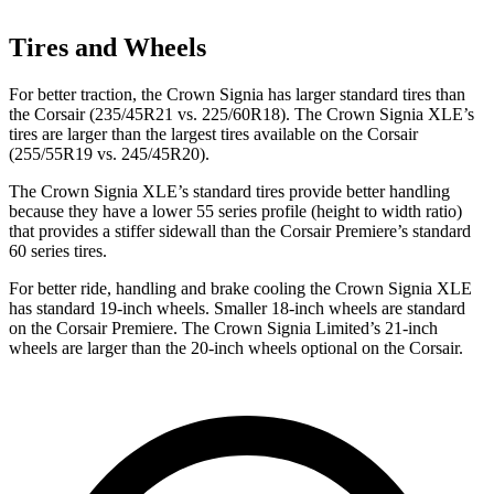
Tires and Wheels
For better traction, the Crown Signia has larger standard tires than
the Corsair (235/45R21 vs. 225/60R18). The Crown Signia XLE’s
tires are larger than the largest tires available on the Corsair
(255/55R19 vs. 245/45R20).
The Crown Signia XLE’s standard tires provide better handling
because they have a lower 55 series profile (height to width ratio)
that provides a stiffer sidewall than the Corsair Premiere’s standard
60 series tires.
For better ride, handling and brake cooling the Crown Signia XLE
has standard 19-inch wheels. Smaller 18-inch wheels are standard
on the Corsair Premiere. The Crown Signia Limited’s 21-inch
wheels are larger than the 20-inch wheels optional on the Corsair.