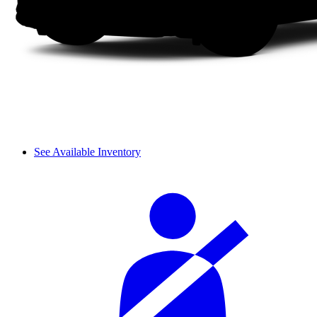
See Available Inventory