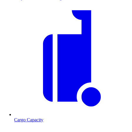
Cargo Capacity