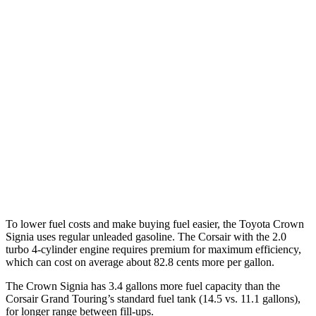
Crown Signia
AWD
2.5 4-cyl. Hybrid
39 city/37 hwy
Corsair
FWD
2.0 turbo 4-cyl.
22 city/30 hwy
AWD
2.5 4-cyl. Hybrid
34 city/32 hwy
2.0 turbo 4-cyl.
21 city/28 hwy
To lower fuel costs and make buying fuel easier, the Toyota Crown
Signia uses regular unleaded gasoline. The Corsair with the 2.0
turbo 4-cylinder engine requires premium for maximum efficiency,
which can cost on average about 82.8 cents more per gallon.
The Crown Signia has 3.4 gallons more fuel capacity than the
Corsair Grand Touring’s standard fuel tank (14.5 vs. 11.1 gallons),
for longer range between fill-ups.