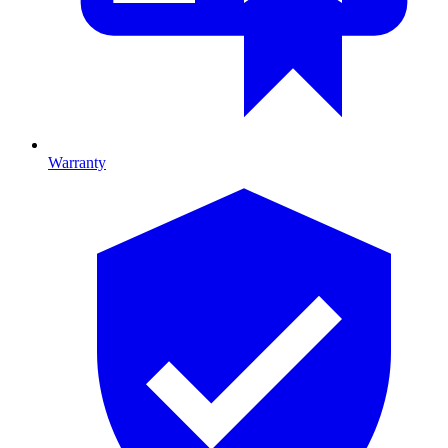
Warranty