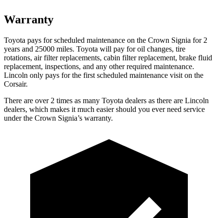
Warranty
Toyota pays for scheduled maintenance on the Crown Signia for 2
years and 25000 miles. Toyota will pay for oil changes, tire
rotations, air filter replacements, cabin filter replacement, brake fluid
replacement, inspections, and any other required maintenance.
Lincoln only pays for the first scheduled maintenance visit on the
Corsair.
There are over 2 times as many Toyota dealers as there are Lincoln
dealers, which makes it much easier should you ever need service
under the Crown Signia’s warranty.