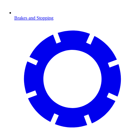
Brakes and Stopping