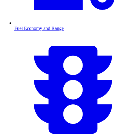
Fuel Economy and Range