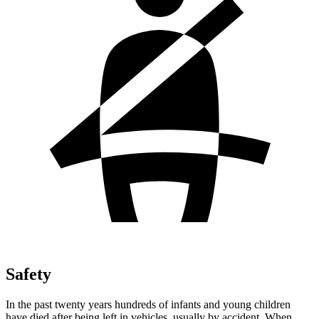
Safety
In the past twenty years hundreds of infants and young children
have died after being left in vehicles, usually by accident. When