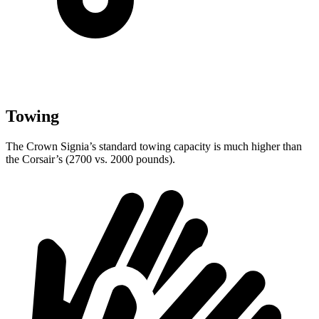
Towing
The Crown Signia’s standard towing capacity is much higher than
the Corsair’s (2700 vs. 2000 pounds).