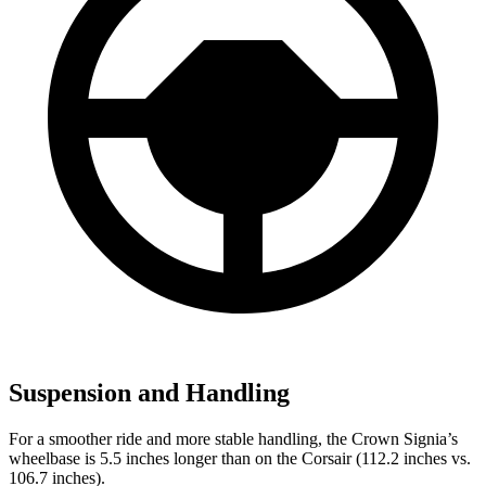
Suspension and Handling
For a smoother ride and more stable handling, the Crown Signia’s
wheelbase is 5.5 inches longer than on the Corsair (112.2 inches vs.
106.7 inches).