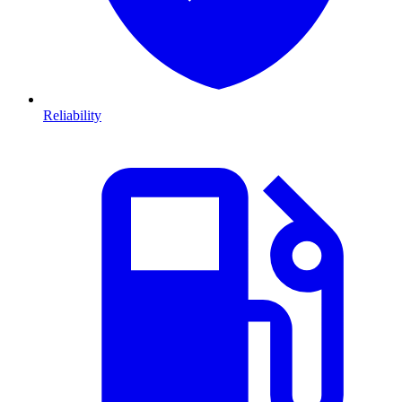
Reliability