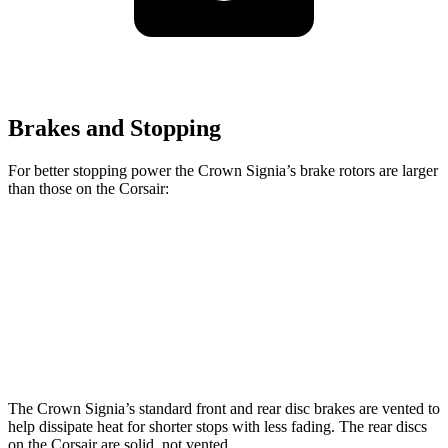
Brakes and Stopping
For better stopping power the Crown Signia’s brake rotors are larger
than those on the Corsair:
Crown Signia
Corsair
Front Rotors
12.9 inches
12.1 inches
Rear Rotors
12.5 inches
11.9 inches
The Crown Signia’s standard front and rear disc brakes are vented to
help dissipate heat for shorter stops with less fading. The rear discs
on the Corsair are solid, not vented.