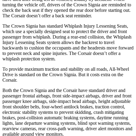
turning the vehicle off, drivers of the Crown Signia are reminded to
check the back seat if they opened the rear door before starting out.
The Corsair doesn’t offer a back seat reminder.
The Crown Signia has standard Whiplash Injury Lessening Seats,
which use a specially designed seat to protect the driver and front
passenger from whiplash. During a rear-end collision, the Whiplash
Injury Lessening Seats system allows the backrest to travel
backwards to cushion the occupants and the headrests move forward
to prevent neck and spine injuries. The Corsair doesn’t offer a
whiplash protection system.
To provide maximum traction and stability on all roads, All-Wheel
Drive is standard on the Crown Signia. But it costs extra on the
Corsair.
Both the Crown Signia and the Corsair have standard driver and
passenger frontal airbags, front side-impact airbags, driver and front
passenger knee airbags, side-impact head airbags, height adjustable
front shoulder belts, four-wheel antilock brakes, traction control,
electronic stability systems to prevent skidding, crash mitigating
brakes, post-collision automatic braking systems, daytime running
lights, lane departure warning systems, blind spot warning systems,
rearview cameras, rear cross-path warning, driver alert monitors and
available around view monitors.