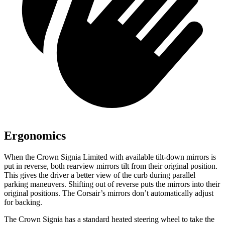
Ergonomics
When the Crown Signia Limited with available tilt-down mirrors is
put in reverse, both rearview mirrors tilt from their original position.
This gives the driver a better view of the curb during parallel
parking maneuvers. Shifting out of reverse puts the mirrors into their
original positions. The Corsair’s mirrors don’t automatically adjust
for backing.
The Crown Signia has a standard heated steering wheel to take the