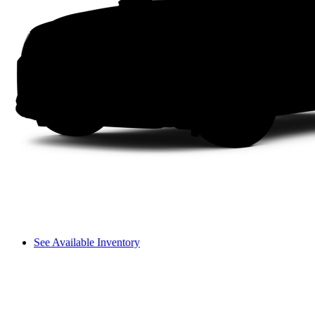
See Available Inventory