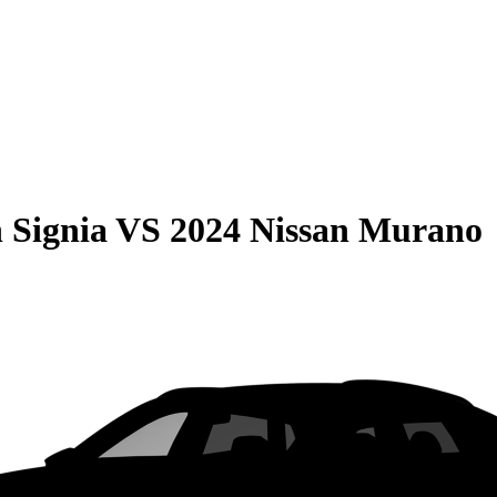
 Signia
VS
2024 Nissan Murano