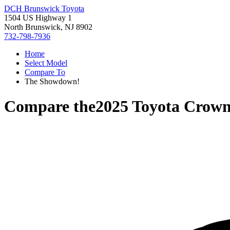
DCH Brunswick Toyota
1504 US Highway 1
North Brunswick, NJ 8902
732-798-7936
Home
Select Model
Compare To
The Showdown!
Compare the
2025 Toyota Crown