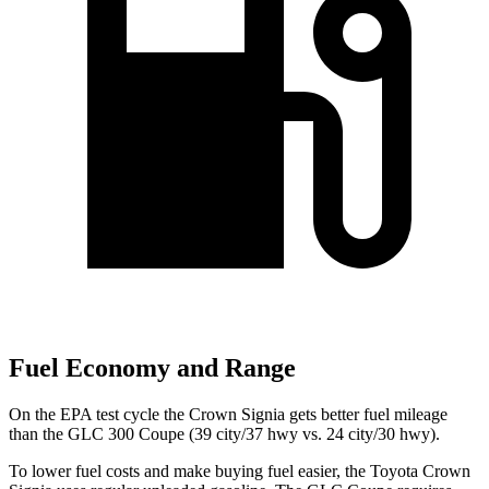
Fuel Economy and Range
On the EPA test cycle the Crown Signia gets better fuel mileage
than the GLC 300 Coupe (39 city/37 hwy vs. 24 city/30 hwy).
To lower fuel costs and make buying fuel easier, the Toyota Crown