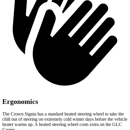
Ergonomics
The Crown Signia has a standard heated steering wheel to take the
chill out of steering on extremely cold winter days before the vehicle
heater warms up. A heated steering wheel costs extra on the GLC
Coupe.