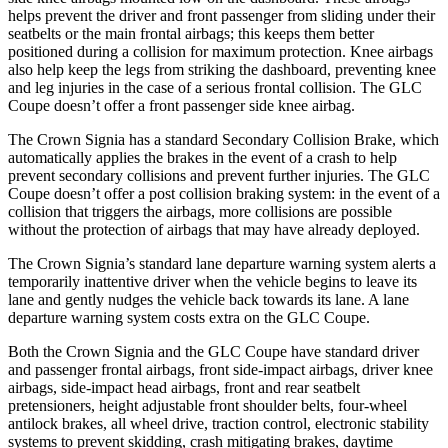
helps prevent the driver and front passenger from sliding under their
seatbelts or the main frontal airbags; this keeps them better
positioned during a collision for maximum protection. Knee airbags
also help keep the legs from striking the dashboard, preventing knee
and leg injuries in the case of a serious frontal collision. The GLC
Coupe doesn’t offer a front passenger side knee airbag.
The Crown Signia has a standard Secondary Collision Brake, which
automatically applies the brakes in the event of a crash to help
prevent secondary collisions and prevent further injuries. The GLC
Coupe doesn’t offer a post collision braking system: in the event of a
collision that triggers the airbags, more collisions are possible
without the protection of airbags that may have already deployed.
The Crown Signia’s standard lane departure warning system alerts a
temporarily inattentive driver when the vehicle begins to leave its
lane and gently nudges the vehicle back towards its lane. A lane
departure warning system costs extra on the GLC Coupe.
Both the Crown Signia and the GLC Coupe have standard driver
and passenger frontal airbags, front side-impact airbags, driver knee
airbags, side-impact head airbags, front and rear seatbelt
pretensioners, height adjustable front shoulder belts, four-wheel
antilock brakes, all wheel drive, traction control, electronic stability
systems to prevent skidding, crash mitigating brakes, daytime