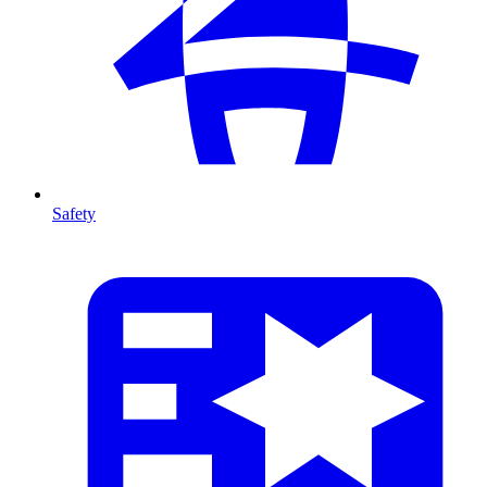
Safety