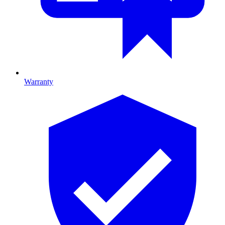
Warranty