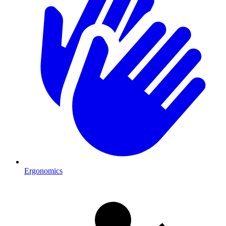
Ergonomics