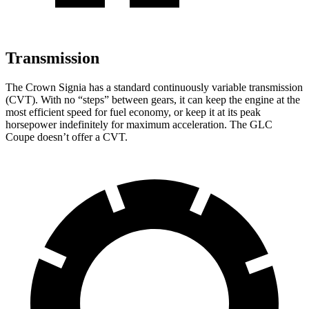
Transmission
The Crown Signia has a standard continuously variable transmission
(CVT). With no “steps” between gears, it can keep the engine at the
most efficient speed for fuel economy, or keep it at its peak
horsepower indefinitely for maximum acceleration. The GLC
Coupe doesn’t offer a CVT.