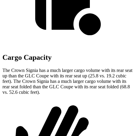
Cargo Capacity
The Crown Signia has a much larger cargo volume with its rear seat
up than the GLC Coupe with its rear seat up (25.8 vs. 19.2 cubic
feet). The Crown Signia has a much larger cargo volume with its
rear seat folded than the GLC Coupe with its rear seat folded (68.8
vs. 52.6 cubic feet).