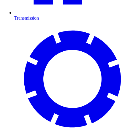
Transmission