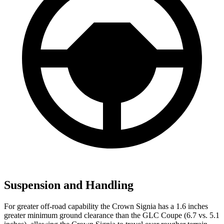
Suspension and Handling
For greater off-road capability the Crown Signia has a 1.6 inches
greater minimum ground clearance than the GLC Coupe (6.7 vs. 5.1