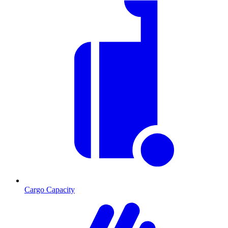
Cargo Capacity