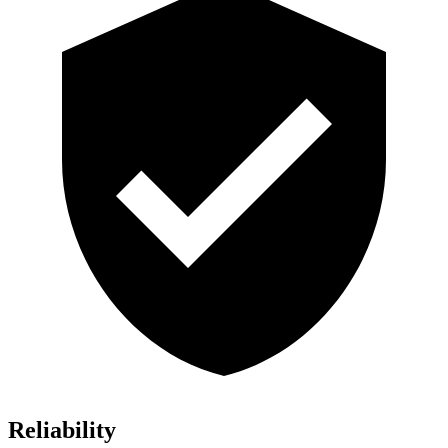
Reliability