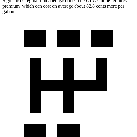
Signia uses regular unleaded gasoline. The GLC Coupe requires
premium, which can cost on average about 82.8 cents more per
gallon.