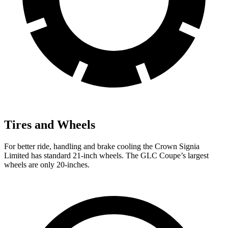
Tires and Wheels
For better ride, handling and brake cooling the Crown Signia
Limited has standard 21-inch wheels. The GLC Coupe’s largest
wheels are only 20-inches.