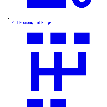
Fuel Economy and Range