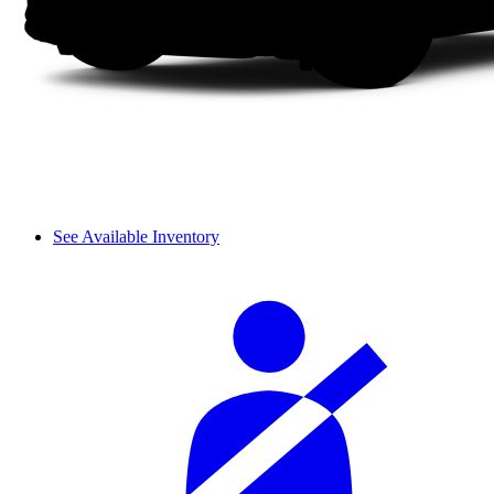
See Available Inventory