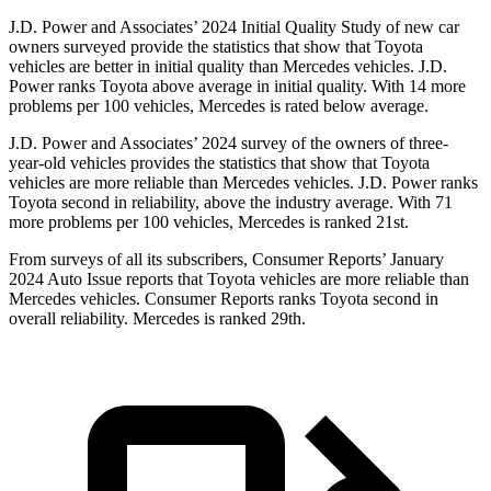
J.D. Power and Associates’ 2024 Initial Quality Study of new car
owners surveyed provide the statistics that show that Toyota
vehicles are better in initial quality than Mercedes vehicles. J.D.
Power ranks Toyota above average in initial quality. With 14 more
problems per 100 vehicles, Mercedes is rated below average.
J.D. Power and Associates’ 2024 survey of the owners of three-
year-old vehicles provides the statistics that show that Toyota
vehicles are more reliable than Mercedes vehicles. J.D. Power ranks
Toyota second in reliability, above the industry average. With 71
more problems per 100 vehicles, Mercedes is ranked 21st.
From surveys of all its subscribers,
Consumer Reports
’ January
2024 Auto Issue reports that Toyota vehicles are more reliable than
Mercedes vehicles.
Consumer Reports
ranks Toyota second in
overall reliability. Mercedes is ranked 29th.