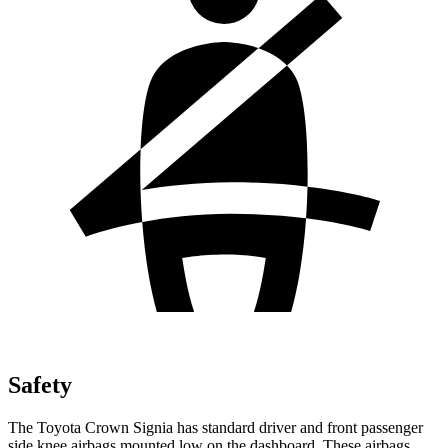
Safety
The Toyota Crown Signia has standard driver and front passenger
side knee airbags mounted low on the dashboard. These airbags