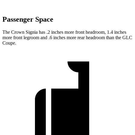
Passenger Space
The Crown Signia has .2 inches more front headroom, 1.4 inches
more front legroom and .6 inches more rear headroom than the GLC
Coupe.