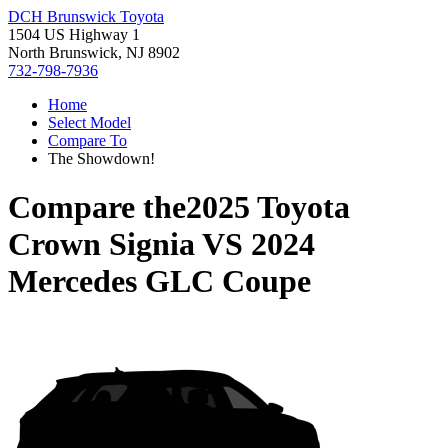
DCH Brunswick Toyota
1504 US Highway 1
North Brunswick, NJ 8902
732-798-7936
Home
Select Model
Compare To
The Showdown!
Compare the
2025 Toyota
Crown Signia
VS
2024
Mercedes GLC Coupe