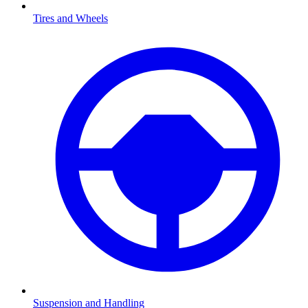
Tires and Wheels
Suspension and Handling