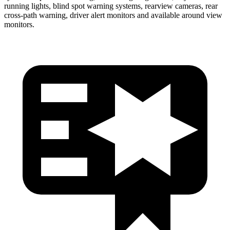
running lights, blind spot warning systems, rearview cameras, rear
cross-path warning, driver alert monitors and available around view
monitors.