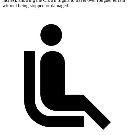
inches), allowing the Crown Signia to travel over rougher terrain
without being stopped or damaged.