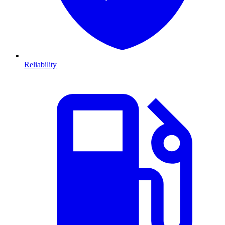
Reliability