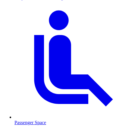
Passenger Space