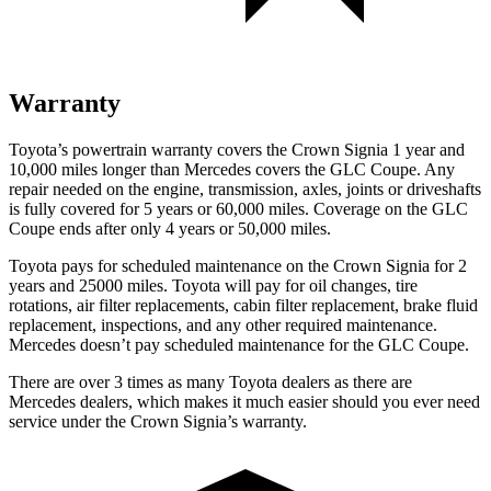
Warranty
Toyota’s powertrain warranty covers the Crown Signia 1 year and
10,000 miles longer than Mercedes covers the GLC Coupe. Any
repair needed on the engine, transmission, axles, joints or driveshafts
is fully covered for 5 years or 60,000 miles. Coverage on the GLC
Coupe ends after only 4 years or 50,000 miles.
Toyota pays for scheduled maintenance on the Crown Signia for 2
years and 25000 miles. Toyota will pay for oil changes, tire
rotations, air filter replacements, cabin filter replacement, brake fluid
replacement, inspections, and any other required maintenance.
Mercedes doesn’t pay scheduled maintenance for the GLC Coupe.
There are over 3 times as many Toyota dealers as there are
Mercedes dealers, which makes it much easier should you ever need
service under the Crown Signia’s warranty.