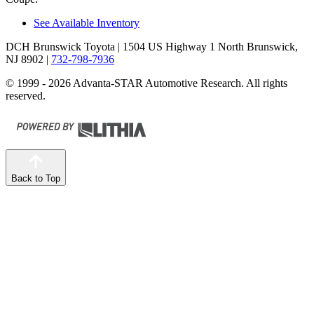
See Available Inventory
DCH Brunswick Toyota
| 1504 US Highway 1 North Brunswick,
NJ 8902
|
732-798-7936
© 1999 - 2026 Advanta-STAR Automotive Research. All rights
reserved.
Back to Top