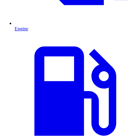
Engine