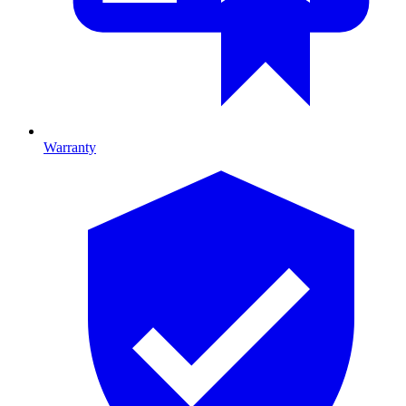
Warranty