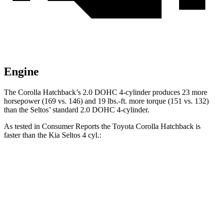
Engine
The Corolla Hatchback’s 2.0 DOHC 4-cylinder produces 23 more
horsepower (169 vs. 146) and 19 lbs.-ft. more torque (151 vs. 132)
than the Seltos’ standard 2.0 DOHC 4-cylinder.
As tested in
Consumer Reports
the Toyota Corolla Hatchback is
faster than the Kia Seltos 4 cyl.:
Corolla Hatchback
Seltos
Zero to 30 MPH
3.4 sec
3.6 sec
Zero to 60 MPH
8.7 sec
9 sec