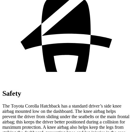
Safety
The Toyota Corolla Hatchback has a standard driver’s side knee
airbag mounted low on the dashboard. The knee airbag helps
prevent the driver from sliding under the seatbelts or the main frontal
airbag; this keeps the driver better positioned during a collision for
maximum protection. A knee airbag also helps keep the legs from