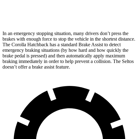
Rear Rotors
10.5 inches
10.3 inches
In an emergency stopping situation, many drivers don’t press the
brakes with enough force to stop the vehicle in the shortest distance.
The Corolla Hatchback has a standard Brake Assist to detect
emergency braking situations (by how hard and how quickly the
brake pedal is pressed) and then automatically apply maximum
braking immediately in order to help prevent a collision. The Seltos
doesn’t offer a brake assist feature.