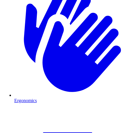
Ergonomics