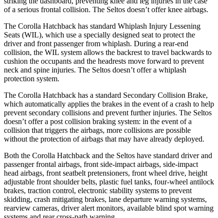
striking the dashboard, preventing knee and leg injuries in the case
of a serious frontal collision. The Seltos doesn’t offer knee airbags.
The Corolla Hatchback has standard Whiplash Injury Lessening
Seats (WIL), which use a specially designed seat to protect the
driver and front passenger from whiplash. During a rear-end
collision, the WIL system allows the backrest to travel backwards to
cushion the occupants and the headrests move forward to prevent
neck and spine injuries. The Seltos doesn’t offer a whiplash
protection system.
The Corolla Hatchback has a standard Secondary Collision Brake,
which automatically applies the brakes in the event of a crash to help
prevent secondary collisions and prevent further injuries. The Seltos
doesn’t offer a post collision braking system: in the event of a
collision that triggers the airbags, more collisions are possible
without the protection of airbags that may have already deployed.
Both the Corolla Hatchback and the Seltos have standard driver and
passenger frontal airbags, front side-impact airbags, side-impact
head airbags, front seatbelt pretensioners, front wheel drive, height
adjustable front shoulder belts, plastic fuel tanks, four-wheel antilock
brakes, traction control, electronic stability systems to prevent
skidding, crash mitigating brakes, lane departure warning systems,
rearview cameras, driver alert monitors, available blind spot warning
systems and rear cross-path warning.