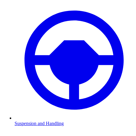
Suspension and Handling