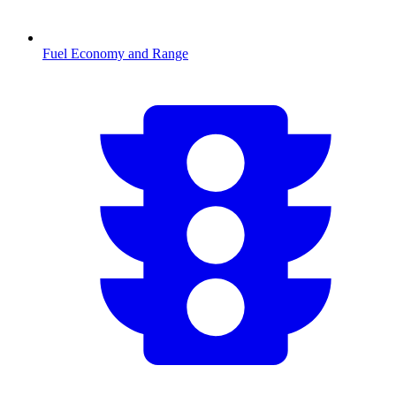
Fuel Economy and Range