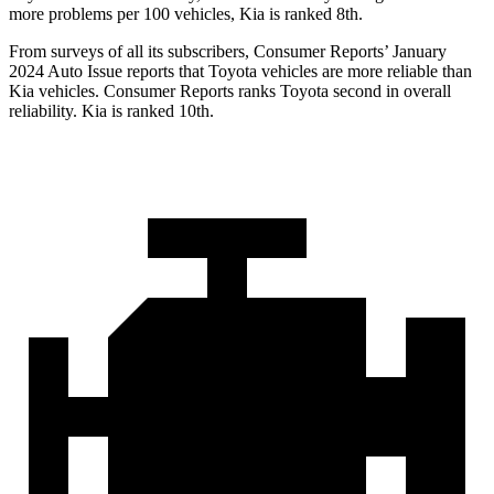
more problems per 100 vehicles, Kia is ranked 8th.
From surveys of all its subscribers,
Consumer Reports
’ January
2024 Auto Issue reports that Toyota vehicles are more reliable than
Kia vehicles.
Consumer Reports
ranks Toyota second in overall
reliability. Kia is ranked 10th.