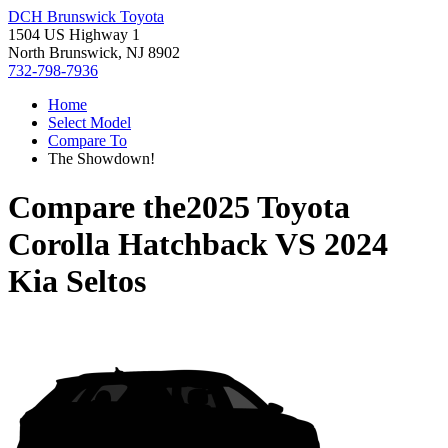
DCH Brunswick Toyota
1504 US Highway 1
North Brunswick, NJ 8902
732-798-7936
Home
Select Model
Compare To
The Showdown!
Compare the
2025 Toyota
Corolla Hatchback
VS
2024
Kia Seltos