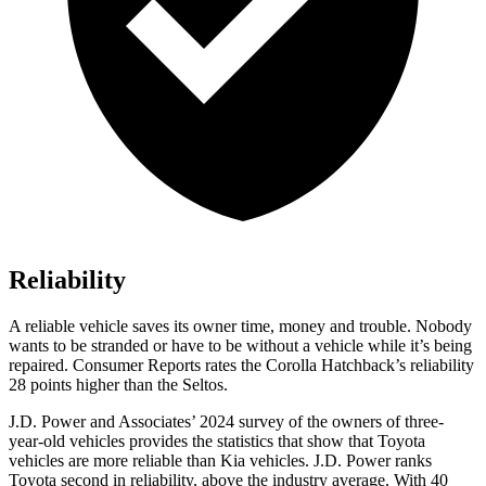
Reliability
A reliable vehicle saves its owner time, money and trouble. Nobody
wants to be stranded or have to be without a vehicle while it’s being
repaired.
Consumer Reports
rates the Corolla Hatchback’s reliability
28 points higher than the Seltos.
J.D. Power and Associates’ 2024 survey of the owners of three-
year-old vehicles provides the statistics that show that Toyota
vehicles are more reliable than Kia vehicles. J.D. Power ranks
Toyota second in reliability, above the industry average. With 40