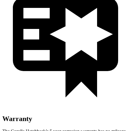
Warranty