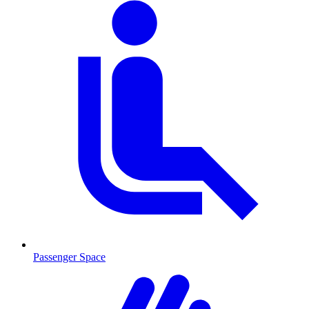
Passenger Space