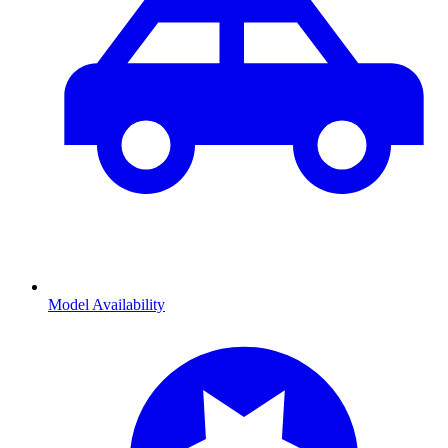
Model Availability