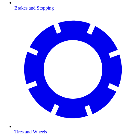
Brakes and Stopping
Tires and Wheels