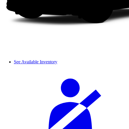
See Available Inventory