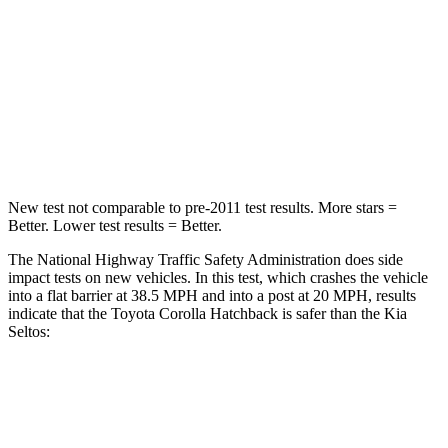
HIC
356
405
Chest Compression
.6 inches
.6 inches
Neck Injury Risk
27%
41%
Neck Compression
86 lbs.
171 lbs.
New test not comparable to pre-2011 test results. More stars =
Better. Lower test results = Better.
The National Highway Traffic Safety Administration does side
impact tests on new vehicles. In this test, which crashes the vehicle
into a flat barrier at 38.5 MPH and into a post at 20 MPH, results
indicate that the Toyota Corolla Hatchback is safer than the Kia
Seltos:
Corolla Hatchback
Seltos
Front Seat