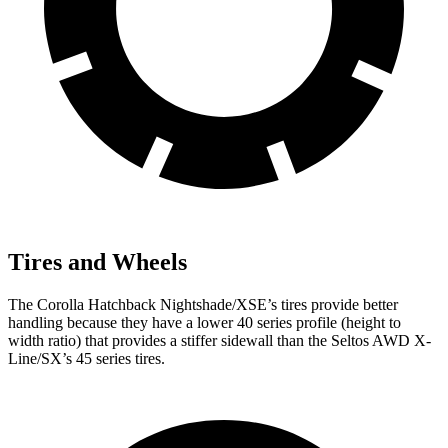
Tires and Wheels
The Corolla Hatchback Nightshade/XSE’s tires provide better
handling because they have a lower 40 series profile (height to
width ratio) that provides a stiffer sidewall than the Seltos AWD X-
Line/SX’s 45 series tires.