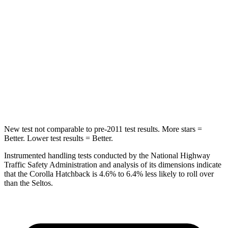
Hip Force
367 lbs.
754 lbs.
Into Pole
STARS
5 Stars
5 Stars
Max Damage Depth
12 inches
13 inches
Spine Acceleration
32 G’s
33 G’s
New test not comparable to pre-2011 test results. More stars =
Better. Lower test results = Better.
Instrumented handling tests conducted by the National Highway
Traffic Safety Administration and analysis of its dimensions indicate
that the Corolla Hatchback is 4.6% to 6.4% less likely to roll over
than the Seltos.