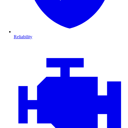
Reliability