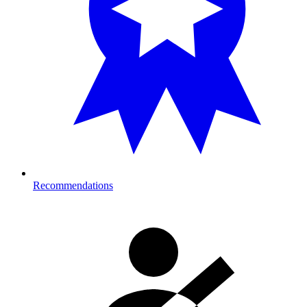
Recommendations