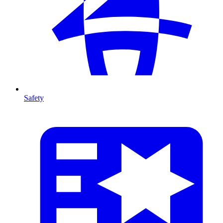
Safety