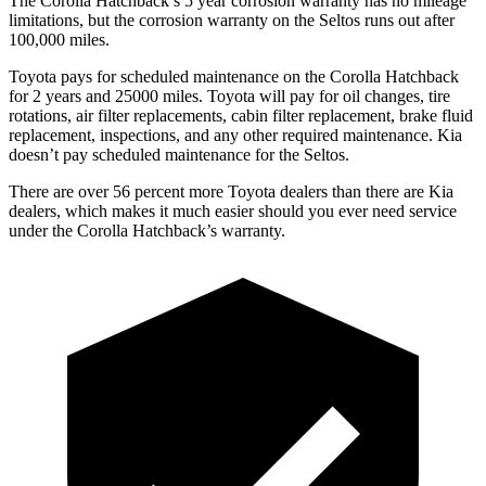
The Corolla Hatchback’s 5 year corrosion warranty has no mileage
limitations, but the corrosion warranty on the Seltos runs out after
100,000 miles.
Toyota pays for scheduled maintenance on the Corolla Hatchback
for 2 years and 25000 miles. Toyota will pay for oil changes, tire
rotations, air filter replacements, cabin filter replacement, brake fluid
replacement, inspections, and any other required maintenance. Kia
doesn’t pay scheduled maintenance for the Seltos.
There are over 56 percent more Toyota dealers than there are Kia
dealers, which makes it much easier should you ever need service
under the Corolla Hatchback’s warranty.