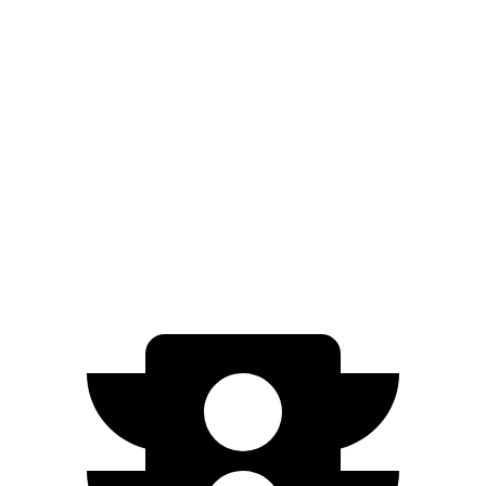
XSE 2.0 DOHC 4-cyl.
30 city/38 hwy
Seltos
FWD
2.0 DOHC 4-cyl.
28 city/34 hwy
AWD
2.0 DOHC 4-cyl.
27 city/31 hwy
1.6 turbo 4-cyl.
25 city/27 hwy