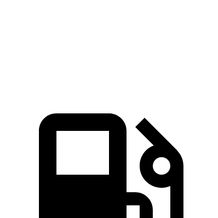
45 to 65 MPH Passing
5.4 sec
5.5 sec
Quarter Mile
16.8 sec
17.1 sec
Speed in 1/4 Mile
87 MPH
84 MPH