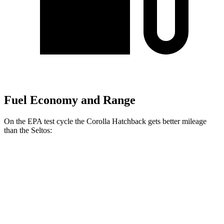
Fuel Economy and Range
On the EPA test cycle the Corolla Hatchback gets better mileage
than the Seltos:
MPG
Corolla Hatchback
FWD
SE/Nightshade 2.0 DOHC 4-cyl.
32 city/41 hwy