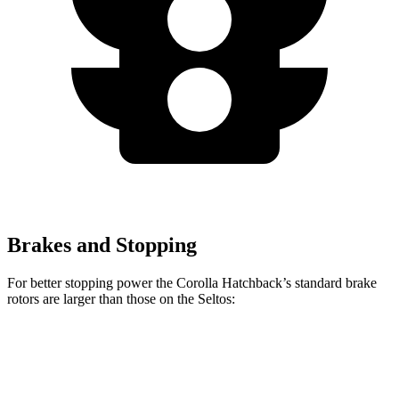
Brakes and Stopping
For better stopping power the Corolla Hatchback’s standard brake
rotors are larger than those on the Seltos:
Corolla Hatchback
Seltos
Front Rotors
11.5 inches
11 inches