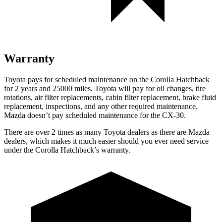
Warranty
Toyota pays for scheduled maintenance on the Corolla Hatchback
for 2 years and 25000 miles. Toyota will pay for oil changes, tire
rotations, air filter replacements, cabin filter replacement, brake fluid
replacement, inspections, and any other required maintenance.
Mazda doesn’t pay scheduled maintenance for the CX-30.
There are over 2 times as many Toyota dealers as there are Mazda
dealers, which makes it much easier should you ever need service
under the Corolla Hatchback’s warranty.