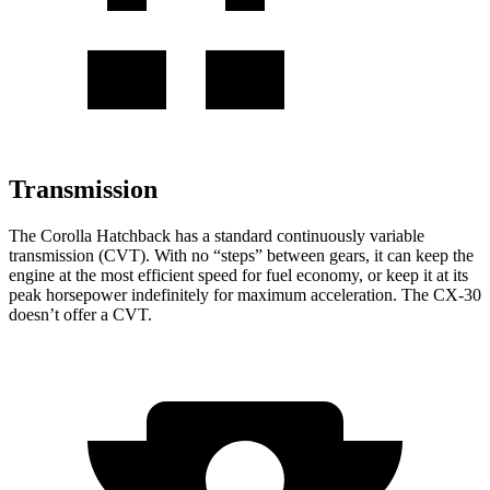
Transmission
The Corolla Hatchback has a standard continuously variable
transmission (CVT). With no “steps” between gears, it can keep the
engine at the most efficient speed for fuel economy, or keep it at its
peak horsepower indefinitely for maximum acceleration. The CX-30
doesn’t offer a CVT.