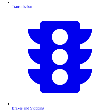
Transmission
Brakes and Stopping