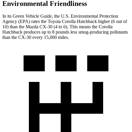
Environmental Friendliness
In its
Green Vehicle Guide
, the U.S. Environmental Protection
Agency (EPA) rates the Toyota Corolla Hatchback higher (6
out of
10) than the Mazda CX-30 (
4
to
6). This means the Corolla
Hatchback produces up to 8 pounds less smog-producing pollutants
than the CX-30 every 15,000 miles.