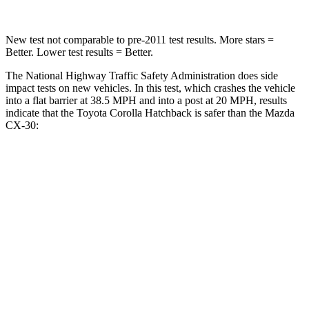
New test not comparable to pre-2011 test results. More stars =
Better. Lower test results = Better.
The National Highway Traffic Safety Administration does side
impact tests on new vehicles. In this test, which crashes the vehicle
into a flat barrier at 38.5 MPH and into a post at 20 MPH, results
indicate that the Toyota Corolla Hatchback is safer than the Mazda
CX-30:
Corolla Hatchback
CX-30
Front Seat
STARS
5 Stars
5 Stars
Chest Movement
.9 inches
1 inches
Abdominal Force
129 lbs.
209 lbs.