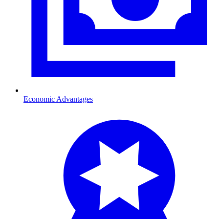
Economic Advantages