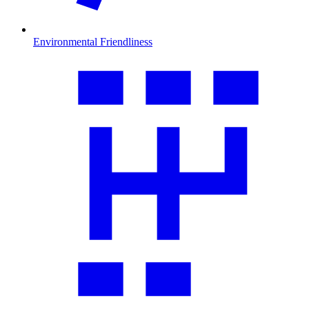
Environmental Friendliness