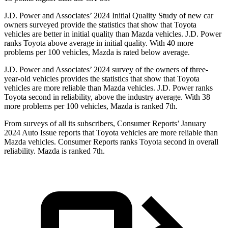
J.D. Power and Associates’ 2024 Initial Quality Study of new car
owners surveyed provide the statistics that show that Toyota
vehicles are better in initial quality than Mazda vehicles. J.D. Power
ranks Toyota above average in initial quality. With 40 more
problems per 100 vehicles, Mazda is rated below average.
J.D. Power and Associates’ 2024 survey of the owners of three-
year-old vehicles provides the statistics that show that Toyota
vehicles are more reliable than Mazda vehicles. J.D. Power ranks
Toyota second in reliability, above the industry average. With 38
more problems per 100 vehicles, Mazda is ranked 7th.
From surveys of all its subscribers,
Consumer Reports
’ January
2024 Auto Issue reports that Toyota vehicles are more reliable than
Mazda vehicles.
Consumer Reports
ranks Toyota second in overall
reliability. Mazda is ranked 7th.