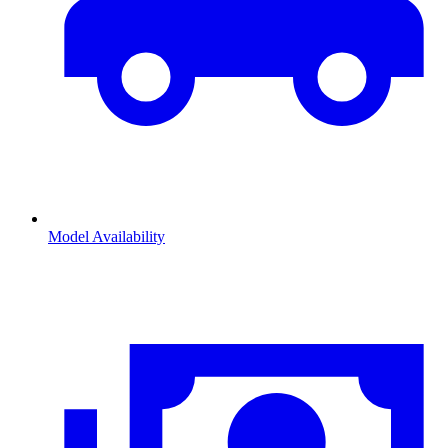
Model Availability