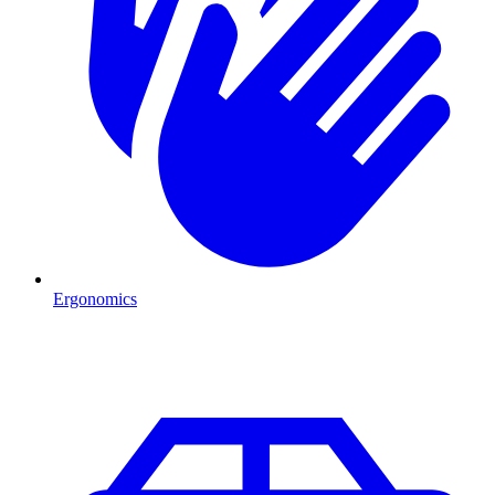
Ergonomics