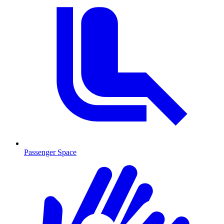
Passenger Space