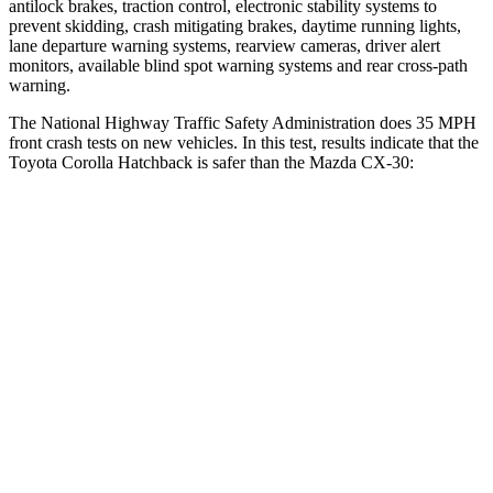
antilock brakes, traction control, electronic stability systems to
prevent skidding, crash mitigating brakes, daytime running lights,
lane departure warning systems, rearview cameras, driver alert
monitors, available blind spot warning systems and rear cross-path
warning.
The National Highway Traffic Safety Administration does 35 MPH
front crash tests on new vehicles. In this test, results indicate that the
Toyota Corolla Hatchback is safer than the Mazda CX-30:
Corolla Hatchback
CX-30
Passenger
STARS
5 Stars
5 Stars
Neck Injury Risk
27%
33.5%
Neck Stress
165 lbs.
172 lbs.
Leg Forces (l/r)
301/156 lbs.
380/386 lbs.