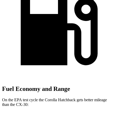
Fuel Economy and Range
On the EPA test cycle the Corolla Hatchback gets better mileage
than the CX-30: