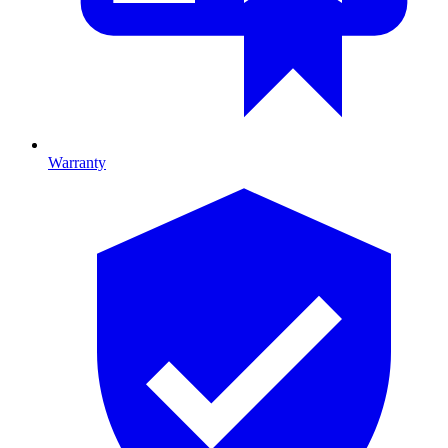
Warranty