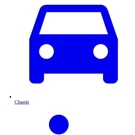
Chassis