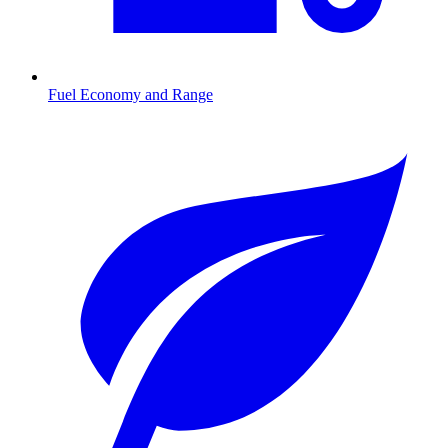
Fuel Economy and Range