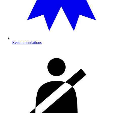
Recommendations