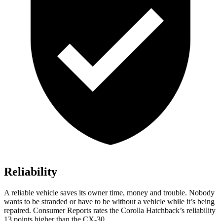
Reliability
A reliable vehicle saves its owner time, money and trouble. Nobody
wants to be stranded or have to be without a vehicle while it’s being
repaired.
Consumer Reports
rates the Corolla Hatchback’s reliability
13 points higher than the CX-30.