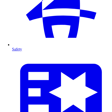
Safety