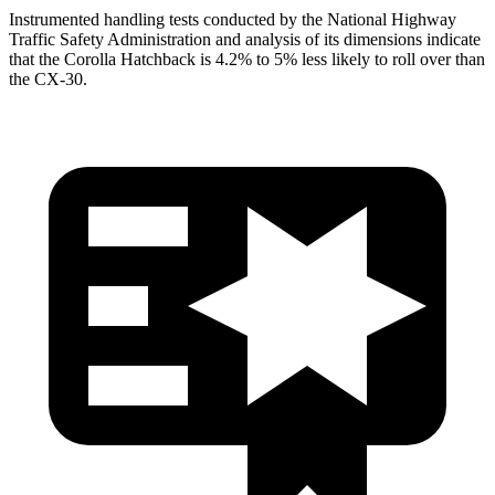
Instrumented handling tests conducted by the National Highway
Traffic Safety Administration and analysis of its dimensions indicate
that the Corolla Hatchback is 4.2% to 5% less likely to roll over than
the CX-30.