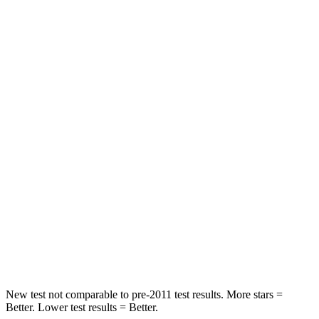
Rear Seat
STARS
5 Stars
5 Stars
HIC
137
197
Spine Acceleration
43 G’s
60 G’s
Hip Force
367 lbs.
525 lbs.
Into Pole
STARS
5 Stars
5 Stars
Max Damage Depth
12 inches
12 inches
New test not comparable to pre-2011 test results. More stars =
Better. Lower test results = Better.