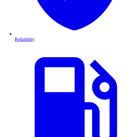
Reliability