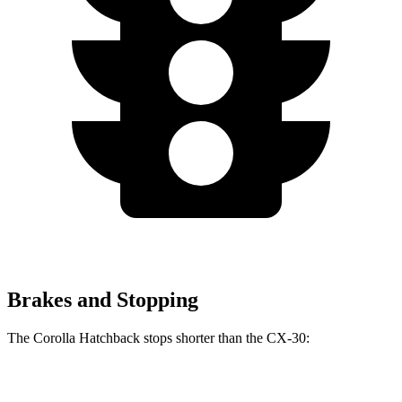
Brakes and Stopping
The Corolla Hatchback stops shorter than the CX-30:
Corolla Hatchback
CX-30