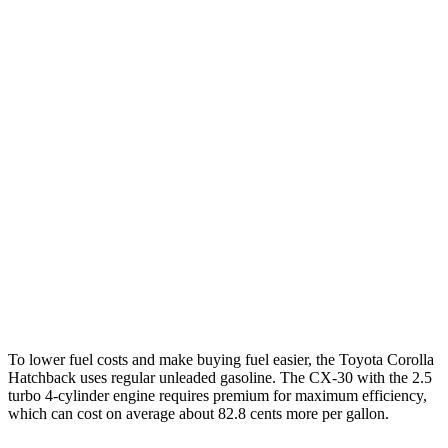
MPG
Corolla Hatchback
FWD
SE/Nightshade 2.0 DOHC 4-cyl.
32 city/41 hwy
XSE 2.0 DOHC 4-cyl.
30 city/38 hwy
CX-30
AWD
2.5 turbo 4-cyl.
22 city/30 hwy
2.5 DOHC 4-cyl.
26 city/33 hwy
To lower fuel costs and make buying fuel easier, the Toyota Corolla
Hatchback uses regular unleaded gasoline. The CX-30 with the 2.5
turbo 4-cylinder engine requires premium for maximum efficiency,
which can cost on average about 82.8 cents more per gallon.