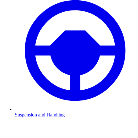
Suspension and Handling