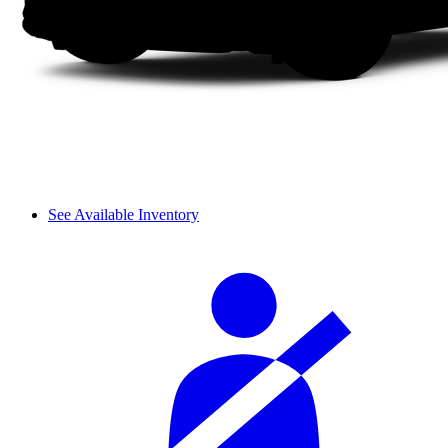
See Available Inventory