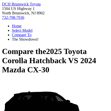
DCH Brunswick Toyota
1504 US Highway 1
North Brunswick, NJ 8902
732-798-7936
Home
Select Model
Compare To
The Showdown!
Compare the
2025 Toyota
Corolla Hatchback
VS
2024
Mazda CX-30