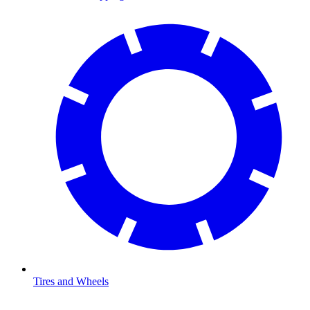
Tires and Wheels