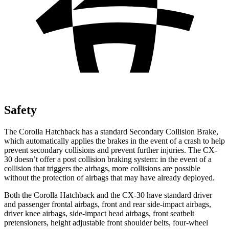
Safety
The Corolla Hatchback has a standard Secondary Collision Brake,
which automatically applies the brakes in the event of a crash to help
prevent secondary collisions and prevent further injuries. The CX-
30 doesn’t offer a post collision braking system: in the event of a
collision that triggers the airbags, more collisions are possible
without the protection of airbags that may have already deployed.
Both the Corolla Hatchback and the CX-30 have standard driver
and passenger frontal airbags, front and rear side-impact airbags,
driver knee airbags, side-impact head airbags, front seatbelt
pretensioners, height adjustable front shoulder belts, four-wheel