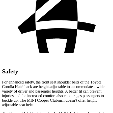
Safety
For enhanced safety, the front seat shoulder belts of the Toyota
Corolla Hatchback are height-adjustable to accommodate a wide
variety of driver and passenger heights. A better fit can prevent
injuries and the increased comfort also encourages passengers to
buckle up. The MINI Cooper Clubman doesn’t offer height-
adjustable seat belts.