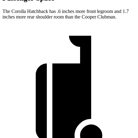
The Corolla Hatchback has .6 inches more front legroom and 1.7
inches more rear shoulder room than the Cooper Clubman.