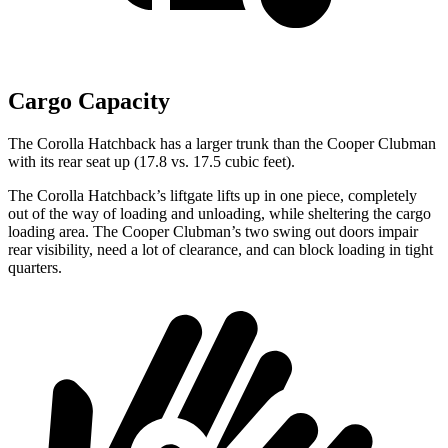
Cargo Capacity
The Corolla Hatchback has a larger trunk than the Cooper Clubman
with its rear seat up (17.8 vs. 17.5 cubic feet).
The Corolla Hatchback’s liftgate lifts up in one piece, completely
out of the way of loading and unloading, while sheltering the cargo
loading area. The Cooper Clubman’s two swing out doors impair
rear visibility, need a lot of clearance, and can block loading in tight
quarters.