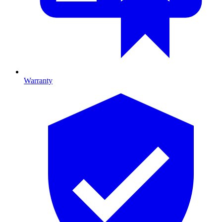
Warranty