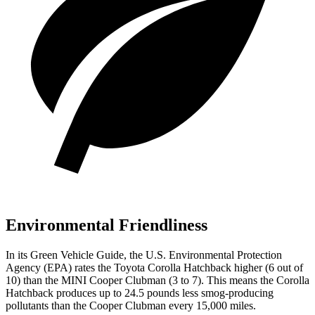
Environmental Friendliness
In its
Green Vehicle Guide
, the U.S. Environmental Protection
Agency (EPA) rates the Toyota Corolla Hatchback higher (6
out of
10) than the MINI Cooper Clubman (3 to 7). This means the Corolla
Hatchback produces up to 24.5 pounds less smog-producing
pollutants than the Cooper Clubman every 15,000 miles.