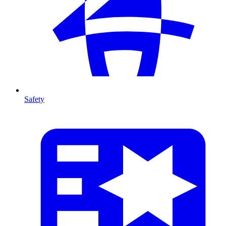
Safety