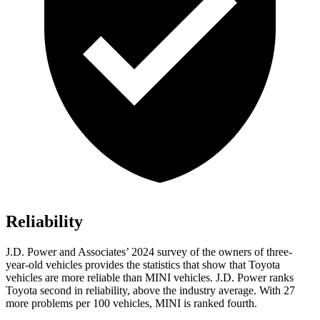
Reliability
J.D. Power and Associates’ 2024 survey of the owners of three-
year-old vehicles provides the statistics that show that Toyota
vehicles are more reliable than MINI vehicles. J.D. Power ranks
Toyota second in reliability, above the industry average. With 27
more problems per 100 vehicles, MINI is ranked fourth.