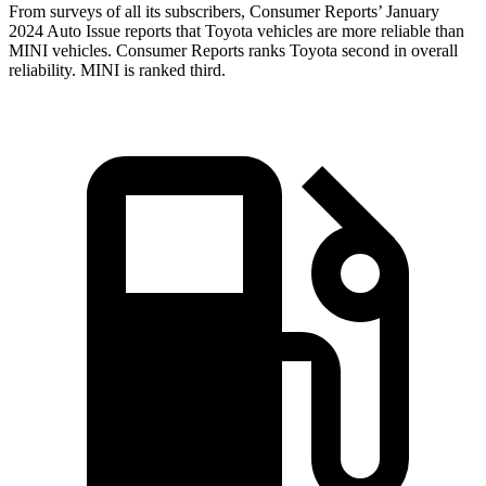
From surveys of all its subscribers,
Consumer Reports
’ January
2024 Auto Issue reports that Toyota vehicles are more reliable than
MINI vehicles.
Consumer Reports
ranks Toyota second in overall
reliability. MINI is ranked third.