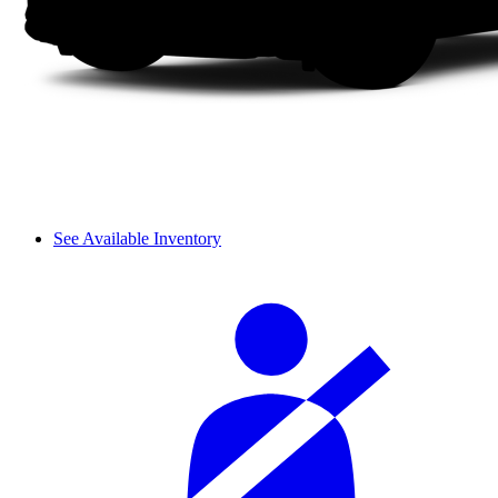
See Available Inventory