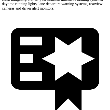
daytime running lights, lane departure warning systems, rearview
cameras and driver alert monitors.