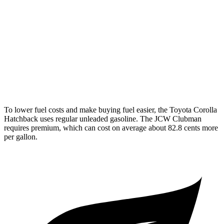
FWD
Manual
2.0 turbo 4-cyl.
22 city/32 hwy
Auto
S 2.0 turbo 4-cyl.
25 city/35 hwy
AWD
Auto
S 2.0 turbo 4-cyl.
23 city/32 hwy
JCW 2.0 turbo 4-cyl.
23 city/31 hwy
To lower fuel costs and make buying fuel easier, the Toyota Corolla
Hatchback uses regular unleaded gasoline. The JCW Clubman
requires premium, which can cost on average about 82.8 cents more
per gallon.