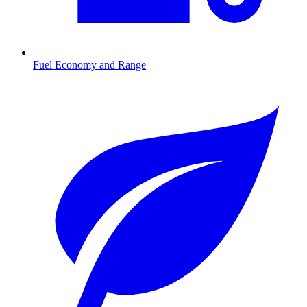
Fuel Economy and Range