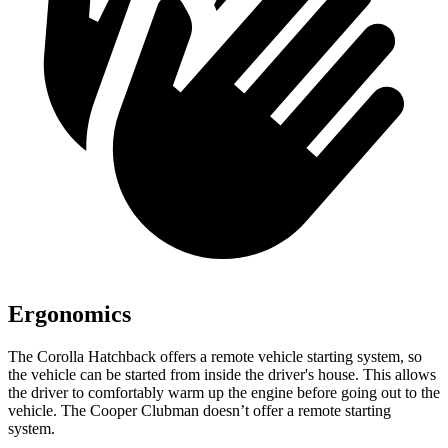
Ergonomics
The Corolla Hatchback offers a remote vehicle starting system, so
the vehicle can be started from inside the driver's house. This allows
the driver to comfortably warm up the engine before going out to the
vehicle. The Cooper Clubman doesn’t offer a remote starting
system.