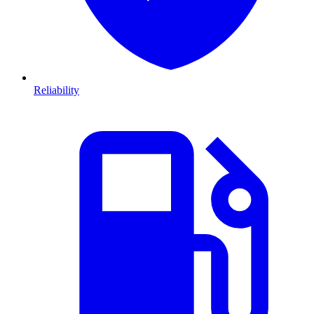
Reliability