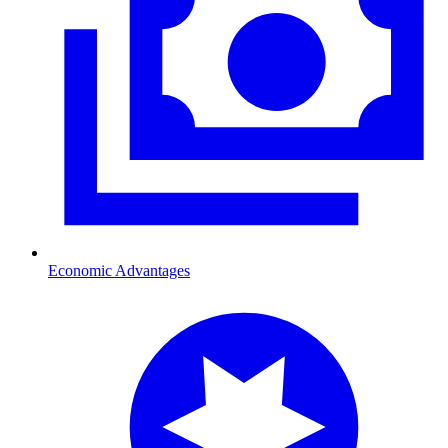
Economic Advantages