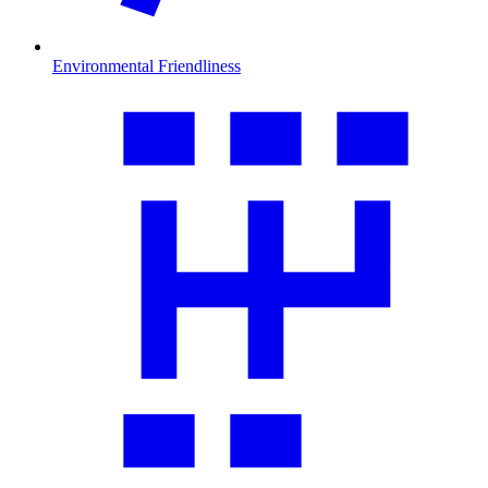
Environmental Friendliness