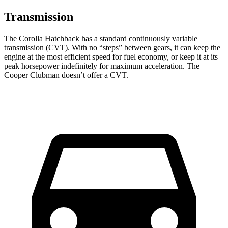
Transmission
The Corolla Hatchback has a standard continuously variable
transmission (CVT). With no “steps” between gears, it can keep the
engine at the most efficient speed for fuel economy, or keep it at its
peak horsepower indefinitely for maximum acceleration. The
Cooper Clubman doesn’t offer a CVT.