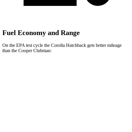
Fuel Economy and Range
On the EPA test cycle the Corolla Hatchback gets better mileage
than the Cooper Clubman:
MPG
Corolla Hatchback
FWD
Auto
SE/Nightshade 2.0 DOHC 4-cyl.
32 city/41 hwy
XSE 2.0 DOHC 4-cyl.
30 city/38 hwy
Cooper Clubman