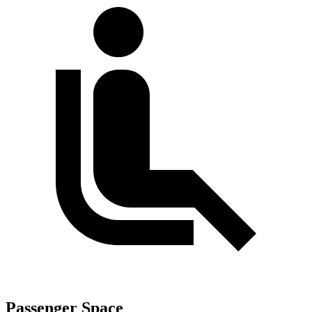
Passenger Space