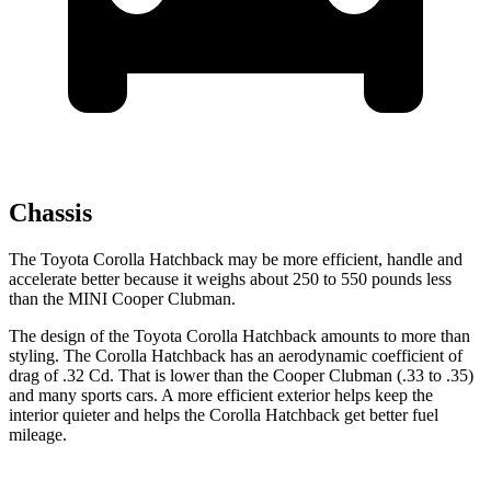
Chassis
The Toyota Corolla Hatchback may be more efficient, handle and
accelerate better because it weighs about 250 to 550 pounds less
than the MINI Cooper Clubman.
The design of the Toyota Corolla Hatchback amounts to more than
styling. The Corolla Hatchback has an aerodynamic coefficient of
drag of .32 Cd. That is lower than the Cooper Clubman (.33 to .35)
and many sports cars. A more efficient exterior helps keep the
interior quieter and helps the Corolla Hatchback get better fuel
mileage.