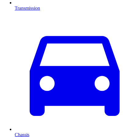
Transmission
Chassis