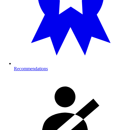
Recommendations