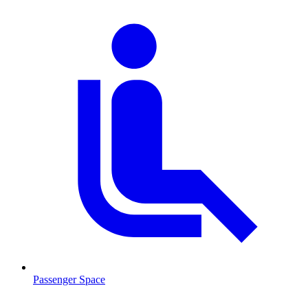
Passenger Space