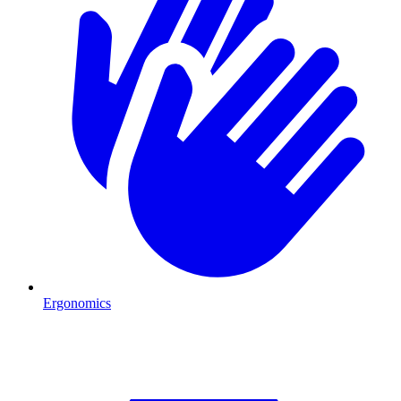
Ergonomics