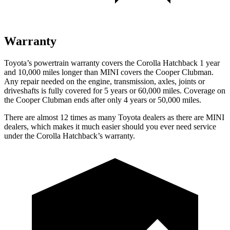
Warranty
Toyota’s powertrain warranty covers the Corolla Hatchback 1 year
and 10,000 miles longer than MINI covers the Cooper Clubman.
Any repair needed on the engine, transmission, axles, joints or
driveshafts is fully covered for 5 years or 60,000 miles. Coverage on
the Cooper Clubman ends after only 4 years or 50,000 miles.
There are almost 12 times as many Toyota dealers as there are MINI
dealers, which makes it much easier should you ever need service
under the Corolla Hatchback’s warranty.