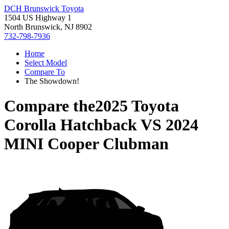
DCH Brunswick Toyota
1504 US Highway 1
North Brunswick, NJ 8902
732-798-7936
Home
Select Model
Compare To
The Showdown!
Compare the
2025 Toyota
Corolla Hatchback
VS
2024
MINI Cooper Clubman