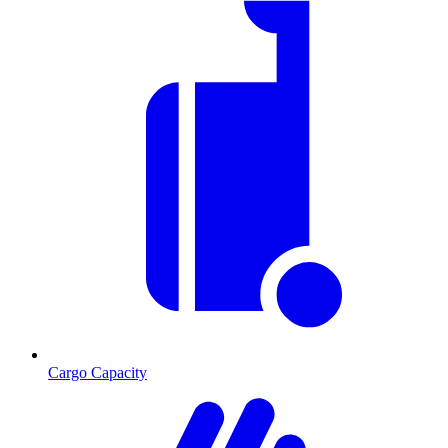
Cargo Capacity