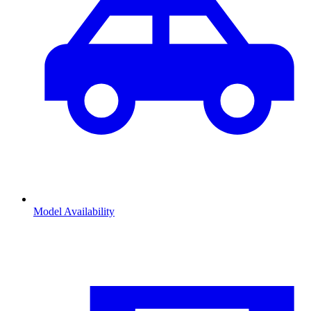
Model Availability