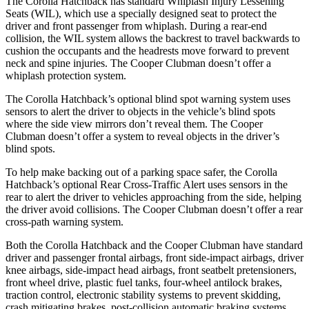
The Corolla Hatchback has standard Whiplash Injury Lessening
Seats (WIL), which use a specially designed seat to protect the
driver and front passenger from whiplash. During a rear-end
collision, the WIL system allows the backrest to travel backwards to
cushion the occupants and the headrests move forward to prevent
neck and spine injuries. The Cooper Clubman doesn’t offer a
whiplash protection system.
The Corolla Hatchback’s optional blind spot warning system uses
sensors to alert the driver to objects in the vehicle’s blind spots
where the side view mirrors don’t reveal them. The Cooper
Clubman doesn’t offer a system to reveal objects in the driver’s
blind spots.
To help make backing out of a parking space safer, the Corolla
Hatchback’s optional Rear Cross-Traffic Alert uses sensors in the
rear to alert the driver to vehicles approaching from the side, helping
the driver avoid collisions. The Cooper Clubman doesn’t offer a rear
cross-path warning system.
Both the Corolla Hatchback and the Cooper Clubman have standard
driver and passenger frontal airbags, front side-impact airbags, driver
knee airbags, side-impact head airbags, front seatbelt pretensioners,
front wheel drive, plastic fuel tanks, four-wheel antilock brakes,
traction control, electronic stability systems to prevent skidding,
crash mitigating brakes, post-collision automatic braking systems,