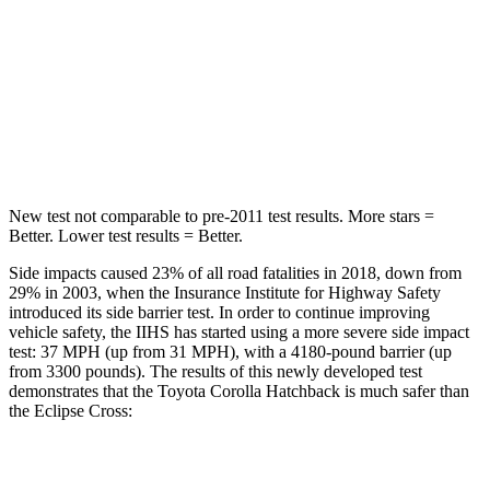
Max Damage Depth
12 inches
14 inches
HIC
239
358
Spine Acceleration
32 G’s
44 G’s
New test not comparable to pre-2011 test results. More stars =
Better. Lower test results = Better.
Side impacts caused 23% of all road fatalities in 2018, down from
29% in 2003, when the Insurance Institute for Highway Safety
introduced its side barrier test. In order to continue improving
vehicle safety, the IIHS has started using a more severe side impact
test: 37 MPH (up from 31 MPH), with a 4180-pound barrier (up
from 3300 pounds). The results of this newly developed test
demonstrates that the Toyota Corolla Hatchback is much safer than
the Eclipse Cross:
Corolla Hatchback
Eclipse Cross