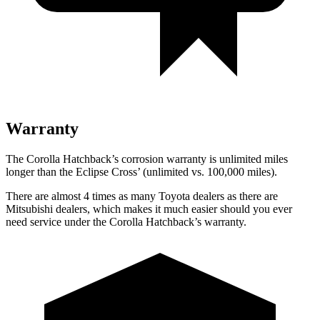
Warranty
The Corolla Hatchback’s corrosion warranty is unlimited miles
longer than the Eclipse Cross’ (unlimited vs. 100,000 miles).
There are almost 4 times as many Toyota dealers as there are
Mitsubishi dealers, which makes it much easier should you ever
need service under the Corolla Hatchback’s warranty.