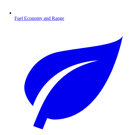
Fuel Economy and Range