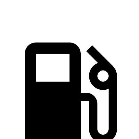
Speed in 1/4 Mile
87 MPH
80 MPH