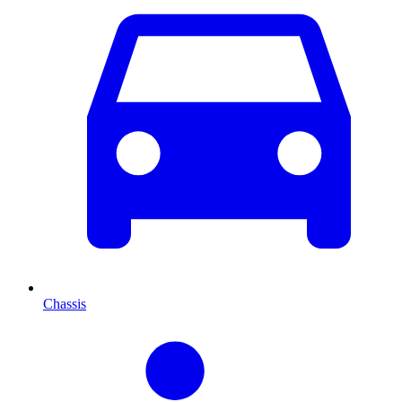
Chassis