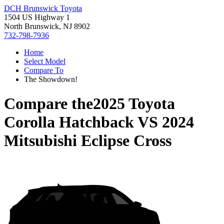
DCH Brunswick Toyota
1504 US Highway 1
North Brunswick, NJ 8902
732-798-7936
Home
Select Model
Compare To
The Showdown!
Compare the
2025 Toyota
Corolla Hatchback
VS
2024
Mitsubishi Eclipse Cross