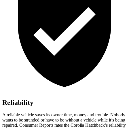
Reliability
A reliable vehicle saves its owner time, money and trouble. Nobody
wants to be stranded or have to be without a vehicle while it’s being
repaired.
Consumer Reports
rates the Corolla Hatchback’s reliability