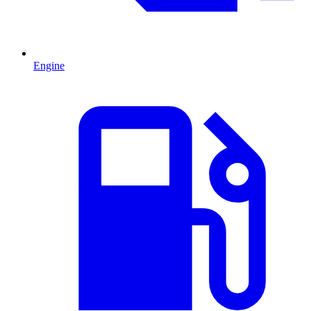
Engine