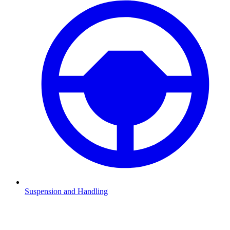
Suspension and Handling