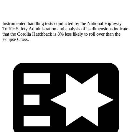
Head Protection
GOOD
GOOD
Instrumented handling tests conducted by the National Highway
Traffic Safety Administration and analysis of its dimensions indicate
that the Corolla Hatchback is 8% less likely to roll over than the
Eclipse Cross.