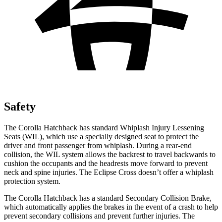
Safety
The Corolla Hatchback has standard Whiplash Injury Lessening
Seats (WIL), which use a specially designed seat to protect the
driver and front passenger from whiplash. During a rear-end
collision, the WIL system allows the backrest to travel backwards to
cushion the occupants and the headrests move forward to prevent
neck and spine injuries. The Eclipse Cross doesn’t offer a whiplash
protection system.
The Corolla Hatchback has a standard Secondary Collision Brake,
which automatically applies the brakes in the event of a crash to help
prevent secondary collisions and prevent further injuries. The