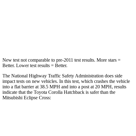
Neck Injury Risk
27%
39.7%
Neck Stress
165 lbs.
182 lbs.
Leg Forces (l/r)
301/156 lbs.
331/198 lbs.
New test not comparable to pre-2011 test results. More stars =
Better. Lower test results = Better.
The National Highway Traffic Safety Administration does side
impact tests on new vehicles. In this test, which crashes the vehicle
into a flat barrier at 38.5 MPH and into a post at 20 MPH, results
indicate that the Toyota Corolla Hatchback is safer than the
Mitsubishi Eclipse Cross:
Corolla Hatchback
Eclipse Cross
Front Seat