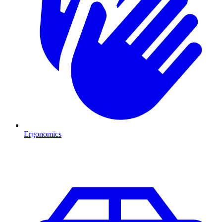
Ergonomics