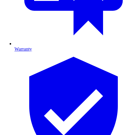
Warranty