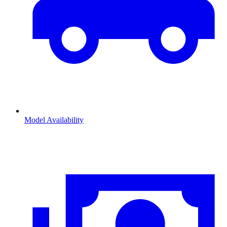
Model Availability