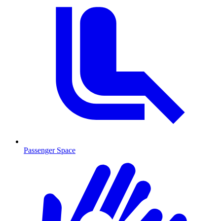
Passenger Space