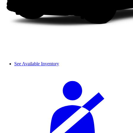
See Available Inventory