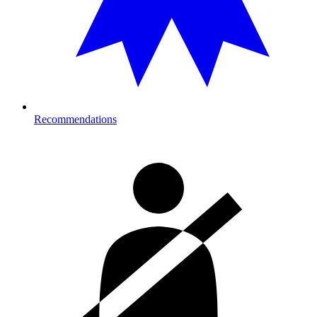
Recommendations