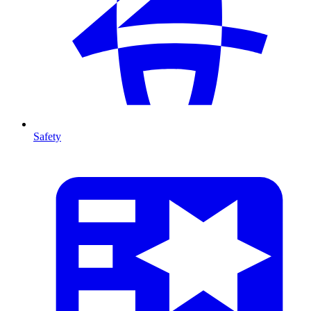
Safety