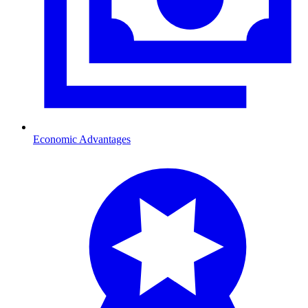
Economic Advantages