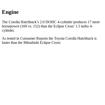
Engine
The Corolla Hatchback’s 2.0 DOHC 4-cylinder produces 17 more
horsepower (169 vs. 152) than the Eclipse Cross’ 1.5 turbo 4-
cylinder.
As tested in
Consumer Reports
the Toyota Corolla Hatchback is
faster than the Mitsubishi Eclipse Cross:
Corolla Hatchback
Eclipse Cross
Zero to 30 MPH
3.4 sec
3.6 sec
Zero to 60 MPH
8.7 sec
9.9 sec
45 to 65 MPH Passing
5.4 sec
6.1 sec
Quarter Mile
16.8 sec
17.6 sec