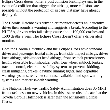
Eclipse Cross doesn’t offer a post collision braking system: in the
event of a collision that triggers the airbags, more collisions are
possible without the protection of airbags that may have already
deployed.
The Corolla Hatchback’s driver alert monitor detects an inattentive
driver then sounds a warning and suggests a break. According to the
NHTSA, drivers who fall asleep cause about 100,000 crashes and
1500 deaths a year. The Eclipse Cross doesn’t offer a driver alert
monitor.
Both the Corolla Hatchback and the Eclipse Cross have standard
driver and passenger frontal airbags, front side-impact airbags, driver
knee airbags, side-impact head airbags, front seatbelt pretensioners,
height adjustable front shoulder belts, four-wheel antilock brakes,
traction control, electronic stability systems to prevent skidding,
crash mitigating brakes, daytime running lights, lane departure
warning systems, rearview cameras, available blind spot warning
systems and rear cross-path warning.
The National Highway Traffic Safety Administration does 35 MPH
front crash tests on new vehicles. In this test, results indicate that the
Toyota Corolla Hatchback is safer than the Mitsubishi Eclipse
Cross: