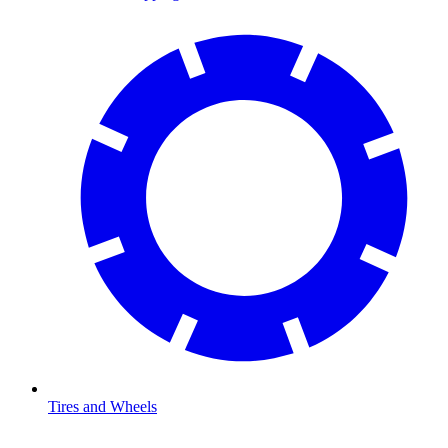
Tires and Wheels