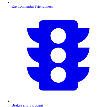
Environmental Friendliness
Brakes and Stopping