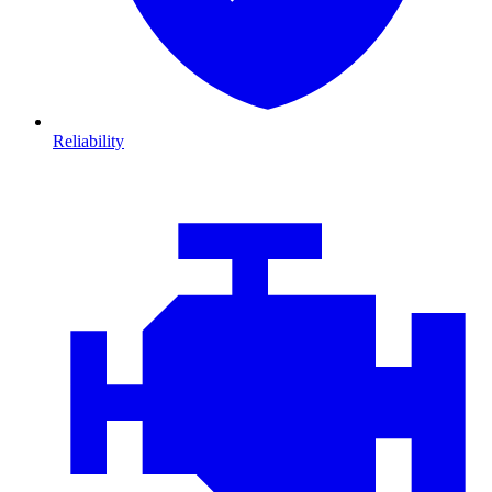
Reliability