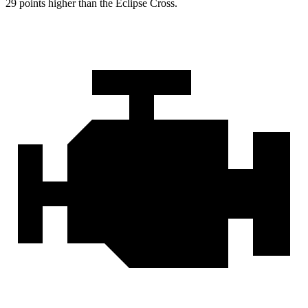
29 points higher than the Eclipse Cross.