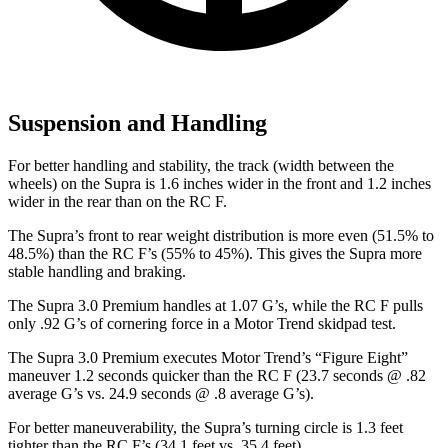
Suspension and Handling
For better handling and stability, the track (width between the
wheels) on the Supra is 1.6 inches wider in the front and 1.2 inches
wider in the rear than on the RC F.
The Supra’s front to rear weight distribution is more even (51.5% to
48.5%) than the RC F’s (55% to 45%). This gives the Supra more
stable handling and braking.
The Supra 3.0 Premium handles at 1.07 G’s, while the RC F pulls
only .92 G’s of cornering force in a
Motor Trend
skidpad test.
The Supra 3.0 Premium executes
Motor Trend
’s “Figure Eight”
maneuver 1.2 seconds quicker than the RC F (23.7 seconds @ .82
average G’s vs. 24.9 seconds @ .8 average G’s).
For better maneuverability, the Supra’s turning circle is 1.3 feet
tighter than the RC F’s (34.1 feet vs. 35.4 feet).