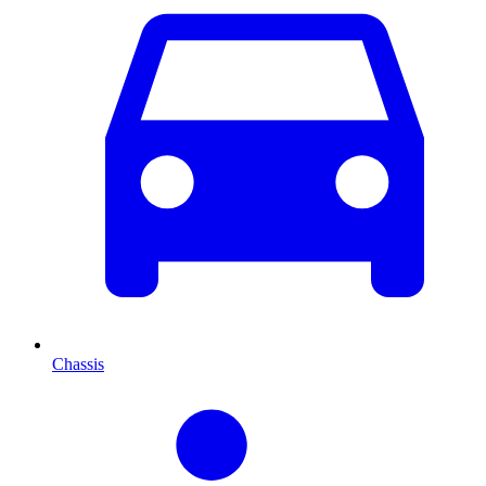
Chassis