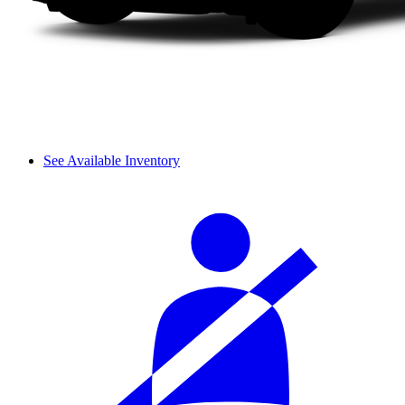
See Available Inventory