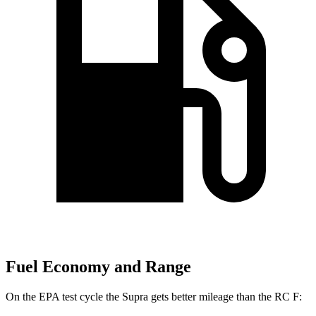
Fuel Economy and Range
On the EPA test cycle the Supra gets better mileage than the RC F: