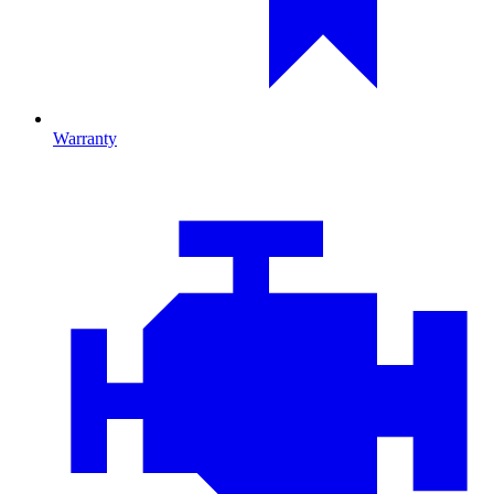
Warranty