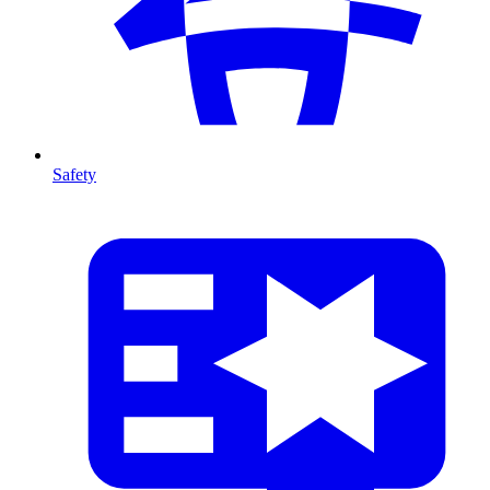
Safety