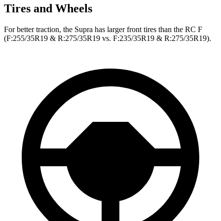
Tires and Wheels
For better traction, the Supra has larger front tires than the RC F
(F:255/35R19 & R:275/35R19 vs. F:235/35R19 & R:275/35R19).