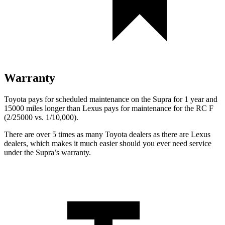
Warranty
Toyota pays for scheduled maintenance on the Supra for 1 year and
15000 miles longer than Lexus pays for maintenance for the RC F
(2/25000 vs. 1/10,000).
There are over 5 times as many Toyota dealers as there are Lexus
dealers, which makes it much easier should you ever need service
under the Supra’s warranty.