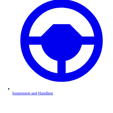
Suspension and Handling