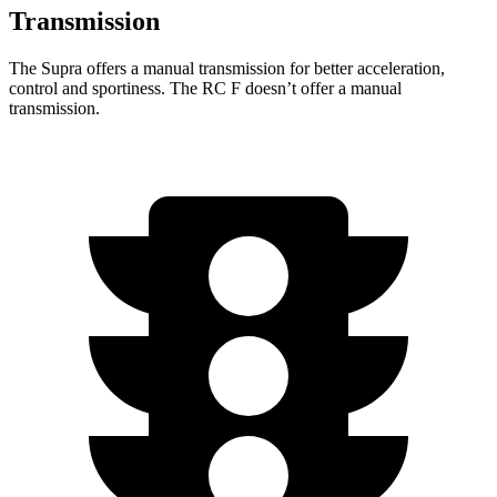
Transmission
The Supra offers a manual transmission for better acceleration,
control and sportiness. The RC F doesn’t offer a manual
transmission.