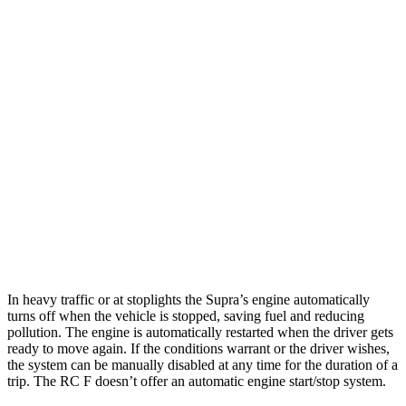
MPG
Supra
Manual
3.0 turbo 6-cyl.
19 city/27 hwy
Auto
3.0 turbo 6-cyl.
23 city/31 hwy
RC F
Auto
5.0 V8
16 city/24 hwy
In heavy traffic or at stoplights the Supra’s engine automatically
turns off when the vehicle is stopped, saving fuel and reducing
pollution. The engine is automatically restarted when the driver gets
ready to move again. If the conditions warrant or the driver wishes,
the system can be manually disabled at any time for the duration of a
trip. The RC F doesn’t offer an automatic engine start/stop system.