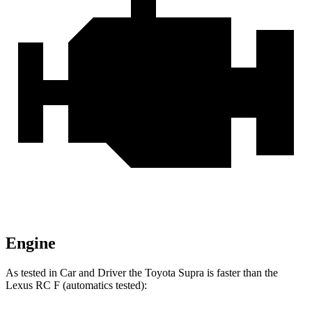
Engine
As tested in
Car and Driver
the Toyota Supra is faster than the
Lexus RC F (automatics tested):