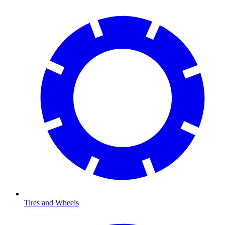
Tires and Wheels