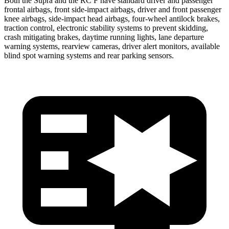
Both the Supra and the RC F have standard driver and passenger
frontal airbags, front side-impact airbags, driver and front passenger
knee airbags, side-impact head airbags, four-wheel antilock brakes,
traction control, electronic stability systems to prevent skidding,
crash mitigating brakes, daytime running lights, lane departure
warning systems, rearview cameras, driver alert monitors, available
blind spot warning systems and rear parking sensors.