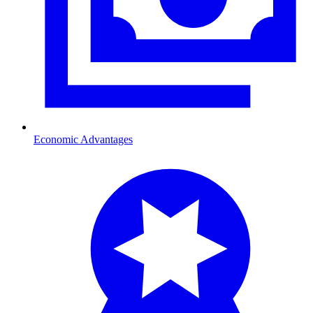
Economic Advantages