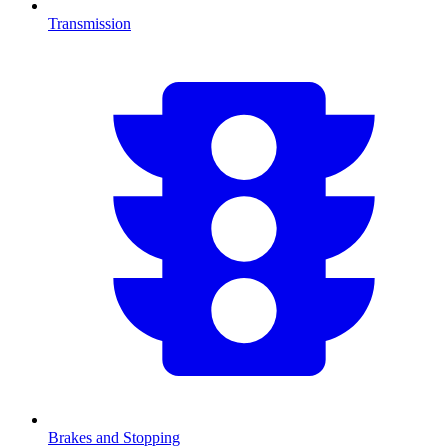
Transmission
Brakes and Stopping