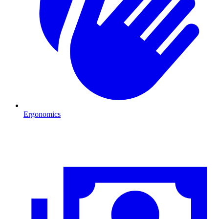
Ergonomics