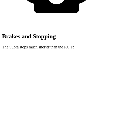
Brakes and Stopping
The Supra stops much shorter than the RC F:
Supra
RC F
100 to 0 MPH
297 feet
323 feet
Car and Driver
70 to 0 MPH
147 feet
163 feet
Car and Driver
60 to 0 MPH
100 feet
108 feet
Motor Trend