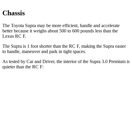
Chassis
The Toyota Supra may be more efficient, handle and accelerate
better because it weighs about 500 to 600 pounds less than the
Lexus RC F.
The Supra is 1 foot shorter than the RC F, making the Supra easier
to handle, maneuver and park in tight spaces.
As tested by
Car and Driver
, the interior of the Supra 3.0 Premium is
quieter than the RC F:
Supra
RC F
At idle
42 dB
43 dB
Full-Throttle
81 dB
85 dB
70 MPH Cruising
68 dB
72 dB