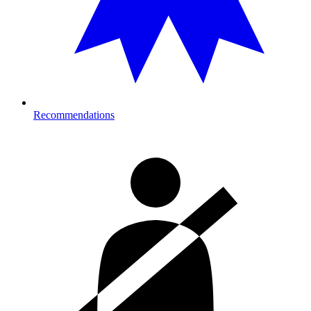
Recommendations