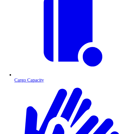
Cargo Capacity