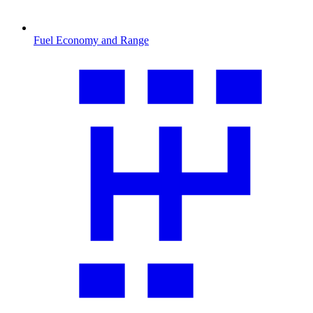
Fuel Economy and Range