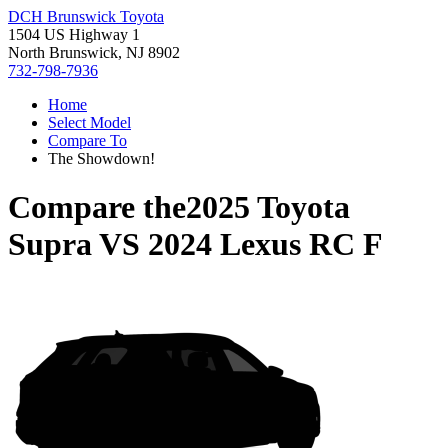
DCH Brunswick Toyota
1504 US Highway 1
North Brunswick, NJ 8902
732-798-7936
Home
Select Model
Compare To
The Showdown!
Compare the
2025 Toyota
Supra
VS
2024 Lexus RC F