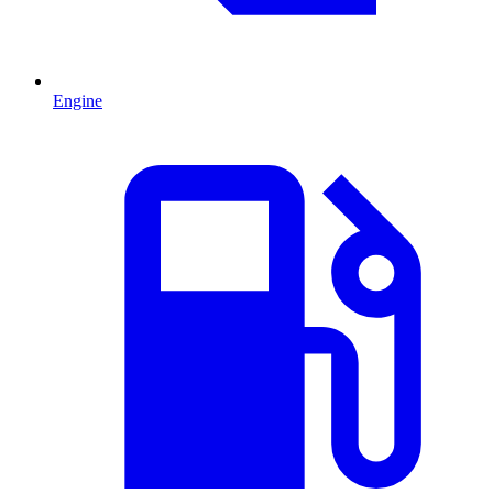
Engine