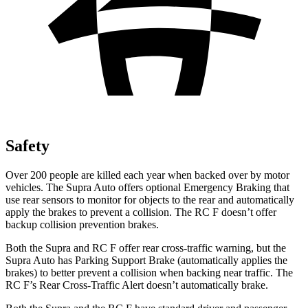
Safety
Over 200 people are killed each year when backed over by motor
vehicles. The Supra Auto offers optional Emergency Braking that
use rear sensors to monitor for objects to the rear and automatically
apply the brakes to prevent a collision. The RC F doesn’t offer
backup collision prevention brakes.
Both the Supra and RC F offer rear cross-traffic warning, but the
Supra Auto has Parking Support Brake (automatically applies the
brakes) to better prevent a collision when backing near traffic. The
RC F’s Rear Cross-Traffic Alert doesn’t automatically brake.