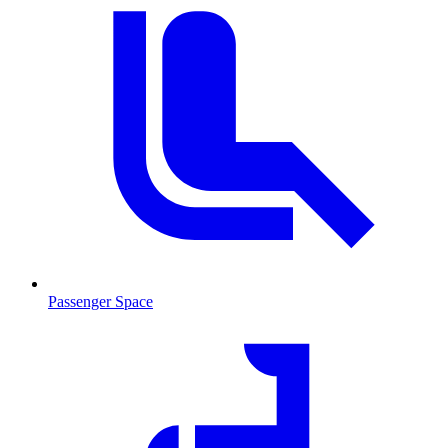
Passenger Space