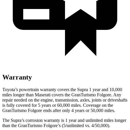
Warranty
Toyota’s powertrain warranty covers the Supra 1 year and 10,000
miles longer than Maserati covers the GranTurismo Folgore.
Any
rep
air needed on the engine, transmission, axles, joints or driveshafts
is fully covered for 5 years or 60,000 miles. Coverage on the
GranTurismo Folgore ends after only 4 years or 50,000 miles.
The Supra’s corrosion warranty is 1 year and unlimited miles longer
than the GranTurismo Folgore’s (5/unlimited vs. 4/50,000).