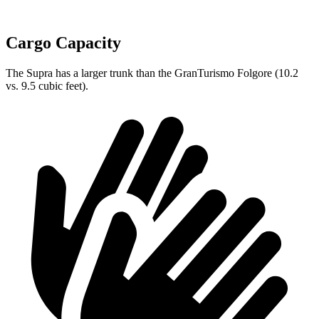
Cargo Capacity
The Supra has a larger trunk than the GranTurismo Folgore (10.2
vs. 9.5 cubic feet).