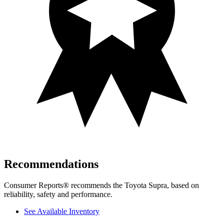
Recommendations
Consumer Reports
®
recommends the Toyota Supra, based on
reliability, safety and performance.
See Available Inventory