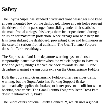
Safety
The Toyota Supra has standard driver and front passenger side knee
airbags mounted low on the dashboard. These airbags helps prevent
the driver and front passenger from sliding under their seatbelts or
the main frontal airbags; this keeps them better positioned during a
collision for maximum protection. Knee airbags also help keep the
legs from striking the dashboard, preventing knee and leg injuries in
the case of a serious frontal collision. The GranTurismo Folgore
doesn’t offer knee airbags.
The Supra’s standard lane departure warning system alerts a
temporarily inattentive driver when the vehicle begins to leave its
lane and gently nudges the vehicle back towards its lane. A lane
departure warning system costs extra on the GranTurismo Folgore.
Both the Supra and GranTurismo Folgore offer rear cross-traffic
warning, but the Supra Auto has Parking Support Brake
(automatically applies the brakes) to better prevent a collision when
backing near traffic. The GranTurismo
Folgore’s Rear Cross Path
doesn’t automatically brake.
The Supra offers optional Safety Connect™, which uses a global