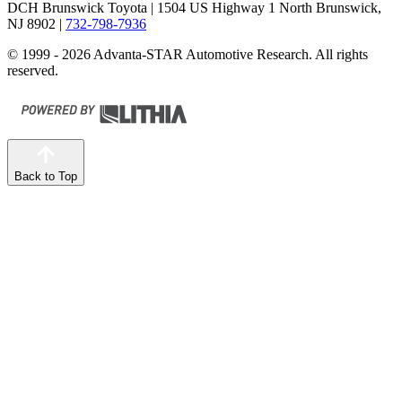
DCH Brunswick Toyota
| 1504 US Highway 1 North Brunswick,
NJ 8902
|
732-798-7936
© 1999 - 2026 Advanta-STAR Automotive Research. All rights
reserved.
Back to Top