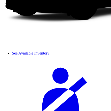
See Available Inventory