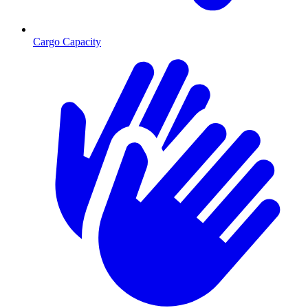
Cargo Capacity