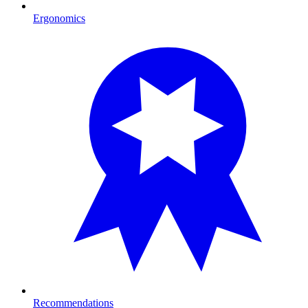
Ergonomics
Recommendations