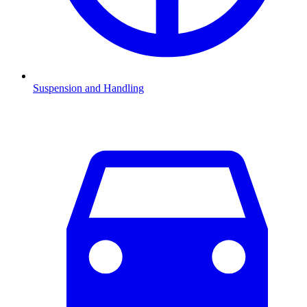
Suspension and Handling