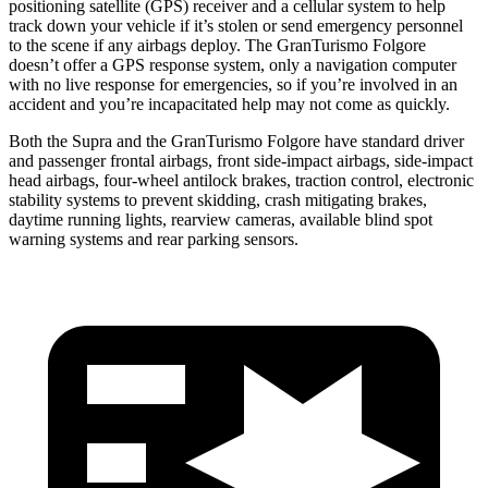
positioning satellite (GPS) receiver and a cellular system to help
track down your vehicle if it’s stolen or send emergency personnel
to the scene if any airbags deploy. The GranTurismo Folgore
doesn’t offer a GPS response system, only a navigation computer
with no live response for emergencies, so if you’re involved in an
accident and you’re incapacitated help may not come as quickly.
Both the Supra and the GranTurismo Folgore have standard driver
and passenger frontal airbags, front side-impact airbags, side-impact
head airbags, four-wheel antilock brakes, traction control, electronic
stability systems to prevent skidding, crash mitigating brakes,
daytime running lights, rearview cameras, available blind spot
warning systems and rear parking sensors.