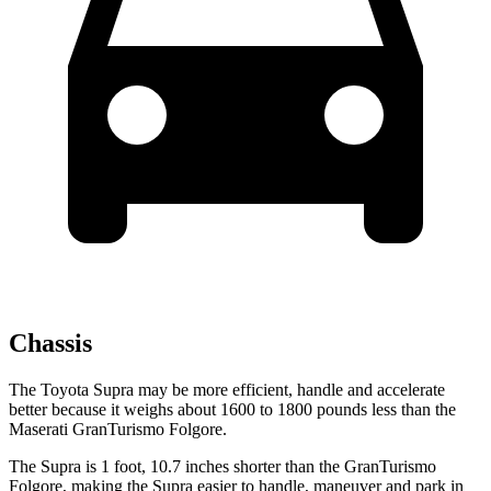
Chassis
The Toyota Supra may be more efficient, handle and accelerate
better because it weighs about 1600 to 1800 pounds less than the
Maserati GranTurismo Folgore.
The Supra is 1 foot, 10.7 inches shorter than the GranTurismo
Folgore, making the Supra easier to handle, maneuver and park in