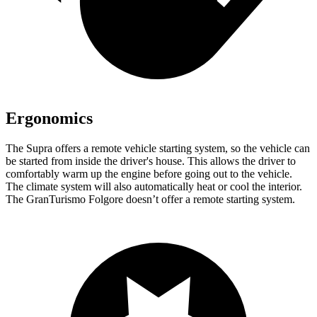
Ergonomics
The Supra offers a remote vehicle starting system, so the vehicle can
be started from inside the driver's house. This allows the driver to
comfortably warm up
the engine before going out to the vehicle.
The climate system will also automatically heat or cool the interior.
The GranTurismo Folgore doesn’t offer a remote starting system.