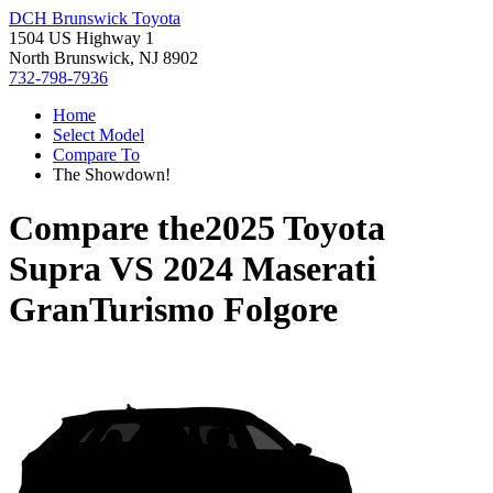
DCH Brunswick Toyota
1504 US Highway 1
North Brunswick, NJ 8902
732-798-7936
Home
Select Model
Compare To
The Showdown!
Compare the
2025 Toyota
Supra
VS
2024 Maserati
GranTurismo Folgore