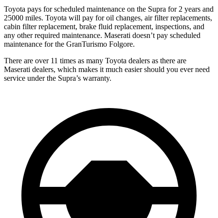
Toyota pays for scheduled maintenance on the Supra for 2 years and
25000 miles. Toyota will pay for oil changes, air filter replacements,
cabin filter replacement, brake fluid replacement, inspections, and
any other required maintenance. Maserati doesn’t pay scheduled
maintenance for the GranTurismo Folgore.
There are over 11 times as many Toyota dealers as there are
Maserati dealers, which makes it much easier should you ever need
service under the Supra’s warranty.