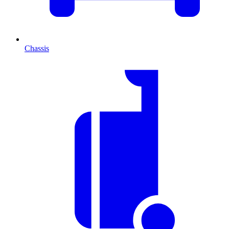
Chassis