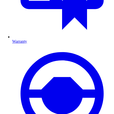
Warranty