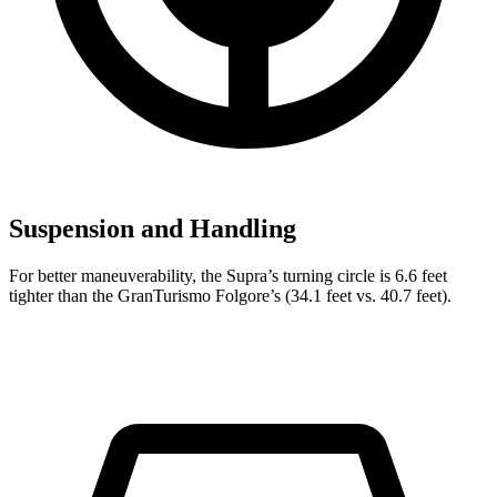
Suspension and Handling
For better maneuverability, the Supra’s turning circle is 6.6 feet
tighter than the GranTurismo Folgore’s (34.1 feet vs. 40.7 feet).