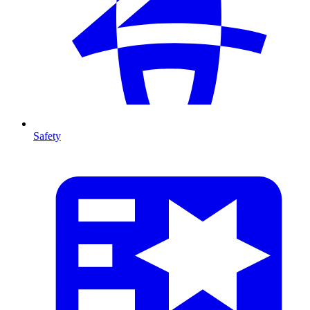
Safety