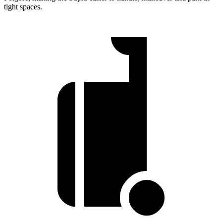
tight spaces.