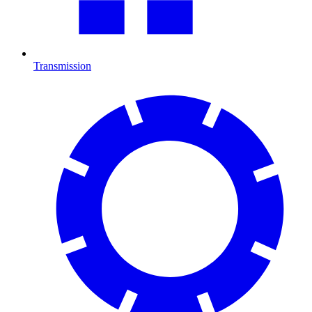
Transmission