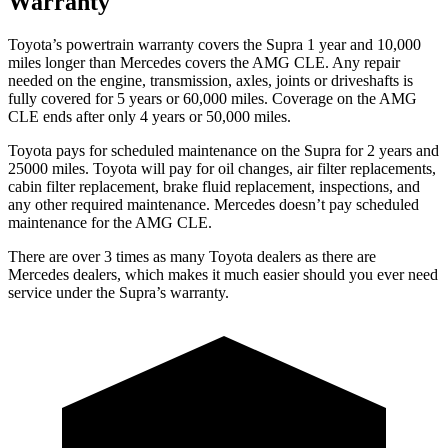
Warranty
Toyota’s powertrain warranty covers the Supra 1 year and 10,000
miles longer than Mercedes covers the AMG CLE.
Any repair
needed on the engine, transmission, axles, joints or driveshafts is
fully covered for 5 years or 60,000 miles. Coverage on the AMG
CLE ends after only 4 years or 50,000 miles.
Toyota pays for scheduled maintenance on the Supra for 2 years and
25000 miles. Toyota will pay for oil changes, air filter replacements,
cabin filter replacement, brake fluid replacement, inspections, and
any other required maintenance. Mercedes doesn’t pay scheduled
maintenance for the AMG CLE.
There are over 3 times as many Toyota dealers as there are
Mercedes dealers, which makes it much easier should you ever need
service under the Supra’s warranty.