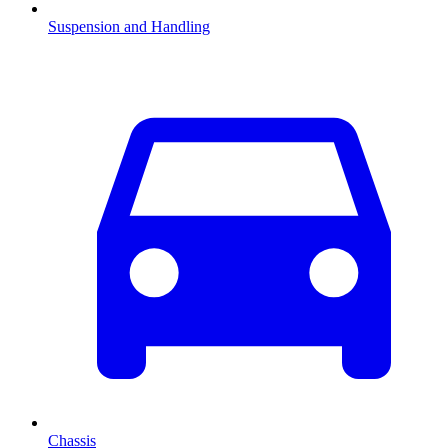
Suspension and Handling
Chassis