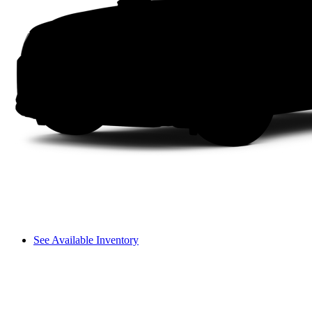
See Available Inventory