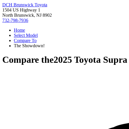
DCH Brunswick Toyota
1504 US Highway 1
North Brunswick, NJ 8902
732-798-7936
Home
Select Model
Compare To
The Showdown!
Compare the
2025 Toyota Supra