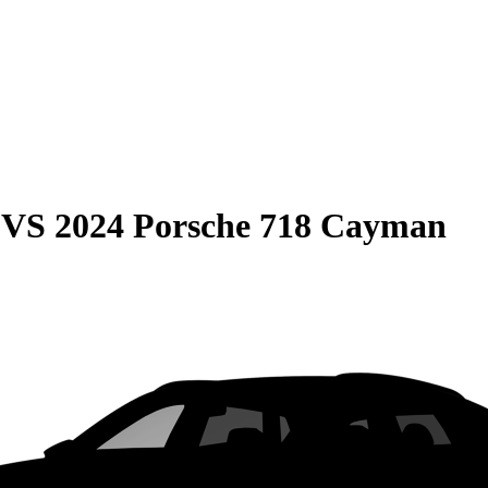
VS
2024 Porsche 718 Cayman