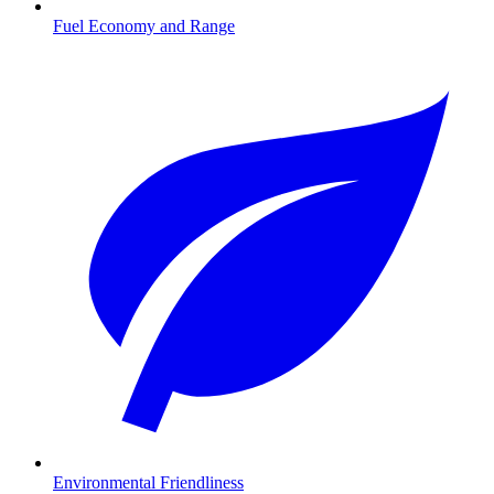
Fuel Economy and Range
Environmental Friendliness