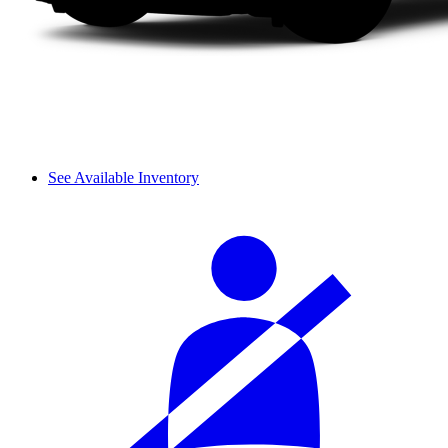
See Available Inventory