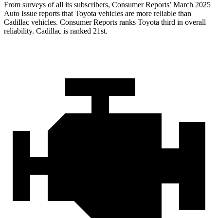
From surveys of all its subscribers,
Consumer Reports
’ March 2025
Auto Issue reports that Toyota vehicles are more reliable than
Cadillac vehicles.
Consumer Reports
ranks Toyota third in overall
reliability. Cadillac is ranked 21st.