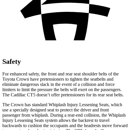
Safety
For enhanced safety, the front and rear seat shoulder belts of the
Toyota Crown have pretensioners to tighten the seatbelts and
eliminate dangerous slack in the event of a collision and force
limiters to limit the pressure the belts will exert on the passengers.
The Cadillac CT5 doesn’t offer pretensioners for its rear seat belts.
The Crown has standard Whiplash Injury Lessening Seats, which
use a specially designed seat to protect the driver and front
passenger from whiplash. During a rear-end collision, the Whiplash
Injury Lessening Seats system allows the backrest to travel
backwards to cushion the occupants and the headrests move forward