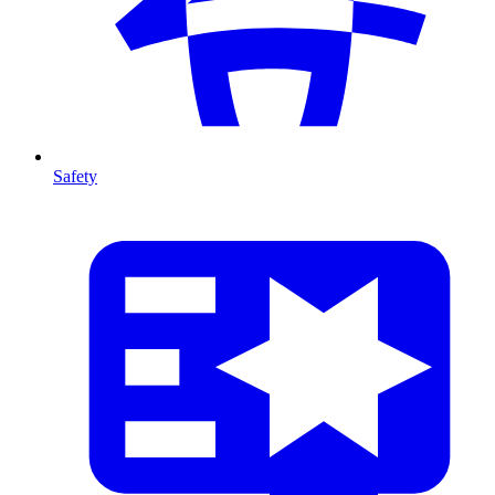
Safety