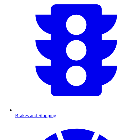
Brakes and Stopping