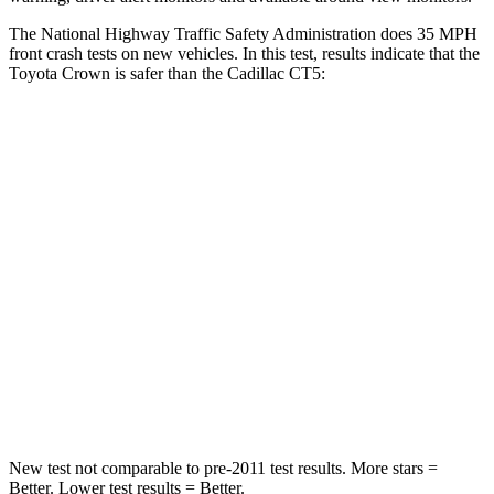
The National Highway Traffic Safety Administration does 35 MPH
front crash tests on new vehicles. In this test, results indicate that the
Toyota Crown is safer
than the Cadillac CT5:
Crown
CT5
Passenger
STARS
5 Stars
5 Stars
HIC
179
340
Chest Compression
.6 inches
.6 inches
Neck Compression
31 lbs.
79 lbs.
New test not comparable to pre-2011 test results.
More stars =
Better. Lower test results = Better.