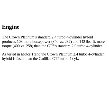
Engine
The Crown Platinum’s standard 2.4 turbo 4-cylind
er hybrid
produces 103 more horsepower (340 vs. 237) and
142 lbs.-ft.
more
torque (400 vs. 258) than the CT5’s standard 2.0 turbo 4-cylinder.
As tested in
Motor Trend
the Crown Platinum 2.4 turbo 4-cylinder
hybrid is faster than the Cadillac CT5 turbo 4 cyl
.:
Crown
CT5
Zero to 60 MPH
5.7 sec
7.1 sec
Quarter Mile
14.4 sec
15.3 sec
Speed in 1/4 Mile
96.1 MPH
91.9 MPH