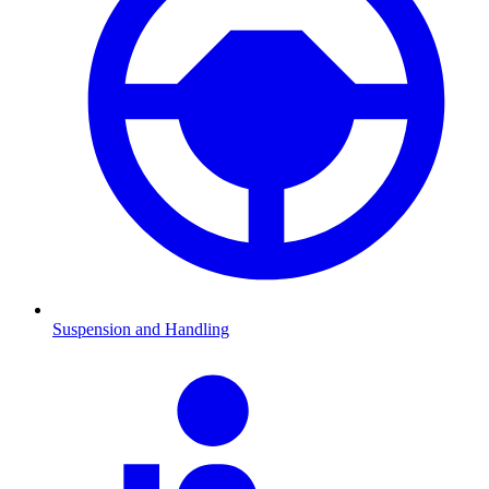
Suspension and Handling