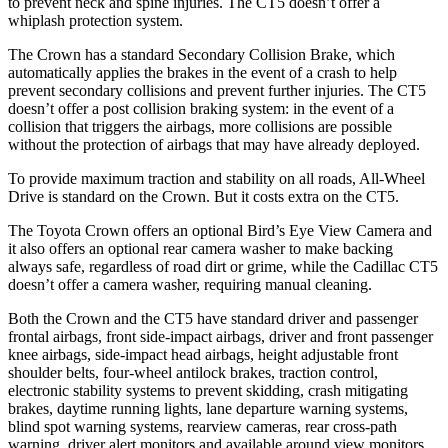
to prevent neck and spine injuries. The CT5 doesn’t offer a
whiplash protection system.
The Crown has a standard Secondary Collision Brake, which
automatically applies the brakes in the event of a crash to help
prevent secondary collisions and prevent further injuries. The CT5
doesn’t offer a post collision braking system: in the event of a
collision that triggers the airbags, more collisions are possible
without the protection of airbags that may have already deployed.
To provide maximum traction and stability on all roads, All-Wheel
Drive is standard on the Crown. But it costs extra on the CT5.
The Toyota Crown offers an optional Bird’s Eye View Camera and
it also offers an optional rear camera washer to make backing
always safe, regardless of road dirt or grime, while the Cadillac CT5
doesn’t offer a camera washer, requiring manual cleaning.
Both the Crown and the CT5 have standard driver and passenger
frontal airbags, front side-impact airbags, driver and front passenger
knee airbags, side-impact head airbags, height adjustable front
shoulder belts, four-wheel antilock brakes, traction control,
electronic stability systems to prevent skidding, crash mitigating
brakes, daytime running lights, lane departure warning systems,
blind spot warning systems, rearview cameras, rear cross-path
warning, driver alert monitors and available around view monitors.