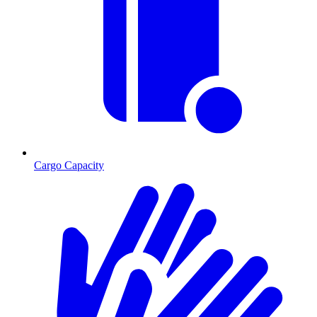
Cargo Capacity