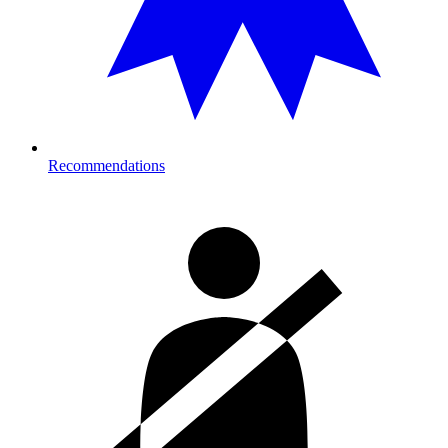
Recommendations