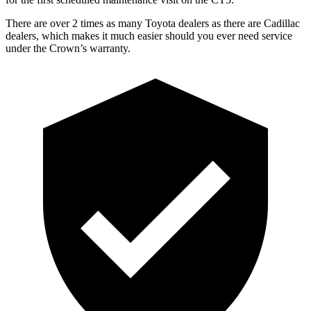
There are over 2 times as many Toyota dealers as there are Cadillac
dealers, which makes it much easier should you ever need service
under the Crown’s warranty.