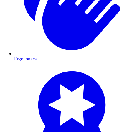
Ergonomics