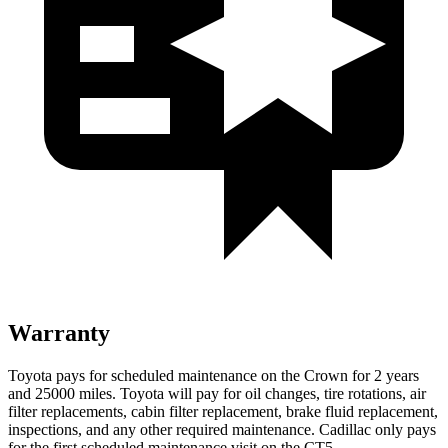
Warranty
Toyota pays for scheduled maintenance on the Crown for 2 years
and 25000 miles. Toyota will pay for oil
changes,
tire rota
tions, air
filter replacements, cabin filter replacement, brake fluid replacement,
inspections, and any other required maintenance. Cadillac only pays
for the first scheduled maintenance visit on the CT5.