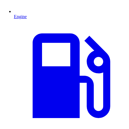
Engine