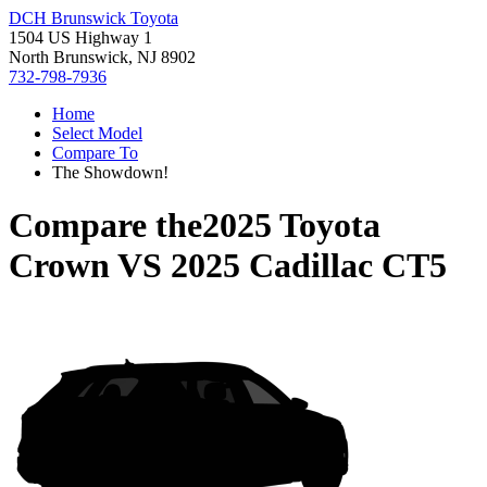
DCH Brunswick Toyota
1504 US Highway 1
North Brunswick, NJ 8902
732-798-7936
Home
Select Model
Compare To
The Showdown!
Compare the
2025 Toyota
Crown
VS
2025 Cadillac CT5