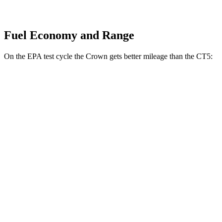
Fuel Economy and Range
On the EPA test cycle the Crown gets better mileage than the CT5:
MPG
Crown
AWD
2.5 4-cyl. Hybrid
42 city/41 hwy
2.4 turbo 4-cyl. Hybrid
29 city/32 hwy
CT5
RWD
2.0 turbo 4-cyl.
23 city/32 hwy