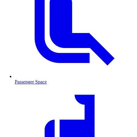
Passenger Space