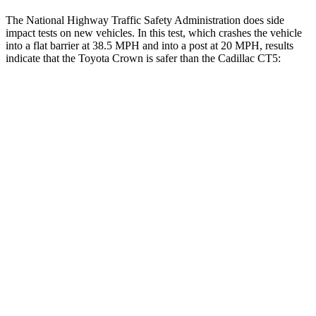
The National Highway Traffic Safety Administration does side
impact tests on new vehicles. In this test, which crashes the vehicle
into a flat barrier at 38.5 MPH and into a post at 20 MPH, results
indicate that the Toyota Crown is safer than the Cadillac
CT5:
Crown
CT5
Front Seat
STARS
5 Stars
5 Stars
HIC
32
129
Chest Movement
.7 inches
.9 inches
Abdominal Force
130 lbs.
209 lbs.
Rear Seat