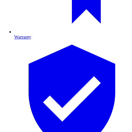
Warranty