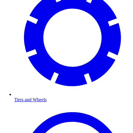
Tires and Wheels