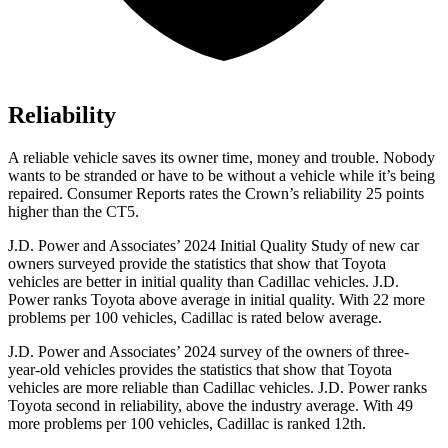
Reliability
A reliable vehicle saves its owner time, money and trouble. Nobody
wants to be stranded or have to be without a vehicle while it’s being
repaired.
Consumer Reports
rates the Crown’s reliability 25 points
higher than the CT5.
J.D. Power and Associates’ 2024 Initial Quality Study of new car
owners surveyed provide the statistics that show that Toyota
vehicles are better in initial quality than Cadillac vehicles. J.D.
Power ranks Toyota above average in initial quality. With 22 more
problems per 100 vehicles, Cadillac is rated below average.
J.D. Power and Associates’ 2024 survey of the owners of three-
year-old vehicles provides the statistics that show that Toyota
vehicles are more reliable than Cadillac vehicles. J.D. Power ranks
Toyota second in reliability, above the industry average. With 49
more problems per 100 vehicles, Cadillac is ranked 12th.