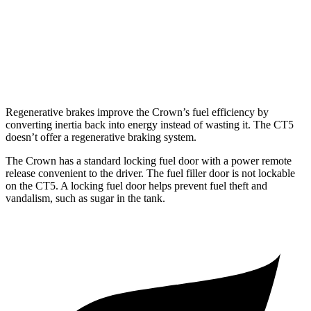
3.0 turbo V6
19 city/28 hwy
AWD
2.0 turbo 4-cyl.
21 city/30 hwy
3.0 turbo V6
18 city/26 hwy
Regenerative brakes improve the Crown’s fuel efficiency by
converting inertia back into energy instead of wasting it. The CT5
doesn’t offer a regenerative braking system.
The Crown has a standard locking fuel door with a power remote
release convenient to the driver. The fuel filler door is not lockable
on the CT5. A
locking fuel door helps prevent fuel theft and
vandalism, such as sugar in the tank.