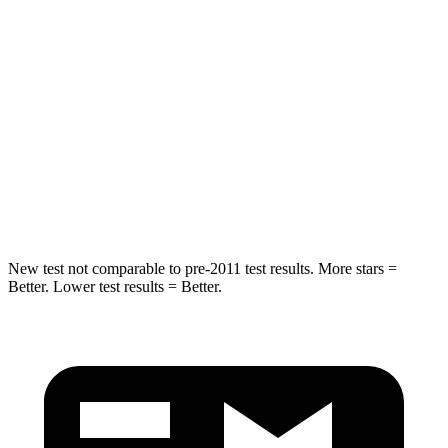
STARS
5 Stars
5 Stars
Spine Acceleration
54 G’s
57 G’s
Into Pole
STARS
5 Stars
5 Stars
Max Damage Depth
13 inches
20 inches
New test not comparable to pre-2011 test results.
More stars =
Better. Lower test results = Better.