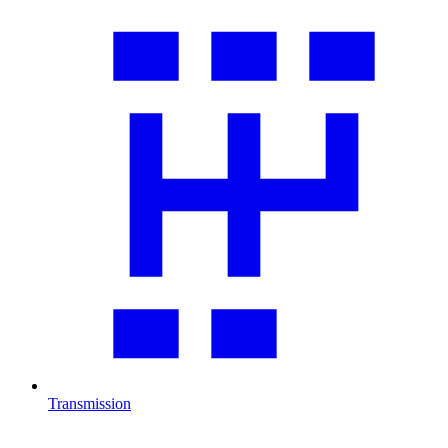
Transmission