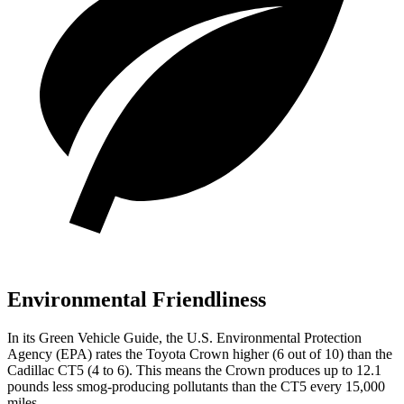
Environmental Friendliness
In its
Green Vehicle Guide
, the U.S. Environmental Protection
Agency (EPA) rates the Toyota Crown higher (6 out of 10) than the
Cadillac CT5 (4 to 6). This means the Crown produces up to 12.1
pounds less smog-producing pollutants than the CT5 every 15,000
miles.