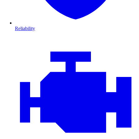
Reliability