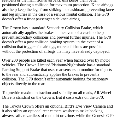
seatbelts or the main frontal airbags; this keeps them better
positioned during a collision for maximum protection. Knee airbags
also help keep the legs from striking the dashboard, preventing knee
and leg injuries in the case of a serious frontal collision. The G70
doesn’t offer a front passenger side knee airbag.
The Crown has a standard Secondary Collision Brake, which
automatically applies the brakes in the event of a crash to help
prevent secondary collisions and prevent further injuries. The G70
doesn’t offer a post collision braking system: in the event of a
collision that triggers the airbags, more collisions are possible
without the protection of airbags that may have already deployed.
Over 200 people are killed each year when backed over by motor
vehicles. The Crown Limited/Platinum/Nightshade has a standard
Parking Support Brake that uses rear sensors to monitor for objects
to the rear and automatically applies the brakes to prevent a
collision. The G70 doesn’t offer automatic braking for stationary
objects directly to the rear.
To provide maximum traction and stability on all roads, All-Wheel
Drive is standard on the Crown. But it costs extra on the G70.
The Toyota Crown offers an optional Bird’s Eye View Camera and
it also offers an optional rear camera washer to make backing
always safe, regardless of road dirt or grime, while the Genesis G70