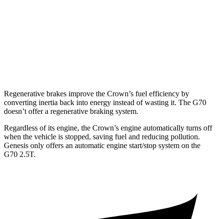
3.3 turbo V6
17 city/25 hwy
AWD
2.5 turbo 4-cyl.
20 city/28 hwy
3.3 turbo V6
17 city/23 hwy
Regenerative brakes improve the Crown’s fuel efficiency by
converting inertia back into energy instead of wasting it. The G70
doesn’t offer a regenerative braking system.
Regardless of its engine, the Crown’s engine automatically turns off
when the vehicle is stopped, saving fuel and reducing pollution.
Genesis only offers an automatic engine start/stop system on the
G70 2.5T.