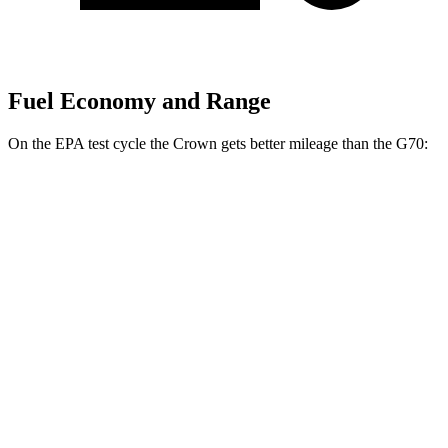
Fuel Economy and Range
On the EPA test cycle the Crown gets better mileage than the G70:
MPG
Crown
AWD
2.5 4-cyl. Hybrid
42 city/41 hwy
2.4 turbo 4-cyl. Hybrid
29 city/32 hwy
G70
RWD
2.5 turbo 4-cyl.
21 city/29 hwy