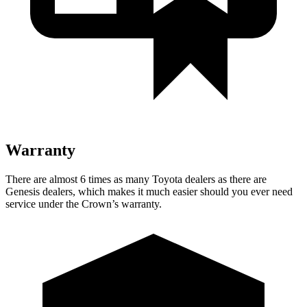
Warranty
There are almost 6 times as many Toyota dealers as there are
Genesis dealers, which makes
it much easier should you ever need
service under the Crown’s warranty.