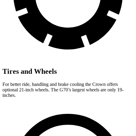
Tires and Wheels
For better ride, handling and brake cooling the Crown offers
optional 21-inch wheels. The G70’s largest wheels are only 19-
inches.