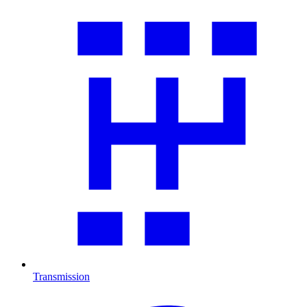
Transmission