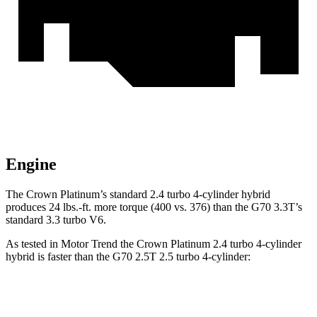
Engine
The Crown Platinum’s standard 2.4 turbo
4-cylinder hybrid
produces 24 lbs.-ft. more torque (400 vs. 376) than the G70 3.3T’s
standard 3.3 turbo V6.
As tested in
Motor Trend
the Crown Platinum 2.4 turbo 4-cylinder
hybrid is faster than the G70 2.5T 2.5 turbo 4-cylinder:
Crown
G70