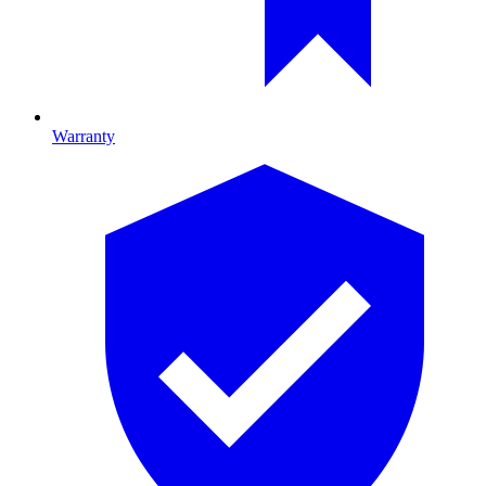
Warranty