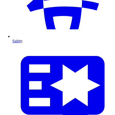
Safety