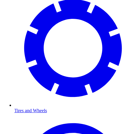
Tires and Wheels