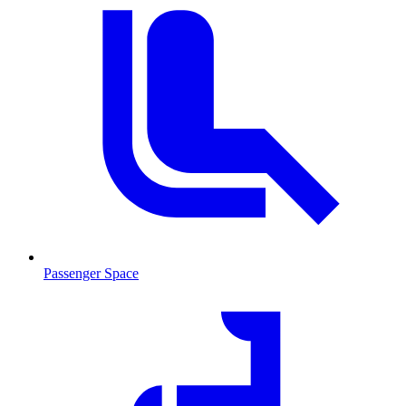
Passenger Space