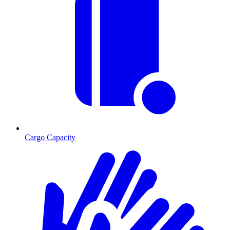
Cargo Capacity