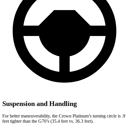
Suspension and Handling
For better maneuverability, the Crown Platinum’s turning circle is .9
feet tighter than the G70’s (35.4 feet vs. 36.3 feet).