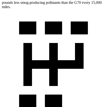
pounds less smog-producing pollutants than the G70 every 15,000
miles.