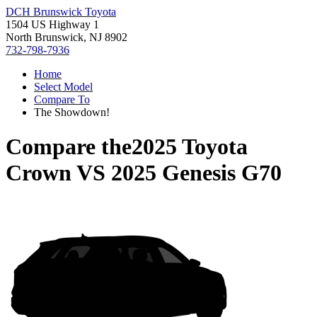
DCH Brunswick Toyota
1504 US Highway 1
North Brunswick, NJ 8902
732-798-7936
Home
Select Model
Compare To
The Showdown!
Compare the
2025 Toyota
Crown
VS
2025 Genesis G70