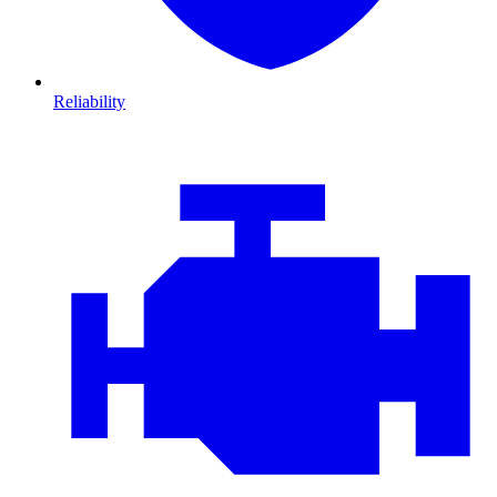
Reliability