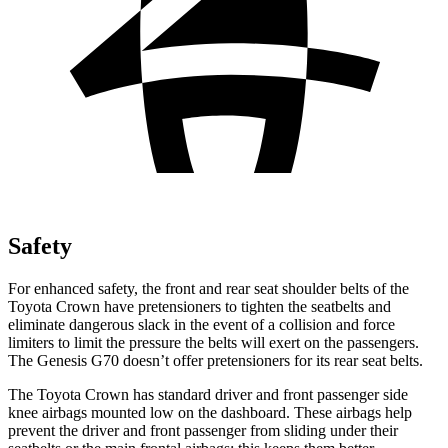
Safety
For enhanced safety, the front and rear seat shoulder belts of the
Toyota Crown have pretensioners to tighten the seatbelts and
eliminate dangerous slack in the event of a collision and force
limiters to limit the pressure the belts will exert on the passengers.
The Genesis G70 doesn’t offer pretensioners for its rear seat belts.
The Toyota Crown has standard driver and front passenger side
knee airbags mounted low on the dashboard. These airbags help
prevent the driver and front passenger from sliding under their