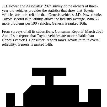
J.D. Power and Associates’ 2024 survey of the owners of three-
year-old vehicles provides the statistics that show that Toyota
vehicles are more reliable than Genesis vehicles. J.D. Power ranks
Toyota second in reliability, above the industry average. With 53
more problems per 100 vehicles, Genesis is ranked 16th.
From surveys of all its subscribers,
Consumer Reports
’ March 2025
Auto Issue reports that Toyota vehicles are more reliable than
Genesis vehicles.
Consumer Reports
ranks Toyota third in overall
reliability. Genesis is ranked 14th.