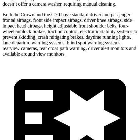
doesn’t offer a
camera washer, requiring manual cleaning.
Both the Crown and the G70 have standard driver and passenger
frontal airbags, front side-impact airbags, driver knee airbags, side-
impact head airbags, height adjustable front shoulder belts, four-
wheel antilock brakes, traction control, electronic stability systems to
prevent skidding, crash mitigating brakes, daytime running lights,
lane departure warning systems, blind spot warning systems,
rearview cameras, rear cross-path warning, driver alert monitors and
available around view monitors.