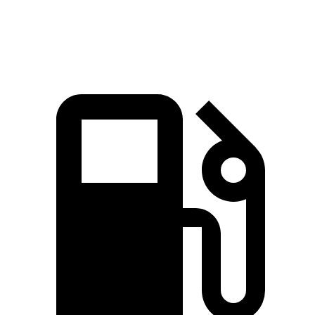
Zero to 60 MPH
5.7 sec
5.9 sec