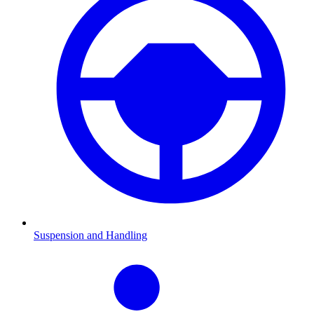
Suspension and Handling