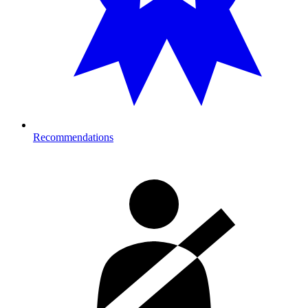
Recommendations