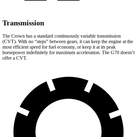
Transmission
The Crown has a standard continuously variable transmission
(CVT). With no “steps” between gears, it can keep the engine at the
most efficient speed for fuel economy, or keep it at its peak
horsepower indefinitely for maximum acceleration. The G70 doesn’t
offer a CVT.