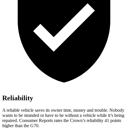
Reliability
A reliable vehicle saves its owner time, money and trouble. Nobody
wants to be stranded or have to be without a vehicle while it’s being
repaired.
Consumer Reports
rates the Crown’s reliability 41 points
higher than the G70.