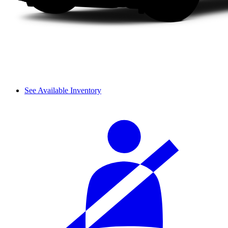
See Available Inventory