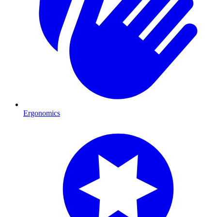
Ergonomics