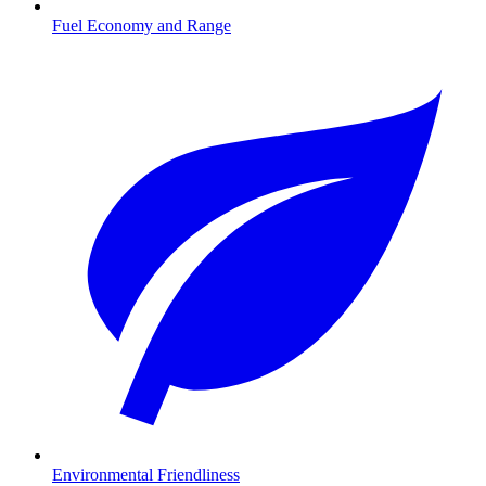
Fuel Economy and Range
Environmental Friendliness