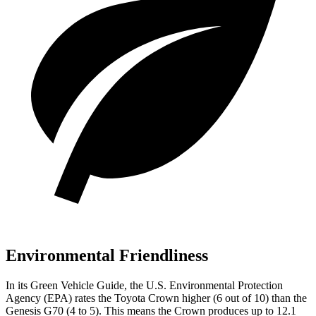
Environmental Friendliness
In its
Green Vehicle Guide
, the U.S. Environmental Protection
Agency (EPA) rates the Toyota Crown higher (6 out of 10) than the
Genesis G70 (4 to 5). This means the Crown produces up to 12.1