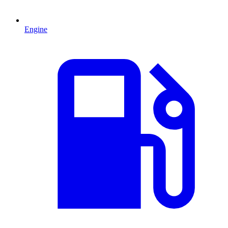
Engine