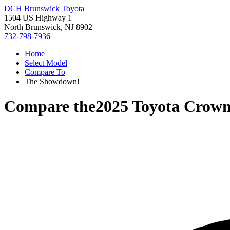
DCH Brunswick Toyota
1504 US Highway 1
North Brunswick, NJ 8902
732-798-7936
Home
Select Model
Compare To
The Showdown!
Compare the
2025 Toyota Crow