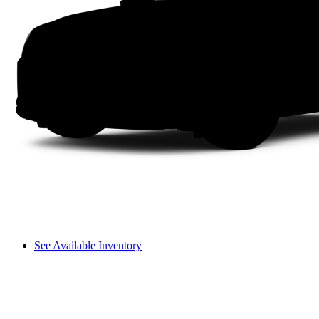
See Available Inventory