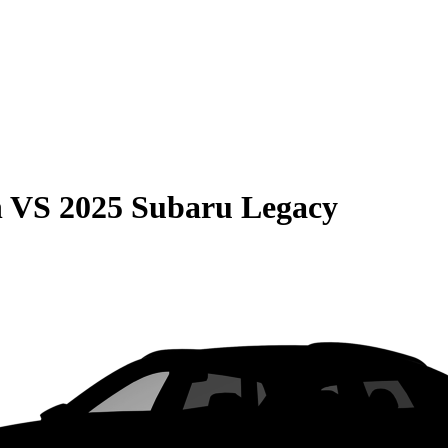
n
VS
2025 Subaru Legacy