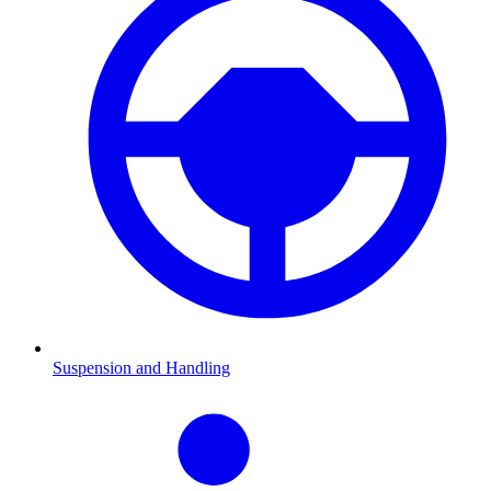
Suspension and Handling