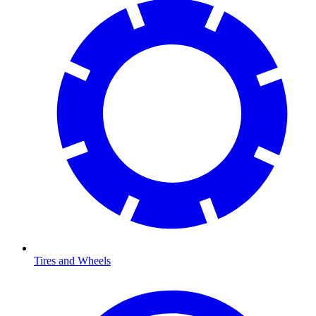
Tires and Wheels