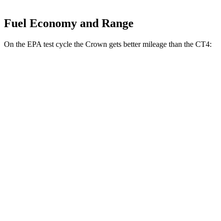
Fuel Economy and Range
On the EPA test cycle the Crown gets better mileage than the CT4:
MPG
Crown
AWD
2.5 4-cyl. Hybrid
42 city/41 hwy
2.4 turbo 4-cyl. Hybrid
29 city/32 hwy
CT4
RWD
2.0 turbo 4-cyl.
22 city/32 hwy
2.7 turbo 4-cyl.
21 city/31 hwy