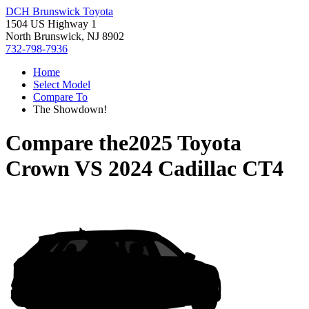
DCH Brunswick Toyota
1504 US Highway 1
North Brunswick, NJ 8902
732-798-7936
Home
Select Model
Compare To
The Showdown!
Compare the
2025 Toyota
Crown
VS
2024 Cadillac CT4