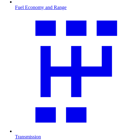
Fuel Economy and Range
Transmission