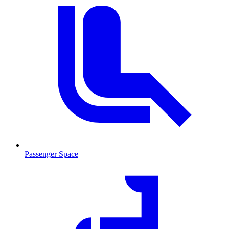
Passenger Space