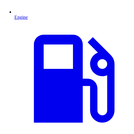
Engine