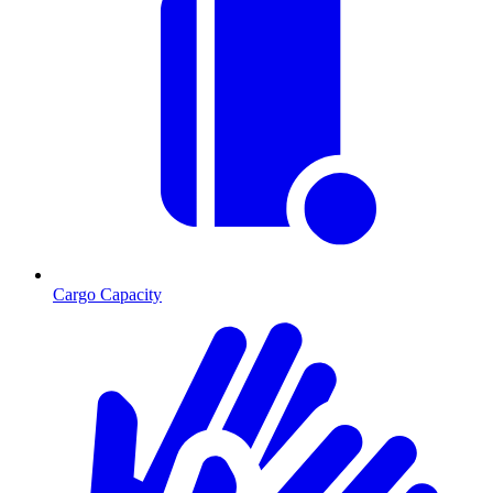
Cargo Capacity