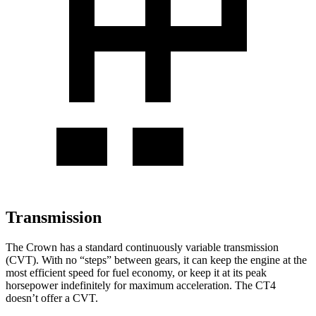
Transmission
The Crown has a standard continuously variable transmission
(CVT). With no “steps” between gears, it can keep the engine at the
most efficient speed for fuel economy, or keep it at its peak
horsepower indefinitely for maximum acceleration. The CT4
doesn’t offer a CVT.