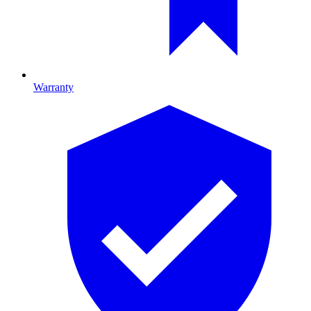
Warranty