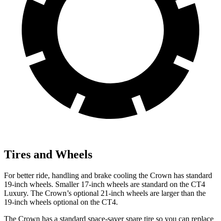
Tires and Wheels
For better ride, handling and brake cooling the Crown has standard
19-inch wheels. Smaller 17-inch wheels are standard on the CT4
Luxury. The Crown’s optional 21-inch wheels are larger than the
19-inch wheels optional on the CT4.
The Crown has a standard space-saver spare tire so you can replace