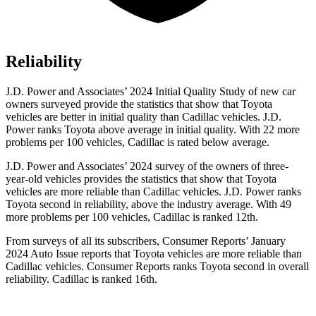
Reliability
J.D. Power and Associates’ 2024 Initial Quality Study of new car
owners surveyed provide the statistics that show that Toyota
vehicles are better in initial quality than Cadillac vehicles. J.D.
Power ranks Toyota above average in initial quality. With 22 more
problems per 100 vehicles, Cadillac is rated below average.
J.D. Power and Associates’ 2024 survey of the owners of three-
year-old vehicles provides the statistics that show that Toyota
vehicles are more reliable than Cadillac vehicles. J.D. Power ranks
Toyota second
in reliability, above the industry average. With 49
more problems per 100 vehicles, Cadillac is ranked 12th.
From surveys of all its subscribers,
Consumer Reports
’ January
2024 Auto Issue reports
that Toyota vehicles
are more reliable than
Cadillac vehicles.
Consumer Reports
ranks Toyota second in overall
reliability. Cadillac is ranked 16th.