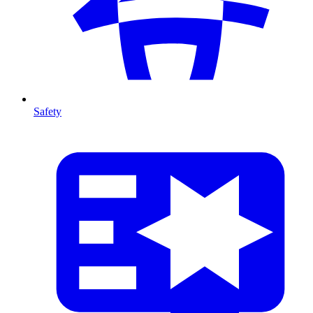
Safety