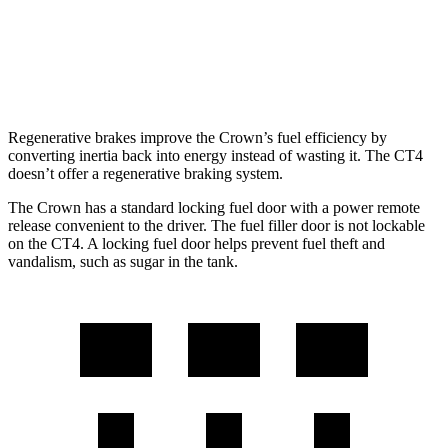
AWD
2.0 turbo 4-cyl.
21 city/31 hwy
2.7 turbo 4-cyl.
21 city/29 hwy
Regenerative brakes improve the Crown’s fuel efficiency by
converting inertia back into energy instead of wasting it. The CT4
doesn’t offer a regenerative braking system.
The Crown has a standard locking fuel door with a power remote
release convenient to the driver. The fuel filler door is not lockable
on the CT4. A locking fuel door helps prevent fuel theft and
vandalism, such as sugar in the tank.