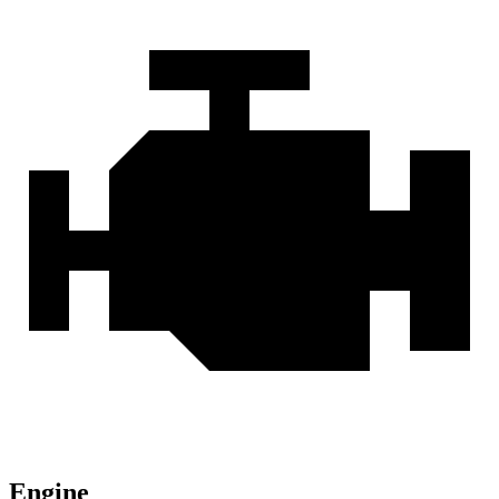
Engine