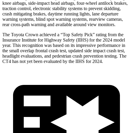
knee airbags, side-impact head airbags, four-wheel antilock brakes,
traction control, electronic stability systems to prevent skidding,
crash mitigating brakes, daytime running lights, lane departure
warning systems, blind spot warning systems, rearview cameras,
rear cross-path warning and available around view monitors.
The Toyota Crown achieved a “Top Safety Pick” rating from the
Insurance Institute for Highway Safety (IIHS) for the 2024 model
year. This recognition was based on its impressive performance in
the small overlap frontal crash test, updated side impact crash test,
headlight evaluations, and pedestrian crash prevention testing. The
CT4 has not yet been evaluated by the IIHS for 2024.