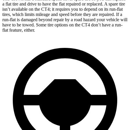
a flat tire and drive to have the flat repaired or replaced. A spare tire
isn’t available on the CT4; it requires you to depend on its run-flat
tires, which limits mileage and speed before they are repaired. If a
run-flat is damaged beyond repair by a road hazard your vehicle will
have to be towed. Some tire options on the CT4 don’t have a run-
flat feature, either.