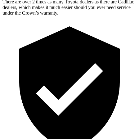
There are over 2 times as many Toyota dealers as there are Cadillac
dealers, which makes it much easier should you ever need service
under the Crown’s warranty.