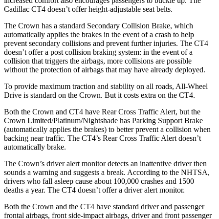
increased comfort also encourages passengers to buckle up. The
Cadillac CT4 doesn’t offer height-adjustable seat belts.
The Crown has a standard Secondary Collision Brake, which
automatically applies the brakes in the event of a crash to help
prevent secondary collisions and prevent further injuries. The CT4
doesn’t offer a post collision braking system: in the event of a
collision that triggers the airbags, more collisions are possible
without the protection of airbags that may have already deployed.
To provide maximum traction and stability on all roads, All-Wheel
Drive is standard on the
Crown. But it costs extra on the CT4.
Both the Crown and CT4 have Rear Cross Traffic Alert, but the
Crown Limited/Platinum/Nightshade has Parking Support Brake
(automatically applies the brakes) to better prevent a collision when
backing near traffic. The CT4’s Rear Cross Traffic Alert doesn’t
automatically brake.
The Crown’s driver alert monitor detects an inattentive driver then
sounds a warning and suggests a break. According to the NHTSA,
drivers who fall asleep cause about 100,000 crashes and 1500
deaths a year. The CT4 doesn’t offer a driver alert monitor.
Both the Crown and the CT4 have standard driver and passenger
frontal airbags, front side-impact airbags, driver and front passenger