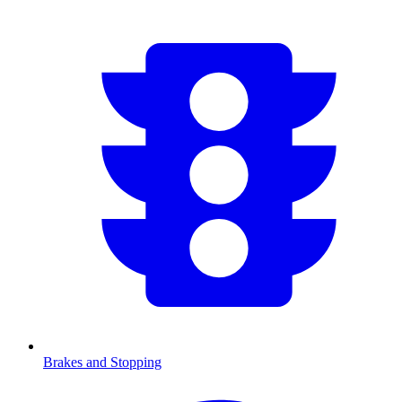
Brakes and Stopping