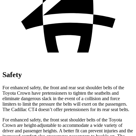
Safety
For enhanced safety, the front and rear seat shoulder belts of the
Toyota Crown have pretensioners to tighten the seatbelts and
eliminate dangerous slack in the event of a collision and force
limiters to limit the pressure the belts will exert on the passengers.
The Cadillac CT4 doesn’t offer pretensioners for its rear seat belts.
For enhanced safety, the front seat shoulder belts of the Toyota
Crown are height-adjustable to accommodate a wide variety of
driver and passenger heights. A better fit can prevent injuries and the