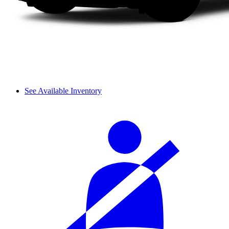
See Available Inventory