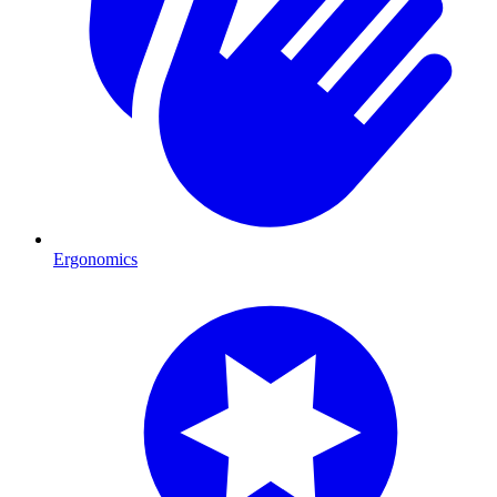
Ergonomics