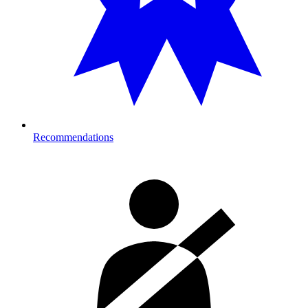
Recommendations