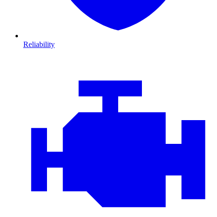
Reliability