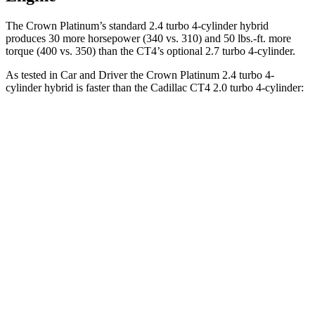
The Crown Platinum’s standard 2.4 turbo 4-cylinder hybrid
produces 30 more horsepower (340 vs. 310) and
50 lbs.-ft.
more
torque (400 vs. 350) than the CT4’s optional 2.7 turbo 4-cylinder.
As tested in
Car and Driver
the Crown Platinum 2.4 turbo 4-
cylinder hybrid is faster than the Cadillac CT4 2.0 turbo 4-cylinder:
Crown
CT4
Zero to 60 MPH
5.1 sec
5.8 sec
Zero to 100 MPH
13.5 sec
15.2 sec
5 to 60 MPH Rolling Start
5.9 sec
6.5 sec
Quarter Mile
13.8 sec
14.3 sec
Speed in 1/4 Mile
101 MPH
97 MPH