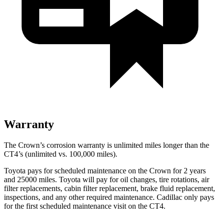
Warranty
The Crown’s corrosion warranty is unlimited miles longer than the
CT4’s (unlimited vs. 100,000 miles).
Toyota pays for scheduled maintenance on the Crown for 2 years
and 25000 miles. Toyota will pay for oil
changes,
tire rotations, air
filter replacements, cabin filter replacement, brake fluid replacement,
inspections, and any other required maintenance. Cadillac only pays
for the first scheduled maintenance visit on the CT4.