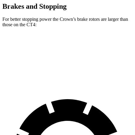
Brakes and Stopping
For better stopping power the Crown’s brake rotors are larger than
those on the CT4:
Crown
CT4
CT4 Sport
Front Rotors
12.9 inches
11.8
inches
12.6 inches
Rear Rotors
12.5 inches
12.4 inches
12.4 inches