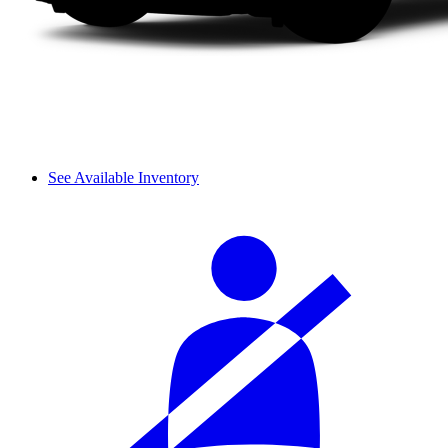
See Available Inventory