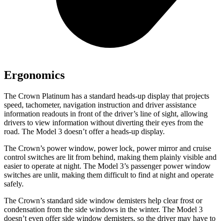
Ergonomics
The Crown Platinum has a standard heads-up display that projects
speed, tachometer, navigation instruction and driver assistance
information readouts in front of the driver’s line of sight, allowing
drivers to view information without diverting their eyes from the
road. The Model 3 doesn’t offer a heads-up display.
The Crown’s power window, power lock, power mirror and cruise
control switches are lit from behind, making them plainly visible and
easier to operate at night. The Model 3’s passenger power window
switches are unlit, making them difficult to find at night and operate
safely.
The Crown’s standard side window demisters help clear frost or
condensation from the side windows in the winter. The Model 3
doesn’t even offer side window demisters, so the driver may have to