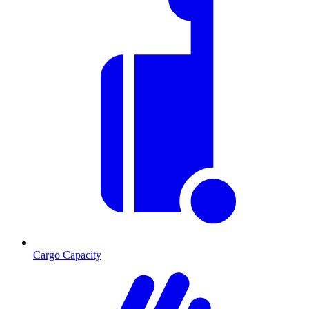
Cargo Capacity