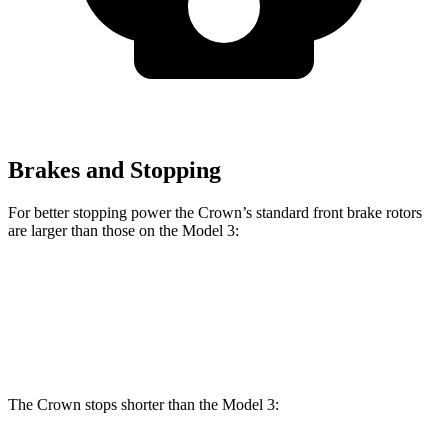
Brakes and Stopping
For better stopping power the Crown’s standard front brake rotors
are larger than those on the Model 3:
Crown
Model 3
Front Rotors
12.9 inches
12.6 inches
The Crown stops shorter than the Model 3: