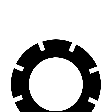
Crown
Model 3
60 to 0 MPH
127 feet
128 feet
Motor Trend