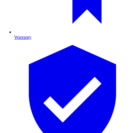
Warranty