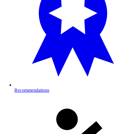
Recommendations