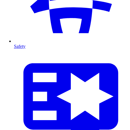
Safety