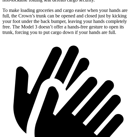
To make loading groceries and cargo easier when your hands are
full, the Crown’s trunk can be opened and closed just by kicking
your foot under the back bumper, leaving your hands completely
free. The Model 3 doesn’t offer a hands-free gesture to open its
trunk, forcing you to put cargo down if your hands are full.