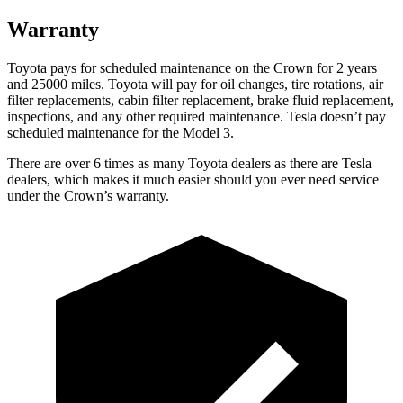
Warranty
Toyota pays for scheduled maintenance on the Crown for 2 years
and 25000 miles. Toyota will pay for oil
changes,
tire rotations, air
filter replacements, cabin filter repla
cement, brake fluid replacement,
inspections, and any other required maintenance. Tesla doesn’t pay
scheduled maintenance for the Model 3.
There are over 6 times as many Toyota dealers as there are Tesla
dealers, which makes it much easier should you ever need service
under the Crown’s warranty.