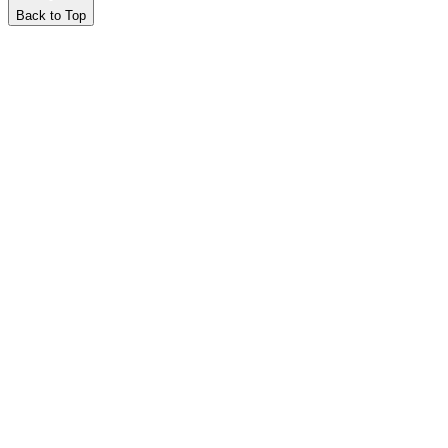
Back to Top