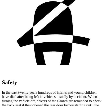
Safety
In the past twenty years hundreds of infants and young children
have died after being left in vehicles, usually by accident. When
turning the vehicle off, drivers of the Crown are reminded to check
the back seat if they opened the rear door before starting out. The