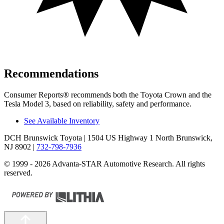
Recommendations
Consumer Reports
®
recommends both the Toyota Crown and the
Tesla Model 3, based on reliability, s
afety and performance.
See Available Inventory
DCH Brunswick Toyota
| 1504 US Highway 1 North Brunswick,
NJ 8902
|
732-798-7936
© 1999 - 2026 Advanta-STAR Automotive Research. All rights
reserved.