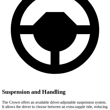
Suspension and Handling
The Crown offers an available driver-adjustable suspension system.
It allows the driver to choose between an extra-supple ride, reducing