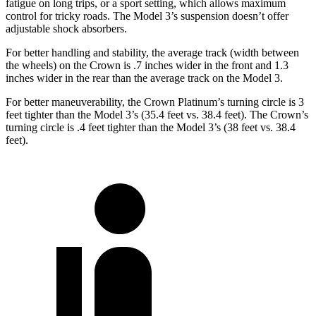
fatigue on long trips, or a sport setting, which allows maximum
control for tricky roads. The Model 3’s suspension doesn’t offer
adjustable shock absorbers.
For better handling and stability, the average track (width between
the wheels) on the Crown is .7 inches wider in the front and 1.3
inches wider in the rear than the average track on the Model 3.
For better maneuverability, the Crown Platinum’s turning circle is 3
feet tighter than the Model 3’s (35.4 feet vs. 38.4 feet). The Crown’s
turning circle is .4 feet tighter than the Model 3’s (38 feet vs. 38.4
feet).