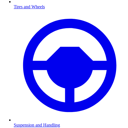
Tires and Wheels
Suspension and Handling