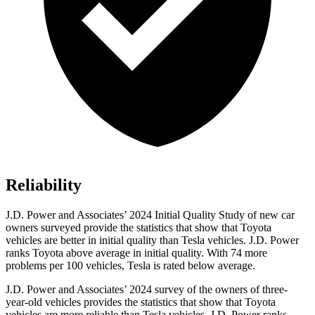
Reliability
J.D. Power and Associates’ 2024 Initial Quality Study of new car
owners surveyed provide the statistics that show that Toyota
vehicles are better in initial quality than Tesla vehicles. J.D. Power
ranks Toyota above average in initial quality. With 74 more
problems per 100 vehicles, Tesla is rated below average.
J.D. Power and Associates’ 2024 survey of the owners of three-
year-old vehicles provides the statistics that show that Toyota
vehicles are more reliable than Tesla vehicles. J.D. Power ranks