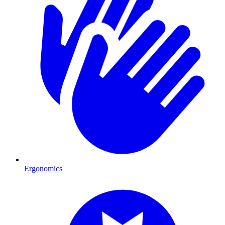
Ergonomics