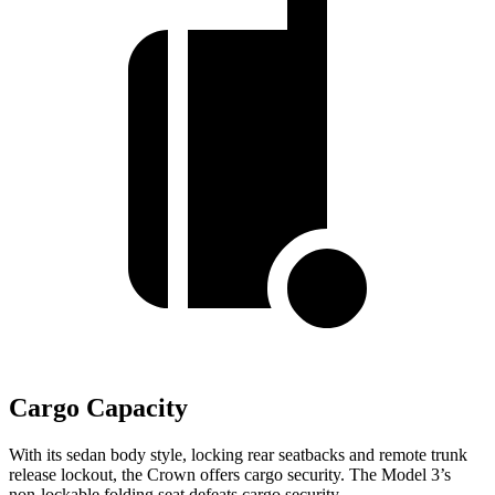
Cargo Capacity
With its sedan body style, locking rear seatbacks and remote trunk
release lockout, the Crown offers cargo security.
The Model 3’s
non-lockable folding seat defeats cargo security.