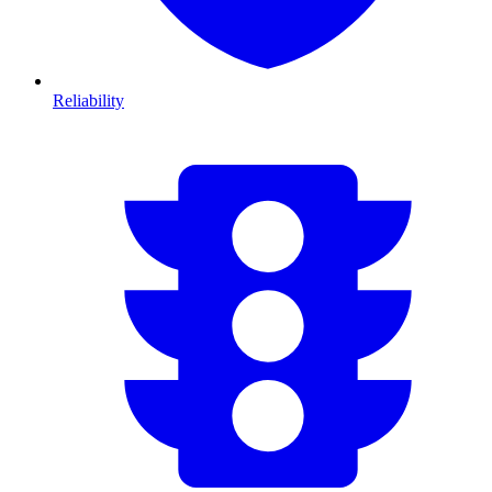
Reliability