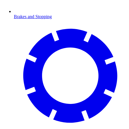
Brakes and Stopping