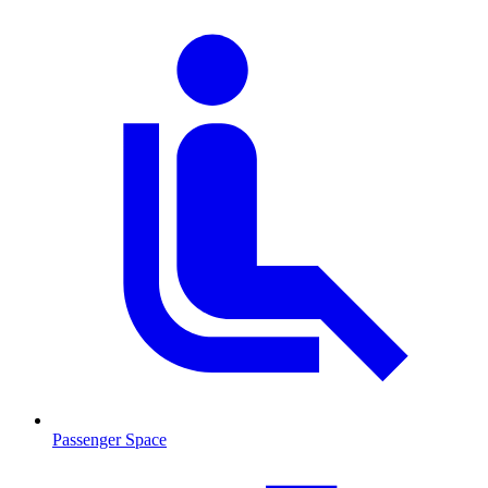
Passenger Space