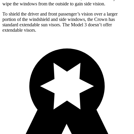
wipe the windows from the outside to gain side vision.
To shield the driver and front passenger’s vision over a larger
portion of the windshield and side windows, the Crown has
standard extendable sun visors. The Model 3 doesn’t offer
extendable visors.