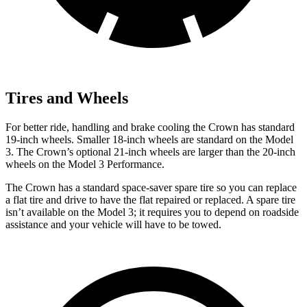
Tires and Wheels
For better ride, handling and brake cooling the Crown has standard
19-inch wheels. Smaller 18-inch wheels are standard on the Model
3. The Crown’s optional 21-inch wheels are larger than the 20-inch
wheels on the Model 3 Performance.
The Crown has a standard space-saver spare tire so you can replace
a flat tire and drive to have the flat repaired or replaced. A spare tire
isn’t available on the Model 3; it requires you to depend on roadside
assistance and your vehicle will have to be towed.