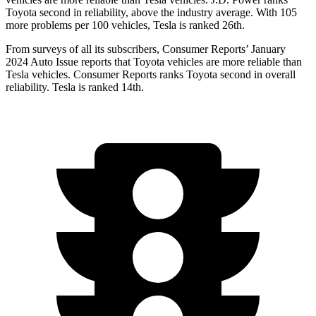
Toyota second in reliability, above the industry average. With 105
more problems per 100 vehicles, Tesla is ranked 26th.
From surveys of all its subscribers,
Consumer Reports
’ January
2024 Auto Issue repor
ts
that Toyota vehicles
are more reliable than
Tesla vehicles.
Consumer Reports
ranks Toyota second in overall
reliability. Tesla is ranked 14th.