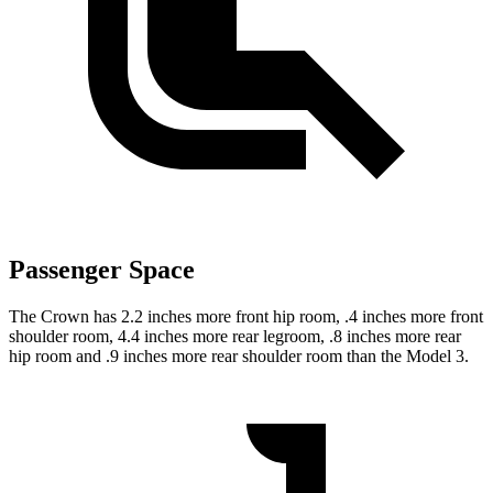
Passenger Space
The Crown has 2.2 inches more front hip room, .4 inches more front
shoulder room, 4.4 inches more rear legroom, .8 inches more rear
hip room and .9 inches more rear shoulder room than the Model 3.