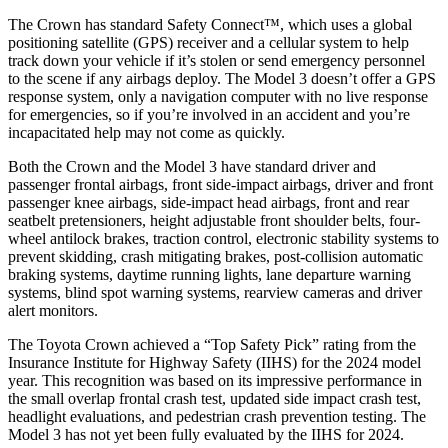
The Crown has standard Safety Connect™, which uses a global
positioning satellite (GPS) receiver and a cellular system to help
track down your vehicle if it’s stolen or send emergency personnel
to the scene if any airbags deploy. The Model 3 doesn’t offer a GPS
response system, only a navigation computer with no live response
for emergencies, so if you’re involved in an accident and you’re
incapacitated help may not come as quickly.
Both the Crown and the Model 3 have standard driver and
passenger frontal airbags, front side-impact
airbags, driver and front
passenger knee airbags, side-impact head airbags, front and rear
seatbelt pretensioners, height adjustable front shoulder belts, four-
wheel antilock brakes, traction control, electronic stability systems to
prevent skidding, crash mitigating brakes, post-collision automatic
braking systems, daytime running lights, lane departure warning
systems, blind spot warning systems, rearview cameras and driver
alert monitors.
The Toyota Crown achieved a “Top Safety Pick” rating from the
Insurance Institute for Highway Safety (IIHS) for the 2024 model
year. This recognition was based on its impressive performance in
the small overlap frontal crash test, updated side impact crash test,
headlight evaluations, and pedestrian crash prevention testing. The
Model 3 has not yet been fully evaluated by the IIHS for 2024.