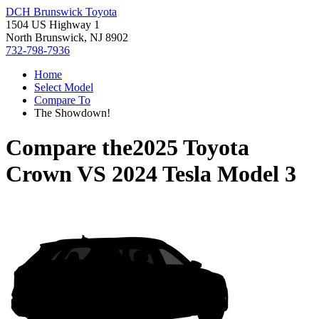
DCH Brunswick Toyota
1504 US Highway 1
North Brunswick, NJ 8902
732-798-7936
Home
Select Model
Compare To
The Showdown!
Compare the
2025 Toyota
Crown
VS
2024 Tesla Model 3