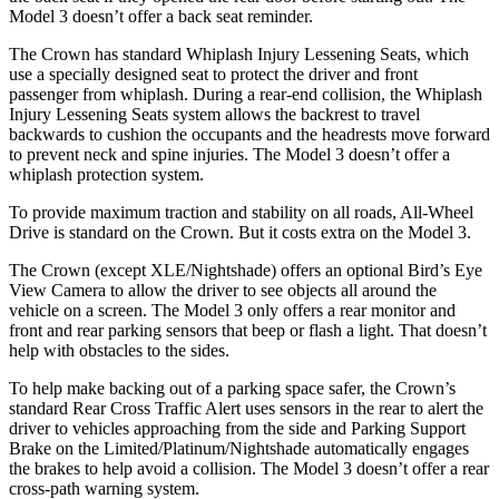
Model 3 doesn’t offer a back seat reminder.
The Crown has standard Whiplash Injury Lessening Seats, which
use a specially designed seat to protect the driver and front
passenger from whiplash. During a rear-end collision, the Whiplash
Injury Lessening Seats system allows the backrest to travel
backwards to cushion the occupants and the headrests move forward
to prevent neck and spine injuries. The Model 3 doesn’t offer a
whiplash protection system.
To provide maximum traction and stability on all roads, All-Wheel
Drive is standard on the Crown. But it costs extra on the Model 3.
The Crown (except XLE/Nightshade) offers an optional Bird’s Eye
View Camera to allow the driver to see objects all around the
vehicle on a screen. The Model 3 only offers a rear monitor and
front and rear parking sensors that beep or flash a light. That doesn’t
help with obstacles to the sides.
To help make backing out of a parking space safer, the Crown’s
standard Rear Cross Traffic Alert uses sensors in the rear to alert the
driver to vehicles approaching from the side and Parking Support
Brake on the Limited/Platinum/Nightshade automatically engages
the brakes to help avoid a collision. The Model 3 doesn’t offer a rear
cross-path warning system.