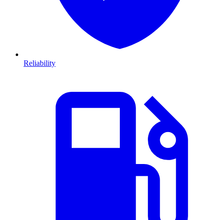
Reliability