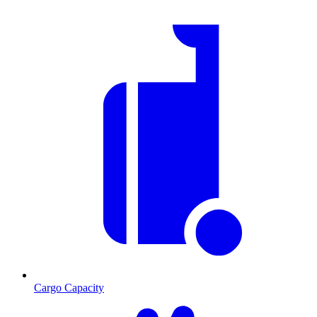
Cargo Capacity