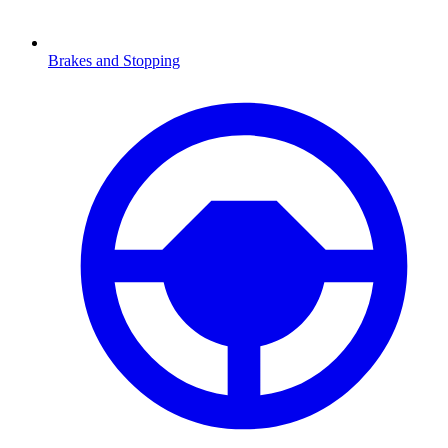
Brakes and Stopping