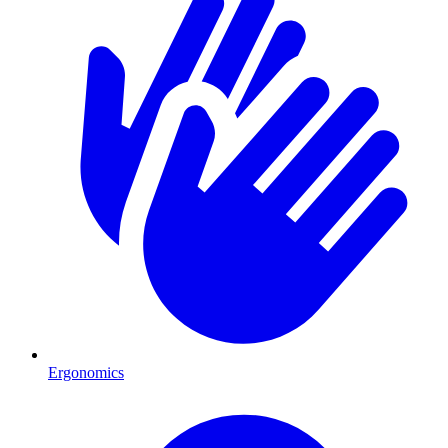
Ergonomics