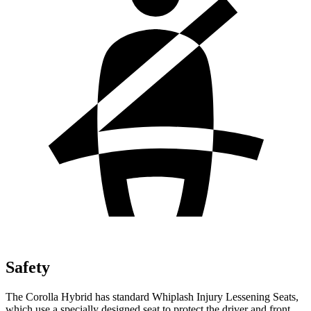
Safety
The Corolla Hybrid has standard Whiplash Injury Lessening Seats,
which use a specially designed seat to protect the driver and front