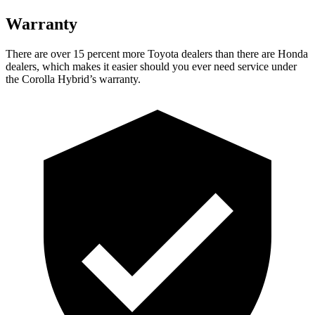
Warranty
There are over 15 percent more Toyota dealers than there are Honda
dealers, which makes it easier should you ever need service under
the Corolla Hybrid’s warranty.