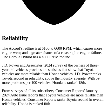
Reliability
The Accord’s redline is at 6100 to 6600 RPM, which causes more
engine wear, and a greater chance of a catastrophic engine failure.
The Corolla Hybrid has a 4000 RPM redline.
J.D. Power and Associates’ 2024 survey of the owners of three-
year-old vehicles provides the statistics that show that Toyota
vehicles are more reliable than Honda vehicles. J.D. Power ranks
Toyota second in reliability, above the industry average. With 59
more problems per 100 vehicles, Honda is ranked 18th.
From surveys of all its subscribers,
Consumer Reports
’ January
2024 Auto Issue reports that Toyota vehicles are more reliable than
Honda vehicles.
Consumer Reports
ranks Toyota second in overall
reliability. Honda is ranked fifth.