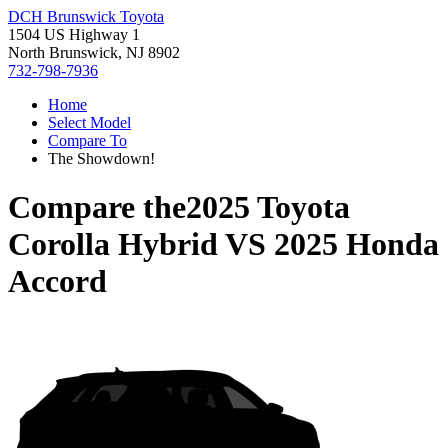
DCH Brunswick Toyota
1504 US Highway 1
North Brunswick, NJ 8902
732-798-7936
Home
Select Model
Compare To
The Showdown!
Compare the
2025 Toyota
Corolla Hybrid
VS
2025 Honda
Accord