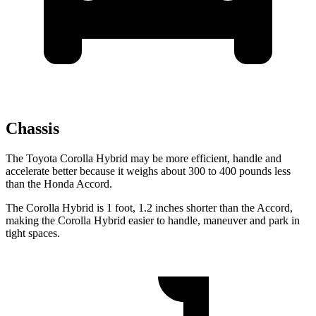
Chassis
The Toyota Corolla Hybrid may be more efficient, handle and
accelerate better because it weighs about 300 to 400 pounds less
than the Honda Accord.
The Corolla Hybrid is 1 foot, 1.2 inches shorter than the Accord,
making the Corolla Hybrid easier to handle, maneuver and park in
tight spaces.