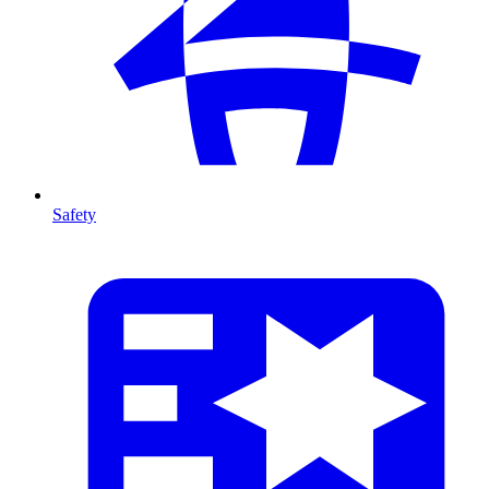
Safety