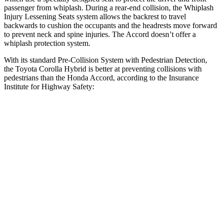
passenger from whiplash. During a rear-end collision, the Whiplash
Injury Lessening Seats system allows the backrest to travel
backwards to cushion the occupants and the headrests move forward
to prevent neck and spine injuries. The Accord doesn’t offer a
whiplash protection system.
With its standard Pre-Collision System with Pedestrian Detection,
the Toyota Corolla Hybrid is better at preventing collisions with
pedestrians than the Honda Accord, according to the Insurance
Institute for Highway Safety:
Corolla Hybrid
Accord
Overall Evaluation
GOOD
ACCEPTABLE
Crossing Child - DAY
12 MPH
AVOIDED
AVOIDED
25 MPH
AVOIDED
-23 MPH