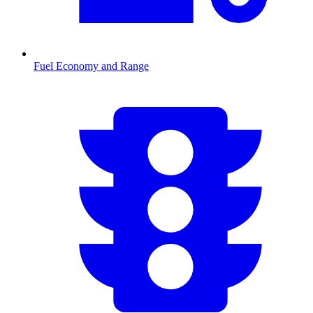
Fuel Economy and Range