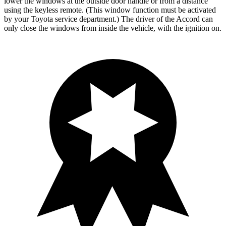
lower the windows at the outside door handle or from a distance
using the keyless remote. (This window function must be activated
by your Toyota service department.) The driver of the Accord can
only close the windows from inside the vehicle, with the ignition on.