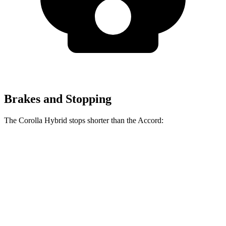
Brakes and Stopping
The Corolla Hybrid stops shorter than the Accord:
Corolla Hybrid
Accord
70 to 0 MPH
181 feet
184 feet
Car and Driver
60 to 0 MPH
125 feet
133 feet
Motor Trend