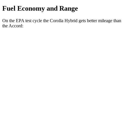
Fuel Economy and Range
On
the EPA test cycle the Corolla Hybrid gets better mileage than
the Accord:
MPG
Corolla Hybrid
FWD
LE/XLE 1.8 4-cyl. Hybrid
53 city/46 hwy
SE/Nighshade 1.8 4-cyl. Hybrid
50 city/43 hwy
AWD
LE 1.8 4-cyl. Hybrid
51 city/44 hwy
SE/Nightshhade 1.8 4-cyl. Hybrid
47 city/41 hwy
Accord