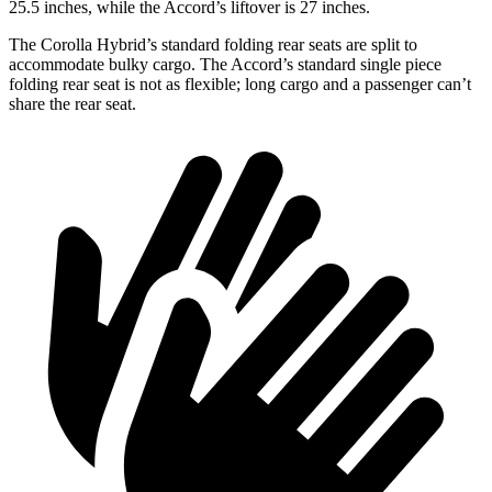
25.5 inches, while the Accord’s liftover is 27 inches.
The Corolla Hybrid’s standard folding rear seats are split to
accommodate bulky cargo. The Accord’s standard single piece
folding rear seat is not as flexible; long cargo and a passenger can’t
share the rear seat.