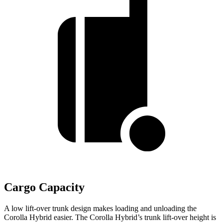
Cargo Capacity
A low lift-over trunk design makes loading and unloading the
Corolla Hybrid easier. The Corolla Hybrid’s trunk lift-over height is