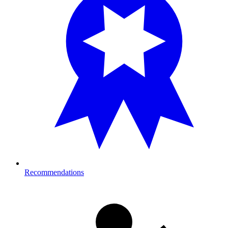
Recommendations