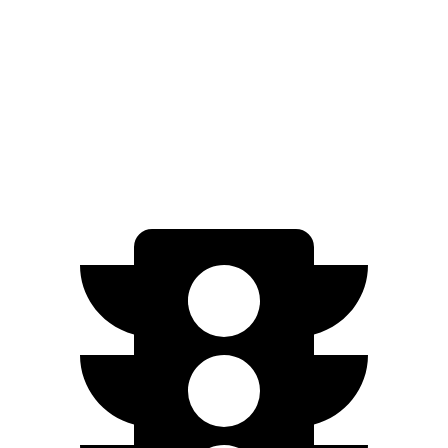
FWD
EX-L 2.0 4-cyl. Hybrid
51 city/44 hwy
Sport/Touring 2.0 4-cyl. Hybrid
46 city/41 hwy
1.5 turbo 4-cyl.
29 city/37 hwy