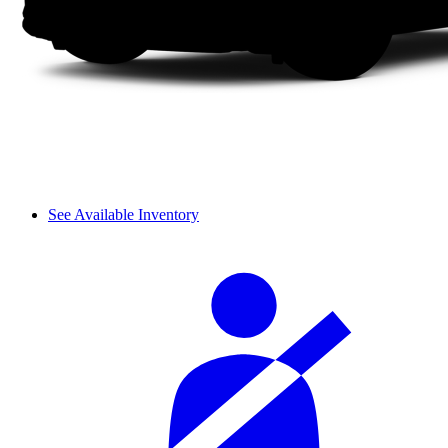
See Available Inventory