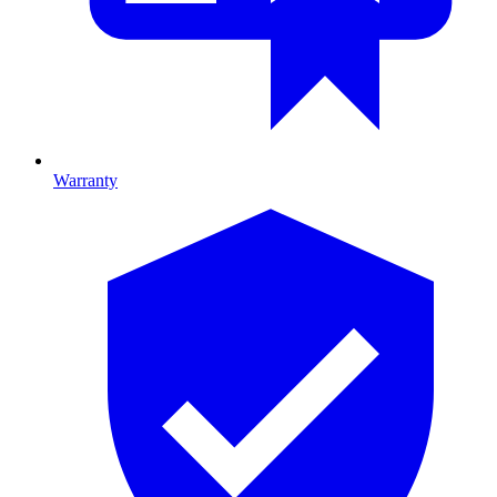
Warranty