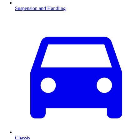
Suspension and Handling
Chassis