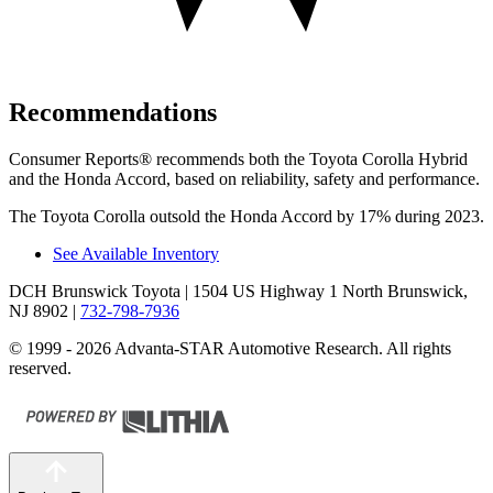
Recommendations
Consumer Reports
®
recommends both the Toyota Corolla Hybrid
and the Honda Accord, based on reliability, safety and performance.
The Toyota Corolla outsold the Honda Accord by 17% during 2023.
See Available Inventory
DCH Brunswick Toyota
| 1504 US Highway 1 North Brunswick,
NJ 8902
|
732-798-7936
© 1999 - 2026 Advanta-STAR Automotive Research. All rights
reserved.