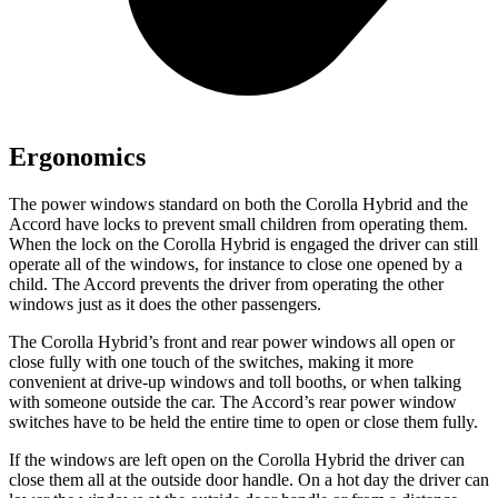
Ergonomics
The power windows standard on both the Corolla Hybrid and the
Accord have locks to prevent small children from operating them.
When the lock on the Corolla Hybrid is engaged the driver can still
operate all of the windows, for instance to close one opened by a
child. The Accord prevents the driver from operating the other
windows just as it does the other passengers.
The Corolla Hybrid’s front and rear power
windows all open or
close fully with one touch of the switches, making it more
convenient at drive-up windows and toll booths, or when talking
with someone outside the car. The Accord’s rear power window
switches have to be held the entire time to open or close them fully.
If the windows are left open on the Corolla Hybrid the driver can
close them all at the outside door handle. On a hot day the driver can