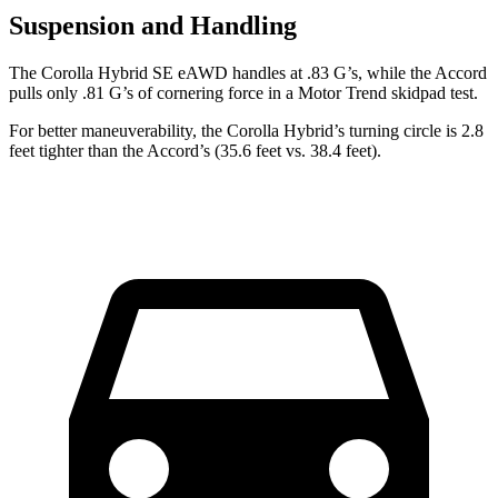
Suspension and Handling
The Corolla Hybrid SE eAWD handles at .83 G’s, while the Accord
pulls only .81 G’s of cornering force in a
Motor Trend
skidpad test.
For better maneuverability, the Corolla Hybrid’s turning circle is 2.8
feet tighter than the Accord’s (35.6 feet vs. 38.4 feet).