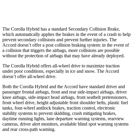
Warning Issued-Low beams
2.4 sec
No Warning
The Corolla Hybrid has a standard Secondary Collision Brake,
which automatically applies the brakes in the event of a crash to help
prevent secondary collisions and prevent further injuries. The
Accord doesn’t offer a post collision braking system: in the event of
a collision that triggers the airbags, more collisions are possible
without the protection of airbags that may have already deployed.
The Corolla Hybrid offers all-wheel drive to maximize traction
under poor conditions, especially in ice and snow. The Accord
doesn’t offer all-wheel drive.
Both the Corolla Hybrid and the Accord have standard driver and
passenger frontal airbags, front and rear side-impact airbags, driver
knee airbags, side-impact head airbags, front seatbelt pretensioners,
front wheel drive, height adjustable front shoulder belts, plastic fuel
tanks, four-wheel antilock brakes, traction control, electronic
stability systems to prevent skidding, crash mitigating brakes,
daytime running lights, lane departure warning systems, rearview
cameras,
driver alert monitors, available blind spot warning systems
and rear cross-path warning.