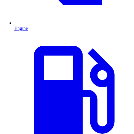
Engine