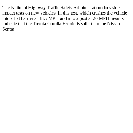
The National Highway Traffic Safety Administration does side
impact tests on new vehicles. In this test, which crashes the vehicle
into a flat barrier at 38.5 MPH
and into a post at 20
MPH, results
indicate that the Toyota Corolla Hybrid is safer than the Nissan
Sentra:
Corolla Hybrid
Sentra
Front Seat
STARS
5 Stars
5 Stars
HIC
92
162
Chest Movement
.9 inches
1.1 inches
Abdominal Force
129 lbs.
196 lbs.
Hip Force
330 lbs.
422 lbs.