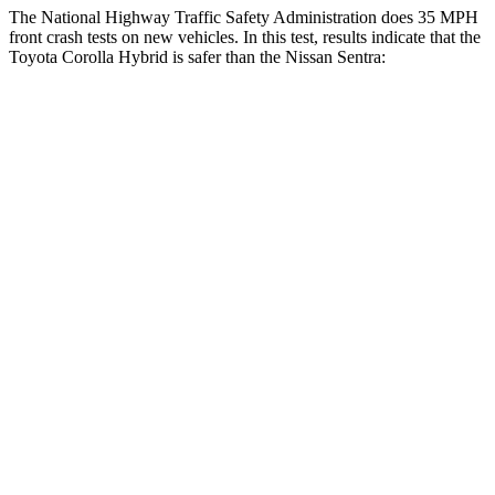
The National Highway Traffic Safety Administration does 35 MPH
front crash tests on new vehicles. In this test, results indicate that the
Toyota Corolla Hybrid is safer than the Nissan Sentra:
Corolla Hybrid
Sentra
OVERALL STARS
5 Stars
4 Stars
Driver
STARS
5 Stars
5 Stars
HIC
187
292
Neck Injury Risk
27%
29%
Neck Stress
243 lbs.
351 lbs.
Neck Compression
50 lbs.
87 lbs.