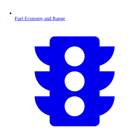
Fuel Economy and Range