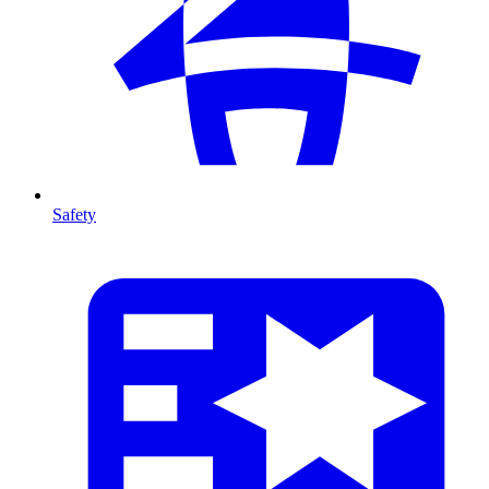
Safety