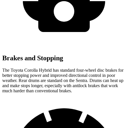
Brakes and Stopping
The Toyota Corolla Hybrid has standard four-wheel disc brakes for
better stopping power and improved directional control in poor
weather. Rear drums are standard on the Sentra. Drums can heat up
and make stops longer, especially with antilock brakes that work
much harder than conventional brakes.