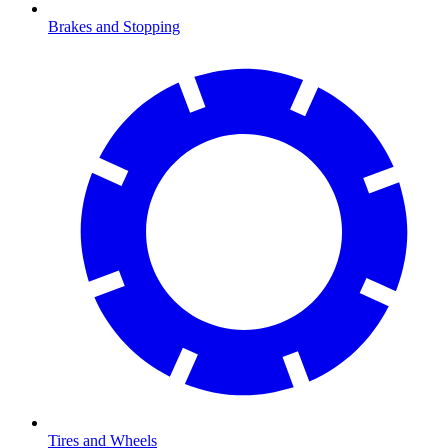
Brakes and Stopping
Tires and Wheels