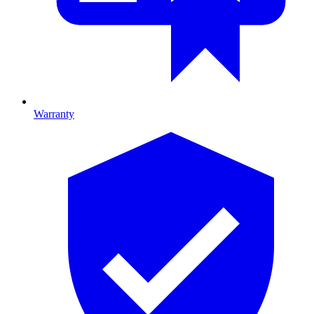
Warranty