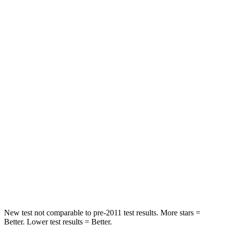
Passenger
STARS
5 Stars
3 Stars
HIC
356
495
Chest Compression
.6 inches
.6 inches
Neck Injury Risk
27%
53%
Neck Stress
165 lbs.
296 lbs.
Neck Compression
86 lbs.
93 lbs.
Leg Forces (l/r)
301/156 lbs.
318/391 lbs.
New test not comparable to pre-2011 test results. More stars =
Better. Lower test results = Better.