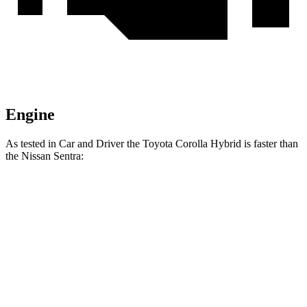
Engine
As tested in
Car and Driver
the Toyota Corolla Hybrid is faster than
the Nissan Sentra:
Corolla Hybrid
Sentra
Zero to 60 MPH
9 sec
9.2 sec
Quarter Mile
16.9 sec
17 sec