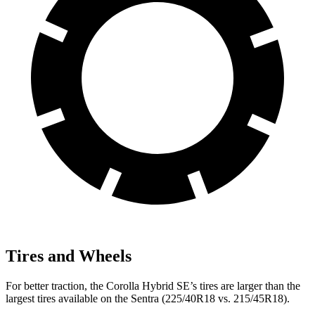
Tires and Wheels
For better traction, the Corolla Hybrid SE’s tires are larger than the
largest tires available on the Sentra (225/40R18 vs. 215/45R18).