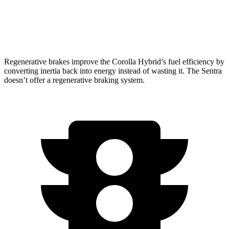
FWD
2.0 DOHC 4-cyl.
30 city/40 hwy
SR 2.0 DOHC 4-cyl.
30 city/38 hwy
Regenerative brakes improve the Corolla Hybrid’s fuel efficiency by
converting inertia back into energy instead of wasting it. The Sentra
doesn’t offer a regenerative braking system.