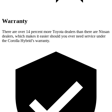
Warranty
There are over 14 percent more Toyota dealers than there are Nissan
dealers, which makes it easier should you ever
need service under
the Corolla Hybrid’s warranty.