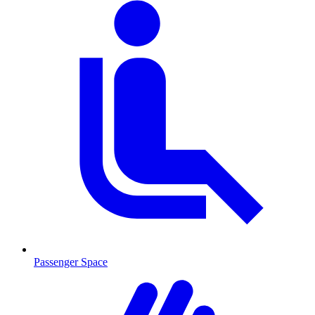
Passenger Space