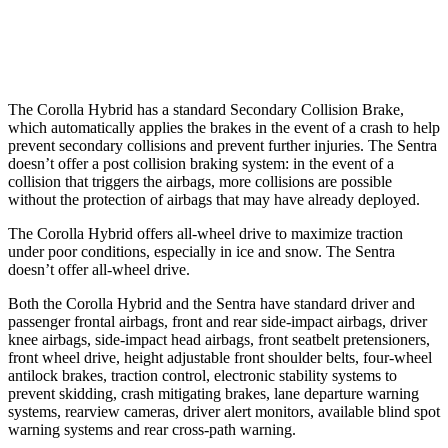
Warning Issued-Low beams
2.4 sec
.6 sec
The Corolla Hybrid has a standard Secondary Collision Brake,
which automatically applies the brakes in the
event of a crash to help
prevent secondary collisions and prevent further injuries. The Sentra
doesn’t offer a post collision braking system: in the event of a
collision that triggers the airbags, more collisions are possible
without the protection of airbags that may have already deployed.
The Corolla Hybrid offers all-wheel drive to maximize traction
under poor conditions, especially in ice and snow. The Sentra
doesn’t offer all-wheel drive.
Both the Corolla Hybrid and the Sentra have standard driver and
passenger frontal airbags, front and rear side-impact airbags, driver
knee airbags, side-impact head airbags, front seatbelt pretensioners,
front wheel drive, height adjustable front shoulder belts, four-wheel
antilock brakes, traction control, electronic stability systems to
prevent skidding, crash mitigating brakes, lane departure warning
systems, rearview cameras, driver alert monitors, available blind spot
warning systems and rear cross-path warning.