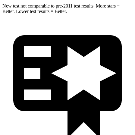
New test not comparable to pre-2011 test results. More stars =
Better. Lower test results = Better.