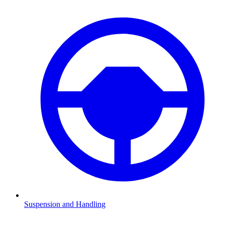
Suspension and Handling