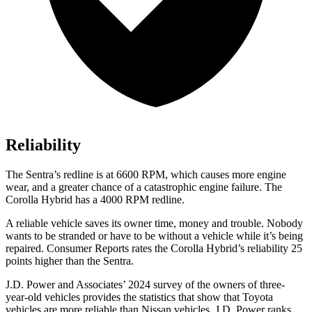
Reliability
The Sentra’s redline is at 6600 RPM, which causes more engine
wear, and a greater chance of a catastrophic engine failure. The
Corolla Hybrid has a 4000 RPM redline.
A reliable vehicle saves its owner time, money and trouble. Nobody
wants to be stranded or have to be without a vehicle while it’s being
repaired.
Consumer Reports
rates the Corolla Hybrid’s reliability 25
points higher than the Sentra.
J.D. Power and Associates’ 2024 survey of
the owners of three-
year-old vehicles provides the statistics that show that Toyota
vehicles are more reliable than Nissan vehicles. J.D. Power ranks