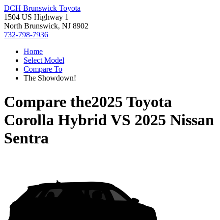
DCH Brunswick Toyota
1504 US Highway 1
North Brunswick, NJ 8902
732-798-7936
Home
Select Model
Compare To
The Showdown!
Compare the
2025 Toyota
Corolla Hybrid
VS
2025 Nissan
Sentra