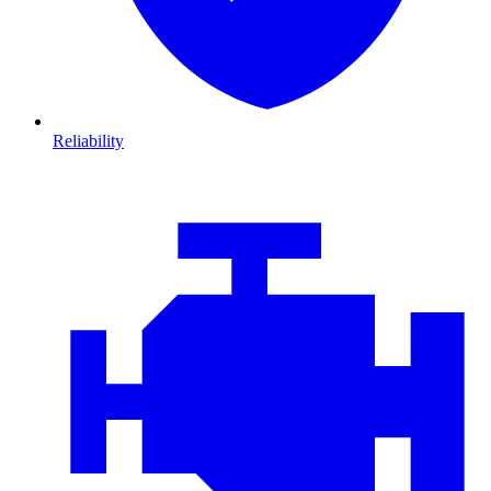
Reliability