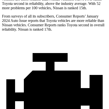
Toyota second in reliability, above the industry average. With 52
more problems per 100 vehicles, Nissan is ranked 15th.
From surveys of all its subscribers,
Consumer Reports
’ January
2024 Auto Issue reports that Toyota vehicles are more reliable than
Nissan vehicles.
Consumer Reports
ranks Toyota second in overall
reliability. Nissan is ranked 17th.