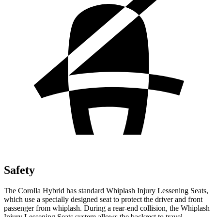
Safety
The Corolla Hybrid has standard Whiplash Injury Lessening Seats,
which use a specially designed seat to protect the driver and front
passenger from whiplash. During a rear-end collision, the Whiplash
Injury Lessening Seats system allows the backrest to travel