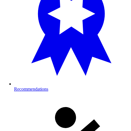
Recommendations