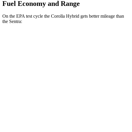
Fuel Economy and Range
On the EPA test cycle the Corolla Hybrid gets better mileage than
the Sentra:
MPG
Corolla Hybrid
FWD
LE/XLE 1.8 4-cyl. Hybrid
53 city/46 hwy
SE/Nighshade 1.8 4-cyl. Hybrid
50 city/43 hwy
AWD
LE 1.8 4-cyl. Hybrid
51 city/44 hwy
SE/Nightshhade 1.8 4-cyl. Hybrid
47 city/41 hwy
Sentra