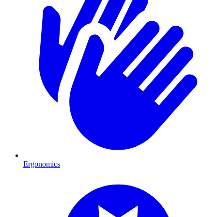
Ergonomics