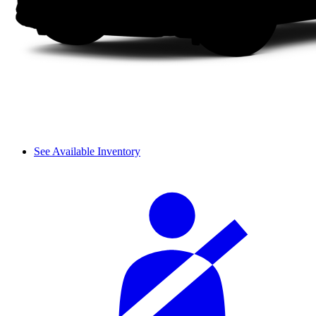
See Available Inventory