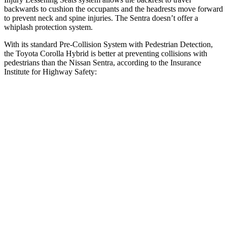
backwards to cushion the occupants and the headrests move forward
to prevent neck and spine injuries. The Sentra doesn’t offer a
whiplash protection system.
With its standard Pre-Collision System with Pedestrian Detection,
the Toyota Corolla Hybrid is better at preventing collisions with
pedestrians than the Nissan Sentra, according to the Insurance
Institute for Highway Safety:
Corolla Hybrid
Sentra
Overall Evaluation
GOOD
MARGINAL
Crossing Child - DAY
12 MPH
AVOIDED
AVOIDED
25 MPH
AVOIDED
-8 MPH
Crossing Adult - NIGHT