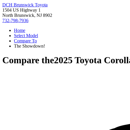
DCH Brunswick Toyota
1504 US Highway 1
North Brunswick, NJ 8902
732-798-7936
Home
Select Model
Compare To
The Showdown!
Compare the
2025 Toyota Corol