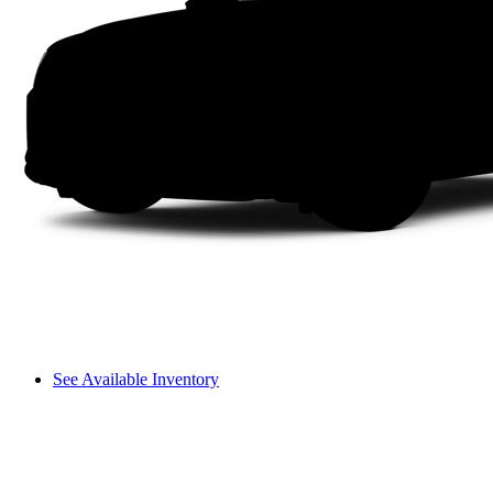
See Available Inventory