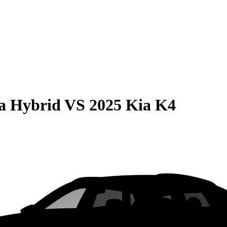
la Hybrid
VS
2025 Kia K4