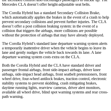
Mercedes CLA doesn’t offer height-adjustable seat belts.
The Corolla Hybrid has a standard Secondary Collision Brake,
which automatically applies the brakes in the event of a crash to help
prevent secondary collisions and prevent further injuries. The CLA
doesn’t offer a post collision braking system: in the event of a
collision that triggers the airbags, more collisions are possible
without the protection of airbags that may have already deployed.
The
Corolla Hybrid’s standard lane departure warning system alerts
a temporarily inattentive driver when the vehicle begins to leave its
lane and gently nudges the vehicle back towards its lane. A lane
departure warning system costs extra on the CLA.
Both the Corolla Hybrid and the CLA have standard driver and
passenger frontal airbags, front side-impact airbags, driver knee
airbags, side-impact head airbags, front seatbelt pretensioners, front
wheel drive, four-wheel antilock brakes, traction control, electronic
stability systems to prevent skidding, crash mitigating brakes,
daytime running lights, rearview cameras, driver alert monitors,
available all wheel drive, blind spot warning systems and rear cross-
path warning.