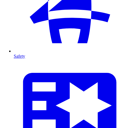
Safety