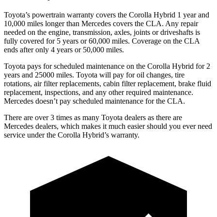
Toyota’s powertrain warranty covers the Corolla Hybrid 1 year and
10,000
miles longer than Mercedes covers the CLA. Any repair
needed on the engine, transmission, axles, joints or driveshafts is
fully covered for 5 years or 6
0,000
miles. Coverage on the CLA
ends after only 4 years or 5
0,000
miles.
Toyota pays for scheduled maintenance on the Corolla Hybrid for 2
years and 25000 miles. Toyota will pay for oil changes, tire
rotations, air filter replacements, cabin filter replacement, brake fluid
replacement, inspections, and any other required maintenance.
Mercedes doesn’t pay scheduled maintenance for the CLA.
There are over 3 times as many Toyota dealers as there are
Mercedes dealers, which makes it much easier should you ever need
service under the Corolla Hybrid’s warranty.