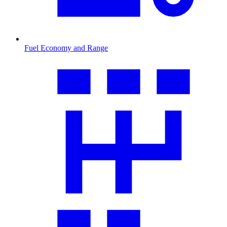
Fuel Economy and Range