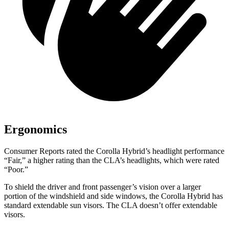
Ergonomics
Consumer Reports
rated the Corolla Hybrid’s headlight performance
“Fair,” a higher rating than the CLA’s headlights, which were rated
“Poor.”
To shield the driver and front passenger’s vision over a larger
portion of the windshield and side windows, the Corolla Hybrid has
standard extendable sun visors. The
CLA doesn’t offer extendable
visors.