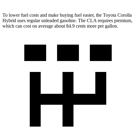
To lower fuel costs and make buying fuel easier, the Toyota Corolla
Hybrid uses regular unleaded gasoline. The CLA requires premium,
which can cost on average about 84.9 cents more per gallon.