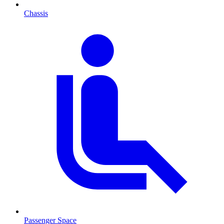
Chassis
Passenger Space