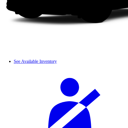
See Available Inventory