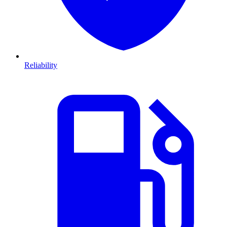
Reliability