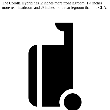
The Corolla Hybrid has .2 inches more front legroom, 1.4 inches
more rear headroom and .9 inches more rear legroom than the CLA.