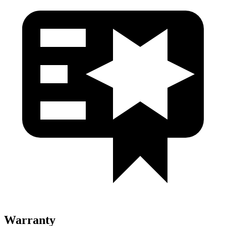
Warranty