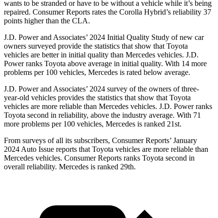
wants to be stranded or have to be without a vehicle while it’s being
repaired.
Consumer Reports
rates the Corolla Hybrid’s reliability 37
points higher than the CLA.
J.D. Power and Associates’ 2024 Initial Quality Study of new car
owners surveyed provide the statistics that
show that Toyota
vehicles are better in initial quality than Mercedes vehicles. J.D.
Power ranks Toyota above average in initial quality. With 14 more
problems per 100 vehicles, Mercedes is rated below average.
J.D. Power and Associates’ 2024 survey of the owners of three-
year-old vehicles provides the statistics that show that Toyota
vehicles are more reliable than Mercedes vehicles. J.D. Power ranks
Toyota second in reliability, above the industry average. With 71
more problems per 100 vehicles, Mercedes
is ranked 21st.
From surveys of all its subscribers,
Consumer Reports
’ January
2024 Auto Issue reports that Toyota vehicles are more reliable than
Mercedes vehicles.
Consumer Reports
ranks Toyota second in
overall reliability. Mercedes is ranked 29th.