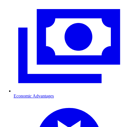
Economic Advantages