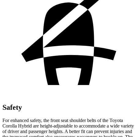
Safety
For enhanced safety, the front seat shoulder belts of the Toyota
Corolla Hybrid are height-adjustable to accommodate a wide variety
of driver and passenger heights. A better fit can prevent injuries and
the increased
comfort also encourages passengers to buckle up. The