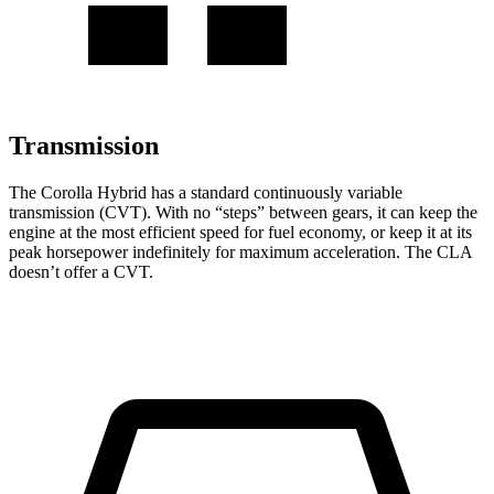
Transmission
The Corolla Hybrid has a standard continuously variable
transmission (CVT). With no “steps” between gears, it can keep the
engine at the most efficient speed for fuel economy, or keep it at its
peak horsepower indefinitely for maximum acceleration. The CLA
doesn’t offer a CVT.