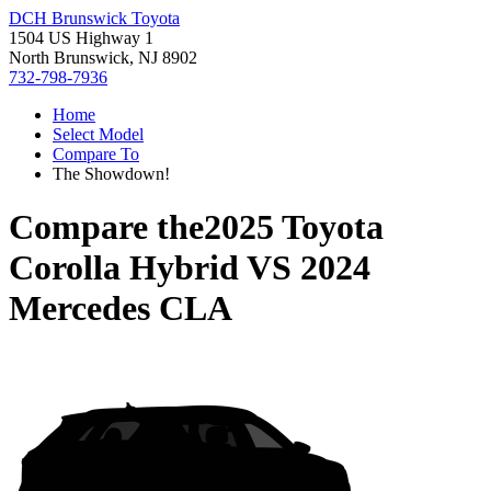
DCH Brunswick Toyota
1504 US Highway 1
North Brunswick, NJ 8902
732-798-7936
Home
Select Model
Compare To
The Showdown!
Compare the
2025 Toyota
Corolla Hybrid
VS
2024
Mercedes CLA