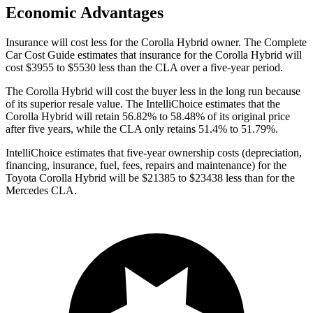
Economic Advantages
Insurance will cost less for the Corolla Hybrid owner.
The Complete
Car Cost Guide
estimates that insurance for the Corolla Hybrid will
cost $3955 to $5530 less than the CLA over a five-year period.
The Corolla Hybrid will cost the buyer less in the long run because
of its superior resale value. The IntelliChoice estimates that the
Corolla Hybrid will retain 56.82% to 58.48% of its original price
after five years, while the CLA only retains 51.4%
to 51.79%.
IntelliChoice estimates that five-year ownership costs (depreciation,
financing, insurance, fuel, fees, repairs and maintenance) for the
Toyota Corolla Hybrid will be $21385 to $23438 less than for the
Mercedes CLA.