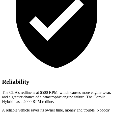
Reliability
The CLA’s redline is at 6500 RPM, which causes more engine wear,
and a greater chance of a catastrophic engine failure. The Corolla
Hybrid has a 4000 RPM redline.
A reliable vehicle saves its owner time, money and trouble. Nobody