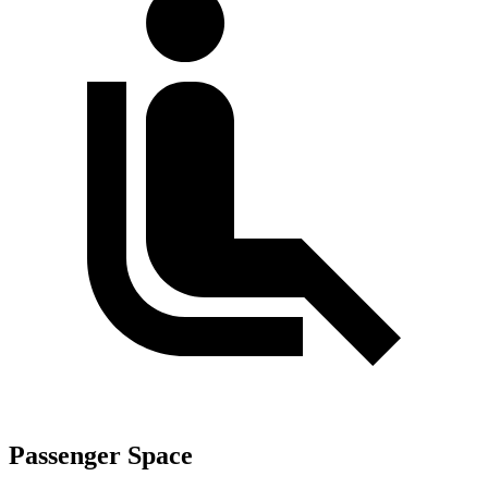
Passenger Space