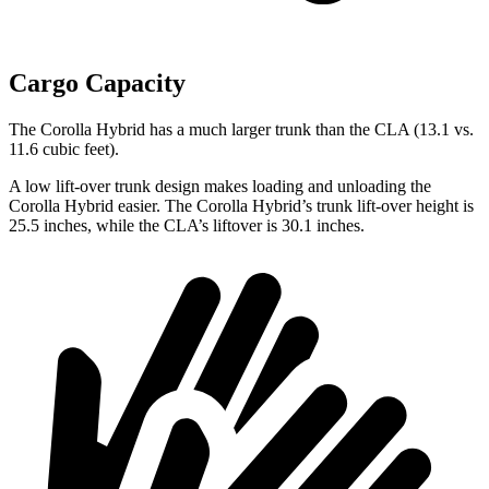
Cargo Capacity
The Corolla Hybrid has a much larger trunk than the CLA (13.1 vs.
11.6 cubic feet).
A low lift-over trunk design makes loading and unloading the
Corolla Hybrid easier. The Corolla Hybrid’s trunk lift-over height is
25.5 inches, while the CLA’s liftover is 30.1 inches.