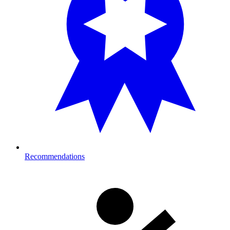
Recommendations