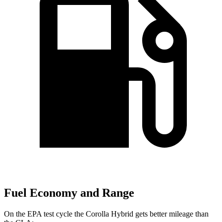
Fuel Economy and Range
On the EPA test cycle the Corolla Hybrid gets better mileage than