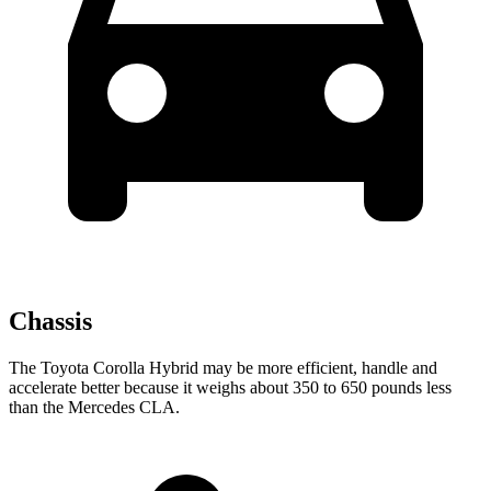
Chassis
The Toyota Corolla Hybrid may be more efficient, handle and
accelerate better because it weighs about 350 to 650 pounds less
than the Mercedes CLA.