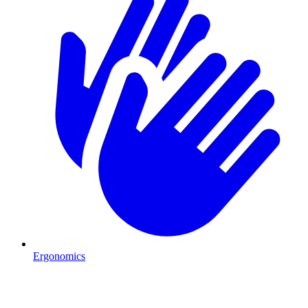
Ergonomics