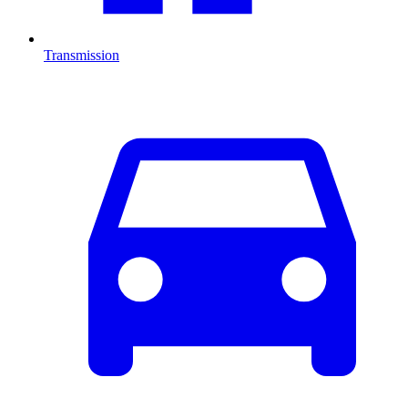
Transmission