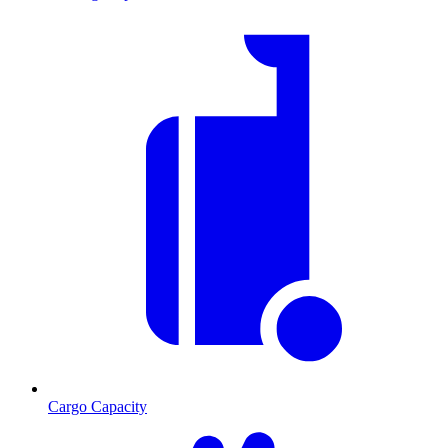
Cargo Capacity