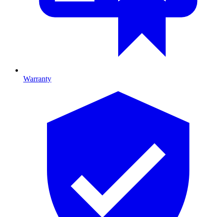
Warranty