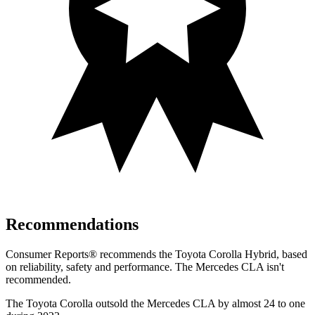
Recommendations
Consumer Reports
®
recommends the Toyota Corolla Hybrid, based
on reliability, safety and performance. The Mercedes CLA isn't
recommended.
The Toyota Corolla outsold the Mercedes CLA by almost 24 to one