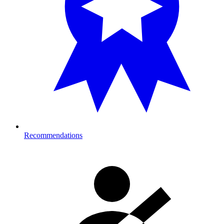
Recommendations