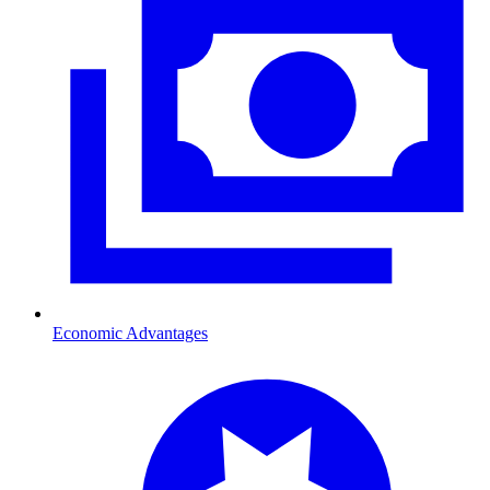
Economic Advantages