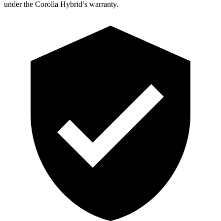
under the Corolla Hybrid’s warranty.