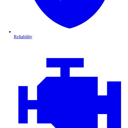
Reliability