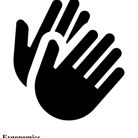
Ergonomics