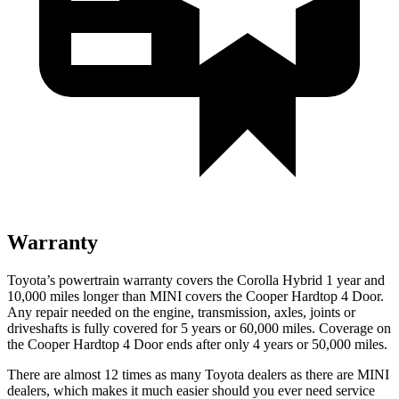
Warranty
Toyota’s powertrain warranty covers the Corolla Hybrid 1 year and
10,000
miles longer than MINI covers the Cooper Hardtop 4 Door.
Any repair needed on the engine, transmission, axles, joints or
driveshafts is fully covered for 5 years or 6
0,000
miles. Coverage on
the Cooper Hardtop 4 Door ends after only 4 years or 5
0,000
miles.
There are almost 12 times as many Toyota dealers as there are MINI
dealers, which makes it much easier should you ever need service