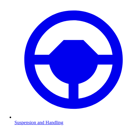
Suspension and Handling