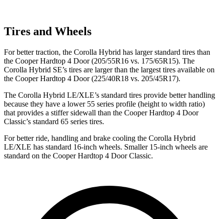
Tires and Wheels
For better traction, the Corolla Hybrid has larger standard tires than
the Cooper Hardtop 4 Door (205/55R16 vs. 175/65R15). The
Corolla Hybrid SE’s tires are larger than the largest tires available on
the Cooper Hardtop 4 Door (225/40R18 vs. 205/45R17).
The Corolla Hybrid LE/XLE’s standard tires provide better handling
because they have a lower 55 series profile (height to width ratio)
that provides a stiffer sidewall than the Cooper Hardtop 4 Door
Classic’s standard 65 series tires.
For better ride, handling and brake cooling the Corolla Hybrid
LE/XLE has standard 16-inch wheels. Smaller 15-inch wheels are
standard on the Cooper Hardtop 4 Door Classic.