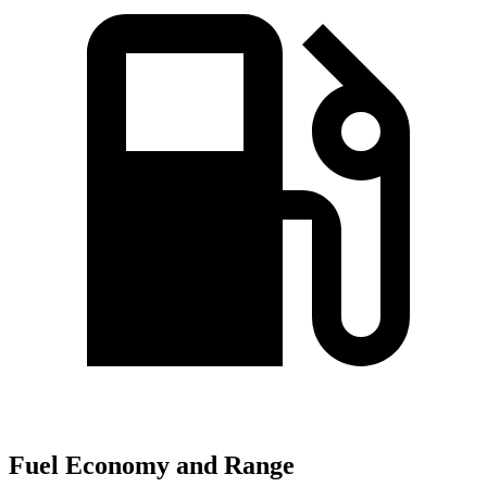
Fuel Economy and Range