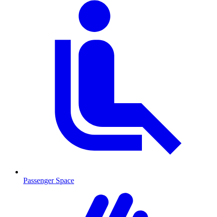
Passenger Space