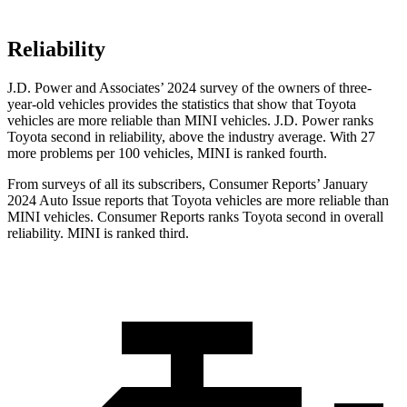
Reliability
J.D. Power and Associates’ 2024 survey of the owners of three-
year-old vehicles provides the statistics that show that Toyota
vehicles are more reliable than MINI vehicles. J.D. Power ranks
Toyota second in reliability, above
the industry average. With 27
more problems per 100 vehicles, MINI is ranked fourth.
From surveys of all its subscribers,
Consumer Reports
’ January
2024 Auto Issue reports that Toyota vehicles are more reliable than
MINI vehicles.
Consumer Reports
ranks Toyota second in overall
reliability. MINI is ranked third.