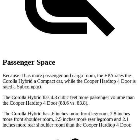
Passenger Space
Because it has more passenger and cargo room, the EPA rates the
Corolla Hybrid a Compact car, while the Cooper Hardtop 4 Door is
rated a Subcompact.
The Corolla Hybrid has 4.8 cubic feet more passenger volume than
the Cooper Hardtop 4 Door (88.6 vs. 83.8).
The Corolla Hybrid has .6 inches more front legroom, 2.8 inches
more front shoulder room, 2.5 inches more rear legroom and 2.1
inches more rear shoulder room than the Cooper Hardtop 4 Door.