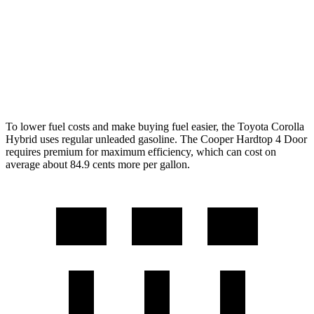
2.0 turbo 4-cyl.
23 city/33 hwy
Auto
1.5 turbo 3-cyl.
29 city/38 hwy
2.0 turbo 4-cyl.
28 city/38 hwy
To lower fuel costs and make buying fuel easier, the Toyota Corolla
Hybrid uses regular unleaded gasoline. The Cooper Hardtop 4 Door
requires premium for maximum efficiency, which can cost on
average about 84.9 cents more per gallon.