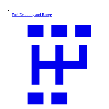
Fuel Economy and Range