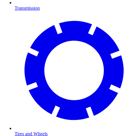
Transmission
Tires and Wheels