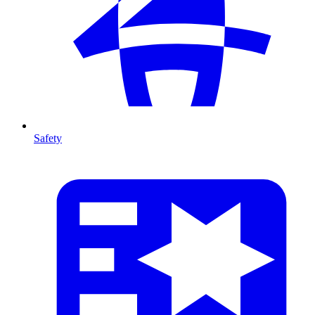
Safety