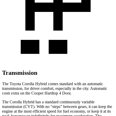
Transmission
The Toyota Corolla Hybrid comes standard with an automatic
transmission, for driver comfort, especially in the city. Automatic
costs extra on the Cooper Hardtop 4 Door.
The Corolla Hybrid has a standard continuously variable
transmission (CVT). With no “steps” between gears, it can keep the
engine at the most efficient speed for fuel economy, or keep it at its
peak horsepower indefinitely for maximum acceleration. The