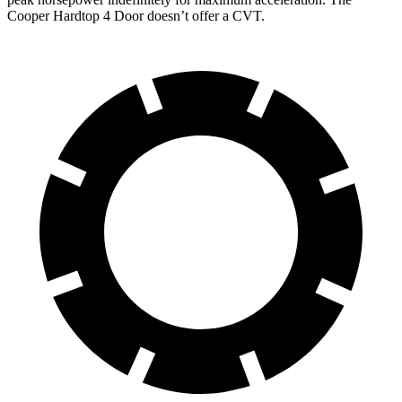
Cooper Hardtop 4 Door doesn’t offer a CVT.