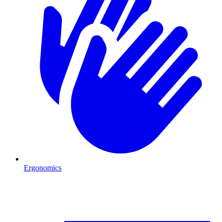
Ergonomics