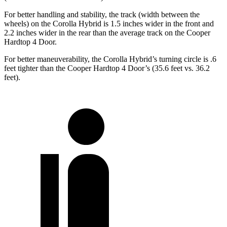
For better handling and stability, the track (width between the
wheels) on the Corolla Hybrid is 1.5 inches wider in the front and
2.2 inches wider in the rear than the average track on the Cooper
Hardtop 4 Door.
For better maneuverability, the Corolla Hybrid’s turning circle is .6
feet tighter than the Cooper Hardtop 4 Door’s (35.6 feet vs. 36.2
feet).