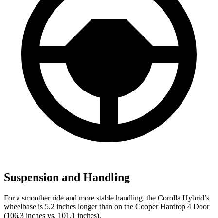
Suspension and Handling
For a smoother ride and more stable handling, the Corolla Hybrid’s
wheelbase is 5.2 inches longer than on the Cooper Hardtop 4 Door
(106.3 inches vs. 101.1 inches).