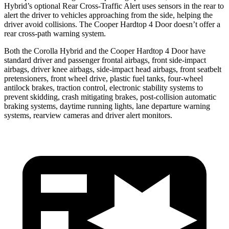
Hybrid’s optional Rear Cross-Traffic Alert uses sensors in the rear to
alert the driver to vehicles approaching from the side, helping the
driver avoid collisions. The Cooper Hardtop 4 Door doesn’t offer a
rear cross-path warning system.
Both the Corolla Hybrid and the Cooper Hardtop 4 Door have
standard driver and passenger frontal airbags, front side-impact
airbags, driver knee airbags, side-impact head airbags, front seatbelt
pretensioners, front wheel drive, plastic
fuel tanks, four-wheel
antilock brakes, traction control, electronic stability systems to
prevent skidding, crash mitigating brakes, post-collision automatic
braking systems, daytime running lights, lane departure warning
systems, rearview cameras and driver alert monitors.