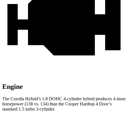
Engine
The Corolla Hybrid’s 1.8 DOHC 4-cylinder hybrid produces 4 more
horsepower (138 vs. 134) than the Cooper Hardtop 4 Door’s
standard 1.5 turbo 3-cylinder.