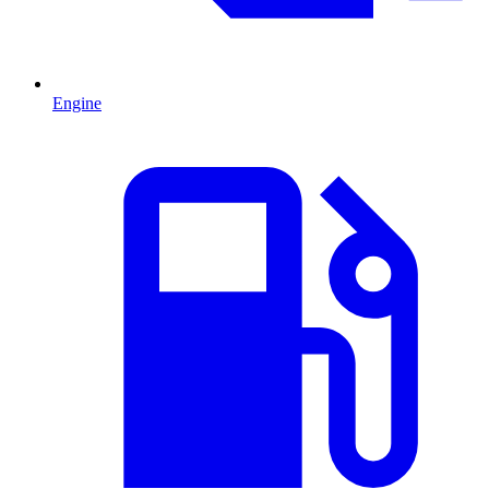
Engine