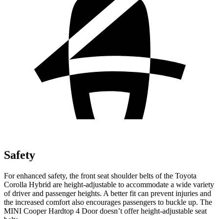
Safety
For enhanced safety, the front seat shoulder belts of the Toyota
Corolla Hybrid are height-adjustable to accommodate a wide variety
of driver and passenger heights. A better fit can prevent injuries and
the increased comfort also encourages passengers to buckle up. The
MINI Cooper Hardtop 4 Door doesn’t offer height-adjustable seat