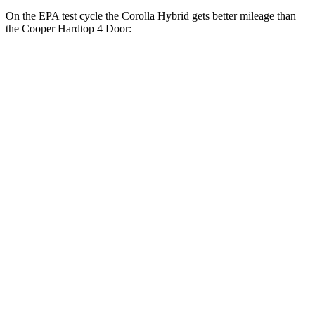
On the EPA test cycle the Corolla Hybrid gets better mileage than
the Cooper Hardtop 4 Door:
MPG
Corolla Hybrid
FWD
Auto
LE/XLE 1.8 4-cyl. Hybrid
53 city/46 hwy
SE/Nighshade 1.8 4-cyl. Hybrid
50 city/43 hwy
AWD
Auto
LE 1.8 4-cyl. Hybrid
51 city/44 hwy
SE/Nightshhade 1.8 4-cyl. Hybrid
47 city/41 hwy
Cooper Hardtop 4 Door
FWD
Manual
1.5 turbo 3-cyl.
27 city/38 hwy