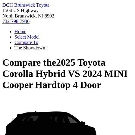
DCH Brunswick Toyota
1504 US Highway 1
North Brunswick, NJ 8902
732-798-7936
Home
Select Model
Compare To
The Showdown!
Compare the
2025 Toyota
Corolla Hybrid
VS
2024 MINI
Cooper Hardtop 4 Door