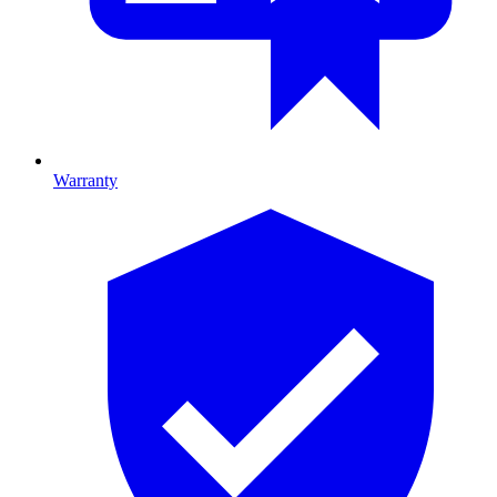
Warranty