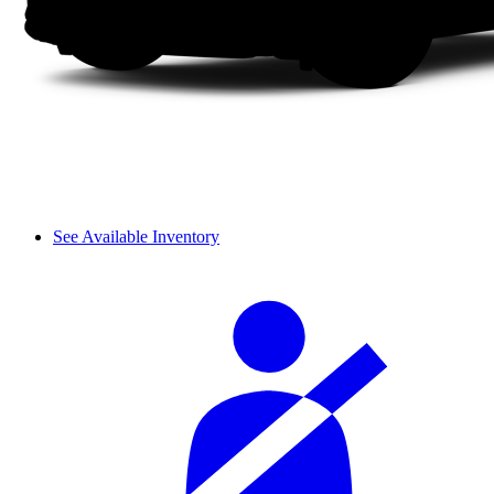
See Available Inventory