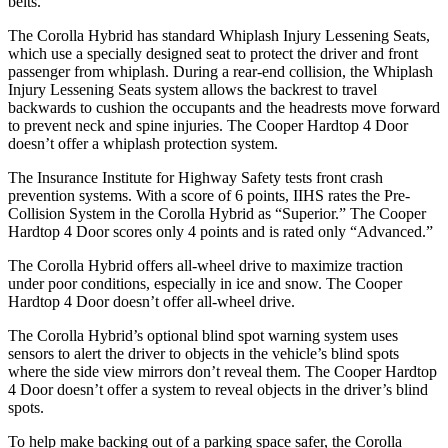
belts.
The Corolla Hybrid has standard Whiplash Injury Lessening Seats,
which use a specially designed seat to protect the driver and front
passenger from whiplash. During a rear-end collision, the Whiplash
Injury Lessening Seats system allows the backrest to travel
backwards to cushion the occupants and the headrests move forward
to prevent neck and spine injuries. The Cooper Hardtop 4 Door
doesn’t offer a whiplash protection system.
The Insurance Institute for Highway Safety tests front crash
prevention systems. With a score of 6 points, IIHS rates the Pre-
Collision System in the Corolla Hybrid as “Superior.” The Cooper
Hardtop 4 Door scores only
4 points and is rated only “Advanced.”
The Corolla Hybrid offers all-wheel drive to maximize traction
under poor conditions, especially in ice and snow. The Cooper
Hardtop 4 Door doesn’t offer all-wheel drive.
The Corolla Hybrid’s optional blind spot warning system uses
sensors to alert the driver to objects in the vehicle’s blind spots
where the side view mirrors don’t reveal them. The Cooper Hardtop
4 Door doesn’t offer a system to reveal objects in the driver’s blind
spots.
To help make backing out of a parking space safer, the Corolla